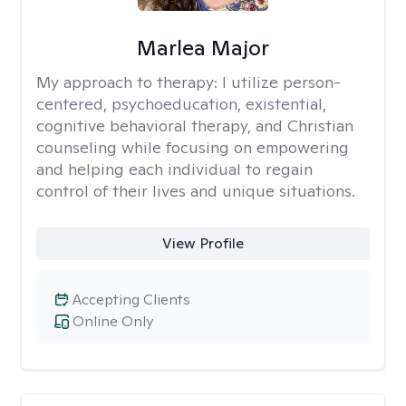
Marlea Major
My approach to therapy:
I utilize person-
centered, psychoeducation, existential,
cognitive behavioral therapy, and Christian
counseling while focusing on empowering
and helping each individual to regain
control of their lives and unique situations.
View Profile
Accepting Clients
Online Only