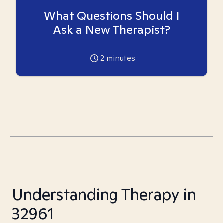
What Questions Should I
Ask a New Therapist?
2
minutes
Understanding Therapy in
32961