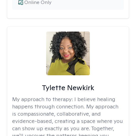
Online Only
Tylette Newkirk
My approach to therapy:
I believe healing
happens through connection. My approach
is compassionate, collaborative, and
evidence-based, creating a space where you
can show up exactly as you are. Together,
we'll uncover the patterns keeping you