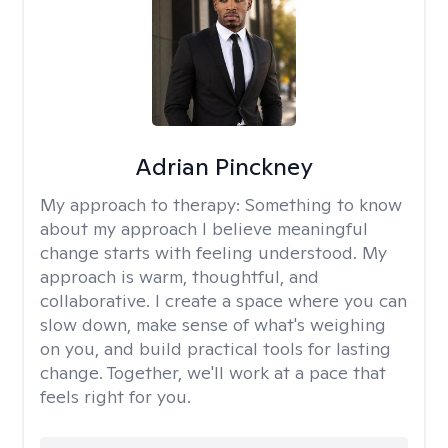
Adrian Pinckney
My approach to therapy:
Something to know
about my approach I believe meaningful
change starts with feeling understood. My
approach is warm, thoughtful, and
collaborative. I create a space where you can
slow down, make sense of what's weighing
on you, and build practical tools for lasting
change. Together, we'll work at a pace that
feels right for you.