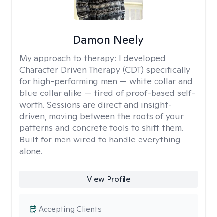
Damon Neely
My approach to therapy:
I developed
Character Driven Therapy (CDT) specifically
for high-performing men — white collar and
blue collar alike — tired of proof-based self-
worth. Sessions are direct and insight-
driven, moving between the roots of your
patterns and concrete tools to shift them.
Built for men wired to handle everything
alone.
View Profile
Accepting Clients