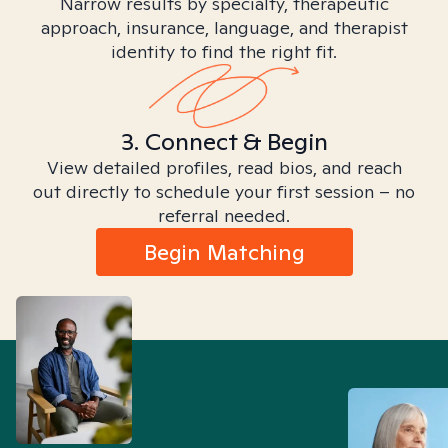
Narrow results by specialty, therapeutic
approach, insurance, language, and therapist
identity to find the right fit.
3. Connect & Begin
View detailed profiles, read bios, and reach
out directly to schedule your first session – no
referral needed.
Begin Matching