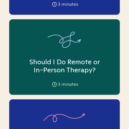
3
minutes
Should I Do Remote or
In-Person Therapy?
3
minutes