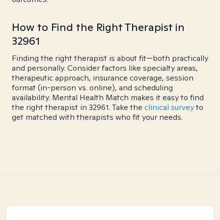
How to Find the Right Therapist in
32961
Finding the right therapist is about fit—both practically
and personally. Consider factors like specialty areas,
therapeutic approach, insurance coverage, session
format (in-person vs. online), and scheduling
availability. Mental Health Match makes it easy to find
the right therapist in 32961. Take the
clinical survey
to
get matched with therapists who fit your needs.