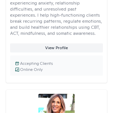
experiencing anxiety, relationship
difficulties, and unresolved past
experiences. I help high-functioning clients
break recurring patterns, regulate emotions,
and build healthier relationships using CBT,
ACT, mindfulness, and somatic awareness.
View Profile
Accepting Clients
Online Only