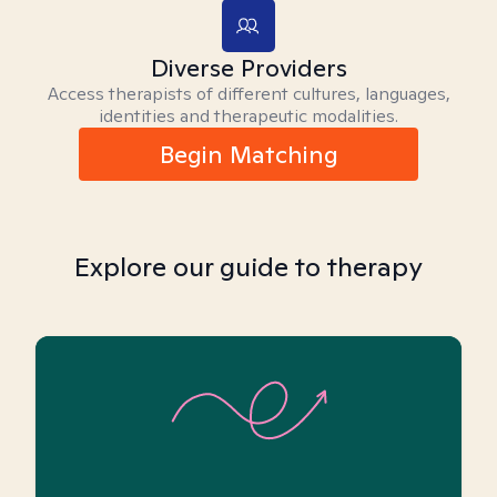
Diverse Providers
Access therapists of different cultures, languages,
identities and therapeutic modalities.
Begin Matching
Explore our guide to therapy