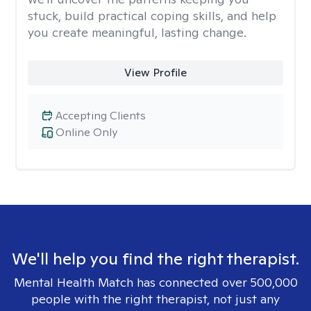
stuck, build practical coping skills, and help
you create meaningful, lasting change.
View Profile
Accepting Clients
Online Only
We'll help you find the right therapist.
Mental Health Match has connected over 500,000
people with the right therapist, not just any