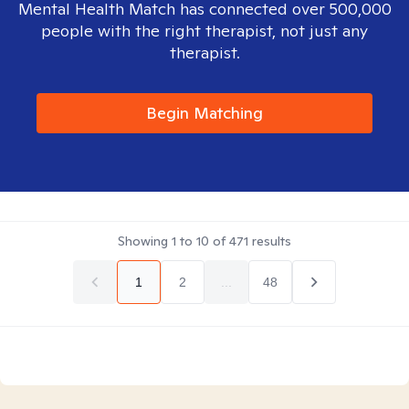
Mental Health Match has connected over 500,000
people with the right therapist, not just any
therapist.
Begin Matching
Showing
1
to
10
of
471
results
1
2
...
48