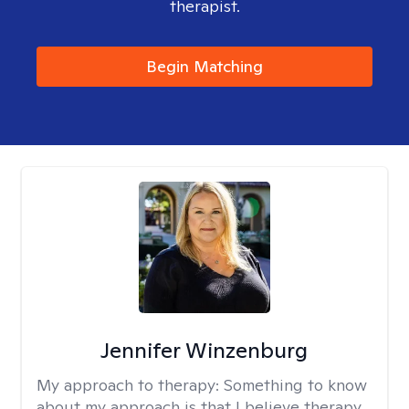
therapist.
Begin Matching
Jennifer Winzenburg
My approach to therapy:
Something to know
about my approach is that I believe therapy