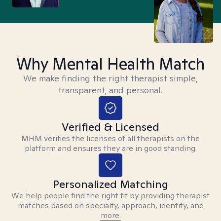
Why Mental Health Match
We make finding the right therapist simple,
transparent, and personal.
Verified & Licensed
MHM verifies the licenses of all therapists on the
platform and ensures they are in good standing.
Personalized Matching
We help people find the right fit by providing therapist
matches based on specialty, approach, identity, and
more.