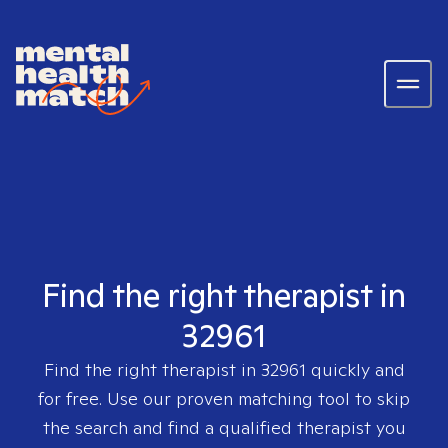
Find the right therapist in
32961
Find the right therapist in
32961
quickly and
for free. Use our proven matching tool to skip
the search and find a qualified therapist you