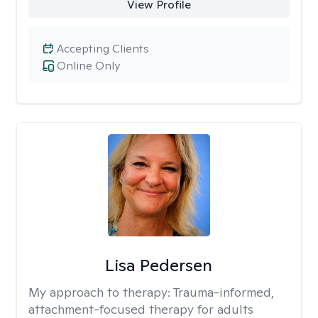
View Profile
Accepting Clients
Online Only
Lisa Pedersen
My approach to therapy:
Trauma-informed,
attachment-focused therapy for adults