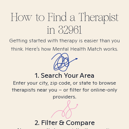
How to Find
a
Therapist
in
32961
Getting started with therapy is easier than you
think. Here’s how Mental Health Match works.
1. Search Your Area
Enter your city, zip code, or state to browse
therapists near you – or filter for online-only
providers.
2. Filter & Compare