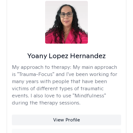
Yoany Lopez Hernandez
My approach to therapy:
My main approach
is "Trauma-Focus" and I've been working for
many years with people that have been
victims of different types of traumatic
events. I also love to use "Mindfulness"
during the therapy sessions.
View Profile