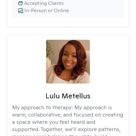
Accepting Clients
In-Person or Online
Lulu Metellus
My approach to therapy:
My approach is
warm, collaborative, and focused on creating
a space where you feel heard and
supported. Together, we’ll explore patterns,