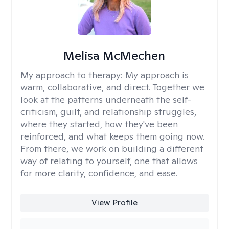
Melisa McMechen
My approach to therapy:
My approach is
warm, collaborative, and direct. Together we
look at the patterns underneath the self-
criticism, guilt, and relationship struggles,
where they started, how they've been
reinforced, and what keeps them going now.
From there, we work on building a different
way of relating to yourself, one that allows
for more clarity, confidence, and ease. ​
View Profile