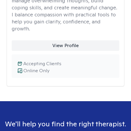
manage overwhelming thoughts, build
coping skills, and create meaningful change.
I balance compassion with practical tools to
help you gain clarity, confidence, and
growth.
View Profile
Accepting Clients
Online Only
We'll help you find the right therapist.