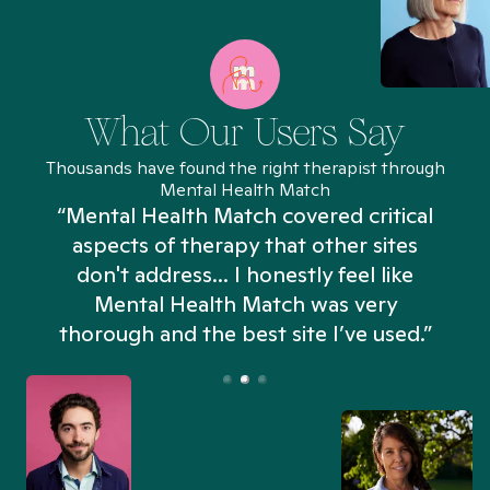
What Our Users Say
Thousands have found the right therapist through
Mental Health Match
“Mental Health Match covered critical
aspects of therapy that other sites
don't address... I honestly feel like
n
Mental Health Match was very
thorough and the best site I’ve used.”