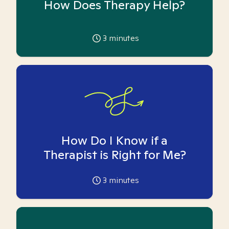
How Does Therapy Help?
3
minutes
How Do I Know if a
Therapist is Right for Me?
3
minutes