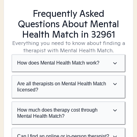
Frequently Asked
Questions About Mental
Health Match
in 32961
Everything you need to know about finding a
therapist with Mental Health Match.
How does Mental Health Match work?
Are all therapists on Mental Health Match
licensed?
How much does therapy cost through
Mental Health Match?
Can I find an online or in-person therapist?