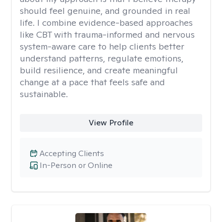
should feel genuine, and grounded in real
life. I combine evidence-based approaches
like CBT with trauma-informed and nervous
system-aware care to help clients better
understand patterns, regulate emotions,
build resilience, and create meaningful
change at a pace that feels safe and
sustainable.
View Profile
Accepting Clients
In-Person or Online