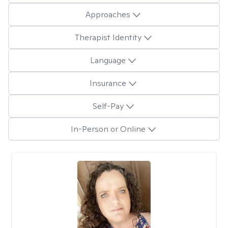
Approaches
Therapist Identity
Language
Insurance
Self-Pay
In-Person or Online