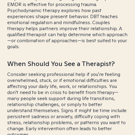
EMDR is effective for processing trauma.
Psychodynamic therapy explores how past
experiences shape present behavior. DBT teaches
emotional regulation and mindfulness. Couples
therapy helps partners improve their relationship. A
qualified therapist can help determine which approach
—or combination of approaches—is best suited to your
goals.
When Should You See a Therapist?
Consider seeking professional help if you're feeling
overwhelmed, stuck, or if emotional difficulties are
affecting your daily life, work, or relationships. You
don't need to be in crisis to benefit from therapy—
many people seek support during life transitions,
relationship challenges, or simply to better
understand themselves. Signs it might be time include
persistent sadness or anxiety, difficulty coping with
stress, relationship problems, or patterns you want to
change. Early intervention often leads to better
outcomes.