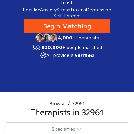
trust.
Popular:
Anxiety
Stress
Trauma
Depression
Self-Esteem
Begin Matching
4,000+
therapists
500,000+
people matched
All providers
verified
Browse
/
32961
Therapists in
32961
Specialties