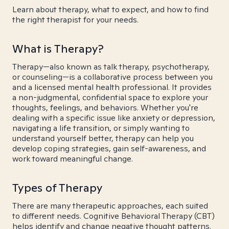
Learn about therapy, what to expect, and how to find
the right therapist for your needs.
What is Therapy?
Therapy—also known as talk therapy, psychotherapy,
or counseling—is a collaborative process between you
and a licensed mental health professional. It provides
a non-judgmental, confidential space to explore your
thoughts, feelings, and behaviors. Whether you're
dealing with a specific issue like anxiety or depression,
navigating a life transition, or simply wanting to
understand yourself better, therapy can help you
develop coping strategies, gain self-awareness, and
work toward meaningful change.
Types of Therapy
There are many therapeutic approaches, each suited
to different needs. Cognitive Behavioral Therapy (CBT)
helps identify and change negative thought patterns.