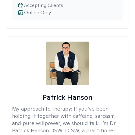
Accepting Clients
Online Only
Patrick Hanson
My approach to therapy:
If you’ve been
holding it together with caffeine, sarcasm,
and pure willpower, we should talk. I’m Dr.
Patrick Hanson DSW, LCSW, a practitioner