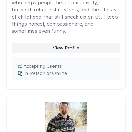
who helps people heal from anxiety,
burnout, relationship stress, and the ghosts
of childhood that still sneak up on us. I keep
things honest, compassionate, and
sometimes even funny.
View Profile
Accepting Clients
In-Person or Online