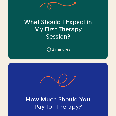
What Should I Expect in
My First Therapy
Session?
2
minutes
How Much Should You
Pay for Therapy?