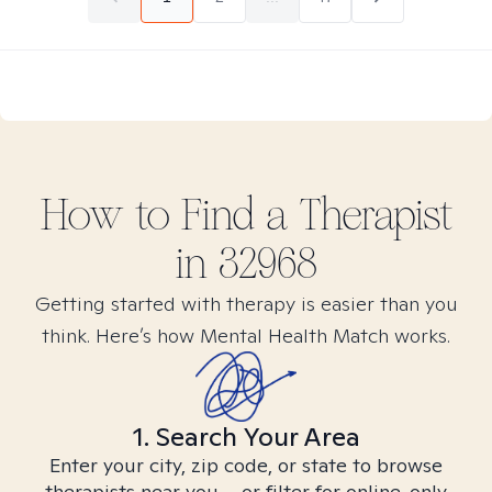
How to Find
a
Therapist
in
32968
Getting started with therapy is easier than you
think. Here’s how Mental Health Match works.
1. Search Your Area
Enter your city, zip code, or state to browse
therapists near you – or filter for online-only