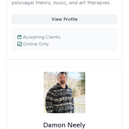
polyvagal theory, music, and art therapies.
View Profile
Accepting Clients
Online Only
Damon Neely