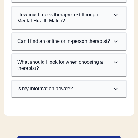
How much does therapy cost through
Mental Health Match?
Can I find an online or in-person therapist?
What should I look for when choosing a
therapist?
Is my information private?