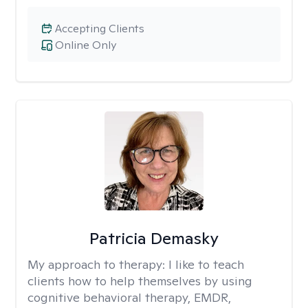
Accepting Clients
Online Only
Patricia Demasky
My approach to therapy:
I like to teach
clients how to help themselves by using
cognitive behavioral therapy, EMDR,