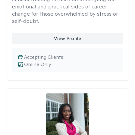
emotional and practical sides of career
change for those overwhelmed by stress or
self-doubt.
View Profile
Accepting Clients
Online Only