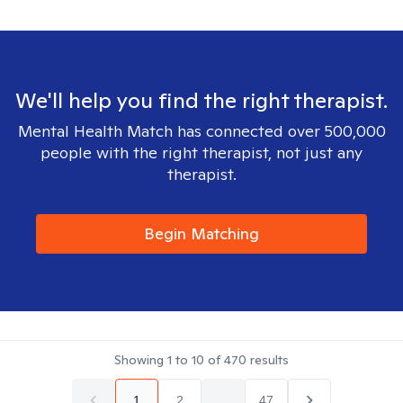
We'll help you find the right therapist.
Mental Health Match has connected over 500,000
people with the right therapist, not just any
therapist.
Begin Matching
Showing
1
to
10
of
470
results
1
2
...
47