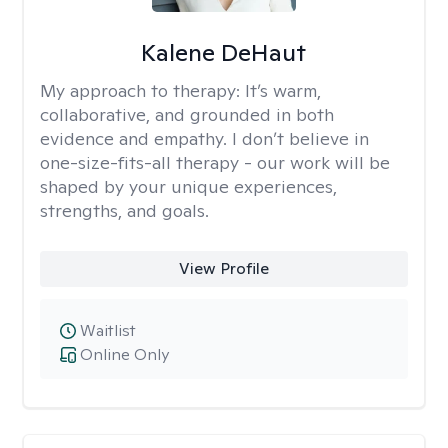
Kalene DeHaut
My approach to therapy:
It’s warm,
collaborative, and grounded in both
evidence and empathy. I don’t believe in
one-size-fits-all therapy - our work will be
shaped by your unique experiences,
strengths, and goals.
View Profile
Waitlist
Online Only