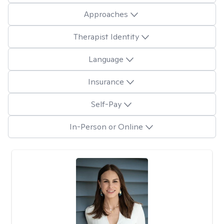
Approaches
Therapist Identity
Language
Insurance
Self-Pay
In-Person or Online