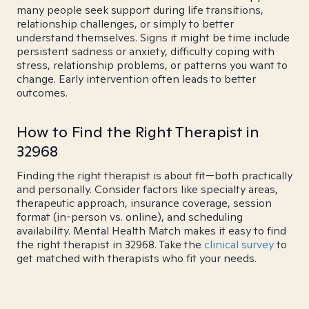
many people seek support during life transitions,
relationship challenges, or simply to better
understand themselves. Signs it might be time include
persistent sadness or anxiety, difficulty coping with
stress, relationship problems, or patterns you want to
change. Early intervention often leads to better
outcomes.
How to Find the Right Therapist in
32968
Finding the right therapist is about fit—both practically
and personally. Consider factors like specialty areas,
therapeutic approach, insurance coverage, session
format (in-person vs. online), and scheduling
availability. Mental Health Match makes it easy to find
the right therapist in 32968. Take the
clinical survey
to
get matched with therapists who fit your needs.