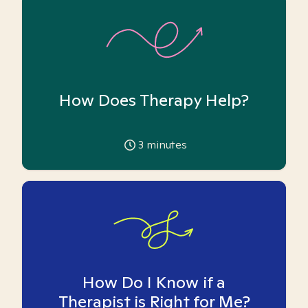
How Does Therapy Help?
3
minutes
How Do I Know if a
Therapist is Right for Me?