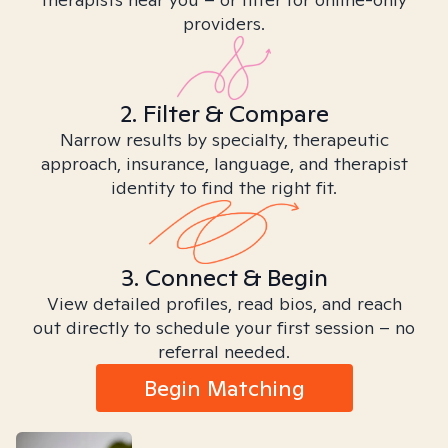
providers.
2. Filter & Compare
Narrow results by specialty, therapeutic
approach, insurance, language, and therapist
identity to find the right fit.
3. Connect & Begin
View detailed profiles, read bios, and reach
out directly to schedule your first session – no
referral needed.
Begin Matching