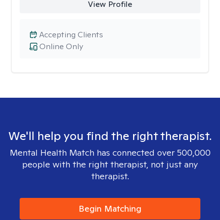
View Profile
Accepting Clients
Online Only
We'll help you find the right therapist.
Mental Health Match has connected over 500,000
people with the right therapist, not just any
therapist.
Begin Matching