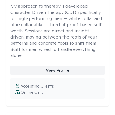
My approach to therapy:
I developed
Character Driven Therapy (CDT) specifically
for high-performing men — white collar and
blue collar alike — tired of proof-based self-
worth. Sessions are direct and insight-
driven, moving between the roots of your
patterns and concrete tools to shift them.
Built for men wired to handle everything
alone.
View Profile
Accepting Clients
Online Only