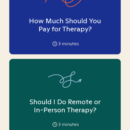
How Much Should You
Pay for Therapy?
3
minutes
Should I Do Remote or
In-Person Therapy?
3
minutes