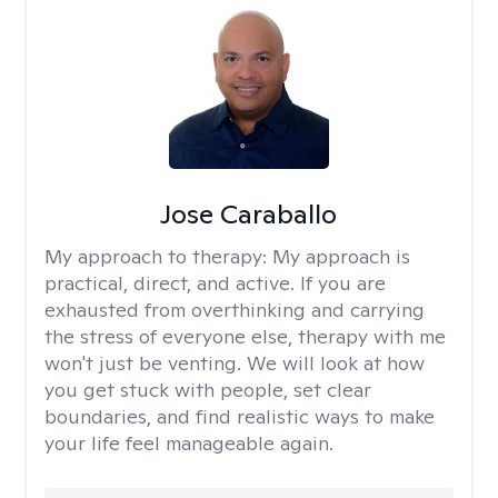
Jose Caraballo
My approach to therapy:
My approach is
practical, direct, and active. If you are
exhausted from overthinking and carrying
the stress of everyone else, therapy with me
won't just be venting. We will look at how
you get stuck with people, set clear
boundaries, and find realistic ways to make
your life feel manageable again.