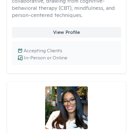
collaborative, drawing from cognitive-
behavioral therapy (CBT), mindfulness, and
person-centered techniques.
View Profile
Accepting Clients
In-Person or Online