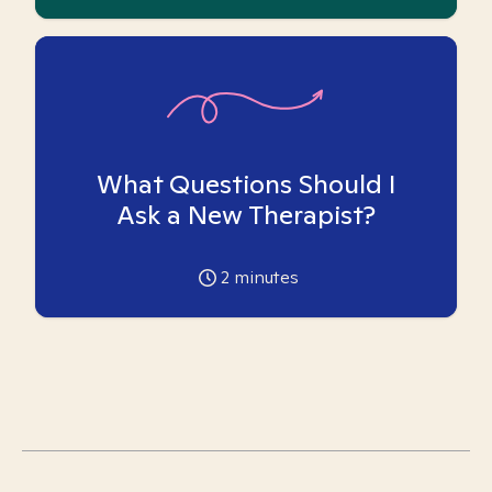
What Questions Should I
Ask a New Therapist?
2
minutes