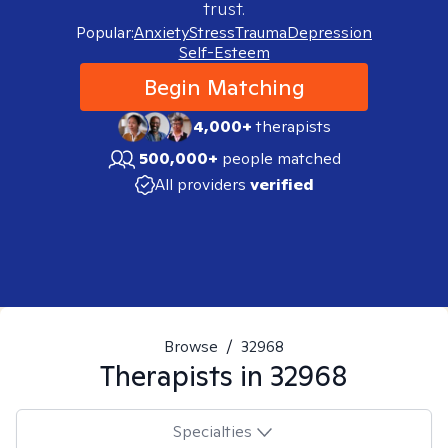
trust.
Popular:
Anxiety
Stress
Trauma
Depression
Self-Esteem
Begin Matching
4,000+
therapists
500,000+
people matched
All providers
verified
Browse
/
32968
Therapists in
32968
Specialties