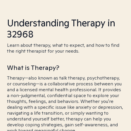
Understanding Therapy in
32968
Learn about therapy, what to expect, and how to find
the right therapist for your needs.
What is Therapy?
Therapy—also known as talk therapy, psychotherapy,
or counseling—is a collaborative process between you
and a licensed mental health professional. It provides
a non-judgmental, confidential space to explore your
thoughts, feelings, and behaviors. Whether you're
dealing with a specific issue like anxiety or depression,
navigating a life transition, or simply wanting to
understand yourself better, therapy can help you
develop coping strategies, gain self-awareness, and
work toward meaningful change.