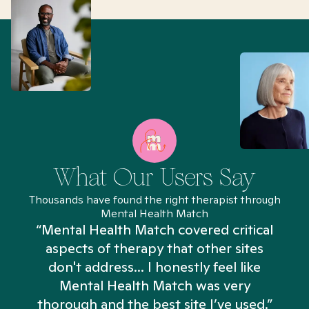
What Our Users Say
Thousands have found the right therapist through
Mental Health Match
“Mental Health Match covered critical
aspects of therapy that other sites
don't address... I honestly feel like
n
Mental Health Match was very
thorough and the best site I’ve used.”