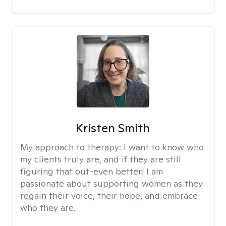
Kristen Smith
My approach to therapy:
I want to know who
my clients truly are, and if they are still
figuring that out-even better! I am
passionate about supporting women as they
regain their voice, their hope, and embrace
who they are.