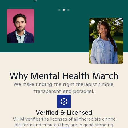
Why Mental Health Match
We make finding the right therapist simple,
transparent, and personal.
Verified & Licensed
MHM verifies the licenses of all therapists on the
platform and ensures they are in good standing.