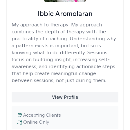
Ibbie Aromolaran
My approach to therapy:
My approach
combines the depth of therapy with the
practicality of coaching. Understanding why
a pattern exists is important, but so is
knowing what to do differently. Sessions
focus on building insight, increasing self-
awareness, and identifying actionable steps
that help create meaningful change
between sessions, not just during them.
View Profile
Accepting Clients
Online Only