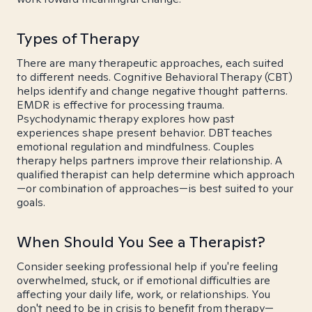
Types of Therapy
There are many therapeutic approaches, each suited
to different needs. Cognitive Behavioral Therapy (CBT)
helps identify and change negative thought patterns.
EMDR is effective for processing trauma.
Psychodynamic therapy explores how past
experiences shape present behavior. DBT teaches
emotional regulation and mindfulness. Couples
therapy helps partners improve their relationship. A
qualified therapist can help determine which approach
—or combination of approaches—is best suited to your
goals.
When Should You See a Therapist?
Consider seeking professional help if you're feeling
overwhelmed, stuck, or if emotional difficulties are
affecting your daily life, work, or relationships. You
don't need to be in crisis to benefit from therapy—