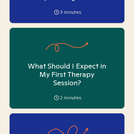
3
minutes
What Should I Expect in
My First Therapy
Session?
2
minutes