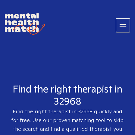
Find the right therapist in
32968
Find the right therapist in
32968
quickly and
for free. Use our proven matching tool to skip
the search and find a qualified therapist you