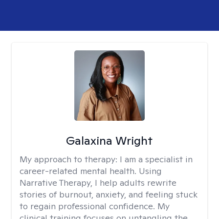
Galaxina Wright
My approach to therapy:
I am a specialist in
career-related mental health. Using
Narrative Therapy, I help adults rewrite
stories of burnout, anxiety, and feeling stuck
to regain professional confidence. My
clinical training focuses on untangling the