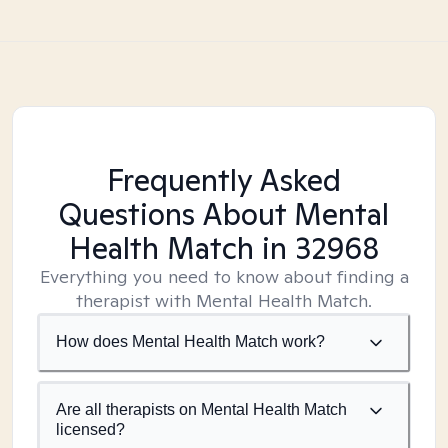
Frequently Asked
Questions About Mental
Health Match
in 32968
Everything you need to know about finding a
therapist with Mental Health Match.
How does Mental Health Match work?
Are all therapists on Mental Health Match
licensed?