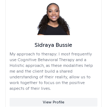
Sidraya Bussie
My approach to therapy:
I most frequently
use Cognitive Behavioral Therapy and a
Holistic approach, as these modalities help
me and the client build a shared
understanding of their reality, allow us to
work together to focus on the positive
aspects of their lives.
View Profile