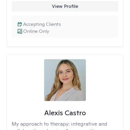
View Profile
Accepting Clients
Online Only
Alexis Castro
My approach to therapy:
integrative and