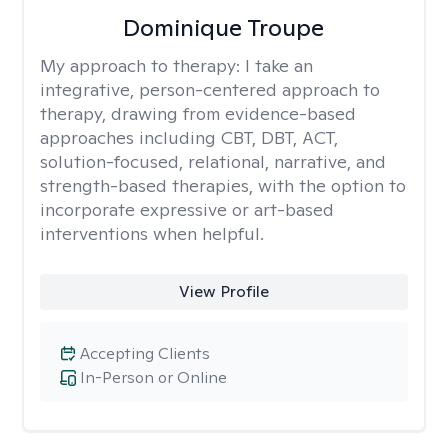
Dominique Troupe
My approach to therapy:
I take an
integrative, person-centered approach to
therapy, drawing from evidence-based
approaches including CBT, DBT, ACT,
solution-focused, relational, narrative, and
strength-based therapies, with the option to
incorporate expressive or art-based
interventions when helpful.
View Profile
Accepting Clients
In-Person or Online