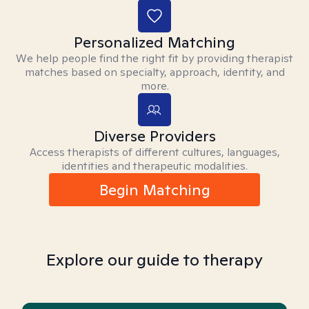
Personalized Matching
We help people find the right fit by providing therapist
matches based on specialty, approach, identity, and
more.
Diverse Providers
Access therapists of different cultures, languages,
identities and therapeutic modalities.
Begin Matching
Explore our guide to therapy