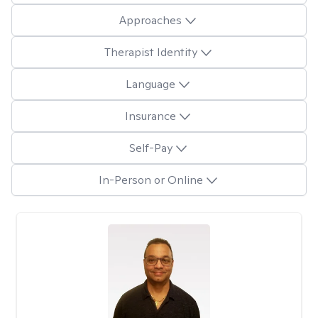
Approaches
Therapist Identity
Language
Insurance
Self-Pay
In-Person or Online