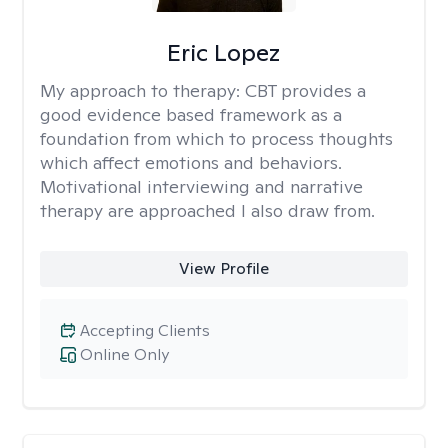
Eric Lopez
My approach to therapy:
CBT provides a
good evidence based framework as a
foundation from which to process thoughts
which affect emotions and behaviors.
Motivational interviewing and narrative
therapy are approached I also draw from.
View Profile
Accepting Clients
Online Only