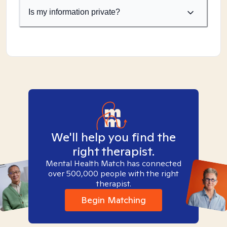
Is my information private?
We'll help you find the
right therapist.
Mental Health Match has connected
over 500,000 people with the right
therapist.
Begin Matching