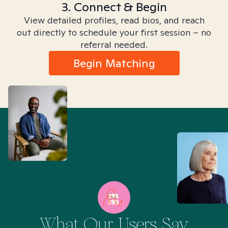
3. Connect & Begin
View detailed profiles, read bios, and reach
out directly to schedule your first session – no
referral needed.
Begin Matching
What Our Users Say