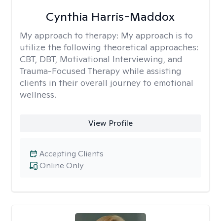
Cynthia Harris-Maddox
My approach to therapy:
My approach is to
utilize the following theoretical approaches:
CBT, DBT, Motivational Interviewing, and
Trauma-Focused Therapy while assisting
clients in their overall journey to emotional
wellness.
View Profile
Accepting Clients
Online Only