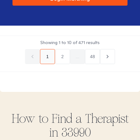
Showing
1
to
10
of
471
results
1
2
...
48
How to Find
a
Therapist
in
33990