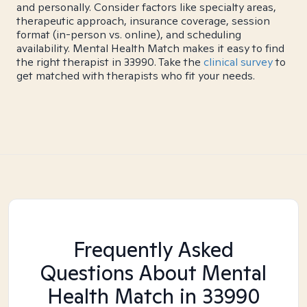
and personally. Consider factors like specialty areas,
therapeutic approach, insurance coverage, session
format (in-person vs. online), and scheduling
availability. Mental Health Match makes it easy to find
the right therapist in 33990. Take the
clinical survey
to
get matched with therapists who fit your needs.
Frequently Asked
Questions About Mental
Health Match
in 33990