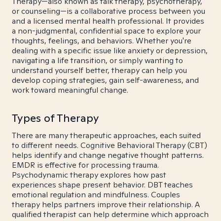
Therapy—also known as talk therapy, psychotherapy,
or counseling—is a collaborative process between you
and a licensed mental health professional. It provides
a non-judgmental, confidential space to explore your
thoughts, feelings, and behaviors. Whether you're
dealing with a specific issue like anxiety or depression,
navigating a life transition, or simply wanting to
understand yourself better, therapy can help you
develop coping strategies, gain self-awareness, and
work toward meaningful change.
Types of Therapy
There are many therapeutic approaches, each suited
to different needs. Cognitive Behavioral Therapy (CBT)
helps identify and change negative thought patterns.
EMDR is effective for processing trauma.
Psychodynamic therapy explores how past
experiences shape present behavior. DBT teaches
emotional regulation and mindfulness. Couples
therapy helps partners improve their relationship. A
qualified therapist can help determine which approach