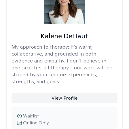
Kalene DeHaut
My approach to therapy:
It’s warm,
collaborative, and grounded in both
evidence and empathy. I don’t believe in
one-size-fits-all therapy - our work will be
shaped by your unique experiences,
strengths, and goals.
View Profile
Waitlist
Online Only