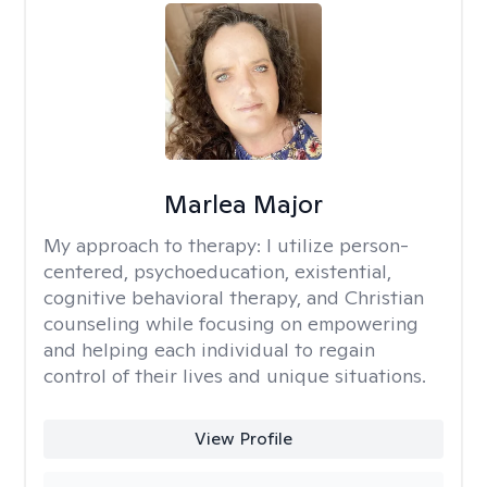
Marlea Major
My approach to therapy:
I utilize person-
centered, psychoeducation, existential,
cognitive behavioral therapy, and Christian
counseling while focusing on empowering
and helping each individual to regain
control of their lives and unique situations.
View Profile