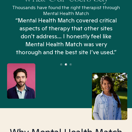
Thousands have found the right therapist through
Mental Health Match
“Mental Health Match covered critical
aspects of therapy that other sites
don't address... I honestly feel like
n
Mental Health Match was very
thorough and the best site I’ve used.”