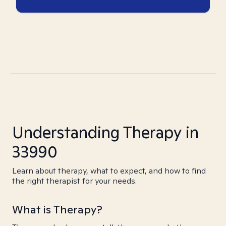
Understanding Therapy in
33990
Learn about therapy, what to expect, and how to find
the right therapist for your needs.
What is Therapy?