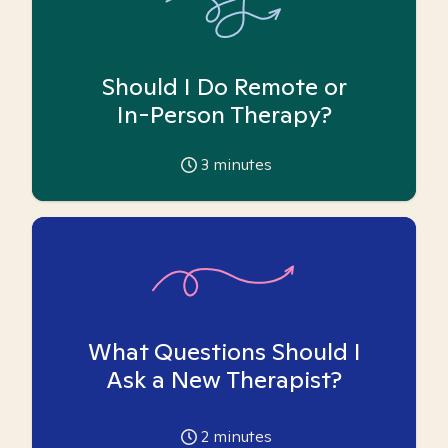
Should I Do Remote or
In-Person Therapy?
3
minutes
What Questions Should I
Ask a New Therapist?
2
minutes