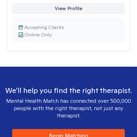
View Profile
Accepting Clients
Online Only
We'll help you find the right therapist.
Mental Health Match has connected over 500,000
people with the right therapist, not just any
therapist.
Begin Matching