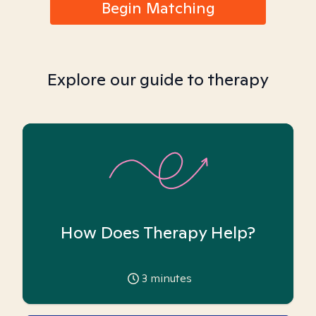
Begin Matching
Explore our guide to therapy
How Does Therapy Help?
3
minutes