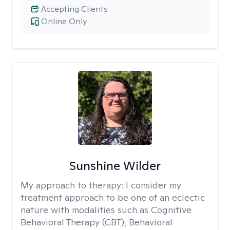
Accepting Clients
Online Only
Sunshine Wilder
My approach to therapy:
I consider my
treatment approach to be one of an eclectic
nature with modalities such as Cognitive
Behavioral Therapy (CBT), Behavioral