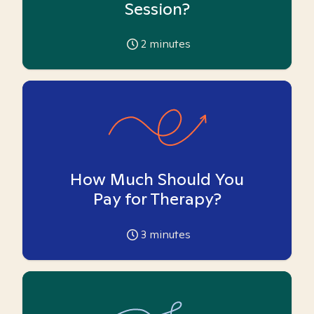
Session?
2
minutes
How Much Should You
Pay for Therapy?
3
minutes