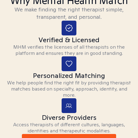
Why Mental Health Match
We make finding the right therapist simple,
transparent, and personal.
Verified & Licensed
MHM verifies the licenses of all therapists on the
platform and ensures they are in good standing.
Personalized Matching
We help people find the right fit by providing therapist
matches based on specialty, approach, identity, and
more.
Diverse Providers
Access therapists of different cultures, languages,
identities and therapeutic modalities.