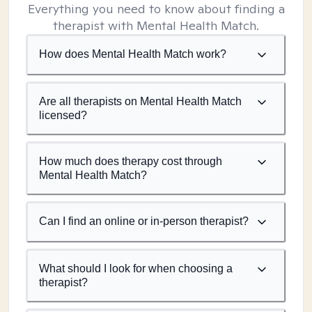
Everything you need to know about finding a
therapist with Mental Health Match.
How does Mental Health Match work?
Are all therapists on Mental Health Match
licensed?
How much does therapy cost through
Mental Health Match?
Can I find an online or in-person therapist?
What should I look for when choosing a
therapist?