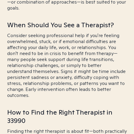
—or combination of approaches—is best suited to your
goals.
When Should You See a Therapist?
Consider seeking professional help if you're feeling
overwhelmed, stuck, or if emotional difficulties are
affecting your daily life, work, or relationships. You
don't need to be in crisis to benefit from therapy—
many people seek support during life transitions,
relationship challenges, or simply to better
understand themselves. Signs it might be time include
persistent sadness or anxiety, difficulty coping with
stress, relationship problems, or patterns you want to
change. Early intervention often leads to better
outcomes.
How to Find the Right Therapist in
33990
Finding the right therapist is about fit—both practically