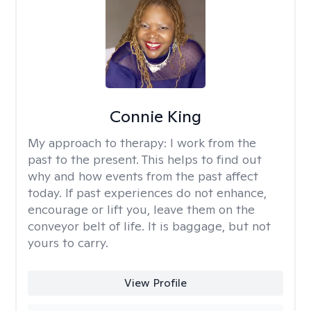
Connie King
My approach to therapy:
I work from the
past to the present. This helps to find out
why and how events from the past affect
today. If past experiences do not enhance,
encourage or lift you, leave them on the
conveyor belt of life. It is baggage, but not
yours to carry.
View Profile