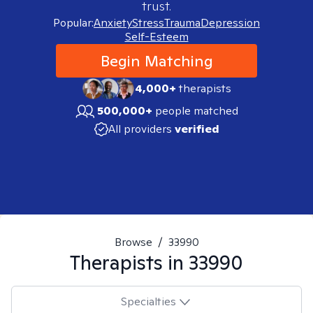
trust.
Popular:
Anxiety
Stress
Trauma
Depression
Self-Esteem
Begin Matching
4,000+
therapists
500,000+
people matched
All providers
verified
Browse
/
33990
Therapists in
33990
Specialties