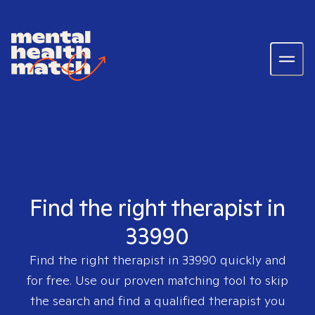
Find the right therapist in
33990
Find the right therapist in
33990
quickly and
for free. Use our proven matching tool to skip
the search and find a qualified therapist you