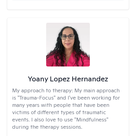
Yoany Lopez Hernandez
My approach to therapy:
My main approach
is "Trauma-Focus" and I've been working for
many years with people that have been
victims of different types of traumatic
events. I also love to use "Mindfulness"
during the therapy sessions.