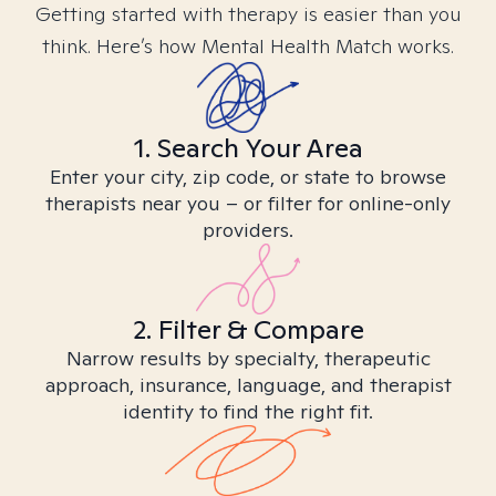
Getting started with therapy is easier than you
think. Here’s how Mental Health Match works.
1. Search Your Area
Enter your city, zip code, or state to browse
therapists near you – or filter for online-only
providers.
2. Filter & Compare
Narrow results by specialty, therapeutic
approach, insurance, language, and therapist
identity to find the right fit.