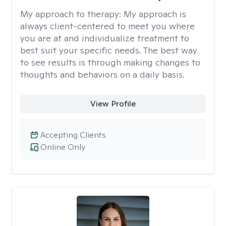
My approach to therapy:
My approach is
always client-centered to meet you where
you are at and individualize treatment to
best suit your specific needs. The best way
to see results is through making changes to
thoughts and behaviors on a daily basis.
View Profile
Accepting Clients
Online Only