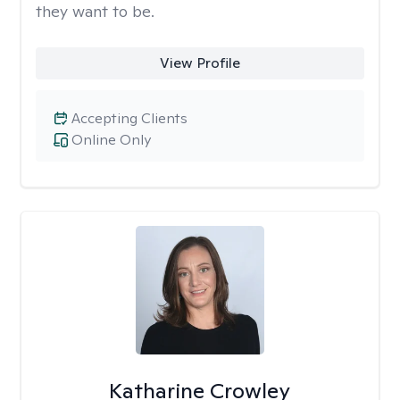
they want to be.
View Profile
Accepting Clients
Online Only
Katharine Crowley