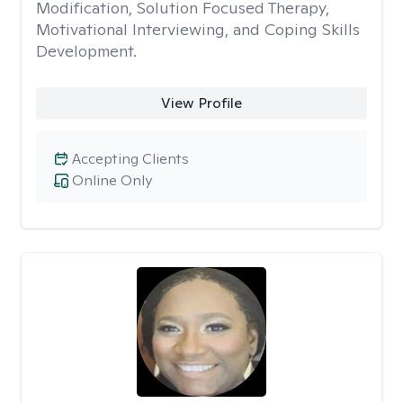
Modification, Solution Focused Therapy,
Motivational Interviewing, and Coping Skills
Development.
View Profile
Accepting Clients
Online Only