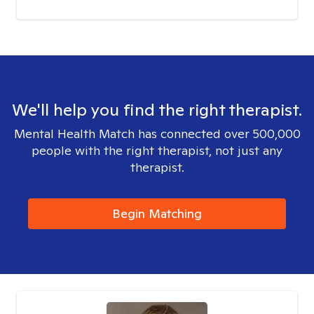
We'll help you find the right therapist.
Mental Health Match has connected over 500,000
people with the right therapist, not just any
therapist.
Begin Matching