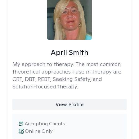
April Smith
My approach to therapy:
The most common
theoretical approaches I use in therapy are
CBT, DBT, REBT, Seeking Safety, and
Solution-focused therapy.
View Profile
Accepting Clients
Online Only