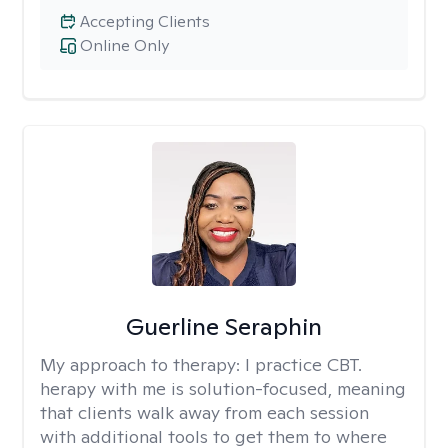
Accepting Clients
Online Only
Guerline Seraphin
My approach to therapy:
I practice CBT.
herapy with me is solution-focused, meaning
that clients walk away from each session
with additional tools to get them to where