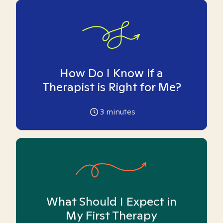
How Do I Know if a
Therapist is Right for Me?
3
minutes
What Should I Expect in
My First Therapy