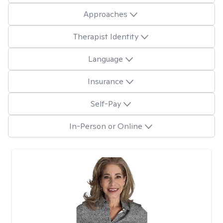
Approaches
Therapist Identity
Language
Insurance
Self-Pay
In-Person or Online