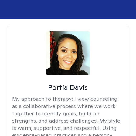
Portia Davis
My approach to therapy:
I view counseling
as a collaborative process where we work
together to identify goals, build on
strengths, and address challenges. My style
is warm, supportive, and respectful. Using
evidence-based practices and a person-