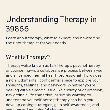
Understanding Therapy in
39866
Learn about therapy, what to expect, and how to find
the right therapist for your needs.
What is Therapy?
Therapy—also known as talk therapy, psychotherapy,
or counseling—is a collaborative process between you
and a licensed mental health professional. It provides
a non-judgmental, confidential space to explore your
thoughts, feelings, and behaviors. Whether you're
dealing with a specific issue like anxiety or depression,
navigating a life transition, or simply wanting to
understand yourself better, therapy can help you
develop coping strategies, gain self-awareness, and
work toward meaningful change.