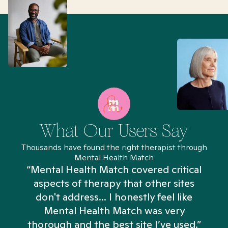
What Our Users Say
Thousands have found the right therapist through
Mental Health Match
“Mental Health Match covered critical
aspects of therapy that other sites
don't address... I honestly feel like
n
Mental Health Match was very
thorough and the best site I’ve used.”