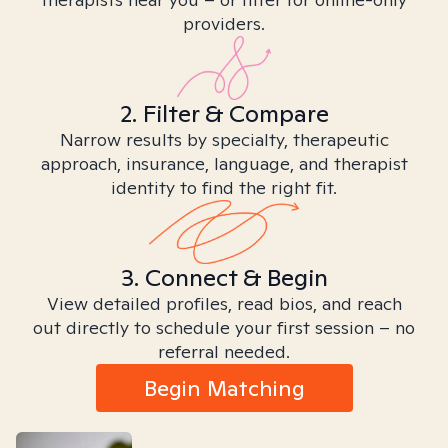
providers.
2. Filter & Compare
Narrow results by specialty, therapeutic
approach, insurance, language, and therapist
identity to find the right fit.
3. Connect & Begin
View detailed profiles, read bios, and reach
out directly to schedule your first session – no
referral needed.
Begin Matching