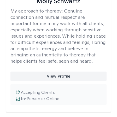
Molly Schwartz
My approach to therapy:
Genuine
connection and mutual respect are
important for me in my work with all clients,
especially when working through sensitive
issues and experiences. While holding space
for difficult experiences and feelings, I bring
an empathetic energy and believe in
bringing an authenticity to therapy that
helps clients feel safe, seen and heard.
View Profile
Accepting Clients
In-Person or Online