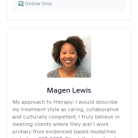
Online Only
Magen Lewis
My approach to therapy:
I would describe
my treatment style as caring, collaborative
and culturally competent, I truly believe in
meeting clients where they are! I work
primary from evidenced based modalities