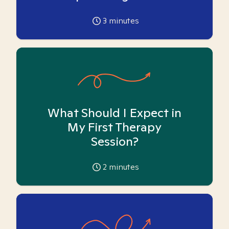
3
minutes
What Should I Expect in
My First Therapy
Session?
2
minutes