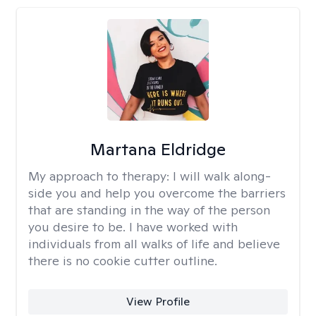
Martana Eldridge
My approach to therapy:
I will walk along-
side you and help you overcome the barriers
that are standing in the way of the person
you desire to be. I have worked with
individuals from all walks of life and believe
there is no cookie cutter outline.
View Profile