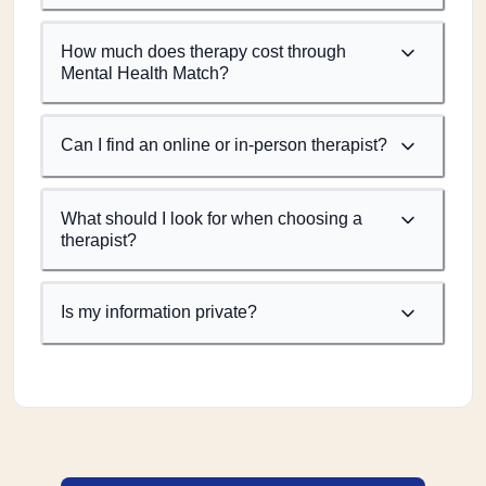
How much does therapy cost through
Mental Health Match?
Can I find an online or in-person therapist?
What should I look for when choosing a
therapist?
Is my information private?