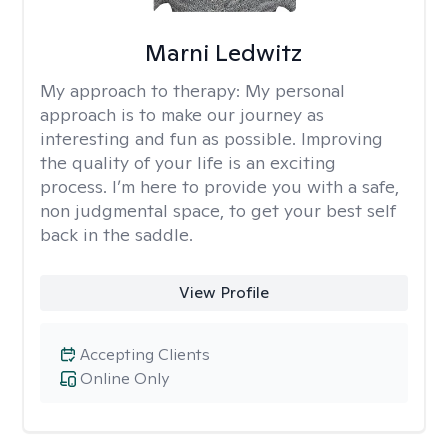
Marni Ledwitz
My approach to therapy:
My personal
approach is to make our journey as
interesting and fun as possible. Improving
the quality of your life is an exciting
process. I’m here to provide you with a safe,
non judgmental space, to get your best self
back in the saddle.
View Profile
Accepting Clients
Online Only