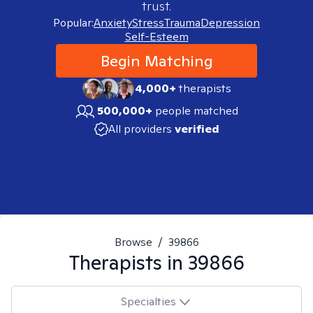
trust.
Popular:
Anxiety
Stress
Trauma
Depression
Self-Esteem
Begin Matching
4,000+
therapists
500,000+
people matched
All providers
verified
Browse
/
39866
Therapists in
39866
Specialties