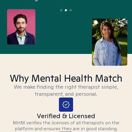
Why Mental Health Match
We make finding the right therapist simple,
transparent, and personal.
Verified & Licensed
MHM verifies the licenses of all therapists on the
platform and ensures they are in good standing.