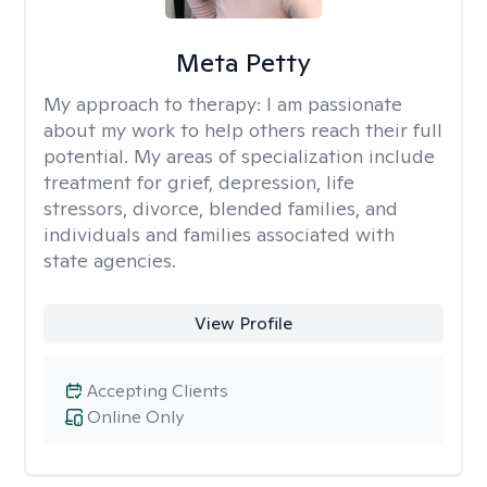
Meta Petty
My approach to therapy:
I am passionate
about my work to help others reach their full
potential. My areas of specialization include
treatment for grief, depression, life
stressors, divorce, blended families, and
individuals and families associated with
state agencies.
View Profile
Accepting Clients
Online Only