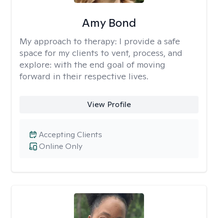
Amy Bond
My approach to therapy:
I provide a safe
space for my clients to vent, process, and
explore: with the end goal of moving
forward in their respective lives.
View Profile
Accepting Clients
Online Only