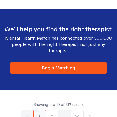
We'll help you find the right therapist.
Mental Health Match has connected over 500,000
people with the right therapist, not just any
therapist.
Begin Matching
Showing
1
to
10
of
237
results
1
2
...
24