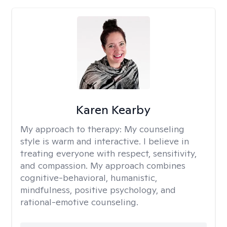
Karen Kearby
My approach to therapy:
My counseling
style is warm and interactive. I believe in
treating everyone with respect, sensitivity,
and compassion. My approach combines
cognitive-behavioral, humanistic,
mindfulness, positive psychology, and
rational-emotive counseling.