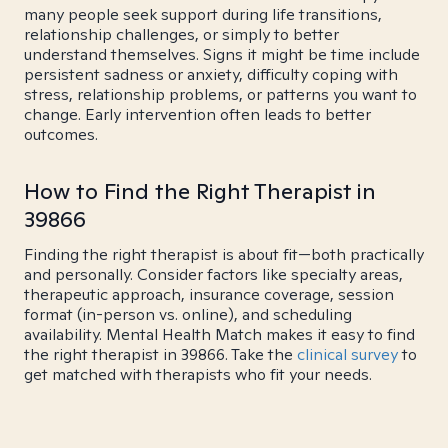
many people seek support during life transitions,
relationship challenges, or simply to better
understand themselves. Signs it might be time include
persistent sadness or anxiety, difficulty coping with
stress, relationship problems, or patterns you want to
change. Early intervention often leads to better
outcomes.
How to Find the Right Therapist in
39866
Finding the right therapist is about fit—both practically
and personally. Consider factors like specialty areas,
therapeutic approach, insurance coverage, session
format (in-person vs. online), and scheduling
availability. Mental Health Match makes it easy to find
the right therapist in 39866. Take the
clinical survey
to
get matched with therapists who fit your needs.