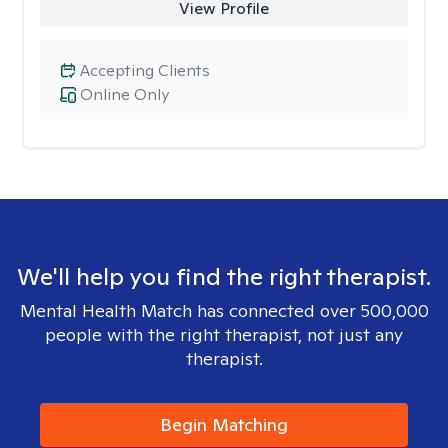
View Profile
Accepting Clients
Online Only
We'll help you find the right therapist.
Mental Health Match has connected over 500,000
people with the right therapist, not just any
therapist.
Begin Matching