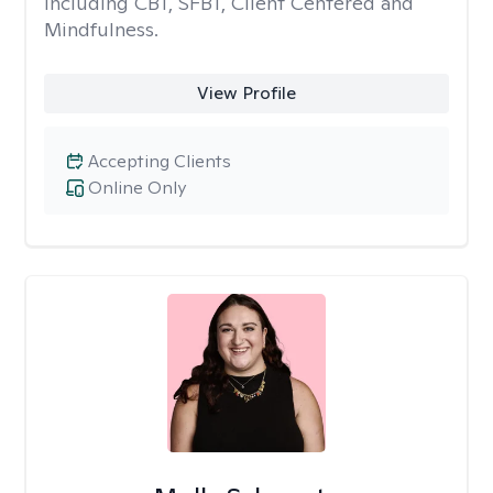
including CBT, SFBT, Client Centered and
Mindfulness.
View Profile
Accepting Clients
Online Only