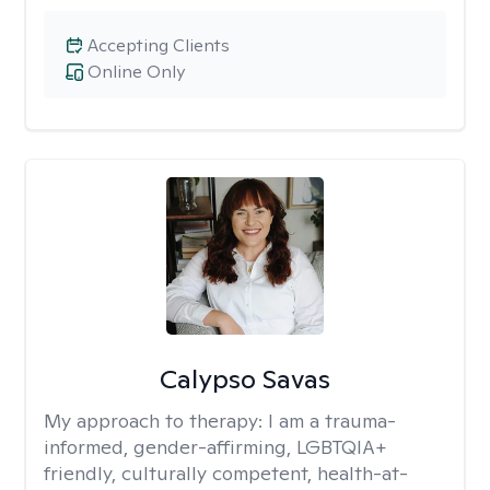
Accepting Clients
Online Only
Calypso Savas
My approach to therapy:
I am a trauma-
informed, gender-affirming, LGBTQIA+
friendly, culturally competent, health-at-