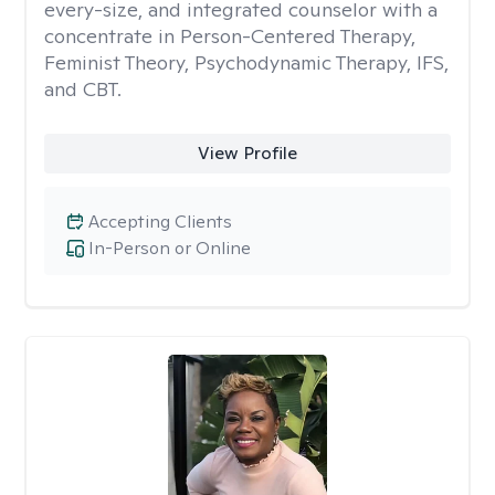
every-size, and integrated counselor with a
concentrate in Person-Centered Therapy,
Feminist Theory, Psychodynamic Therapy, IFS,
and CBT.
View Profile
Accepting Clients
In-Person or Online