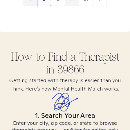
How to Find
a
Therapist
in
39866
Getting started with therapy is easier than you
think. Here’s how Mental Health Match works.
1. Search Your Area
Enter your city, zip code, or state to browse
therapists near you – or filter for online-only