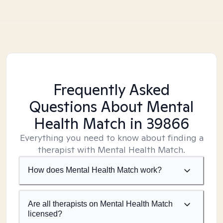
Frequently Asked
Questions About Mental
Health Match
in 39866
Everything you need to know about finding a
therapist with Mental Health Match.
How does Mental Health Match work?
Are all therapists on Mental Health Match
licensed?