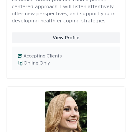
centered approach, I will listen attentively,
offer new perspectives, and support you in
developing healthier coping strategies.
View Profile
Accepting Clients
Online Only