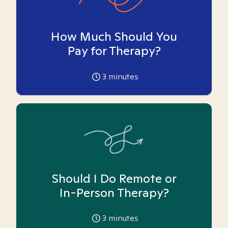
How Much Should You
Pay for Therapy?
3
minutes
Should I Do Remote or
In-Person Therapy?
3
minutes