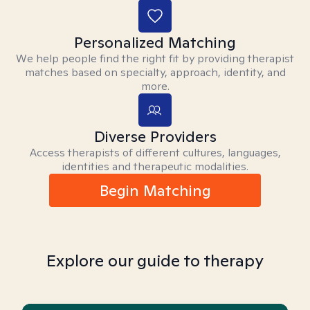
Personalized Matching
We help people find the right fit by providing therapist
matches based on specialty, approach, identity, and
more.
Diverse Providers
Access therapists of different cultures, languages,
identities and therapeutic modalities.
Begin Matching
Explore our guide to therapy