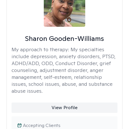
Sharon Gooden-Williams
My approach to therapy:
My specialties
include depression, anxiety disorders, PTSD,
ADHD/ADD, ODD, Conduct Disorder, grief
counseling, adjustment disorder, anger
management, self-esteem, relationship
issues, school issues, abuse, and substance
abuse issues.
View Profile
Accepting Clients