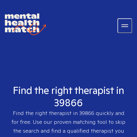
Find the right therapist in
39866
Find the right therapist in
39866
quickly and
for free. Use our proven matching tool to skip
the search and find a qualified therapist you