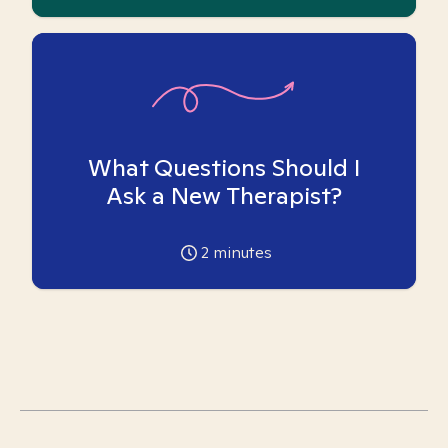
What Questions Should I
Ask a New Therapist?
2
minutes