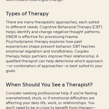
Types of Therapy
There are many therapeutic approaches, each suited
to different needs. Cognitive Behavioral Therapy (CBT)
helps identify and change negative thought patterns.
EMDR is effective for processing trauma.
Psychodynamic therapy explores how past
experiences shape present behavior. DBT teaches
emotional regulation and mindfulness. Couples
therapy helps partners improve their relationship. A
qualified therapist can help determine which approach
—or combination of approaches—is best suited to your
goals.
When Should You See a Therapist?
Consider seeking professional help if you're feeling
overwhelmed, stuck, or if emotional difficulties are
affecting your daily life, work, or relationships. You
don't need to be in crisis to benefit from therapy—