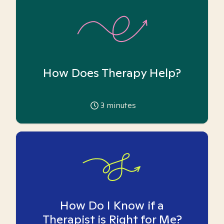
How Does Therapy Help?
3
minutes
How Do I Know if a
Therapist is Right for Me?