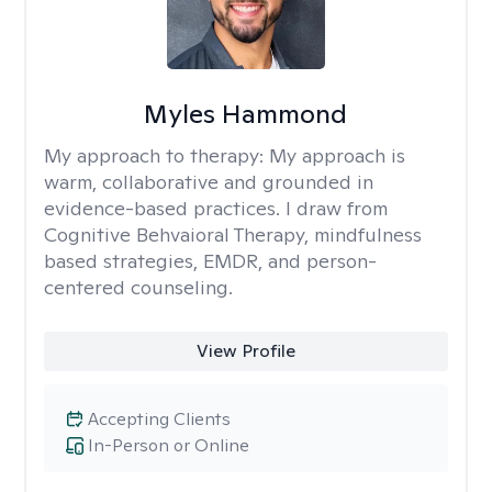
Myles Hammond
My approach to therapy:
My approach is
warm, collaborative and grounded in
evidence-based practices. I draw from
Cognitive Behvaioral Therapy, mindfulness
based strategies, EMDR, and person-
centered counseling.
View Profile
Accepting Clients
In-Person or Online