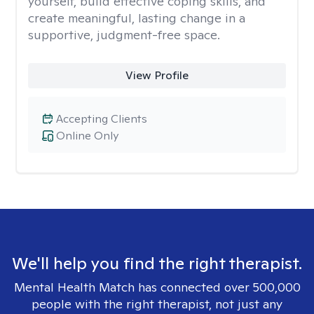
yourself, build effective coping skills, and
create meaningful, lasting change in a
supportive, judgment-free space.
View Profile
Accepting Clients
Online Only
We'll help you find the right therapist.
Mental Health Match has connected over 500,000
people with the right therapist, not just any