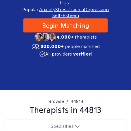
trust.
Popular:
Anxiety
Stress
Trauma
Depression
Self-Esteem
Begin Matching
4,000+
therapists
500,000+
people matched
All providers
verified
Browse
/
44813
Therapists in
44813
Specialties