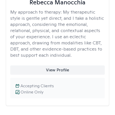
Rebecca Manocchia
My approach to therapy:
My therapeutic
style is gentle yet direct, and I take a holistic
approach, considering the emotional,
relational, physical, and contextual aspects
of your experience. I use an eclectic
approach, drawing from modalities like CBT,
DBT, and other evidence-based practices to
best support each individual.
View Profile
Accepting Clients
Online Only