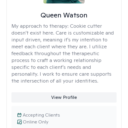
Queen Watson
My approach to therapy:
Cookie cutter
doesn’t exist here. Care is customizable and
input driven, meaning it's my intention to
meet each client where they are. I utilize
feedback throughout the therapeutic
process to craft a working relationship
specific to each client's needs and
personality. I work to ensure care supports
the intersection of all your identities.
View Profile
Accepting Clients
Online Only