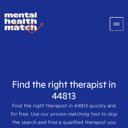
Find the right therapist in
44813
Find the right therapist in
44813
quickly and
for free. Use our proven matching tool to skip
the search and find a qualified therapist you