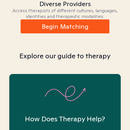
Diverse Providers
Access therapists of different cultures, languages,
identities and therapeutic modalities.
Begin Matching
Explore our guide to therapy
How Does Therapy Help?