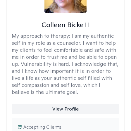
Colleen Bickett
My approach to therapy:
I am my authentic
self in my role as a counselor. I want to help
my clients to feel comfortable and safe with
me in order to trust me and be able to open
up. Vulnerability is hard. I acknowledge that,
and I know how important it is in order to
live a life as your authentic self filled with
self compassion and self love, which I
believe is the ultimate goal.
View Profile
Accepting Clients