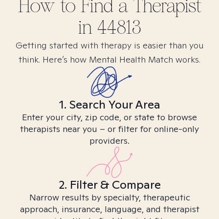
How to Find
a
Therapist
in
44813
Getting started with therapy is easier than you
think. Here’s how Mental Health Match works.
1. Search Your Area
Enter your city, zip code, or state to browse
therapists near you – or filter for online-only
providers.
2. Filter & Compare
Narrow results by specialty, therapeutic
approach, insurance, language, and therapist