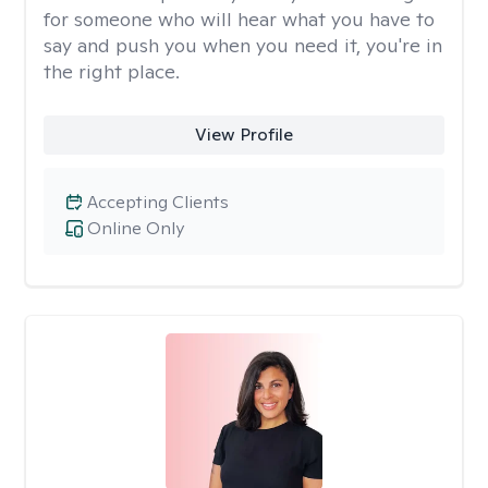
for someone who will hear what you have to
say and push you when you need it, you're in
the right place.
View Profile
Accepting Clients
Online Only