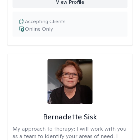
View Profile
Accepting Clients
Online Only
Bernadette Sisk
My approach to therapy:
I will work with you
as a team to identify your areas of need. I