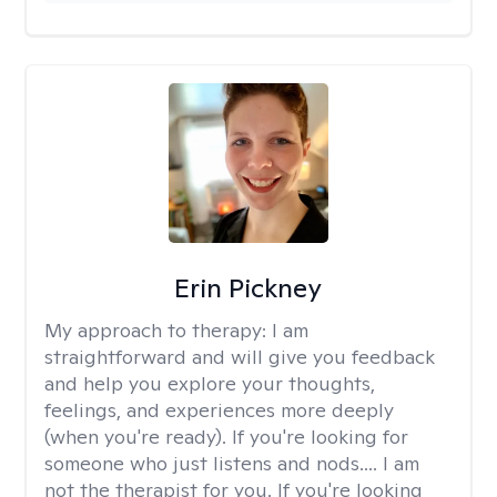
Erin Pickney
My approach to therapy:
I am
straightforward and will give you feedback
and help you explore your thoughts,
feelings, and experiences more deeply
(when you're ready). If you're looking for
someone who just listens and nods.... I am
not the therapist for you. If you're looking