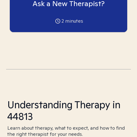
Ask a New Therapist?
2
minutes
Understanding Therapy in
44813
Learn about therapy, what to expect, and how to find
the right therapist for your needs.