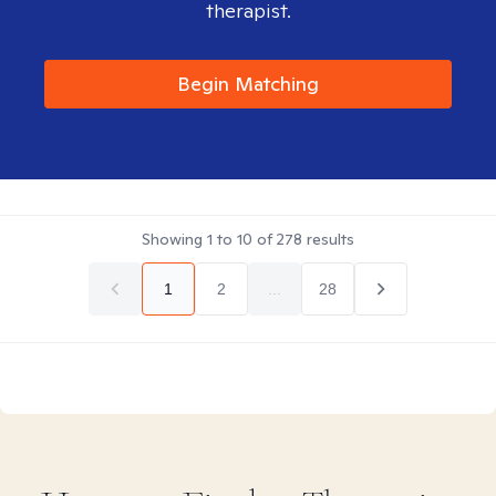
therapist.
Begin Matching
Showing
1
to
10
of
278
results
1
2
...
28