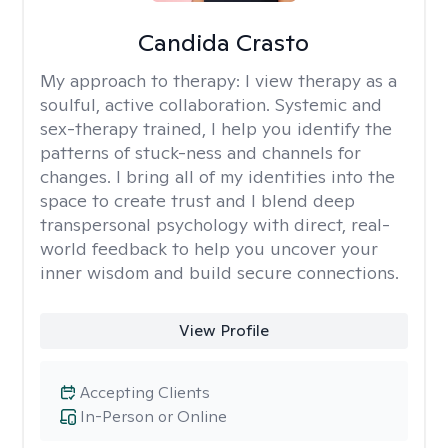
Candida Crasto
My approach to therapy:
I view therapy as a
soulful, active collaboration. Systemic and
sex-therapy trained, I help you identify the
patterns of stuck-ness and channels for
changes. I bring all of my identities into the
space to create trust and I blend deep
transpersonal psychology with direct, real-
world feedback to help you uncover your
inner wisdom and build secure connections.
View Profile
Accepting Clients
In-Person or Online