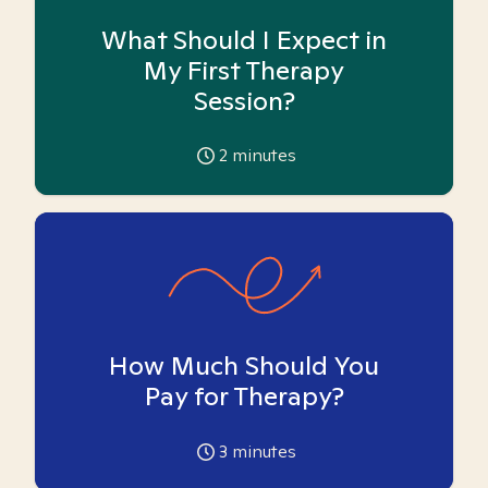
What Should I Expect in
My First Therapy
Session?
2
minutes
How Much Should You
Pay for Therapy?
3
minutes