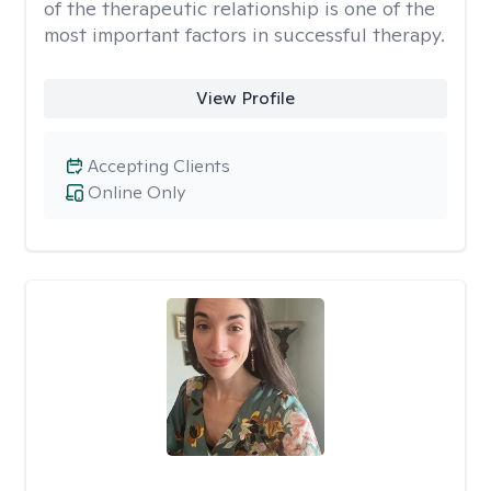
of the therapeutic relationship is one of the
most important factors in successful therapy.
View Profile
Accepting Clients
Online Only