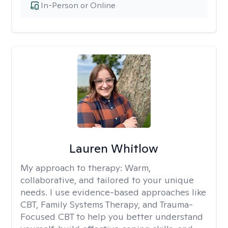
In-Person or Online
Lauren Whitlow
My approach to therapy:
Warm,
collaborative, and tailored to your unique
needs. I use evidence-based approaches like
CBT, Family Systems Therapy, and Trauma-
Focused CBT to help you better understand