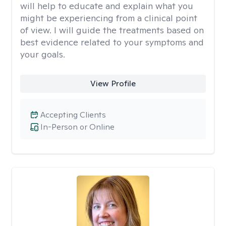
will help to educate and explain what you
might be experiencing from a clinical point
of view. I will guide the treatments based on
best evidence related to your symptoms and
your goals.
View Profile
Accepting Clients
In-Person or Online