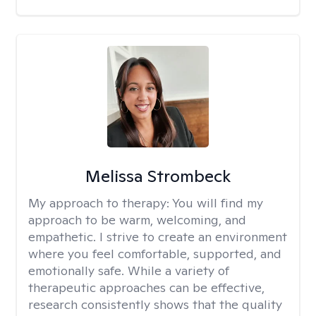
Melissa Strombeck
My approach to therapy:
You will find my
approach to be warm, welcoming, and
empathetic. I strive to create an environment
where you feel comfortable, supported, and
emotionally safe. While a variety of
therapeutic approaches can be effective,
research consistently shows that the quality