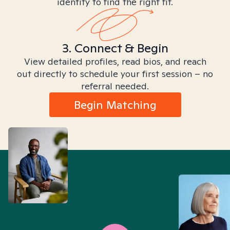
identity to find the right fit.
3. Connect & Begin
View detailed profiles, read bios, and reach
out directly to schedule your first session – no
referral needed.
Begin Matching