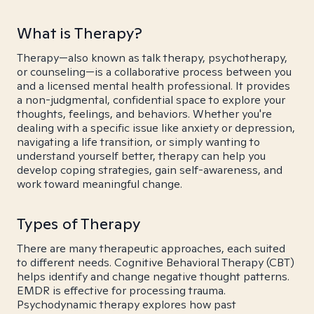
What is Therapy?
Therapy—also known as talk therapy, psychotherapy,
or counseling—is a collaborative process between you
and a licensed mental health professional. It provides
a non-judgmental, confidential space to explore your
thoughts, feelings, and behaviors. Whether you're
dealing with a specific issue like anxiety or depression,
navigating a life transition, or simply wanting to
understand yourself better, therapy can help you
develop coping strategies, gain self-awareness, and
work toward meaningful change.
Types of Therapy
There are many therapeutic approaches, each suited
to different needs. Cognitive Behavioral Therapy (CBT)
helps identify and change negative thought patterns.
EMDR is effective for processing trauma.
Psychodynamic therapy explores how past