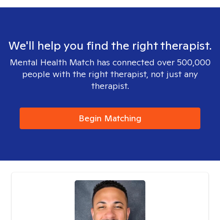
We'll help you find the right therapist.
Mental Health Match has connected over 500,000
people with the right therapist, not just any
therapist.
Begin Matching