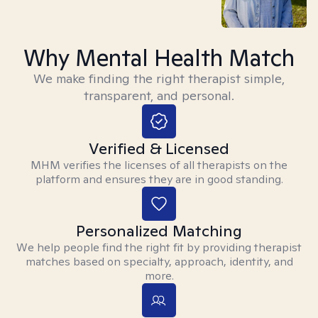
Why Mental Health Match
We make finding the right therapist simple,
transparent, and personal.
Verified & Licensed
MHM verifies the licenses of all therapists on the
platform and ensures they are in good standing.
Personalized Matching
We help people find the right fit by providing therapist
matches based on specialty, approach, identity, and
more.