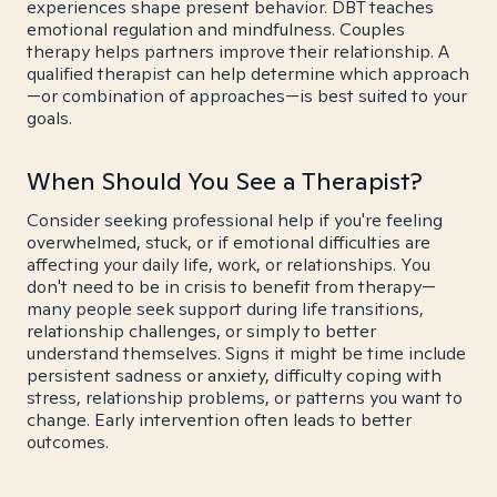
experiences shape present behavior. DBT teaches
emotional regulation and mindfulness. Couples
therapy helps partners improve their relationship. A
qualified therapist can help determine which approach
—or combination of approaches—is best suited to your
goals.
When Should You See a Therapist?
Consider seeking professional help if you're feeling
overwhelmed, stuck, or if emotional difficulties are
affecting your daily life, work, or relationships. You
don't need to be in crisis to benefit from therapy—
many people seek support during life transitions,
relationship challenges, or simply to better
understand themselves. Signs it might be time include
persistent sadness or anxiety, difficulty coping with
stress, relationship problems, or patterns you want to
change. Early intervention often leads to better
outcomes.