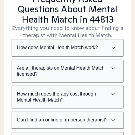
Questions About Mental
Health Match
in 44813
Everything you need to know about finding a
therapist with Mental Health Match.
How does Mental Health Match work?
Are all therapists on Mental Health Match
licensed?
How much does therapy cost through
Mental Health Match?
Can I find an online or in-person therapist?