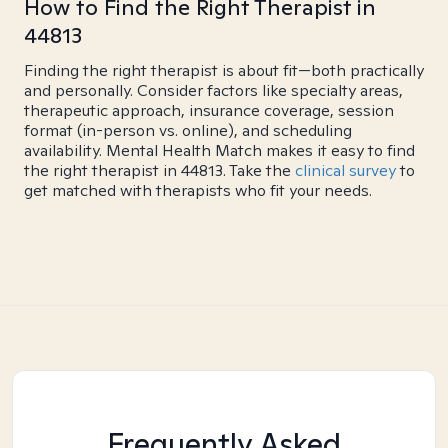
How to Find the Right Therapist in
44813
Finding the right therapist is about fit—both practically
and personally. Consider factors like specialty areas,
therapeutic approach, insurance coverage, session
format (in-person vs. online), and scheduling
availability. Mental Health Match makes it easy to find
the right therapist in 44813. Take the
clinical survey
to
get matched with therapists who fit your needs.
Frequently Asked