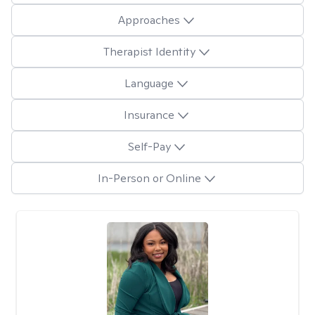
Approaches
Therapist Identity
Language
Insurance
Self-Pay
In-Person or Online