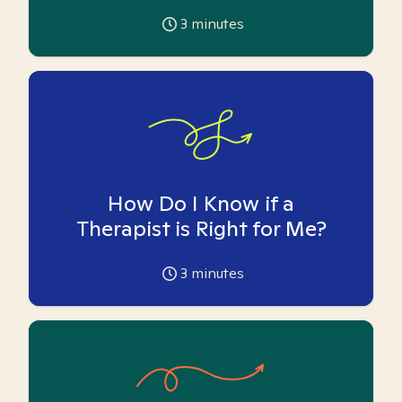
3
minutes
How Do I Know if a
Therapist is Right for Me?
3
minutes