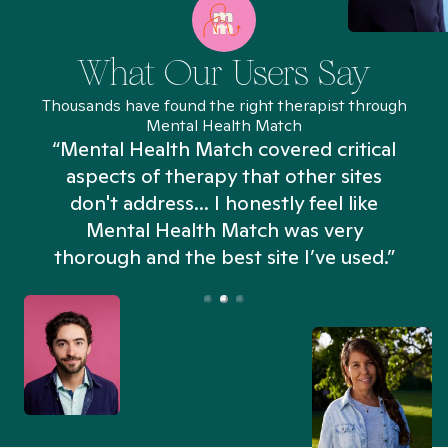
What Our Users Say
Thousands have found the right therapist through
Mental Health Match
“Mental Health Match covered critical
aspects of therapy that other sites
don't address... I honestly feel like
n
Mental Health Match was very
thorough and the best site I’ve used.”