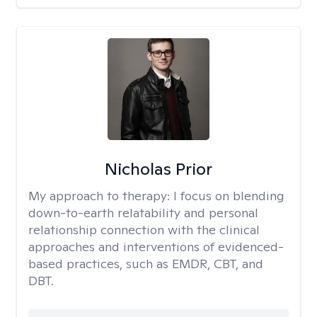
Nicholas Prior
My approach to therapy:
I focus on blending
down-to-earth relatability and personal
relationship connection with the clinical
approaches and interventions of evidenced-
based practices, such as EMDR, CBT, and
DBT.