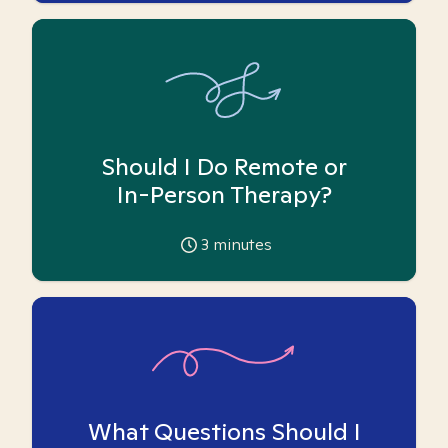
Should I Do Remote or
In-Person Therapy?
3
minutes
What Questions Should I