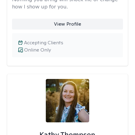
how I show up for you.
View Profile
Accepting Clients
Online Only
Kathy Thompson