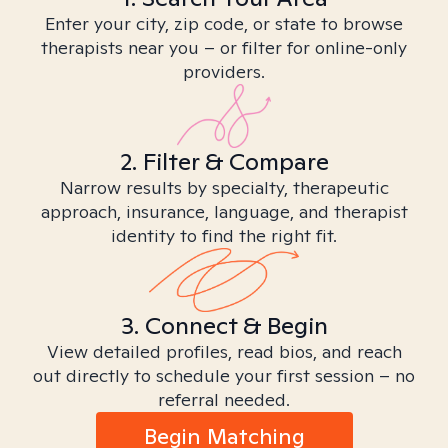
Enter your city, zip code, or state to browse
therapists near you – or filter for online-only
providers.
2. Filter & Compare
Narrow results by specialty, therapeutic
approach, insurance, language, and therapist
identity to find the right fit.
3. Connect & Begin
View detailed profiles, read bios, and reach
out directly to schedule your first session – no
referral needed.
Begin Matching