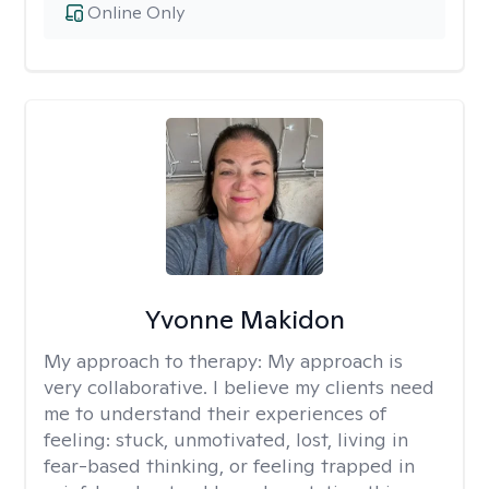
Online Only
Yvonne Makidon
My approach to therapy:
My approach is
very collaborative. I believe my clients need
me to understand their experiences of
feeling: stuck, unmotivated, lost, living in
fear-based thinking, or feeling trapped in