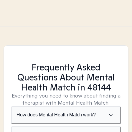
Frequently Asked
Questions About Mental
Health Match
in 48144
Everything you need to know about finding a
therapist with Mental Health Match.
How does Mental Health Match work?