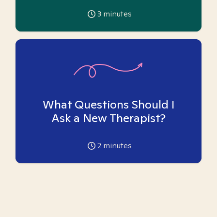
3
minutes
What Questions Should I
Ask a New Therapist?
2
minutes