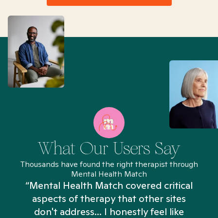
What Our Users Say
Thousands have found the right therapist through
Mental Health Match
“Mental Health Match covered critical
aspects of therapy that other sites
don't address... I honestly feel like