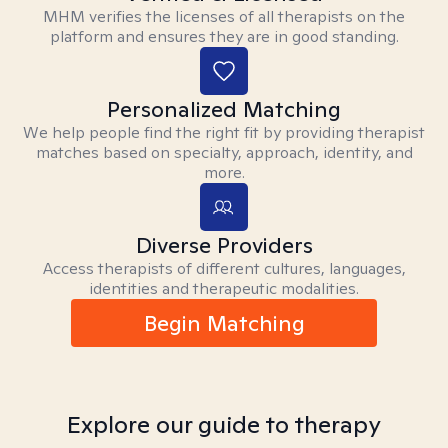
MHM verifies the licenses of all therapists on the
platform and ensures they are in good standing.
Personalized Matching
We help people find the right fit by providing therapist
matches based on specialty, approach, identity, and
more.
Diverse Providers
Access therapists of different cultures, languages,
identities and therapeutic modalities.
Begin Matching
Explore our guide to therapy