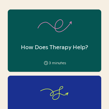
How Does Therapy Help?
3
minutes