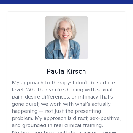
Paula Kirsch
My approach to therapy:
I don't do surface-
level. Whether you're dealing with sexual
pain, desire differences, or intimacy that's
gone quiet, we work with what's actually
happening — not just the presenting
problem. My approach is direct, sex-positive,
and grounded in real clinical training.
Nothing you bring will shock me or change