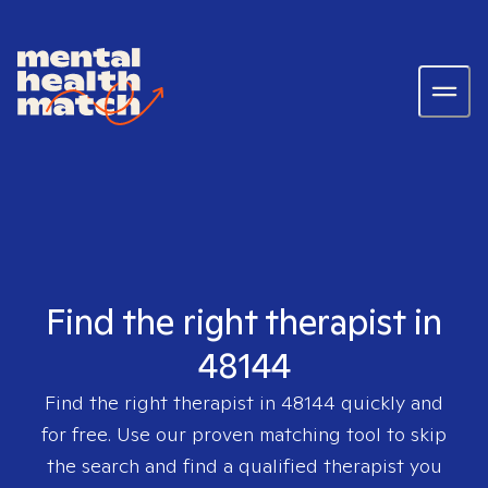
Find the right therapist in
48144
Find the right therapist in
48144
quickly and
for free. Use our proven matching tool to skip
the search and find a qualified therapist you