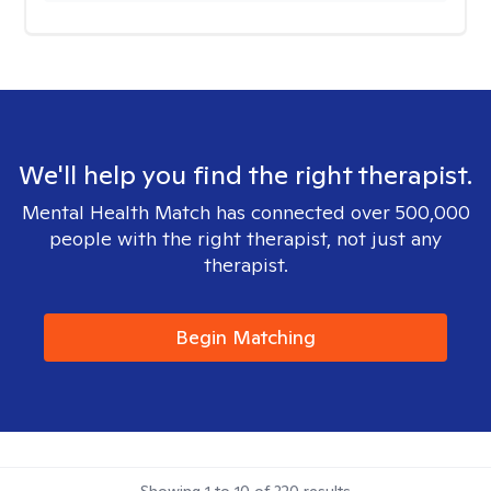
We'll help you find the right therapist.
Mental Health Match has connected over 500,000
people with the right therapist, not just any
therapist.
Begin Matching