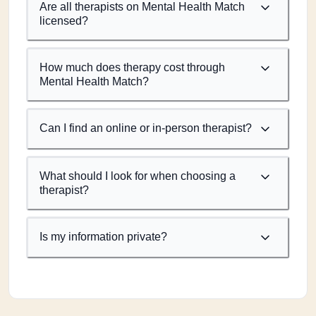
Are all therapists on Mental Health Match
licensed?
How much does therapy cost through
Mental Health Match?
Can I find an online or in-person therapist?
What should I look for when choosing a
therapist?
Is my information private?