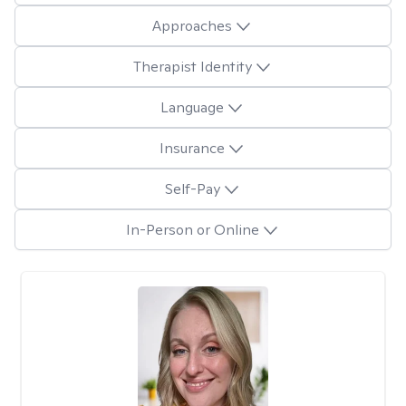
Approaches
Therapist Identity
Language
Insurance
Self-Pay
In-Person or Online