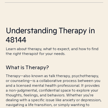
Understanding Therapy in
48144
Learn about therapy, what to expect, and how to find
the right therapist for your needs.
What is Therapy?
Therapy—also known as talk therapy, psychotherapy,
or counseling—is a collaborative process between you
and a licensed mental health professional. It provides
a non-judgmental, confidential space to explore your
thoughts, feelings, and behaviors. Whether you're
dealing with a specific issue like anxiety or depression,
navigating a life transition, or simply wanting to