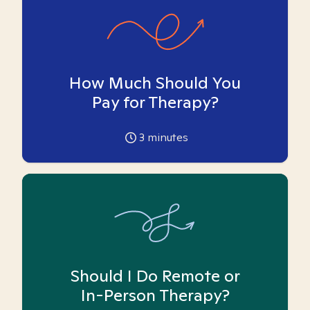
How Much Should You
Pay for Therapy?
3
minutes
Should I Do Remote or
In-Person Therapy?