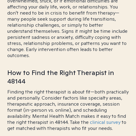
overwhelmed, stuck, or if emotional difficulties are
affecting your daily life, work, or relationships. You
don't need to be in crisis to benefit from therapy—
many people seek support during life transitions,
relationship challenges, or simply to better
understand themselves. Signs it might be time include
persistent sadness or anxiety, difficulty coping with
stress, relationship problems, or patterns you want to
change. Early intervention often leads to better
outcomes.
How to Find the Right Therapist in
48144
Finding the right therapist is about fit—both practically
and personally. Consider factors like specialty areas,
therapeutic approach, insurance coverage, session
format (in-person vs. online), and scheduling
availability. Mental Health Match makes it easy to find
the right therapist in 48144. Take the
clinical survey
to
get matched with therapists who fit your needs.