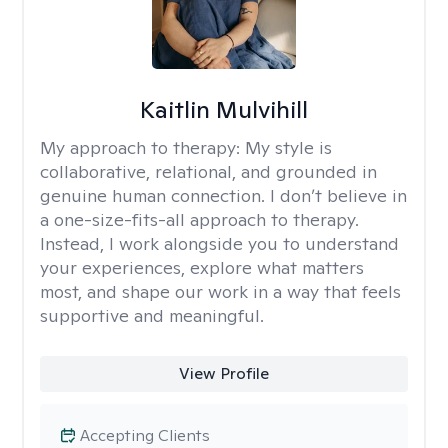
Kaitlin Mulvihill
My approach to therapy:
My style is
collaborative, relational, and grounded in
genuine human connection. I don’t believe in
a one-size-fits-all approach to therapy.
Instead, I work alongside you to understand
your experiences, explore what matters
most, and shape our work in a way that feels
supportive and meaningful.
View Profile
Accepting Clients