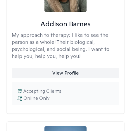
Addison Barnes
My approach to therapy:
I like to see the
person as a whole! Their biological,
psychological, and social being. I want to
help you, help you, help you!
View Profile
Accepting Clients
Online Only