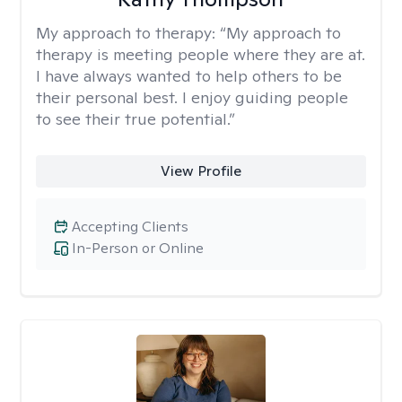
My approach to therapy:
“My approach to
therapy is meeting people where they are at.
I have always wanted to help others to be
their personal best. I enjoy guiding people
to see their true potential.”
View Profile
Accepting Clients
In-Person or Online