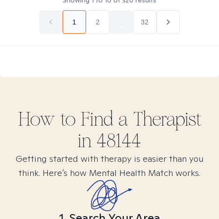
Showing
1
to
10
of
320
results
1
2
...
32
How to Find
a
Therapist
in
48144
Getting started with therapy is easier than you
think. Here’s how Mental Health Match works.
1. Search Your Area