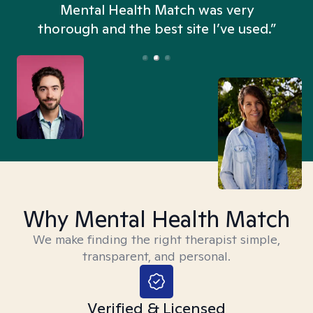
n
Mental Health Match was very
thorough and the best site I’ve used.”
Why Mental Health Match
We make finding the right therapist simple,
transparent, and personal.
Verified & Licensed