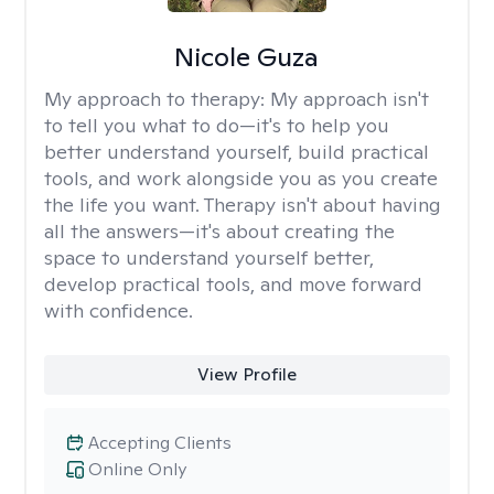
Nicole Guza
My approach to therapy:
My approach isn't
to tell you what to do—it's to help you
better understand yourself, build practical
tools, and work alongside you as you create
the life you want. Therapy isn't about having
all the answers—it's about creating the
space to understand yourself better,
develop practical tools, and move forward
with confidence.
View Profile
Accepting Clients
Online Only