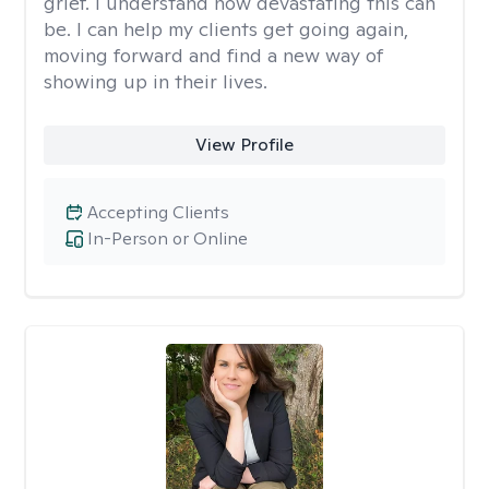
grief. I understand how devastating this can
be. I can help my clients get going again,
moving forward and find a new way of
showing up in their lives.
View Profile
Accepting Clients
In-Person or Online