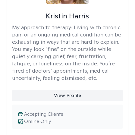
Kristin Harris
My approach to therapy:
Living with chronic
pain or an ongoing medical condition can be
exhausting in ways that are hard to explain.
You may look “fine” on the outside while
quietly carrying grief, fear, frustration,
fatigue, or loneliness on the inside. You’re
tired of doctors’ appointments, medical
uncertainty, feeling dismissed, etc.
View Profile
Accepting Clients
Online Only