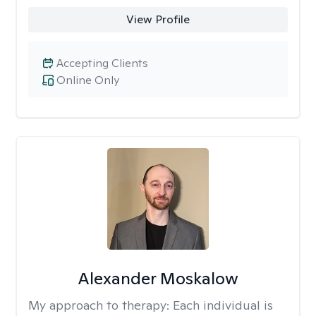
View Profile
Accepting Clients
Online Only
Alexander Moskalow
My approach to therapy:
Each individual is