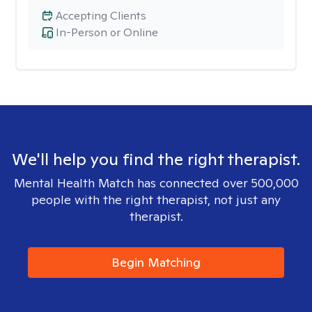
Accepting Clients
In-Person or Online
We'll help you find the right therapist.
Mental Health Match has connected over 500,000
people with the right therapist, not just any
therapist.
Begin Matching