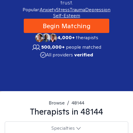
trust.
Popular:
Anxiety
Stress
Trauma
Depression
Self-Esteem
Begin Matching
4,000+
therapists
500,000+
people matched
All providers
verified
Browse
/
48144
Therapists in
48144
Specialties