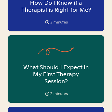
How Do I Know if a
Therapist is Right for Me?
3
minutes
What Should I Expect in
My First Therapy
Session?
2
minutes