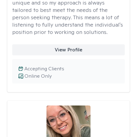
unique and so my approach is always
tailored to best meet the needs of the
person seeking therapy. This means a lot of
listening to fully understand the individual's
position prior to working on solutions.
View Profile
Accepting Clients
Online Only