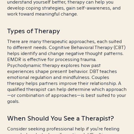
understand yourself better, therapy can help you
develop coping strategies, gain self-awareness, and
work toward meaningful change.
Types of Therapy
There are many therapeutic approaches, each suited
to different needs. Cognitive Behavioral Therapy (CBT)
helps identify and change negative thought patterns.
EMDR is effective for processing trauma.
Psychodynamic therapy explores how past
experiences shape present behavior. DBT teaches
emotional regulation and mindfulness. Couples
therapy helps partners improve their relationship. A
qualified therapist can help determine which approach
—or combination of approaches—is best suited to your
goals.
When Should You See a Therapist?
Consider seeking professional help if you're feeling