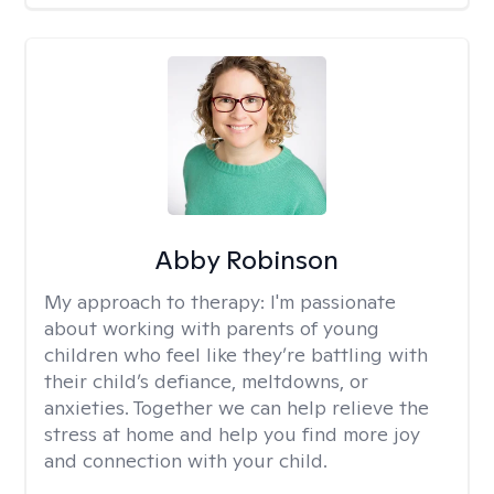
Abby Robinson
My approach to therapy:
I'm passionate
about working with parents of young
children who feel like they’re battling with
their child’s defiance, meltdowns, or
anxieties. Together we can help relieve the
stress at home and help you find more joy
and connection with your child.