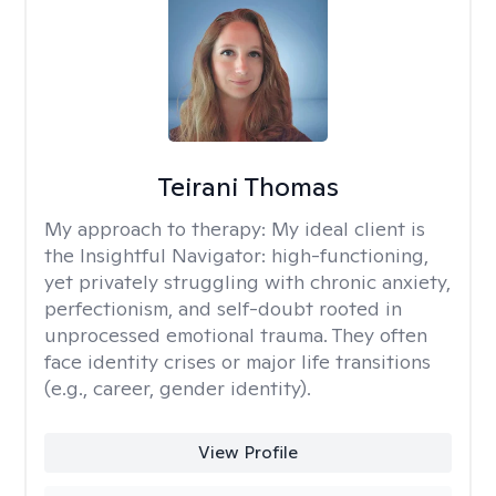
Teirani Thomas
My approach to therapy:
My ideal client is
the Insightful Navigator: high-functioning,
yet privately struggling with chronic anxiety,
perfectionism, and self-doubt rooted in
unprocessed emotional trauma. They often
face identity crises or major life transitions
(e.g., career, gender identity).
View Profile