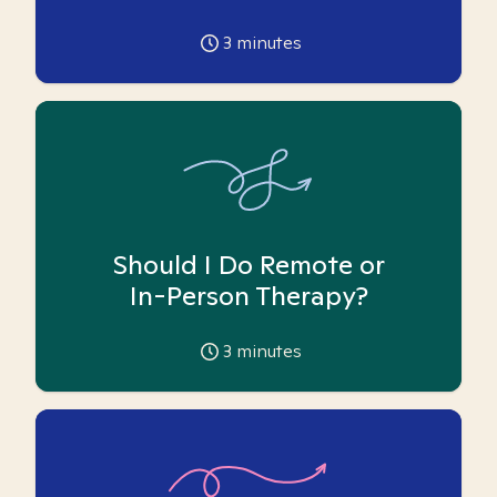
3
minutes
Should I Do Remote or
In-Person Therapy?
3
minutes