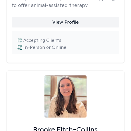
to offer animal-assisted therapy.
View Profile
Accepting Clients
In-Person or Online
Brooke Fitch-Collins