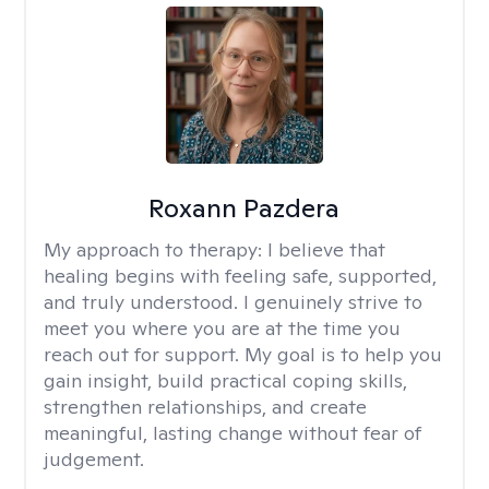
Roxann Pazdera
My approach to therapy:
I believe that
healing begins with feeling safe, supported,
and truly understood. I genuinely strive to
meet you where you are at the time you
reach out for support. My goal is to help you
gain insight, build practical coping skills,
strengthen relationships, and create
meaningful, lasting change without fear of
judgement.