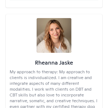
Rheanna Jaske
My approach to therapy:
My approach to
clients is individualized. I am creative and
integrate aspects of many different
modalities. I work with clients on DBT and
CBT skills but also love to incorporate
narrative, somatic, and creative techniques. I
even partner with my certified therapy dog