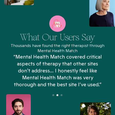
What Our Users Say
Thousands have found the right therapist through
Mental Health Match
“Mental Health Match covered critical
aspects of therapy that other sites
don't address... I honestly feel like
n
Mental Health Match was very
thorough and the best site I’ve used.”