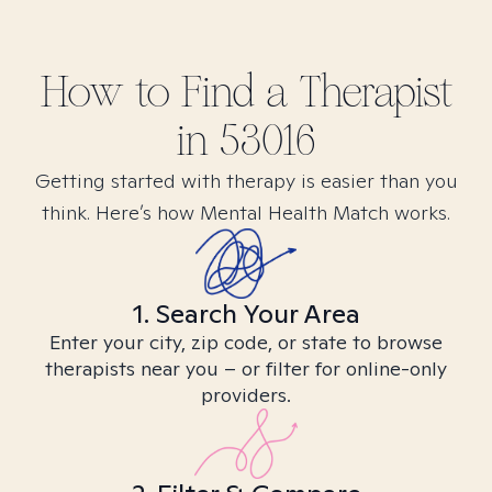
How to Find
a
Therapist
in
53016
Getting started with therapy is easier than you
think. Here’s how Mental Health Match works.
1. Search Your Area
Enter your city, zip code, or state to browse
therapists near you – or filter for online-only
providers.