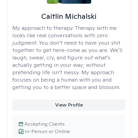
Caitlin Michalski
My approach to therapy:
Therapy with me
looks like real conversations with zero
judgment. You don’t need to have your shit
together to get here-come as you are. We’ll
laugh, swear, cry, and figure out what’s
actually getting in your way; without
pretending life isn’t messy. My approach
focuses on being a human with you and
getting you to a better space and blossom.
View Profile
Accepting Clients
In-Person or Online