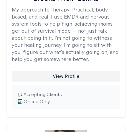
My approach to therapy:
Practical, body-
based, and real. I use EMDR and nervous
system tools to help high-achieving moms
get out of survival mode — not just talk
about being in it. I'm not going to witness
your healing journey. I'm going to sit with
you, figure out what's actually going on, and
help you get somewhere better.
View Profile
Accepting Clients
Online Only