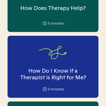
How Does Therapy Help?
3
minutes
How Do I Know if a
Therapist is Right for Me?
3
minutes