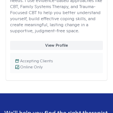
needs. I use evidence-based approaches like
CBT, Family Systems Therapy, and Trauma-
Focused CBT to help you better understand
yourself, build effective coping skills, and
create meaningful, lasting change in a
supportive, judgment-free space.
View Profile
Accepting Clients
Online Only
We'll help you find the right therapist.