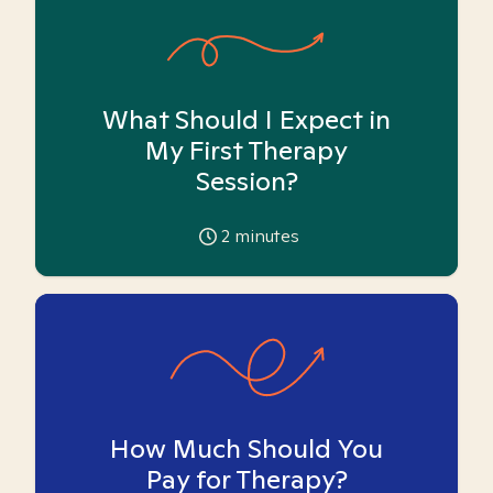
What Should I Expect in
My First Therapy
Session?
2
minutes
How Much Should You
Pay for Therapy?