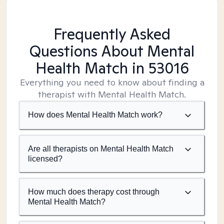
Frequently Asked
Questions About Mental
Health Match
in 53016
Everything you need to know about finding a
therapist with Mental Health Match.
How does Mental Health Match work?
Are all therapists on Mental Health Match
licensed?
How much does therapy cost through
Mental Health Match?