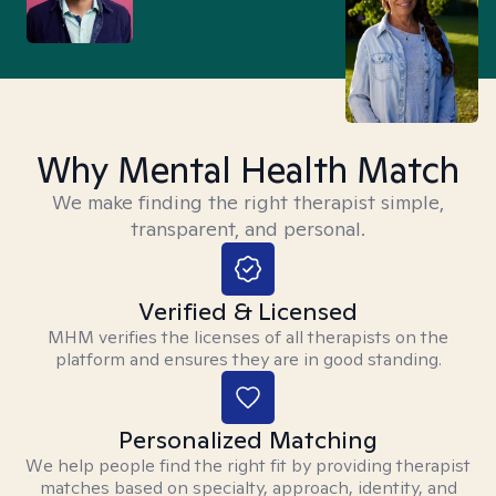
Why Mental Health Match
We make finding the right therapist simple,
transparent, and personal.
Verified & Licensed
MHM verifies the licenses of all therapists on the
platform and ensures they are in good standing.
Personalized Matching
We help people find the right fit by providing therapist
matches based on specialty, approach, identity, and