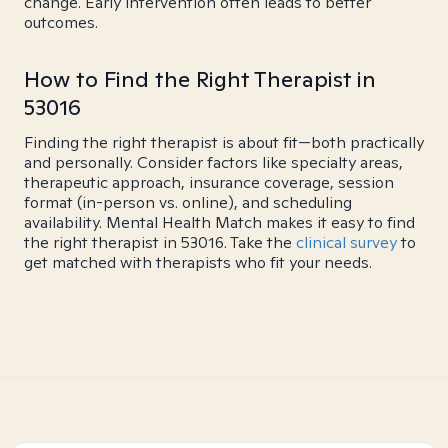
change. Early intervention often leads to better
outcomes.
How to Find the Right Therapist in
53016
Finding the right therapist is about fit—both practically
and personally. Consider factors like specialty areas,
therapeutic approach, insurance coverage, session
format (in-person vs. online), and scheduling
availability. Mental Health Match makes it easy to find
the right therapist in 53016. Take the
clinical survey
to
get matched with therapists who fit your needs.