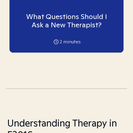
What Questions Should I
Ask a New Therapist?
2
minutes
Understanding Therapy in