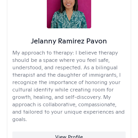
Jelanny Ramirez Pavon
My approach to therapy:
I believe therapy
should be a space where you feel safe,
understood, and respected. As a bilingual
therapist and the daughter of immigrants, I
recognize the importance of honoring your
cultural identity while creating room for
growth, healing, and self-discovery. My
approach is collaborative, compassionate,
and tailored to your unique experiences and
goals.
View Profile