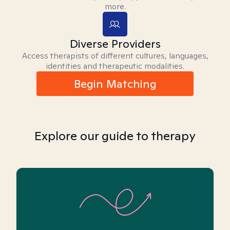
more.
Diverse Providers
Access therapists of different cultures, languages,
identities and therapeutic modalities.
Begin Matching
Explore our guide to therapy