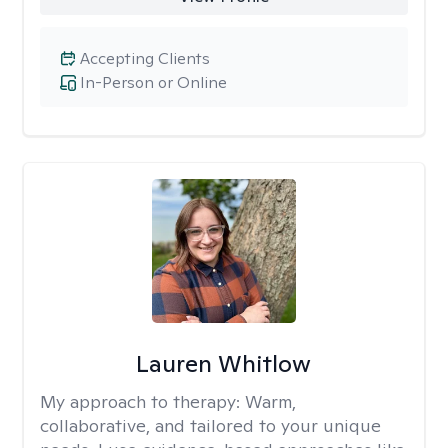
Accepting Clients
In-Person or Online
Lauren Whitlow
My approach to therapy:
Warm,
collaborative, and tailored to your unique