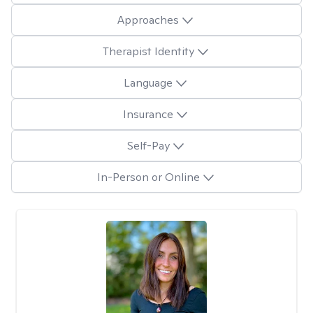
Approaches
Therapist Identity
Language
Insurance
Self-Pay
In-Person or Online