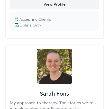
View Profile
Accepting Clients
Online Only
Sarah Fons
My approach to therapy:
The stories we tell
ourselves about our lives are just as