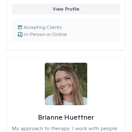
View Profile
Accepting Clients
In-Person or Online
Brianne Huettner
My approach to therapy:
I work with people