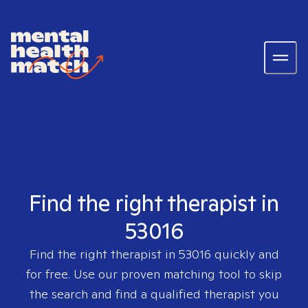
Find the right therapist in
53016
Find the right therapist in
53016
quickly and
for free. Use our proven matching tool to skip
the search and find a qualified therapist you