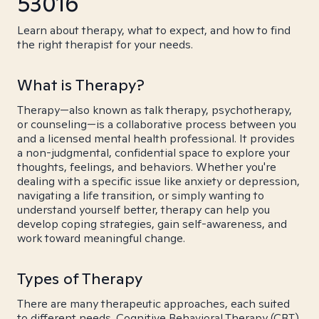
53016
Learn about therapy, what to expect, and how to find
the right therapist for your needs.
What is Therapy?
Therapy—also known as talk therapy, psychotherapy,
or counseling—is a collaborative process between you
and a licensed mental health professional. It provides
a non-judgmental, confidential space to explore your
thoughts, feelings, and behaviors. Whether you're
dealing with a specific issue like anxiety or depression,
navigating a life transition, or simply wanting to
understand yourself better, therapy can help you
develop coping strategies, gain self-awareness, and
work toward meaningful change.
Types of Therapy
There are many therapeutic approaches, each suited
to different needs. Cognitive Behavioral Therapy (CBT)