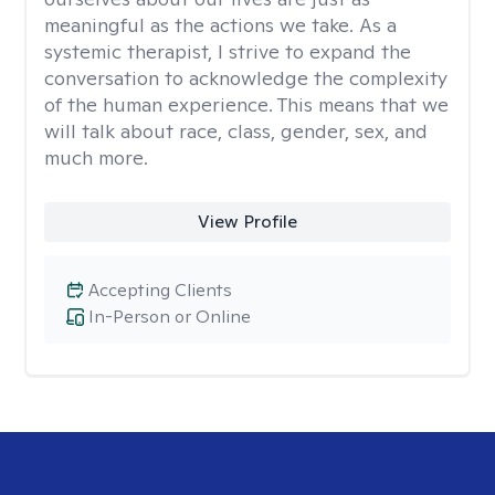
meaningful as the actions we take. As a
systemic therapist, I strive to expand the
conversation to acknowledge the complexity
of the human experience. This means that we
will talk about race, class, gender, sex, and
much more.
View Profile
Accepting Clients
In-Person or Online