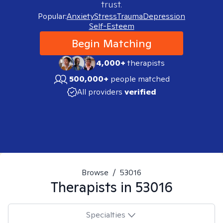
trust.
Popular:
Anxiety
Stress
Trauma
Depression
Self-Esteem
Begin Matching
4,000+
therapists
500,000+
people matched
All providers
verified
Browse
/
53016
Therapists in
53016
Specialties