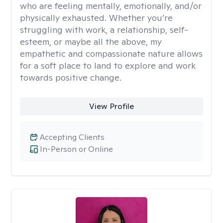
who are feeling mentally, emotionally, and/or
physically exhausted. Whether you’re
struggling with work, a relationship, self-
esteem, or maybe all the above, my
empathetic and compassionate nature allows
for a soft place to land to explore and work
towards positive change.
View Profile
Accepting Clients
In-Person or Online