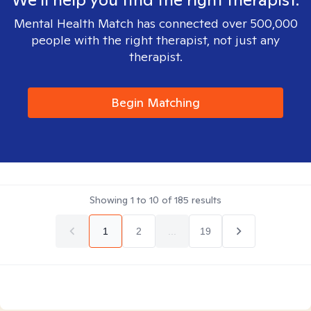
Mental Health Match has connected over 500,000
people with the right therapist, not just any
therapist.
Begin Matching
Showing
1
to
10
of
185
results
1
2
...
19