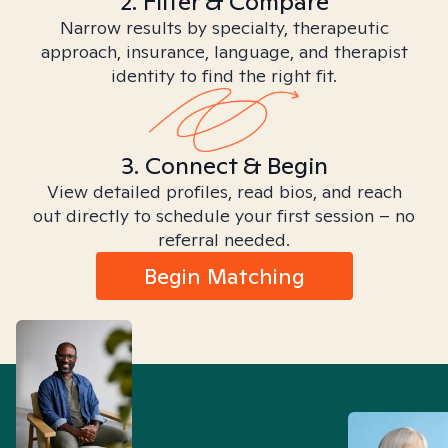
2. Filter & Compare
Narrow results by specialty, therapeutic
approach, insurance, language, and therapist
identity to find the right fit.
3. Connect & Begin
View detailed profiles, read bios, and reach
out directly to schedule your first session – no
referral needed.
Begin Matching