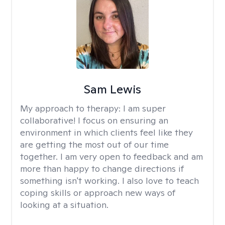
Sam Lewis
My approach to therapy:
I am super
collaborative! I focus on ensuring an
environment in which clients feel like they
are getting the most out of our time
together. I am very open to feedback and am
more than happy to change directions if
something isn't working. I also love to teach
coping skills or approach new ways of
looking at a situation.