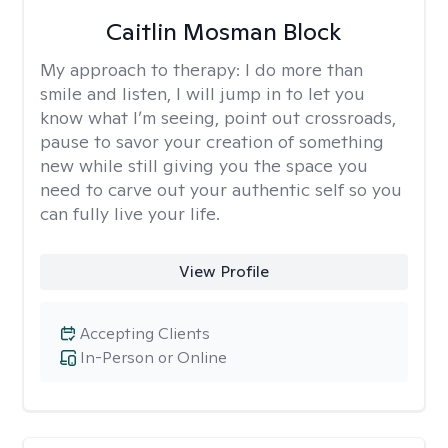
Caitlin Mosman Block
My approach to therapy:
I do more than
smile and listen, I will jump in to let you
know what I’m seeing, point out crossroads,
pause to savor your creation of something
new while still giving you the space you
need to carve out your authentic self so you
can fully live your life.
View Profile
Accepting Clients
In-Person or Online