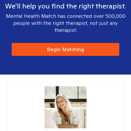
We'll help you find the right therapist.
Mental Health Match has connected over 500,000
people with the right therapist, not just any
therapist.
Begin Matching