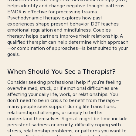
helps identify and change negative thought patterns.
EMDR is effective for processing trauma.
Psychodynamic therapy explores how past
experiences shape present behavior. DBT teaches
emotional regulation and mindfulness. Couples
therapy helps partners improve their relationship. A
qualified therapist can help determine which approach
—or combination of approaches—is best suited to your
goals.
When Should You See a Therapist?
Consider seeking professional help if you're feeling
overwhelmed, stuck, or if emotional difficulties are
affecting your daily life, work, or relationships. You
don't need to be in crisis to benefit from therapy—
many people seek support during life transitions,
relationship challenges, or simply to better
understand themselves. Signs it might be time include
persistent sadness or anxiety, difficulty coping with
stress, relationship problems, or patterns you want to