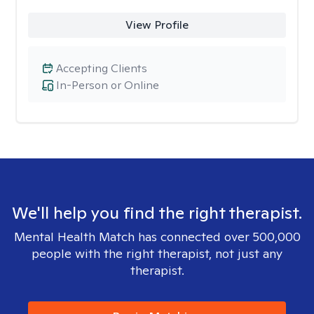
View Profile
Accepting Clients
In-Person or Online
We'll help you find the right therapist.
Mental Health Match has connected over 500,000
people with the right therapist, not just any
therapist.