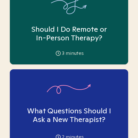
Should I Do Remote or
In-Person Therapy?
3
minutes
What Questions Should I
Ask a New Therapist?
2
minutes