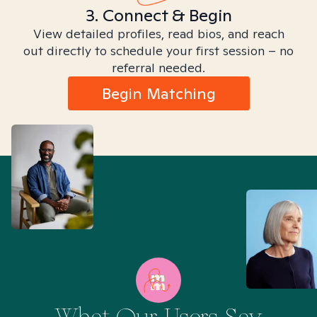
3. Connect & Begin
View detailed profiles, read bios, and reach
out directly to schedule your first session – no
referral needed.
Begin Matching