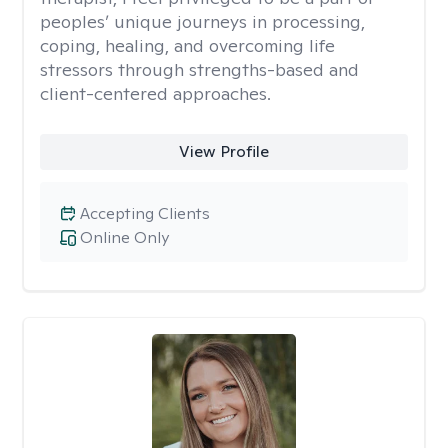
peoples’ unique journeys in processing,
coping, healing, and overcoming life
stressors through strengths-based and
client-centered approaches.
View Profile
Accepting Clients
Online Only