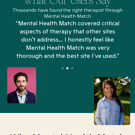
What Our Users Say
Thousands have found the right therapist through
Mental Health Match
“Mental Health Match covered critical
aspects of therapy that other sites
don't address... I honestly feel like
n
Mental Health Match was very
thorough and the best site I’ve used.”