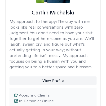
Caitlin Michalski
My approach to therapy:
Therapy with me
looks like real conversations with zero
judgment. You don’t need to have your shit
together to get here-come as you are. We’ll
laugh, swear, cry, and figure out what’s
actually getting in your way; without
pretending life isn’t messy. My approach
focuses on being a human with you and
getting you to a better space and blossom.
View Profile
Accepting Clients
In-Person or Online