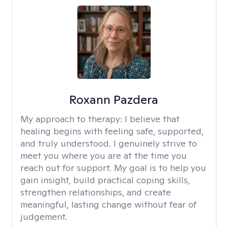
Roxann Pazdera
My approach to therapy:
I believe that
healing begins with feeling safe, supported,
and truly understood. I genuinely strive to
meet you where you are at the time you
reach out for support. My goal is to help you
gain insight, build practical coping skills,
strengthen relationships, and create
meaningful, lasting change without fear of
judgement.