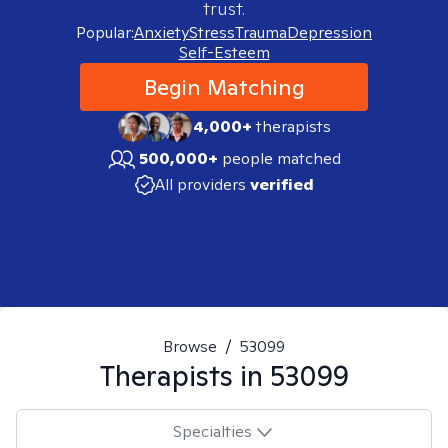
trust.
Popular:
Anxiety
Stress
Trauma
Depression
Self-Esteem
Begin Matching
4,000+
therapists
500,000+
people matched
All providers
verified
Browse
/
53099
Therapists in
53099
Specialties