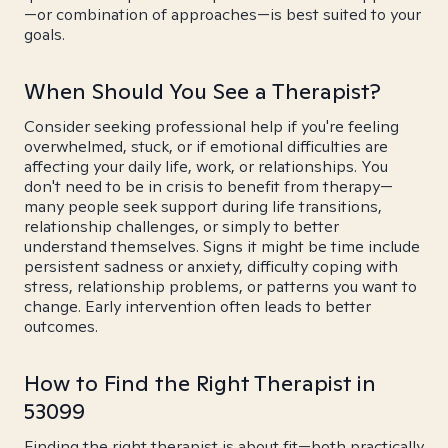
—or combination of approaches—is best suited to your
goals.
When Should You See a Therapist?
Consider seeking professional help if you're feeling
overwhelmed, stuck, or if emotional difficulties are
affecting your daily life, work, or relationships. You
don't need to be in crisis to benefit from therapy—
many people seek support during life transitions,
relationship challenges, or simply to better
understand themselves. Signs it might be time include
persistent sadness or anxiety, difficulty coping with
stress, relationship problems, or patterns you want to
change. Early intervention often leads to better
outcomes.
How to Find the Right Therapist in
53099
Finding the right therapist is about fit—both practically