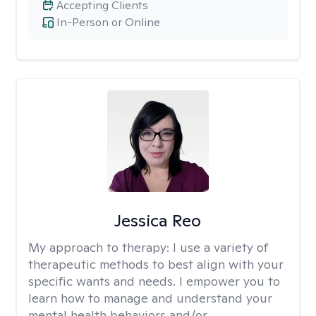
Accepting Clients
In-Person or Online
Jessica Reo
My approach to therapy:
I use a variety of
therapeutic methods to best align with your
specific wants and needs. I empower you to
learn how to manage and understand your
mental health behaviors and/or