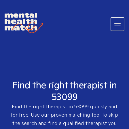
Find the right therapist in
53099
Find the right therapist in
53099
quickly and
for free. Use our proven matching tool to skip
the search and find a qualified therapist you