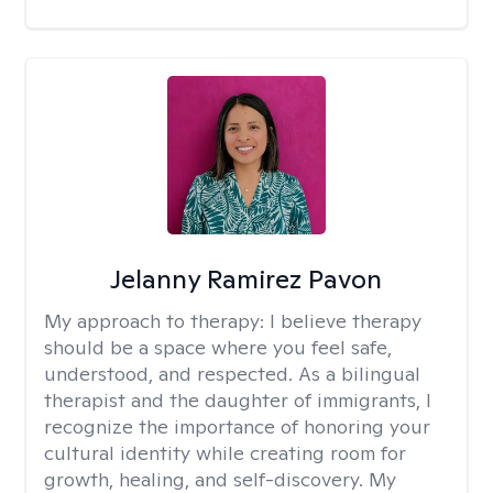
Jelanny Ramirez Pavon
My approach to therapy:
I believe therapy
should be a space where you feel safe,
understood, and respected. As a bilingual
therapist and the daughter of immigrants, I
recognize the importance of honoring your
cultural identity while creating room for
growth, healing, and self-discovery. My