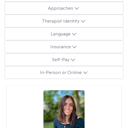
Approaches
Therapist Identity
Language
Insurance
Self-Pay
In-Person or Online