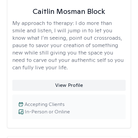
Caitlin Mosman Block
My approach to therapy:
I do more than
smile and listen, I will jump in to let you
know what I’m seeing, point out crossroads,
pause to savor your creation of something
new while still giving you the space you
need to carve out your authentic self so you
can fully live your life.
View Profile
Accepting Clients
In-Person or Online