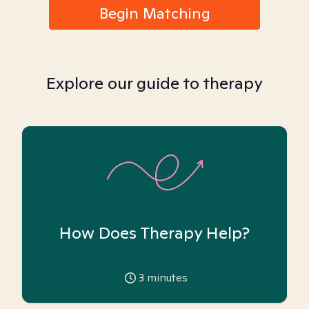
Begin Matching
Explore our guide to therapy
How Does Therapy Help?
3
minutes