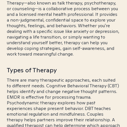
Therapy—also known as talk therapy, psychotherapy,
or counseling—is a collaborative process between you
and a licensed mental health professional. It provides
a non-judgmental, confidential space to explore your
thoughts, feelings, and behaviors. Whether you're
dealing with a specific issue like anxiety or depression,
navigating a life transition, or simply wanting to
understand yourself better, therapy can help you
develop coping strategies, gain self-awareness, and
work toward meaningful change.
Types of Therapy
There are many therapeutic approaches, each suited
to different needs. Cognitive Behavioral Therapy (CBT)
helps identify and change negative thought patterns.
EMDR is effective for processing trauma.
Psychodynamic therapy explores how past
experiences shape present behavior. DBT teaches
emotional regulation and mindfulness. Couples
therapy helps partners improve their relationship. A
qualified therapist can help determine which approach