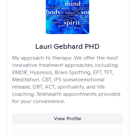
Lauri Gebhard PHD
My approach to therapy:
We offer the most
innovative treatment approaches including:
EMDR, Hypnosis, Brain Spotting, EFT, TFT,
Meditation. CBT, IFS somatoemotional
release, DBT, ACT, spirituality, and life
coaching. Telehealth appointments provided
for your convenience.
View Profile