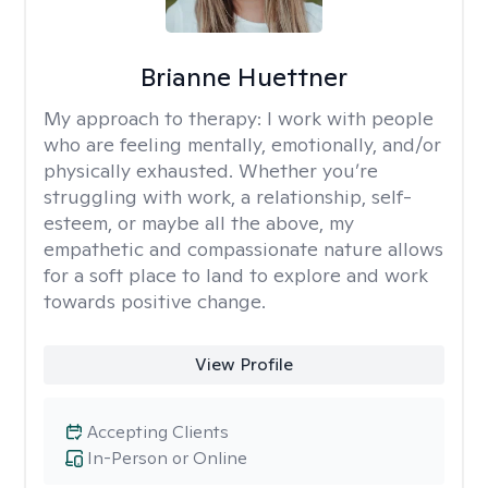
Brianne Huettner
My approach to therapy:
I work with people
who are feeling mentally, emotionally, and/or
physically exhausted. Whether you’re
struggling with work, a relationship, self-
esteem, or maybe all the above, my
empathetic and compassionate nature allows
for a soft place to land to explore and work
towards positive change.
View Profile
Accepting Clients
In-Person or Online