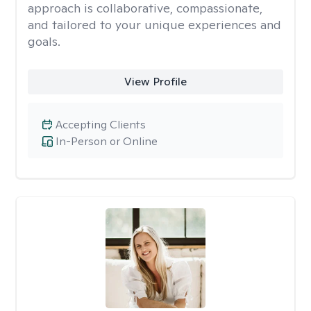
approach is collaborative, compassionate,
and tailored to your unique experiences and
goals.
View Profile
Accepting Clients
In-Person or Online