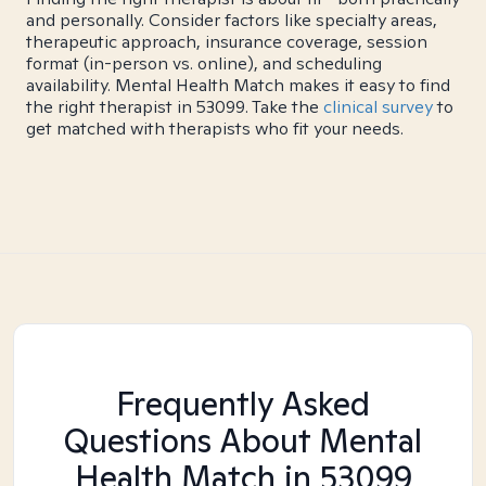
and personally. Consider factors like specialty areas,
therapeutic approach, insurance coverage, session
format (in-person vs. online), and scheduling
availability. Mental Health Match makes it easy to find
the right therapist in 53099. Take the
clinical survey
to
get matched with therapists who fit your needs.
Frequently Asked
Questions About Mental
Health Match
in 53099