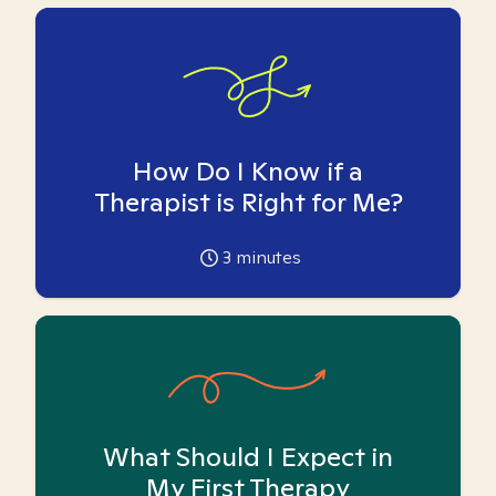
How Do I Know if a
Therapist is Right for Me?
3
minutes
What Should I Expect in
My First Therapy