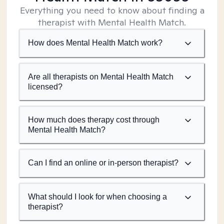
Everything you need to know about finding a
therapist with Mental Health Match.
How does Mental Health Match work?
Are all therapists on Mental Health Match
licensed?
How much does therapy cost through
Mental Health Match?
Can I find an online or in-person therapist?
What should I look for when choosing a
therapist?