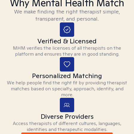
Why Mental Health Match
We make finding the right therapist simple,
transparent, and personal.
Verified & Licensed
MHM verifies the licenses of all therapists on the
platform and ensures they are in good standing.
Personalized Matching
We help people find the right fit by providing therapist
matches based on specialty, approach, identity, and
more.
Diverse Providers
Access therapists of different cultures, languages,
identities and therapeutic modalities.