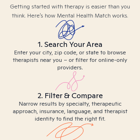
Getting started with therapy is easier than you
think. Here’s how Mental Health Match works.
1. Search Your Area
Enter your city, zip code, or state to browse
therapists near you – or filter for online-only
providers.
2. Filter & Compare
Narrow results by specialty, therapeutic
approach, insurance, language, and therapist
identity to find the right fit.