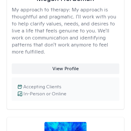
My approach to therapy:
My approach is
thoughtful and pragmatic. I'll work with you
to help clarify values, needs, and desires to
live a life that feels genuine to you. We'll
work on communication and identifying
patterns that don't work anymore to feel
more fulfilled.
View Profile
Accepting Clients
In-Person or Online