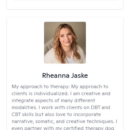
Rheanna Jaske
My approach to therapy:
My approach to
clients is individualized. I am creative and
integrate aspects of many different
modalities. I work with clients on DBT and
CBT skills but also love to incorporate
narrative, somatic, and creative techniques. I
even partner with my certified therapy dog