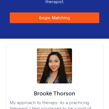
therapist.
Begin Matching
Brooke Thorson
My approach to therapy:
As a practicing
therapist, I feel privileged to be a part of