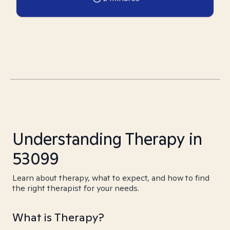
Understanding Therapy in
53099
Learn about therapy, what to expect, and how to find
the right therapist for your needs.
What is Therapy?