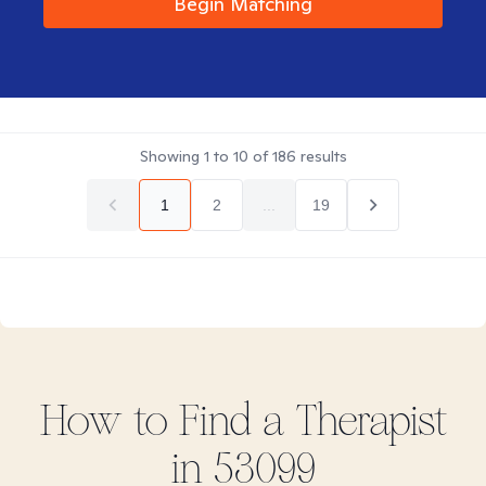
Begin Matching
Showing
1
to
10
of
186
results
1
2
...
19
How to Find
a
Therapist
in
53099