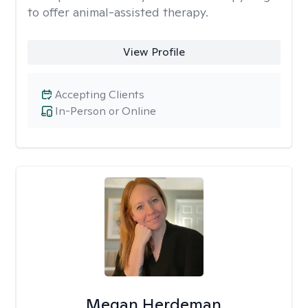
to offer animal-assisted therapy.
View Profile
Accepting Clients
In-Person or Online
Megan Herdeman