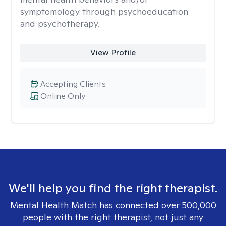
symptomology through psychoeducation
and psychotherapy.
View Profile
Accepting Clients
Online Only
We'll help you find the right therapist.
Mental Health Match has connected over 500,000
people with the right therapist, not just any