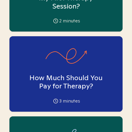
Session?
2
minutes
How Much Should You
Pay for Therapy?
3
minutes