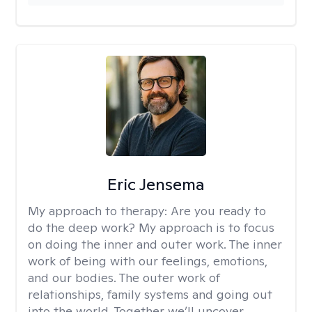
Eric Jensema
My approach to therapy:
Are you ready to
do the deep work? My approach is to focus
on doing the inner and outer work. The inner
work of being with our feelings, emotions,
and our bodies. The outer work of
relationships, family systems and going out
into the world. Together we’ll uncover