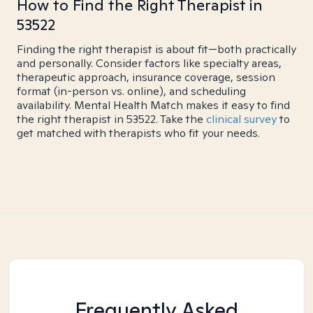
How to Find the Right Therapist in
53522
Finding the right therapist is about fit—both practically
and personally. Consider factors like specialty areas,
therapeutic approach, insurance coverage, session
format (in-person vs. online), and scheduling
availability. Mental Health Match makes it easy to find
the right therapist in 53522. Take the
clinical survey
to
get matched with therapists who fit your needs.
Frequently Asked