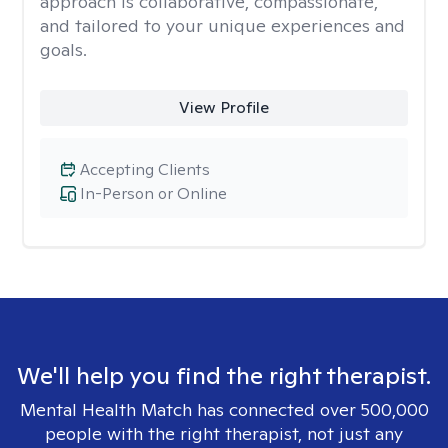
approach is collaborative, compassionate,
and tailored to your unique experiences and
goals.
View Profile
Accepting Clients
In-Person or Online
We'll help you find the right therapist.
Mental Health Match has connected over 500,000
people with the right therapist, not just any