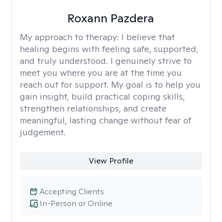
Roxann Pazdera
My approach to therapy:
I believe that
healing begins with feeling safe, supported,
and truly understood. I genuinely strive to
meet you where you are at the time you
reach out for support. My goal is to help you
gain insight, build practical coping skills,
strengthen relationships, and create
meaningful, lasting change without fear of
judgement.
View Profile
Accepting Clients
In-Person or Online