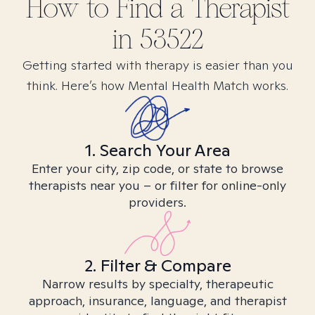
How to Find
a
Therapist
in
53522
Getting started with therapy is easier than you
think. Here’s how Mental Health Match works.
1. Search Your Area
Enter your city, zip code, or state to browse
therapists near you – or filter for online-only
providers.
2. Filter & Compare
Narrow results by specialty, therapeutic
approach, insurance, language, and therapist