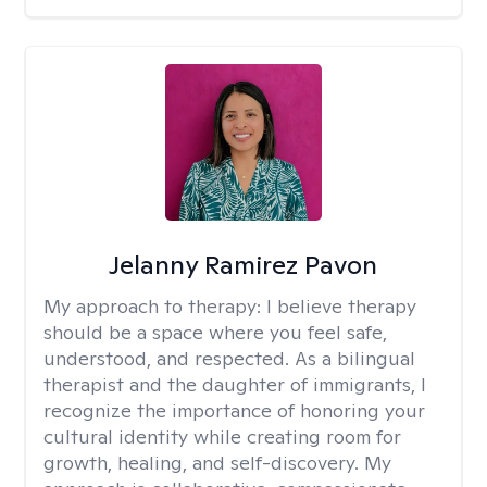
Jelanny Ramirez Pavon
My approach to therapy:
I believe therapy
should be a space where you feel safe,
understood, and respected. As a bilingual
therapist and the daughter of immigrants, I
recognize the importance of honoring your
cultural identity while creating room for
growth, healing, and self-discovery. My