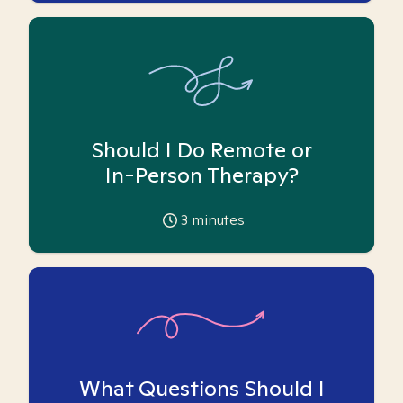
Should I Do Remote or
In-Person Therapy?
3
minutes
What Questions Should I