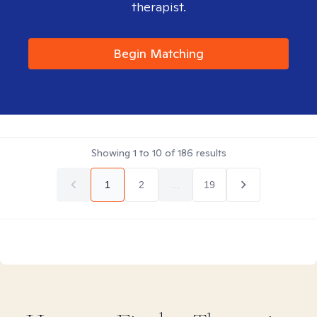
therapist.
Begin Matching
Showing
1
to
10
of
186
results
1
2
...
19