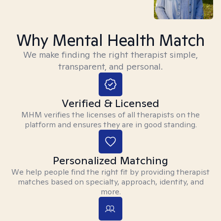
Why Mental Health Match
We make finding the right therapist simple,
transparent, and personal.
Verified & Licensed
MHM verifies the licenses of all therapists on the
platform and ensures they are in good standing.
Personalized Matching
We help people find the right fit by providing therapist
matches based on specialty, approach, identity, and
more.