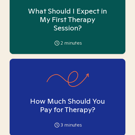
What Should I Expect in
My First Therapy
Session?
2
minutes
How Much Should You
Pay for Therapy?
3
minutes