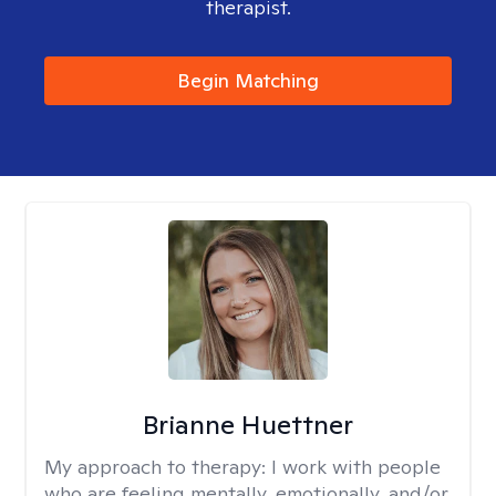
therapist.
Begin Matching
Brianne Huettner
My approach to therapy:
I work with people
who are feeling mentally, emotionally, and/or