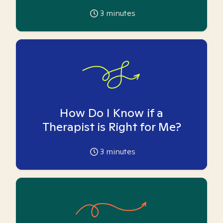
3
minutes
How Do I Know if a
Therapist is Right for Me?
3
minutes