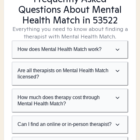
Questions About Mental
Health Match
in 53522
Everything you need to know about finding a
therapist with Mental Health Match.
How does Mental Health Match work?
Are all therapists on Mental Health Match
licensed?
How much does therapy cost through
Mental Health Match?
Can I find an online or in-person therapist?