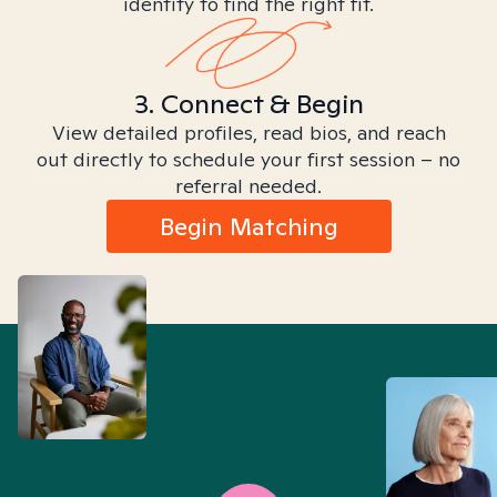
identity to find the right fit.
3. Connect & Begin
View detailed profiles, read bios, and reach
out directly to schedule your first session – no
referral needed.
Begin Matching