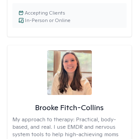
Accepting Clients
In-Person or Online
Brooke Fitch-Collins
My approach to therapy:
Practical, body-
based, and real. I use EMDR and nervous
system tools to help high-achieving moms