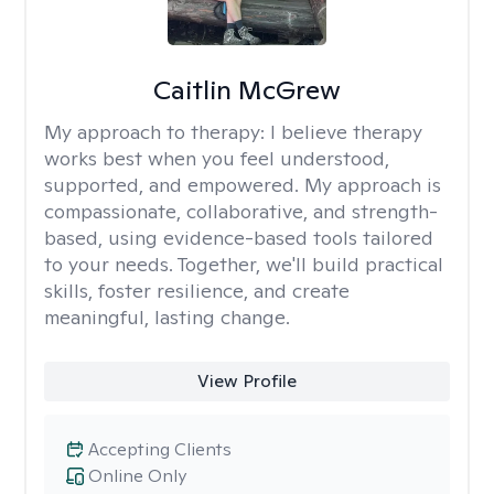
Caitlin McGrew
My approach to therapy:
I believe therapy
works best when you feel understood,
supported, and empowered. My approach is
compassionate, collaborative, and strength-
based, using evidence-based tools tailored
to your needs. Together, we'll build practical
skills, foster resilience, and create
meaningful, lasting change.
View Profile
Accepting Clients
Online Only