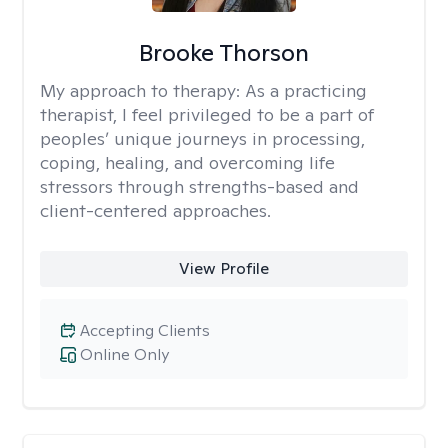
Brooke Thorson
My approach to therapy:
As a practicing
therapist, I feel privileged to be a part of
peoples’ unique journeys in processing,
coping, healing, and overcoming life
stressors through strengths-based and
client-centered approaches.
View Profile
Accepting Clients
Online Only