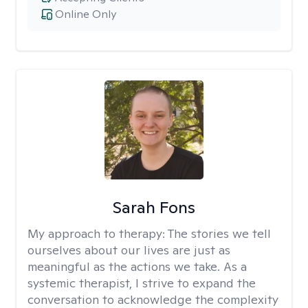
Online Only
Sarah Fons
My approach to therapy:
The stories we tell
ourselves about our lives are just as
meaningful as the actions we take. As a
systemic therapist, I strive to expand the
conversation to acknowledge the complexity