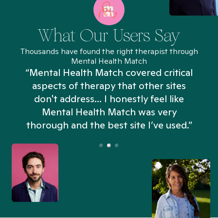
What Our Users Say
Thousands have found the right therapist through
Mental Health Match
“Mental Health Match covered critical
aspects of therapy that other sites
don't address... I honestly feel like
n
Mental Health Match was very
thorough and the best site I’ve used.”