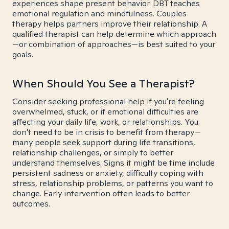
experiences shape present behavior. DBT teaches
emotional regulation and mindfulness. Couples
therapy helps partners improve their relationship. A
qualified therapist can help determine which approach
—or combination of approaches—is best suited to your
goals.
When Should You See a Therapist?
Consider seeking professional help if you're feeling
overwhelmed, stuck, or if emotional difficulties are
affecting your daily life, work, or relationships. You
don't need to be in crisis to benefit from therapy—
many people seek support during life transitions,
relationship challenges, or simply to better
understand themselves. Signs it might be time include
persistent sadness or anxiety, difficulty coping with
stress, relationship problems, or patterns you want to
change. Early intervention often leads to better
outcomes.