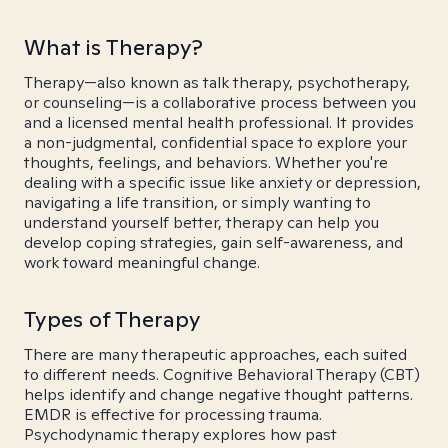
What is Therapy?
Therapy—also known as talk therapy, psychotherapy,
or counseling—is a collaborative process between you
and a licensed mental health professional. It provides
a non-judgmental, confidential space to explore your
thoughts, feelings, and behaviors. Whether you're
dealing with a specific issue like anxiety or depression,
navigating a life transition, or simply wanting to
understand yourself better, therapy can help you
develop coping strategies, gain self-awareness, and
work toward meaningful change.
Types of Therapy
There are many therapeutic approaches, each suited
to different needs. Cognitive Behavioral Therapy (CBT)
helps identify and change negative thought patterns.
EMDR is effective for processing trauma.
Psychodynamic therapy explores how past