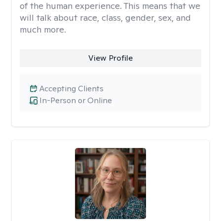
of the human experience. This means that we
will talk about race, class, gender, sex, and
much more.
View Profile
Accepting Clients
In-Person or Online