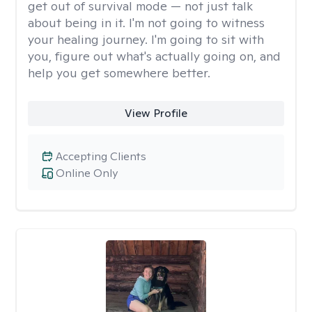
get out of survival mode — not just talk
about being in it. I'm not going to witness
your healing journey. I'm going to sit with
you, figure out what's actually going on, and
help you get somewhere better.
View Profile
Accepting Clients
Online Only