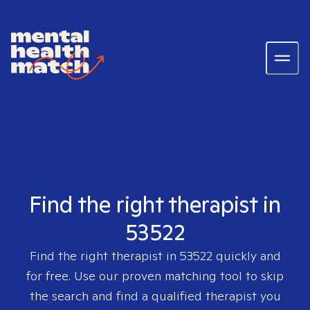
Find the right therapist in
53522
Find the right therapist in
53522
quickly and
for free. Use our proven matching tool to skip
the search and find a qualified therapist you