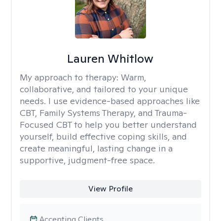
Lauren Whitlow
My approach to therapy:
Warm,
collaborative, and tailored to your unique
needs. I use evidence-based approaches like
CBT, Family Systems Therapy, and Trauma-
Focused CBT to help you better understand
yourself, build effective coping skills, and
create meaningful, lasting change in a
supportive, judgment-free space.
View Profile
Accepting Clients