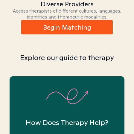
Diverse Providers
Access therapists of different cultures, languages,
identities and therapeutic modalities.
Begin Matching
Explore our guide to therapy
How Does Therapy Help?