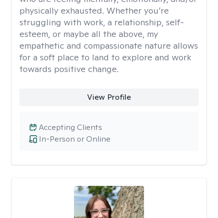
physically exhausted. Whether you’re
struggling with work, a relationship, self-
esteem, or maybe all the above, my
empathetic and compassionate nature allows
for a soft place to land to explore and work
towards positive change.
View Profile
Accepting Clients
In-Person or Online