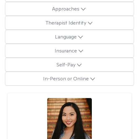
Approaches
Therapist Identity
Language
Insurance
Self-Pay
In-Person or Online