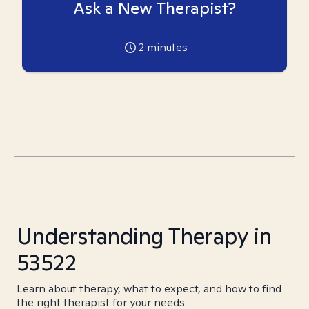
Ask a New Therapist?
2
minutes
Understanding Therapy in
53522
Learn about therapy, what to expect, and how to find
the right therapist for your needs.