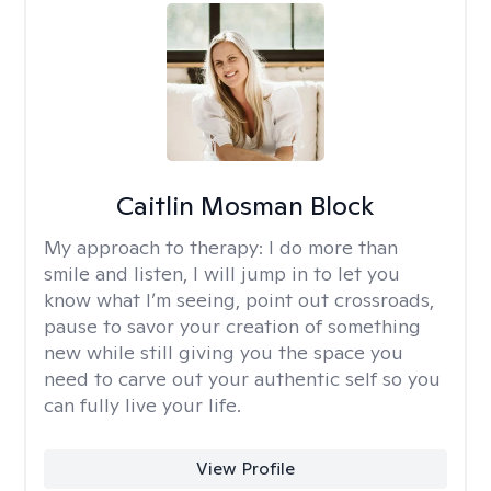
Caitlin Mosman Block
My approach to therapy:
I do more than
smile and listen, I will jump in to let you
know what I’m seeing, point out crossroads,
pause to savor your creation of something
new while still giving you the space you
need to carve out your authentic self so you
can fully live your life.
View Profile