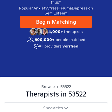
trust.
Popular:
Anxiety
Stress
Trauma
Depression
Self-Esteem
Begin Matching
4,000+
therapists
500,000+
people matched
All providers
verified
Browse
/
53522
Therapists in
53522
Specialties