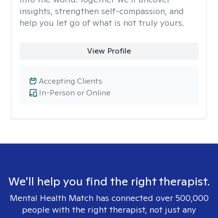
insights, strengthen self-compassion, and
help you let go of what is not truly yours.
View Profile
Accepting Clients
In-Person or Online
We'll help you find the right therapist.
Mental Health Match has connected over 500,000
people with the right therapist, not just any