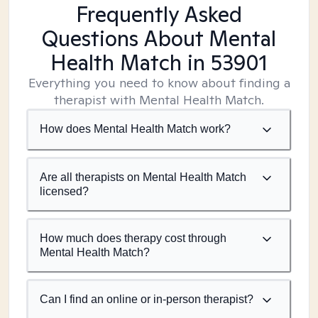
Frequently Asked
Questions About Mental
Health Match
in 53901
Everything you need to know about finding a
therapist with Mental Health Match.
How does Mental Health Match work?
Are all therapists on Mental Health Match
licensed?
How much does therapy cost through
Mental Health Match?
Can I find an online or in-person therapist?