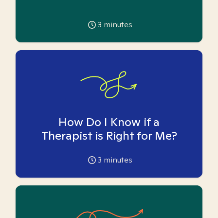
3
minutes
How Do I Know if a
Therapist is Right for Me?
3
minutes