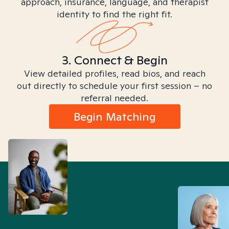
approach, insurance, language, and therapist
identity to find the right fit.
3. Connect & Begin
View detailed profiles, read bios, and reach
out directly to schedule your first session – no
referral needed.
Begin Matching