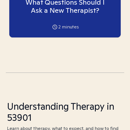
What Questions Should I
Ask a New Therapist?
2
minutes
Understanding Therapy in
53901
Learn about therapy, what to expect, and how to find