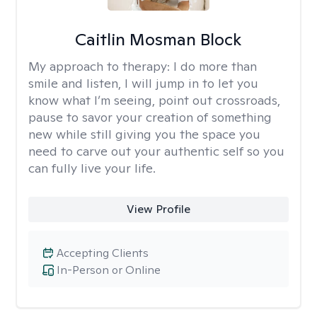
Caitlin Mosman Block
My approach to therapy:
I do more than
smile and listen, I will jump in to let you
know what I’m seeing, point out crossroads,
pause to savor your creation of something
new while still giving you the space you
need to carve out your authentic self so you
can fully live your life.
View Profile
Accepting Clients
In-Person or Online