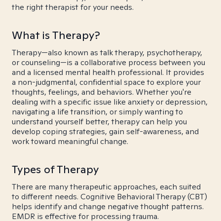
the right therapist for your needs.
What is Therapy?
Therapy—also known as talk therapy, psychotherapy,
or counseling—is a collaborative process between you
and a licensed mental health professional. It provides
a non-judgmental, confidential space to explore your
thoughts, feelings, and behaviors. Whether you're
dealing with a specific issue like anxiety or depression,
navigating a life transition, or simply wanting to
understand yourself better, therapy can help you
develop coping strategies, gain self-awareness, and
work toward meaningful change.
Types of Therapy
There are many therapeutic approaches, each suited
to different needs. Cognitive Behavioral Therapy (CBT)
helps identify and change negative thought patterns.
EMDR is effective for processing trauma.