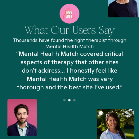
What Our Users Say
Thousands have found the right therapist through
Mental Health Match
“Mental Health Match covered critical
aspects of therapy that other sites
don't address... I honestly feel like
n
Mental Health Match was very
thorough and the best site I’ve used.”