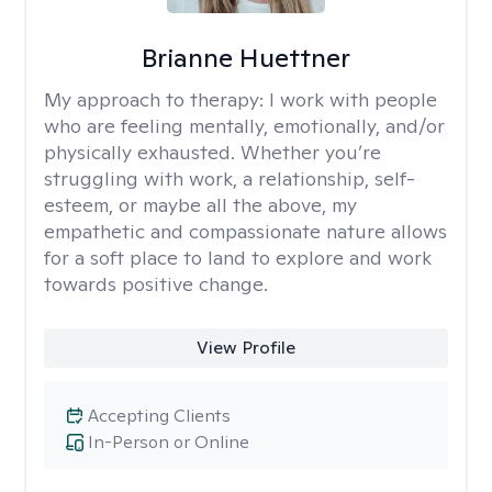
Brianne Huettner
My approach to therapy:
I work with people
who are feeling mentally, emotionally, and/or
physically exhausted. Whether you’re
struggling with work, a relationship, self-
esteem, or maybe all the above, my
empathetic and compassionate nature allows
for a soft place to land to explore and work
towards positive change.
View Profile
Accepting Clients
In-Person or Online