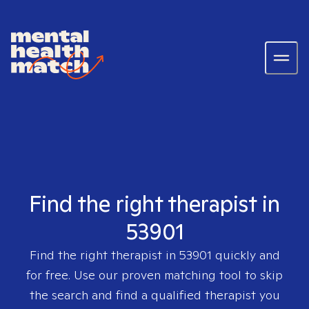
Find the right therapist in
53901
Find the right therapist in
53901
quickly and
for free. Use our proven matching tool to skip
the search and find a qualified therapist you