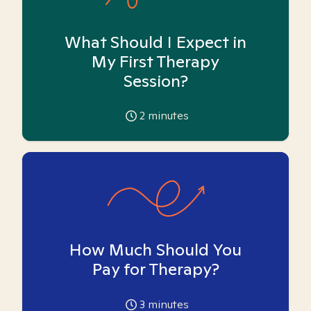
What Should I Expect in
My First Therapy
Session?
2
minutes
How Much Should You
Pay for Therapy?
3
minutes