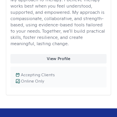
works best when you feel understood,
supported, and empowered. My approach is
compassionate, collaborative, and strength-
based, using evidence-based tools tailored
to your needs. Together, we'll build practical
skills, foster resilience, and create
meaningful, lasting change.
View Profile
Accepting Clients
Online Only