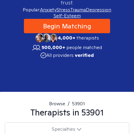
trust.
Popular:
Anxiety
Stress
Trauma
Depression
Self-Esteem
Begin Matching
4,000+
therapists
500,000+
people matched
All providers
verified
Browse
/
53901
Therapists in
53901
Specialties