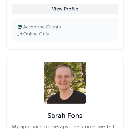
View Profile
Accepting Clients
Online Only
Sarah Fons
My approach to therapy:
The stories we tell