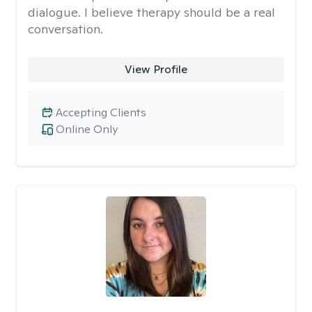
dialogue. I believe therapy should be a real
conversation.
View Profile
Accepting Clients
Online Only