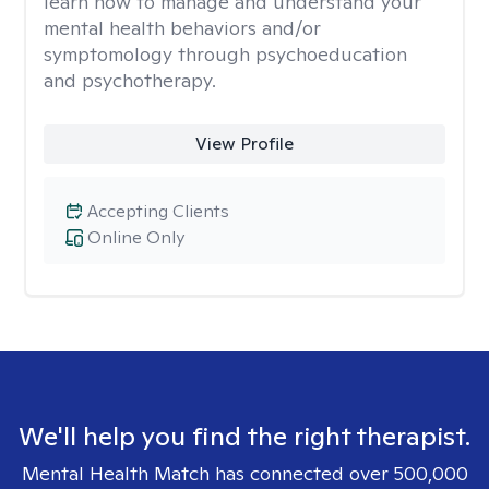
learn how to manage and understand your
mental health behaviors and/or
symptomology through psychoeducation
and psychotherapy.
View Profile
Accepting Clients
Online Only
We'll help you find the right therapist.
Mental Health Match has connected over 500,000