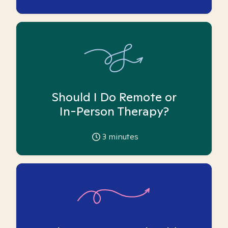
Should I Do Remote or
In-Person Therapy?
3
minutes