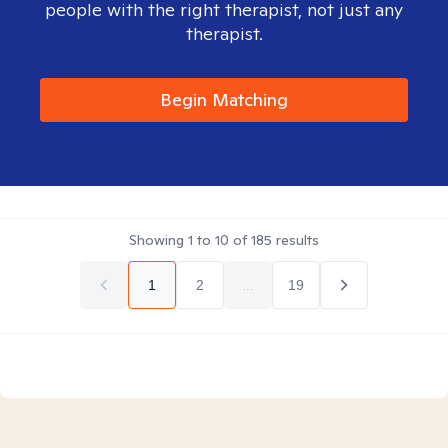
people with the right therapist, not just any
therapist.
Begin Matching
Showing
1
to
10
of
185
results
1
2
...
19