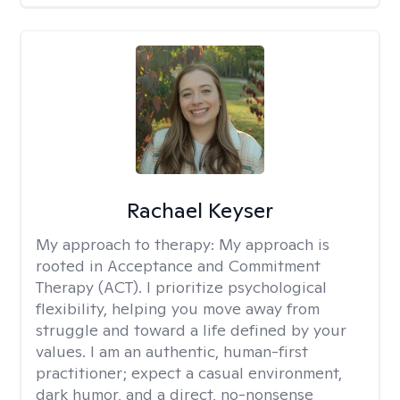
Rachael Keyser
My approach to therapy:
My approach is
rooted in Acceptance and Commitment
Therapy (ACT). I prioritize psychological
flexibility, helping you move away from
struggle and toward a life defined by your
values. I am an authentic, human-first
practitioner; expect a casual environment,
dark humor, and a direct, no-nonsense