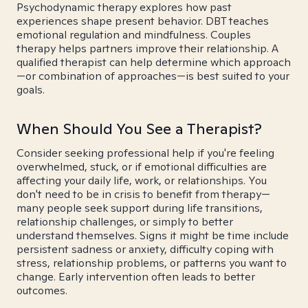
Psychodynamic therapy explores how past
experiences shape present behavior. DBT teaches
emotional regulation and mindfulness. Couples
therapy helps partners improve their relationship. A
qualified therapist can help determine which approach
—or combination of approaches—is best suited to your
goals.
When Should You See a Therapist?
Consider seeking professional help if you're feeling
overwhelmed, stuck, or if emotional difficulties are
affecting your daily life, work, or relationships. You
don't need to be in crisis to benefit from therapy—
many people seek support during life transitions,
relationship challenges, or simply to better
understand themselves. Signs it might be time include
persistent sadness or anxiety, difficulty coping with
stress, relationship problems, or patterns you want to
change. Early intervention often leads to better
outcomes.