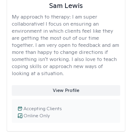
Sam Lewis
My approach to therapy:
I am super
collaborative! I focus on ensuring an
environment in which clients feel like they
are getting the most out of our time
together. I am very open to feedback and am
more than happy to change directions if
something isn't working. I also love to teach
coping skills or approach new ways of
looking at a situation.
View Profile
Accepting Clients
Online Only