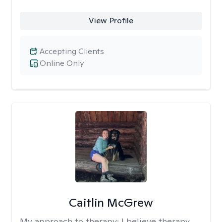
View Profile
Accepting Clients
Online Only
Caitlin McGrew
My approach to therapy:
I believe therapy