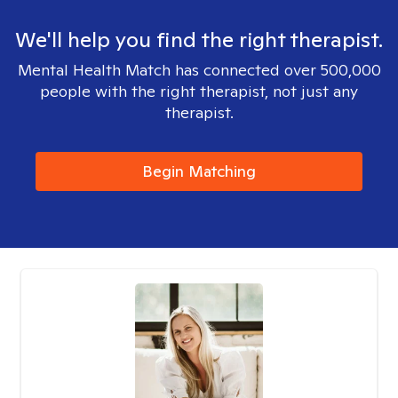
We'll help you find the right therapist.
Mental Health Match has connected over 500,000
people with the right therapist, not just any
therapist.
Begin Matching