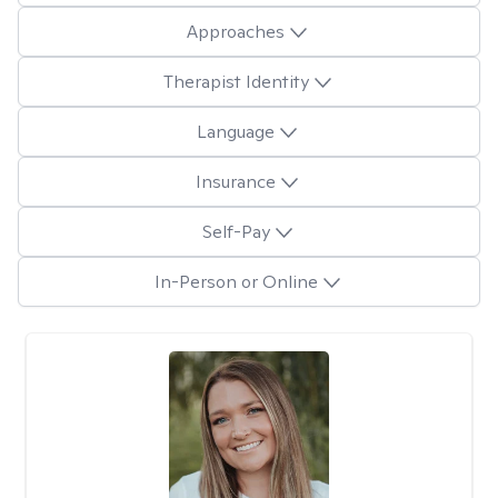
Approaches
Therapist Identity
Language
Insurance
Self-Pay
In-Person or Online