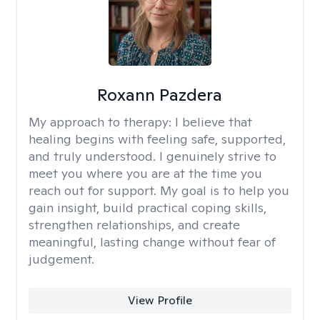
Roxann Pazdera
My approach to therapy:
I believe that
healing begins with feeling safe, supported,
and truly understood. I genuinely strive to
meet you where you are at the time you
reach out for support. My goal is to help you
gain insight, build practical coping skills,
strengthen relationships, and create
meaningful, lasting change without fear of
judgement.
View Profile