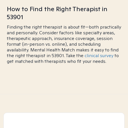
How to Find the Right Therapist in
53901
Finding the right therapist is about fit—both practically
and personally. Consider factors like specialty areas,
therapeutic approach, insurance coverage, session
format (in-person vs. online), and scheduling
availability. Mental Health Match makes it easy to find
the right therapist in 53901. Take the
clinical survey
to
get matched with therapists who fit your needs.