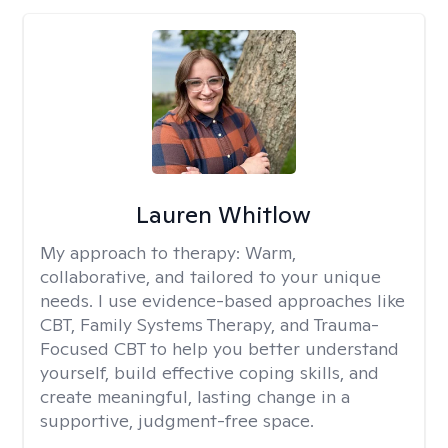
Lauren Whitlow
My approach to therapy:
Warm,
collaborative, and tailored to your unique
needs. I use evidence-based approaches like
CBT, Family Systems Therapy, and Trauma-
Focused CBT to help you better understand
yourself, build effective coping skills, and
create meaningful, lasting change in a
supportive, judgment-free space.