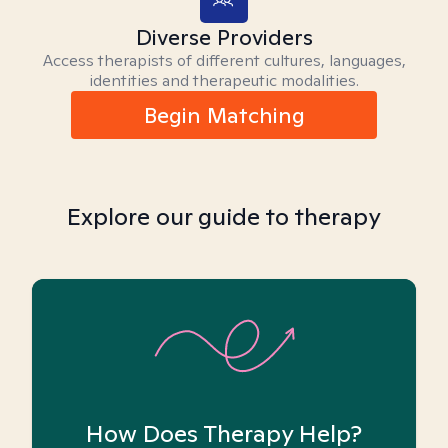
Diverse Providers
Access therapists of different cultures, languages,
identities and therapeutic modalities.
Begin Matching
Explore our guide to therapy
How Does Therapy Help?