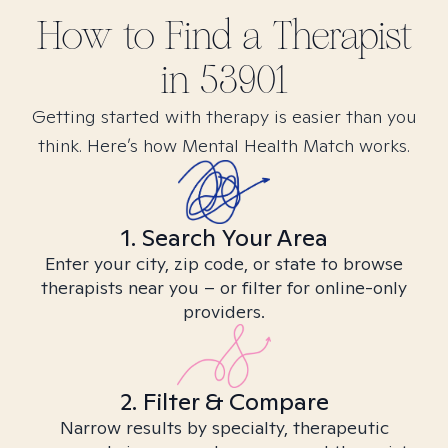
How to Find
a
Therapist
in
53901
Getting started with therapy is easier than you
think. Here’s how Mental Health Match works.
1. Search Your Area
Enter your city, zip code, or state to browse
therapists near you – or filter for online-only
providers.
2. Filter & Compare
Narrow results by specialty, therapeutic