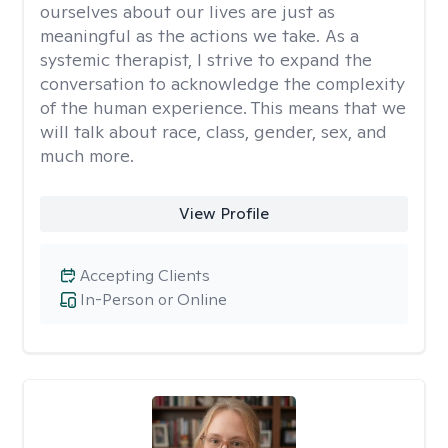
ourselves about our lives are just as
meaningful as the actions we take. As a
systemic therapist, I strive to expand the
conversation to acknowledge the complexity
of the human experience. This means that we
will talk about race, class, gender, sex, and
much more.
View Profile
Accepting Clients
In-Person or Online