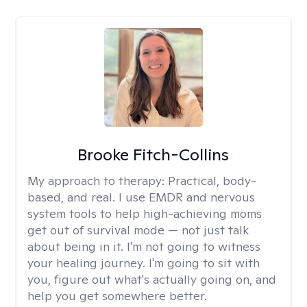
Brooke Fitch-Collins
My approach to therapy:
Practical, body-
based, and real. I use EMDR and nervous
system tools to help high-achieving moms
get out of survival mode — not just talk
about being in it. I'm not going to witness
your healing journey. I'm going to sit with
you, figure out what's actually going on, and
help you get somewhere better.