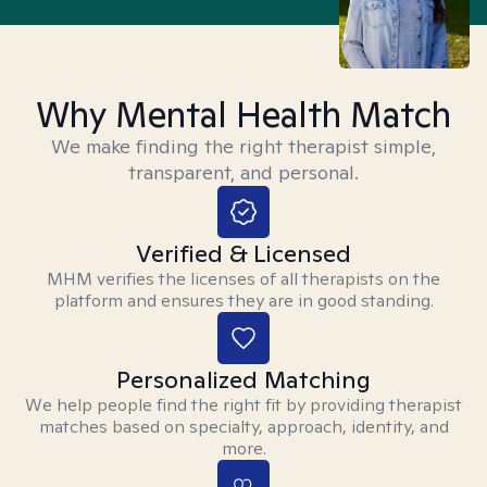
Why Mental Health Match
We make finding the right therapist simple,
transparent, and personal.
Verified & Licensed
MHM verifies the licenses of all therapists on the
platform and ensures they are in good standing.
Personalized Matching
We help people find the right fit by providing therapist
matches based on specialty, approach, identity, and
more.