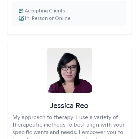
Accepting Clients
In-Person or Online
Jessica Reo
My approach to therapy:
I use a variety of
therapeutic methods to best align with your
specific wants and needs. I empower you to