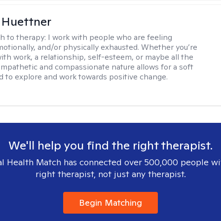
 Huettner
h to therapy:
I work with people who are feeling
motionally, and/or physically exhausted. Whether you’re
ith work, a relationship, self-esteem, or maybe all the
mpathetic and compassionate nature allows for a soft
nd to explore and work towards positive change.
We'll help you find the right therapist.
l Health Match has connected over 500,000 people wi
right therapist, not just any therapist.
Begin Matching