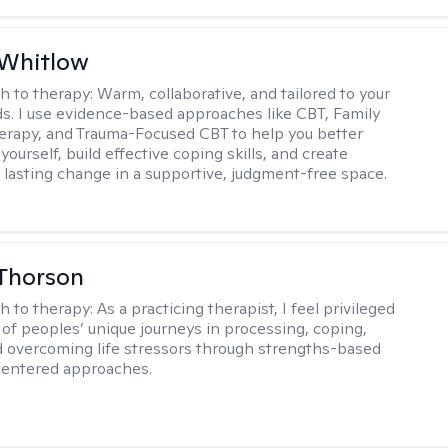
 Whitlow
h to therapy:
Warm, collaborative, and tailored to your
s. I use evidence-based approaches like CBT, Family
rapy, and Trauma-Focused CBT to help you better
ourself, build effective coping skills, and create
 lasting change in a supportive, judgment-free space.
Thorson
h to therapy:
As a practicing therapist, I feel privileged
t of peoples’ unique journeys in processing, coping,
d overcoming life stressors through strengths-based
centered approaches.