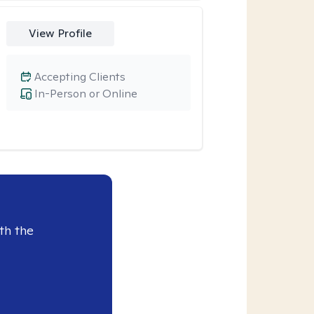
View Profile
Accepting Clients
In-Person or Online
th the