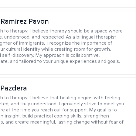
 Ramirez Pavon
h to therapy:
I believe therapy should be a space where
e, understood, and respected. As a bilingual therapist
ghter of immigrants, I recognize the importance of
ur cultural identity while creating room for growth,
d self-discovery. My approach is collaborative,
te, and tailored to your unique experiences and goals.
 Pazdera
h to therapy:
I believe that healing begins with feeling
rted, and truly understood. I genuinely strive to meet you
e at the time you reach out for support. My goal is to
n insight, build practical coping skills, strengthen
ps, and create meaningful, lasting change without fear of