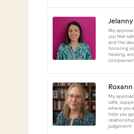
Jelanny
My approac
you feel saf
and the dau
honoring yo
healing, an
compassiona
Roxann
My approac
safe, suppo
where you ar
help you gai
relationshi
judgement.