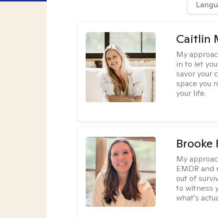
Langu
Caitlin
My approac
in to let y
savor your 
space you ne
your life.
Brooke 
My approac
EMDR and n
out of survi
to witness y
what's actu