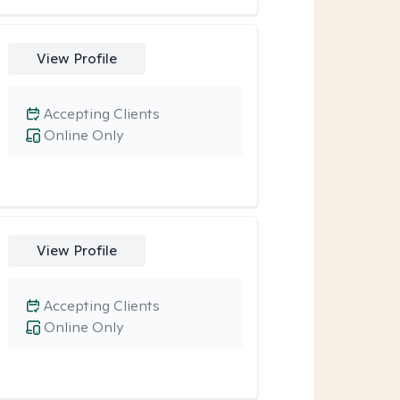
View Profile
Accepting Clients
Online Only
View Profile
Accepting Clients
Online Only