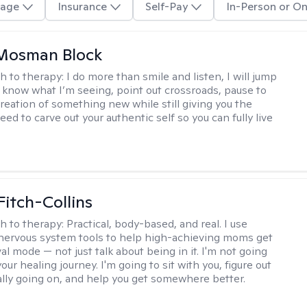
age
Insurance
Self-Pay
In-Person or On
 Mosman Block
h to therapy:
I do more than smile and listen, I will jump
ou know what I’m seeing, point out crossroads, pause to
creation of something new while still giving you the
ed to carve out your authentic self so you can fully live
Fitch-Collins
h to therapy:
Practical, body-based, and real. I use
ervous system tools to help high-achieving moms get
val mode — not just talk about being in it. I'm not going
our healing journey. I'm going to sit with you, figure out
ally going on, and help you get somewhere better.