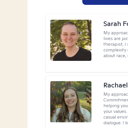
Sarah F
My approac
lives are ju
therapist, 
complexity 
about race,
Rachael
My approac
Commitment T
helping you
your values.
casual envi
dialogue. I 