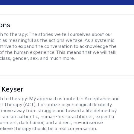
ons
h to therapy:
The stories we tell ourselves about our
st as meaningful as the actions we take. As a systemic
I strive to expand the conversation to acknowledge the
of the human experience. This means that we will talk
 class, gender, sex, and much more.
 Keyser
h to therapy:
My approach is rooted in Acceptance and
herapy (ACT). I prioritize psychological flexibility,
 move away from struggle and toward a life defined by
 I am an authentic, human-first practitioner; expect a
ronment, dark humor, and a direct, no-nonsense
believe therapy should be a real conversation.