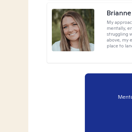
Brianne
My approac
mentally, e
struggling w
above, my e
place to la
Menta