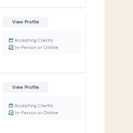
View Profile
Accepting Clients
In-Person or Online
View Profile
Accepting Clients
In-Person or Online