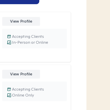
View Profile
Accepting Clients
In-Person or Online
View Profile
Accepting Clients
Online Only