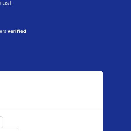
rust.
ders
verified