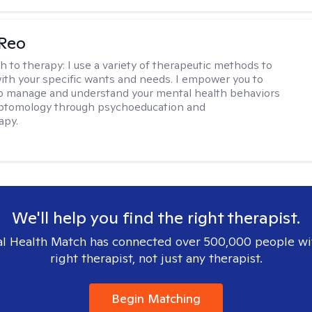
 Reo
h to therapy:
I use a variety of therapeutic methods to
with your specific wants and needs. I empower you to
o manage and understand your mental health behaviors
ptomology through psychoeducation and
apy.
We'll help you find the right therapist.
l Health Match has connected over 500,000 people wi
right therapist, not just any therapist.
Begin Matching