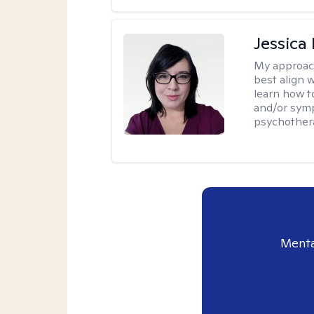
Jessica
My approac
best align 
learn how t
and/or sym
psychother
Menta