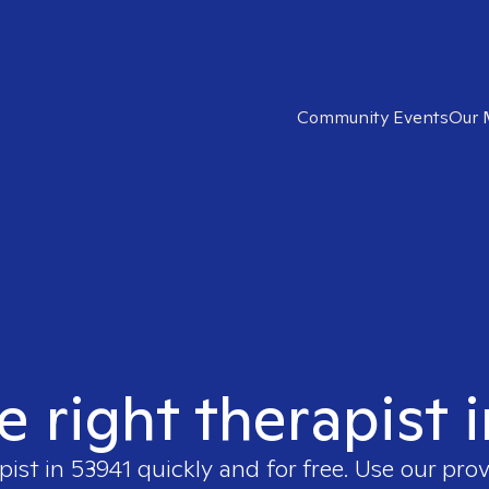
Community Events
Our 
e right therapist 
pist in
53941
quickly and for free. Use our pro