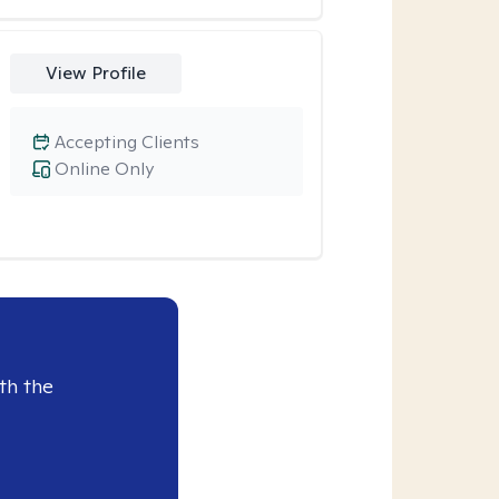
View Profile
Accepting Clients
Online Only
th the