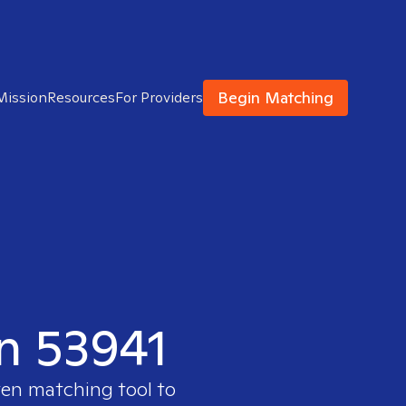
Begin Matching
Mission
Resources
For Providers
in 53941
ven matching tool to