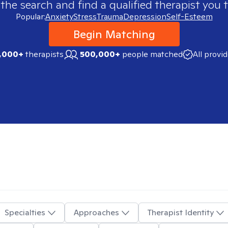
 the search and find a qualified therapist you t
Popular:
Anxiety
Stress
Trauma
Depression
Self-Esteem
Begin Matching
,000+
therapists
500,000+
people matched
All provi
Specialties
Approaches
Therapist Identity