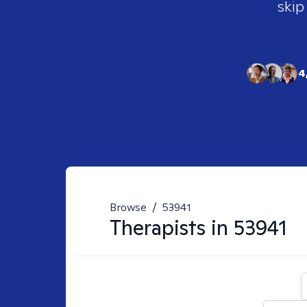
skip
4
Browse
/
53941
Therapists in
53941