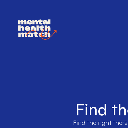
Find th
Find the right thera