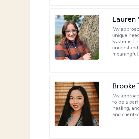
Lauren
My approac
unique need
Systems The
understand y
meaningful,
Brooke 
My approac
to be a par
healing, an
and client-