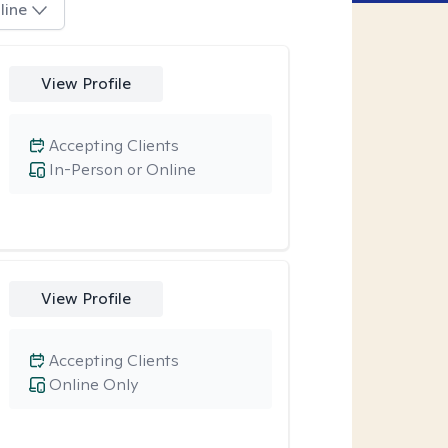
line
View Profile
Accepting Clients
In-Person or Online
View Profile
Accepting Clients
Online Only