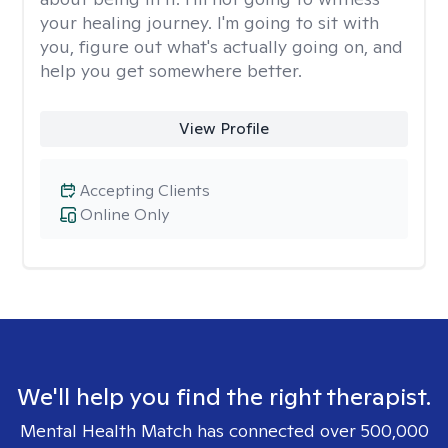
your healing journey. I'm going to sit with
you, figure out what's actually going on, and
help you get somewhere better.
View Profile
Accepting Clients
Online Only
We'll help you find the right therapist.
Mental Health Match has connected over 500,000