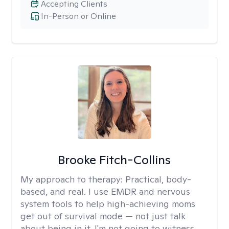
Accepting Clients
In-Person or Online
Brooke Fitch-Collins
My approach to therapy:
Practical, body-
based, and real. I use EMDR and nervous
system tools to help high-achieving moms
get out of survival mode — not just talk
about being in it. I'm not going to witness