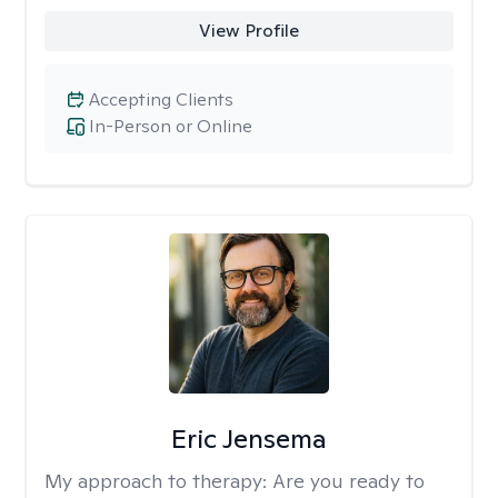
View Profile
Accepting Clients
In-Person or Online
Eric Jensema
My approach to therapy:
Are you ready to