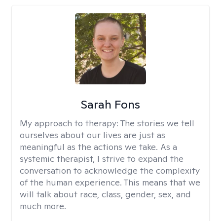
Sarah Fons
My approach to therapy:
The stories we tell
ourselves about our lives are just as
meaningful as the actions we take. As a
systemic therapist, I strive to expand the
conversation to acknowledge the complexity
of the human experience. This means that we
will talk about race, class, gender, sex, and
much more.