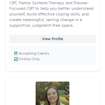
CBT, Family Systems Therapy, and Trauma-
Focused CBT to help you better understand
yourself, build effective coping skills, and
create meaningful, lasting change in a
supportive, judgment-free space.
View Profile
Accepting Clients
Online Only