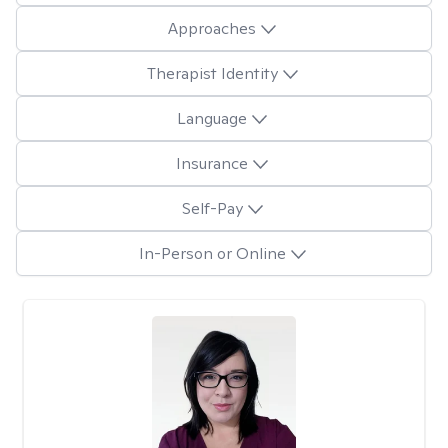
Approaches
Therapist Identity
Language
Insurance
Self-Pay
In-Person or Online