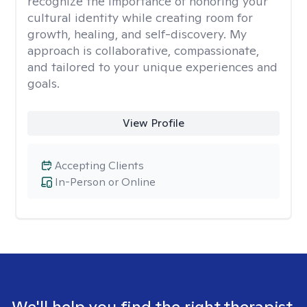
recognize the importance of honoring your
cultural identity while creating room for
growth, healing, and self-discovery. My
approach is collaborative, compassionate,
and tailored to your unique experiences and
goals.
View Profile
Accepting Clients
In-Person or Online
We'll help you find the right therapist.