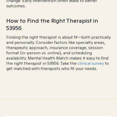
change. Early intervention often leads to better
outcomes.
How to Find the Right Therapist in
53956
Finding the right therapist is about fit—both practically
and personally. Consider factors like specialty areas,
therapeutic approach, insurance coverage, session
format (in-person vs. online), and scheduling
availability. Mental Health Match makes it easy to find
the right therapist in 53956. Take the
clinical survey
to
get matched with therapists who fit your needs.