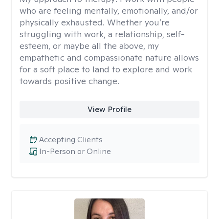
who are feeling mentally, emotionally, and/or
physically exhausted. Whether you’re
struggling with work, a relationship, self-
esteem, or maybe all the above, my
empathetic and compassionate nature allows
for a soft place to land to explore and work
towards positive change.
View Profile
Accepting Clients
In-Person or Online