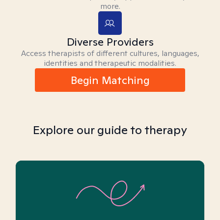
more.
Diverse Providers
Access therapists of different cultures, languages,
identities and therapeutic modalities.
Begin Matching
Explore our guide to therapy