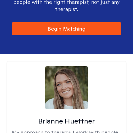
people with the right therapist, not just any
therapist.
Begin Matching
Brianne Huettner
My approach to therapy:
I work with people