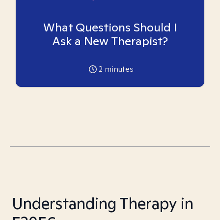
What Questions Should I
Ask a New Therapist?
2
minutes
Understanding Therapy in