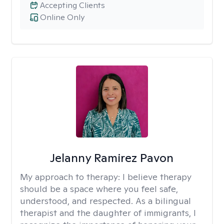
Accepting Clients
Online Only
Jelanny Ramirez Pavon
My approach to therapy:
I believe therapy
should be a space where you feel safe,
understood, and respected. As a bilingual
therapist and the daughter of immigrants, I