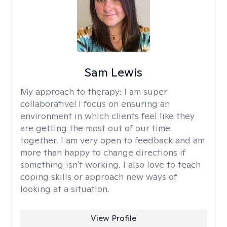
Sam Lewis
My approach to therapy:
I am super
collaborative! I focus on ensuring an
environment in which clients feel like they
are getting the most out of our time
together. I am very open to feedback and am
more than happy to change directions if
something isn't working. I also love to teach
coping skills or approach new ways of
looking at a situation.
View Profile