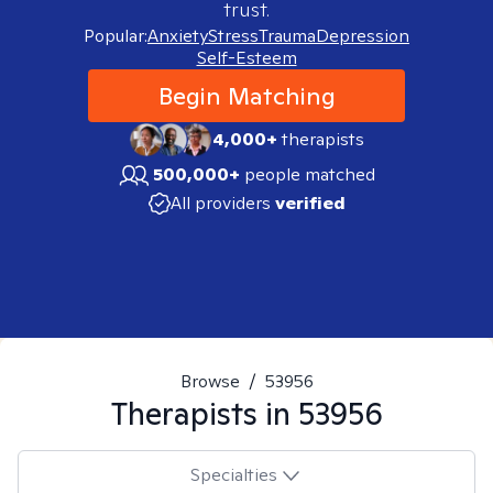
trust.
Popular:
Anxiety
Stress
Trauma
Depression
Self-Esteem
Begin Matching
4,000+
therapists
500,000+
people matched
All providers
verified
Browse
/
53956
Therapists in
53956
Specialties