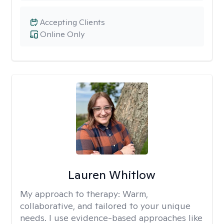
Accepting Clients
Online Only
Lauren Whitlow
My approach to therapy:
Warm,
collaborative, and tailored to your unique
needs. I use evidence-based approaches like