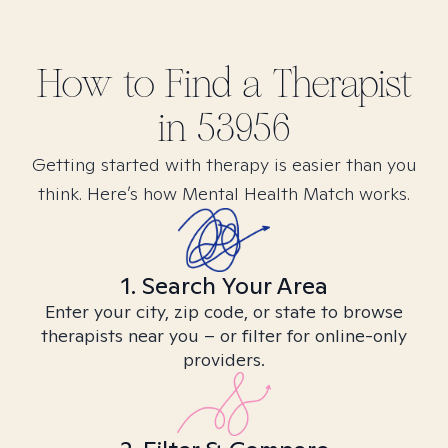
How to Find
a
Therapist
in
53956
Getting started with therapy is easier than you
think. Here’s how Mental Health Match works.
1. Search Your Area
Enter your city, zip code, or state to browse
therapists near you – or filter for online-only
providers.