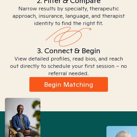
2. Filter & Compare
Narrow results by specialty, therapeutic
approach, insurance, language, and therapist
identity to find the right fit.
3. Connect & Begin
View detailed profiles, read bios, and reach
out directly to schedule your first session – no
referral needed.
Begin Matching