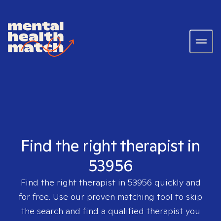
Find the right therapist in
53956
Find the right therapist in
53956
quickly and
for free. Use our proven matching tool to skip
the search and find a qualified therapist you