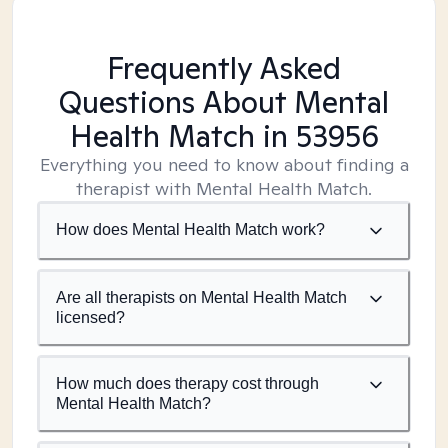
Frequently Asked
Questions About Mental
Health Match
in 53956
Everything you need to know about finding a
therapist with Mental Health Match.
How does Mental Health Match work?
Are all therapists on Mental Health Match
licensed?
How much does therapy cost through
Mental Health Match?