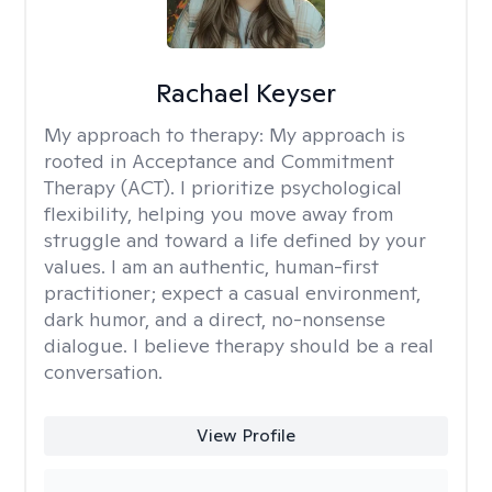
Rachael Keyser
My approach to therapy:
My approach is
rooted in Acceptance and Commitment
Therapy (ACT). I prioritize psychological
flexibility, helping you move away from
struggle and toward a life defined by your
values. I am an authentic, human-first
practitioner; expect a casual environment,
dark humor, and a direct, no-nonsense
dialogue. I believe therapy should be a real
conversation.
View Profile