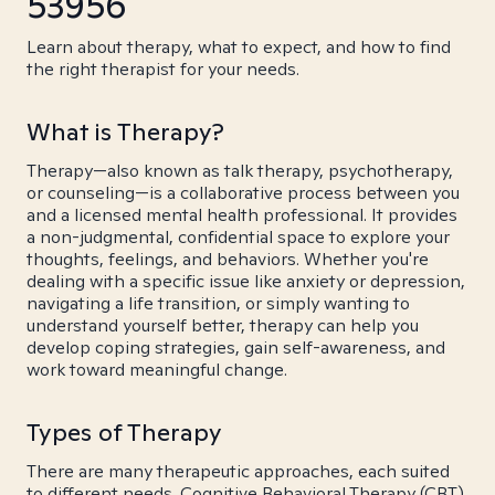
53956
Learn about therapy, what to expect, and how to find
the right therapist for your needs.
What is Therapy?
Therapy—also known as talk therapy, psychotherapy,
or counseling—is a collaborative process between you
and a licensed mental health professional. It provides
a non-judgmental, confidential space to explore your
thoughts, feelings, and behaviors. Whether you're
dealing with a specific issue like anxiety or depression,
navigating a life transition, or simply wanting to
understand yourself better, therapy can help you
develop coping strategies, gain self-awareness, and
work toward meaningful change.
Types of Therapy
There are many therapeutic approaches, each suited
to different needs. Cognitive Behavioral Therapy (CBT)