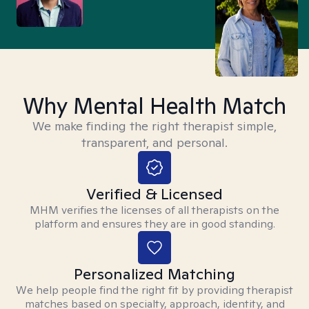
Why Mental Health Match
We make finding the right therapist simple,
transparent, and personal.
Verified & Licensed
MHM verifies the licenses of all therapists on the
platform and ensures they are in good standing.
Personalized Matching
We help people find the right fit by providing therapist
matches based on specialty, approach, identity, and