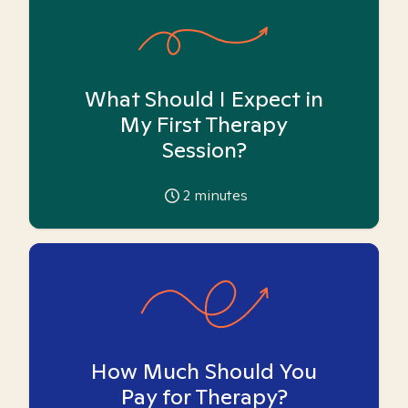
What Should I Expect in
My First Therapy
Session?
2
minutes
How Much Should You
Pay for Therapy?