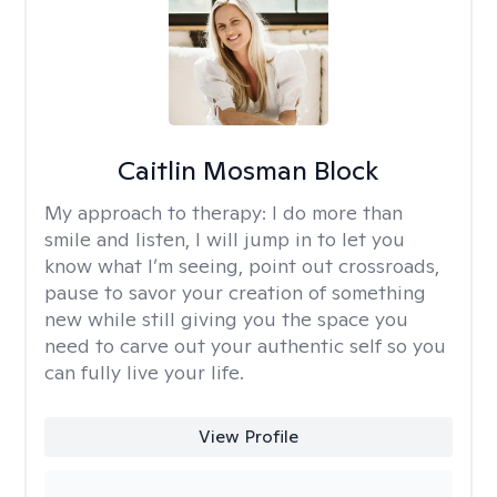
Caitlin Mosman Block
My approach to therapy:
I do more than
smile and listen, I will jump in to let you
know what I’m seeing, point out crossroads,
pause to savor your creation of something
new while still giving you the space you
need to carve out your authentic self so you
can fully live your life.
View Profile