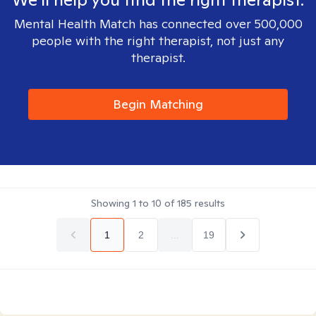
Mental Health Match has connected over 500,000
people with the right therapist, not just any
therapist.
Begin Matching
Showing
1
to
10
of
185
results
1
2
...
19