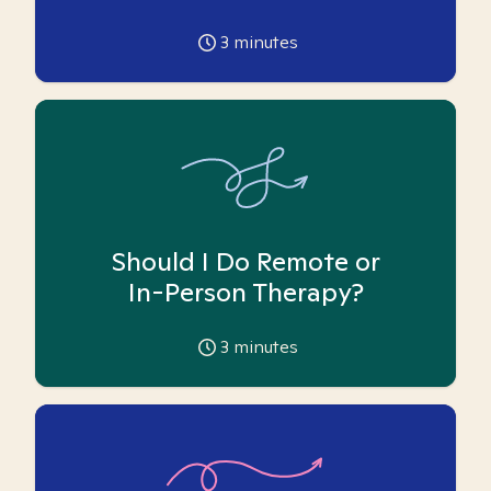
3
minutes
Should I Do Remote or
In-Person Therapy?
3
minutes