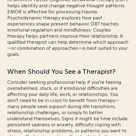
helps identify and change negative thought patterns.
EMDR is effective for processing trauma.
Psychodynamic therapy explores how past
experiences shape present behavior. DBT teaches
emotional regulation and mindfulness. Couples
therapy helps partners improve their relationship. A
qualified therapist can help determine which approach
—or combination of approaches—is best suited to your
goals.
When Should You See a Therapist?
Consider seeking professional help if you're feeling
overwhelmed, stuck, or if emotional difficulties are
affecting your daily life, work, or relationships. You
don't need to be in crisis to benefit from therapy—
many people seek support during life transitions,
relationship challenges, or simply to better
understand themselves. Signs it might be time include
persistent sadness or anxiety, difficulty coping with
stress, relationship problems, or patterns you want to