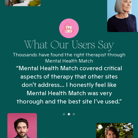
What Our Users Say
Thousands have found the right therapist through
Mental Health Match
“Mental Health Match covered critical
aspects of therapy that other sites
don't address... I honestly feel like
n
Mental Health Match was very
thorough and the best site I’ve used.”