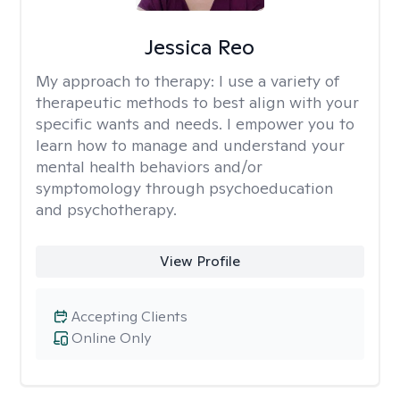
Jessica Reo
My approach to therapy:
I use a variety of
therapeutic methods to best align with your
specific wants and needs. I empower you to
learn how to manage and understand your
mental health behaviors and/or
symptomology through psychoeducation
and psychotherapy.
View Profile
Accepting Clients
Online Only