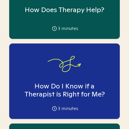
How Does Therapy Help?
3
minutes
How Do I Know if a
Therapist is Right for Me?
3
minutes