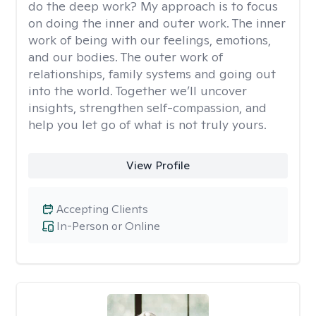
do the deep work? My approach is to focus
on doing the inner and outer work. The inner
work of being with our feelings, emotions,
and our bodies. The outer work of
relationships, family systems and going out
into the world. Together we’ll uncover
insights, strengthen self-compassion, and
help you let go of what is not truly yours.
View Profile
Accepting Clients
In-Person or Online