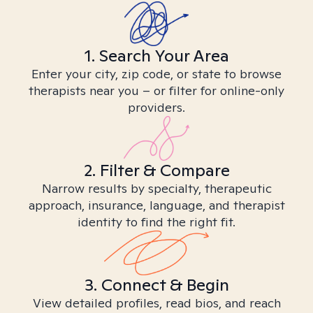
1. Search Your Area
Enter your city, zip code, or state to browse
therapists near you – or filter for online-only
providers.
2. Filter & Compare
Narrow results by specialty, therapeutic
approach, insurance, language, and therapist
identity to find the right fit.
3. Connect & Begin
View detailed profiles, read bios, and reach