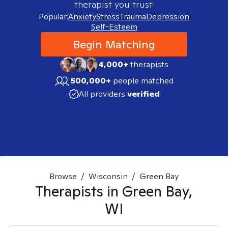
therapist you trust.
Popular:
Anxiety
Stress
Trauma
Depression
Self-Esteem
Begin Matching
4,000+
therapists
500,000+
people matched
All providers
verified
Browse
/
Wisconsin
/
Green Bay
Therapists in
Green Bay,
WI