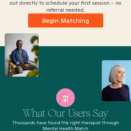
out directly to schedule your first session – no
referral needed.
Begin Matching
What Our Users Say
Thousands have found the right therapist through
Mental Health Match