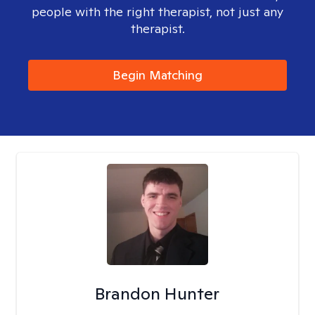
people with the right therapist, not just any
therapist.
Begin Matching
Brandon Hunter