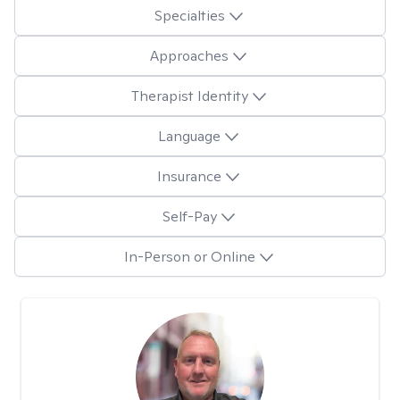
Specialties
Approaches
Therapist Identity
Language
Insurance
Self-Pay
In-Person or Online