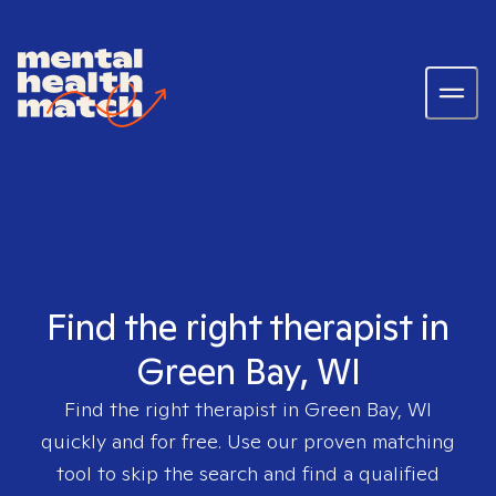
Find the right therapist in
Green Bay, WI
Find the right therapist in
Green Bay, WI
quickly and for free. Use our proven matching
tool to skip the search and find a qualified