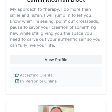
My approach to therapy:
I do more than
smile and listen, I will jump in to let you
know what I’m seeing, point out crossroads,
pause to savor your creation of something
new while still giving you the space you
need to carve out your authentic self so you
can fully live your life.
View Profile
Accepting Clients
In-Person or Online