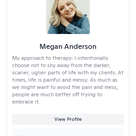
Megan Anderson
My approach to therapy:
I intentionally
choose not to shy away from the darker,
scarier, uglier parts of life with my clients. At
times, life is painful and messy. As much as
we might want to avoid the pain and mess,
people are much better off trying to
embrace it.
View Profile