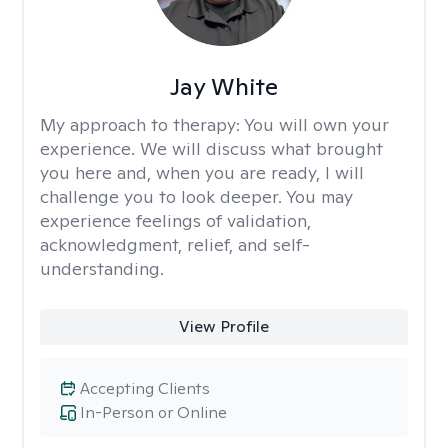
Jay White
My approach to therapy:
You will own your
experience. We will discuss what brought
you here and, when you are ready, I will
challenge you to look deeper. You may
experience feelings of validation,
acknowledgment, relief, and self-
understanding.
View Profile
Accepting Clients
In-Person or Online