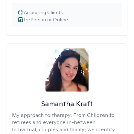
Accepting Clients
In-Person or Online
Samantha Kraft
My approach to therapy:
From Children to
retirees and everyone in-between.
Individual, couples and family; we identify