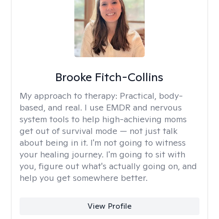
Brooke Fitch-Collins
My approach to therapy:
Practical, body-
based, and real. I use EMDR and nervous
system tools to help high-achieving moms
get out of survival mode — not just talk
about being in it. I'm not going to witness
your healing journey. I'm going to sit with
you, figure out what's actually going on, and
help you get somewhere better.
View Profile