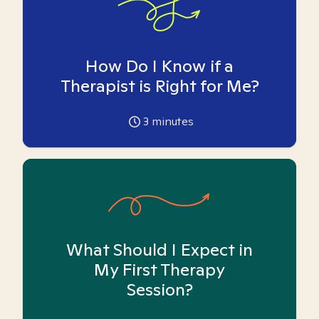
How Do I Know if a
Therapist is Right for Me?
3
minutes
What Should I Expect in
My First Therapy
Session?