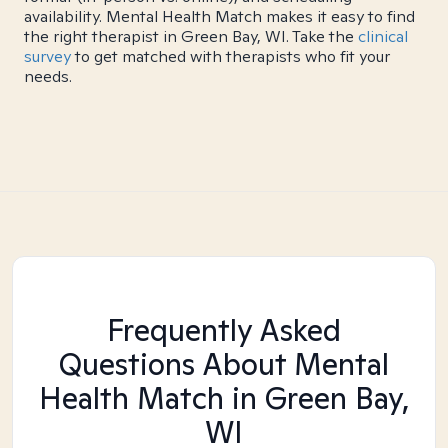
availability. Mental Health Match makes it easy to find
the right therapist in Green Bay, WI. Take the
clinical
survey
to get matched with therapists who fit your
needs.
Frequently Asked
Questions About Mental
Health Match
in Green Bay,
WI