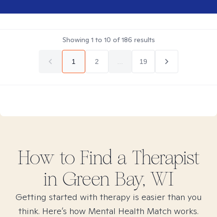
Showing
1
to
10
of
186
results
1
2
...
19
How to Find
a
Therapist
in
Green Bay, WI
Getting started with therapy is easier than you
think. Here’s how Mental Health Match works.