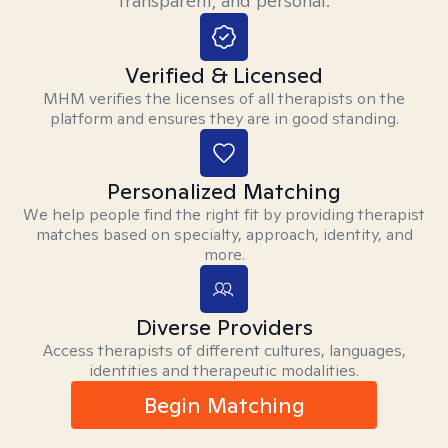
transparent, and personal.
Verified & Licensed
MHM verifies the licenses of all therapists on the
platform and ensures they are in good standing.
Personalized Matching
We help people find the right fit by providing therapist
matches based on specialty, approach, identity, and
more.
Diverse Providers
Access therapists of different cultures, languages,
identities and therapeutic modalities.
Begin Matching