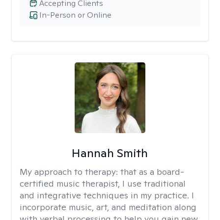
Accepting Clients
In-Person or Online
Hannah Smith
My approach to therapy:
that as a board-
certified music therapist, I use traditional
and integrative techniques in my practice. I
incorporate music, art, and meditation along
with verbal processing to help you gain new