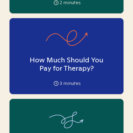
2
minutes
How Much Should You
Pay for Therapy?
3
minutes