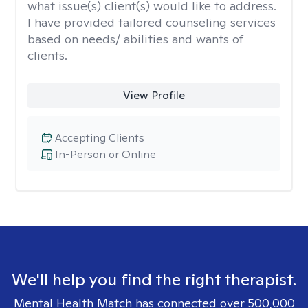
what issue(s) client(s) would like to address.
I have provided tailored counseling services
based on needs/ abilities and wants of
clients.
View Profile
Accepting Clients
In-Person or Online
We'll help you find the right therapist.
Mental Health Match has connected over 500,000