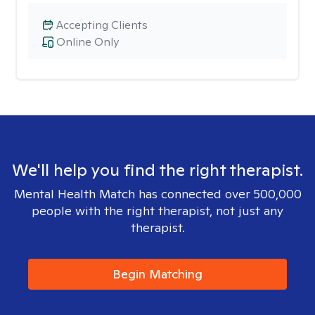
Accepting Clients
Online Only
We'll help you find the right therapist.
Mental Health Match has connected over 500,000
people with the right therapist, not just any
therapist.
Begin Matching