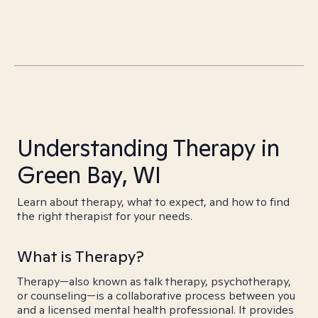
Understanding Therapy in
Green Bay, WI
Learn about therapy, what to expect, and how to find
the right therapist for your needs.
What is Therapy?
Therapy—also known as talk therapy, psychotherapy,
or counseling—is a collaborative process between you
and a licensed mental health professional. It provides