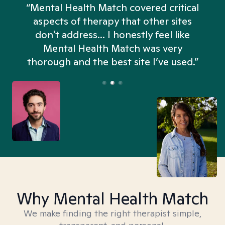
“Mental Health Match covered critical
aspects of therapy that other sites
don't address... I honestly feel like
n
Mental Health Match was very
thorough and the best site I’ve used.”
Why Mental Health Match
We make finding the right therapist simple,