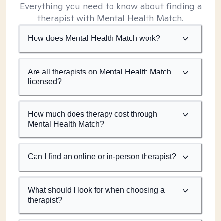
Everything you need to know about finding a
therapist with Mental Health Match.
How does Mental Health Match work?
Are all therapists on Mental Health Match
licensed?
How much does therapy cost through
Mental Health Match?
Can I find an online or in-person therapist?
What should I look for when choosing a
therapist?