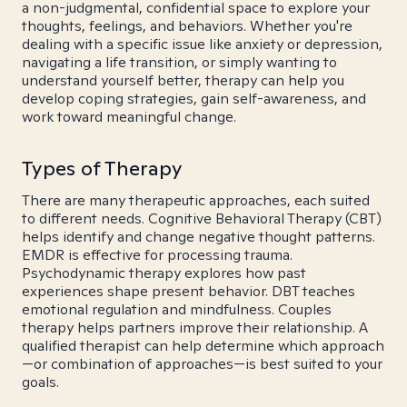
a non-judgmental, confidential space to explore your
thoughts, feelings, and behaviors. Whether you're
dealing with a specific issue like anxiety or depression,
navigating a life transition, or simply wanting to
understand yourself better, therapy can help you
develop coping strategies, gain self-awareness, and
work toward meaningful change.
Types of Therapy
There are many therapeutic approaches, each suited
to different needs. Cognitive Behavioral Therapy (CBT)
helps identify and change negative thought patterns.
EMDR is effective for processing trauma.
Psychodynamic therapy explores how past
experiences shape present behavior. DBT teaches
emotional regulation and mindfulness. Couples
therapy helps partners improve their relationship. A
qualified therapist can help determine which approach
—or combination of approaches—is best suited to your
goals.