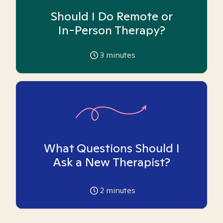
Should I Do Remote or
In-Person Therapy?
3
minutes
What Questions Should I
Ask a New Therapist?
2
minutes