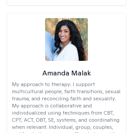
Amanda Malak
My approach to therapy:
I support
multicultural people, faith transitions, sexual
trauma, and reconciling faith and sexuality.
My approach is collaborative and
individualized using techniques from CBT,
CPT, ACT, DBT, SE, systems, and coordinating
when relevant. Individual, group, couples,