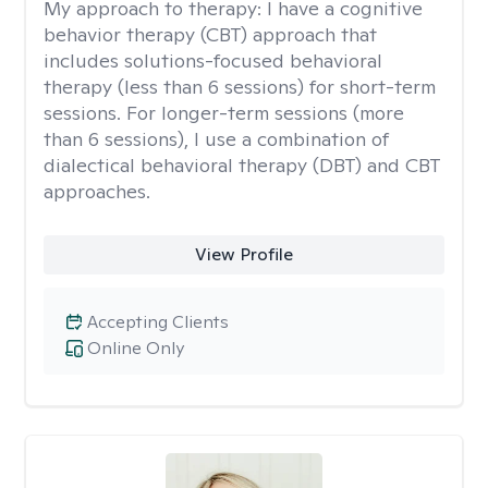
My approach to therapy:
I have a cognitive
behavior therapy (CBT) approach that
includes solutions-focused behavioral
therapy (less than 6 sessions) for short-term
sessions. For longer-term sessions (more
than 6 sessions), I use a combination of
dialectical behavioral therapy (DBT) and CBT
approaches.
View Profile
Accepting Clients
Online Only