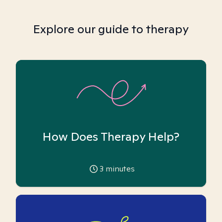
Explore our guide to therapy
How Does Therapy Help?
3
minutes