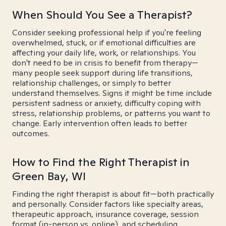
When Should You See a Therapist?
Consider seeking professional help if you're feeling
overwhelmed, stuck, or if emotional difficulties are
affecting your daily life, work, or relationships. You
don't need to be in crisis to benefit from therapy—
many people seek support during life transitions,
relationship challenges, or simply to better
understand themselves. Signs it might be time include
persistent sadness or anxiety, difficulty coping with
stress, relationship problems, or patterns you want to
change. Early intervention often leads to better
outcomes.
How to Find the Right Therapist in
Green Bay, WI
Finding the right therapist is about fit—both practically
and personally. Consider factors like specialty areas,
therapeutic approach, insurance coverage, session
format (in-person vs. online), and scheduling