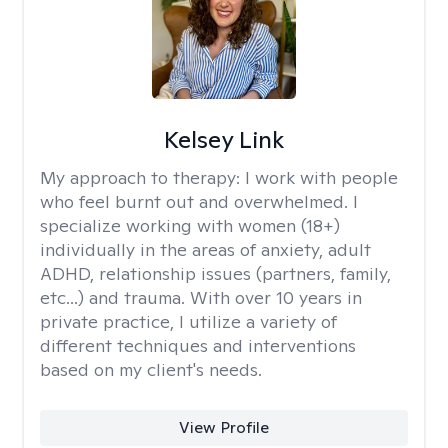
Kelsey Link
My approach to therapy:
I work with people
who feel burnt out and overwhelmed. I
specialize working with women (18+)
individually in the areas of anxiety, adult
ADHD, relationship issues (partners, family,
etc...) and trauma. With over 10 years in
private practice, I utilize a variety of
different techniques and interventions
based on my client's needs.
View Profile