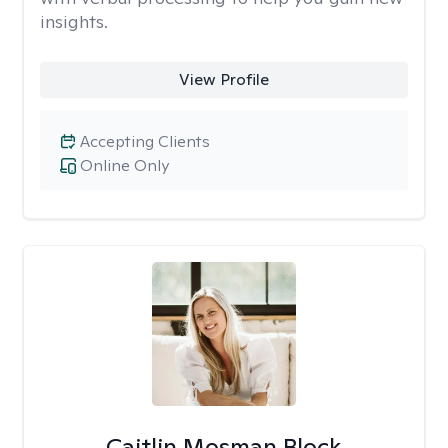
insights.
View Profile
Accepting Clients
Online Only
Caitlin Mosman Block