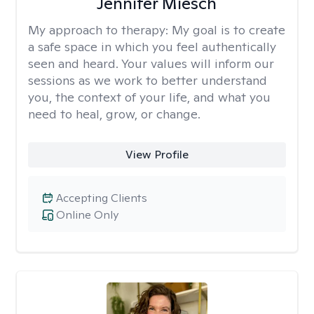
Jennifer Miesch
My approach to therapy:
My goal is to create
a safe space in which you feel authentically
seen and heard. Your values will inform our
sessions as we work to better understand
you, the context of your life, and what you
need to heal, grow, or change.
View Profile
Accepting Clients
Online Only