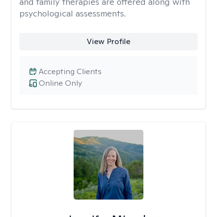
and family therapies are offered along with
psychological assessments.
View Profile
Accepting Clients
Online Only