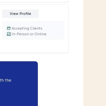
View Profile
Accepting Clients
In-Person or Online
th the