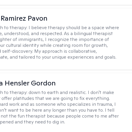
 Ramirez Pavon
h to therapy:
I believe therapy should be a space where
e, understood, and respected. As a bilingual therapist
ghter of immigrants, I recognize the importance of
ur cultural identity while creating room for growth,
d self-discovery. My approach is collaborative,
te, and tailored to your unique experiences and goals.
a Hensler Gordon
h to therapy:
down to earth and realistic. I don't make
offer platitudes that we are going to fix everything.
hard work and as someone who specializes in trauma, I
n't want to be here any longer than you have to. I tell
m not the fun therapist because people come to me after
ppened and they need to dig in.