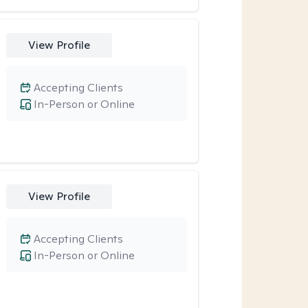
View Profile
Accepting Clients
In-Person or Online
View Profile
Accepting Clients
In-Person or Online