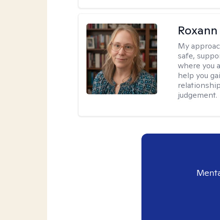
Roxann
My approac
safe, suppo
where you ar
help you gai
relationshi
judgement.
Menta