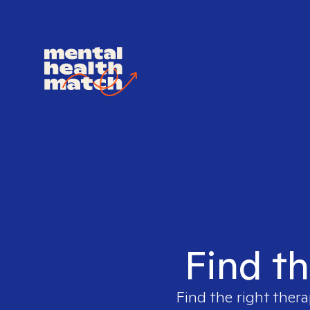
Find th
Find the right thera