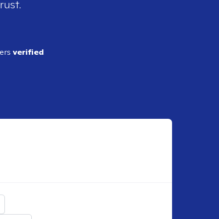
rust.
ders
verified