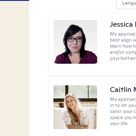
Langu
Jessica
My approac
best align 
learn how t
and/or sym
psychother
Caitlin
My approac
in to let y
savor your 
space you ne
your life.