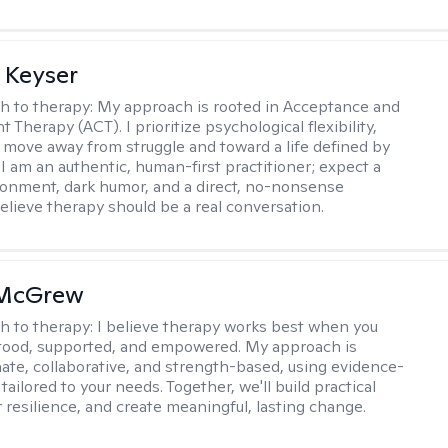
 Keyser
h to therapy:
My approach is rooted in Acceptance and
herapy (ACT). I prioritize psychological flexibility,
 move away from struggle and toward a life defined by
 I am an authentic, human-first practitioner; expect a
ronment, dark humor, and a direct, no-nonsense
believe therapy should be a real conversation.
 McGrew
h to therapy:
I believe therapy works best when you
tood, supported, and empowered. My approach is
te, collaborative, and strength-based, using evidence-
tailored to your needs. Together, we'll build practical
er resilience, and create meaningful, lasting change.