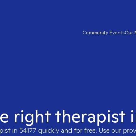
Community Events
Our 
e right therapist 
pist in
54177
quickly and for free. Use our pro