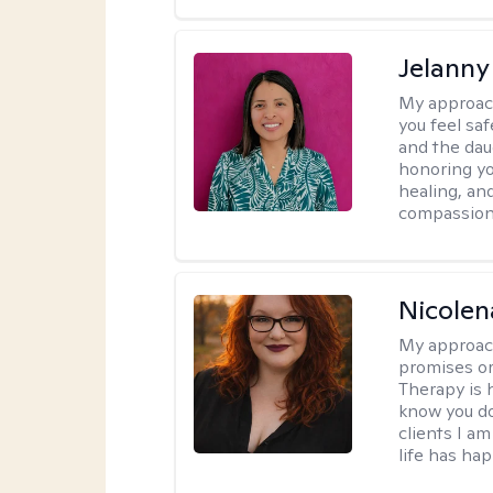
Jelanny
My approac
you feel saf
and the dau
honoring yo
healing, an
compassiona
Nicolen
My approac
promises or 
Therapy is 
know you do
clients I a
life has ha