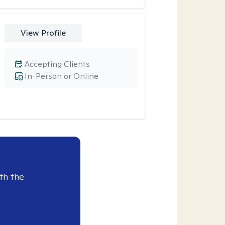
View Profile
Accepting Clients
In-Person or Online
th the