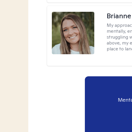
Brianne
My approac
mentally, e
struggling w
above, my e
place to la
Menta