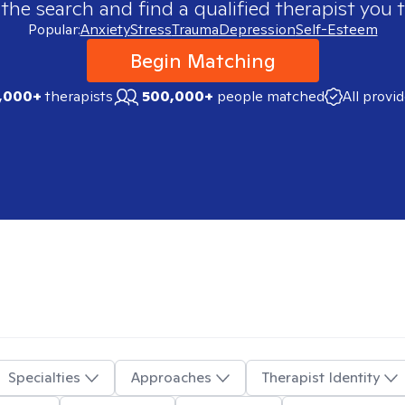
 the search and find a qualified therapist you t
Popular:
Anxiety
Stress
Trauma
Depression
Self-Esteem
Begin Matching
,000+
therapists
500,000+
people matched
All provi
Specialties
Approaches
Therapist Identity