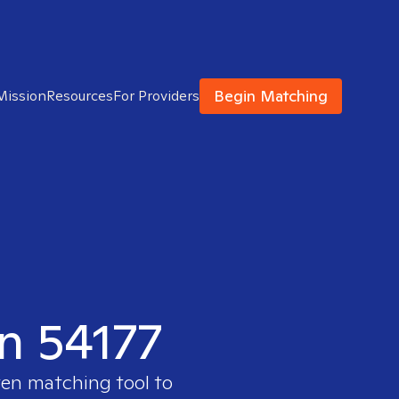
Begin Matching
Mission
Resources
For Providers
in 54177
ven matching tool to