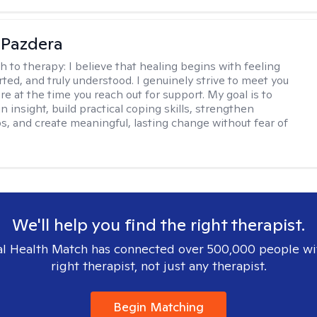
 Pazdera
h to therapy:
I believe that healing begins with feeling
rted, and truly understood. I genuinely strive to meet you
e at the time you reach out for support. My goal is to
n insight, build practical coping skills, strengthen
ps, and create meaningful, lasting change without fear of
We'll help you find the right therapist.
l Health Match has connected over 500,000 people wi
right therapist, not just any therapist.
Begin Matching