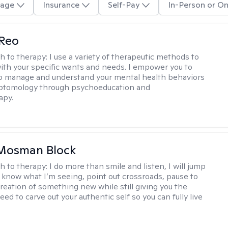
age
Insurance
Self-Pay
In-Person or On
 Reo
h to therapy:
I use a variety of therapeutic methods to
with your specific wants and needs. I empower you to
o manage and understand your mental health behaviors
ptomology through psychoeducation and
apy.
 Mosman Block
h to therapy:
I do more than smile and listen, I will jump
ou know what I’m seeing, point out crossroads, pause to
creation of something new while still giving you the
ed to carve out your authentic self so you can fully live