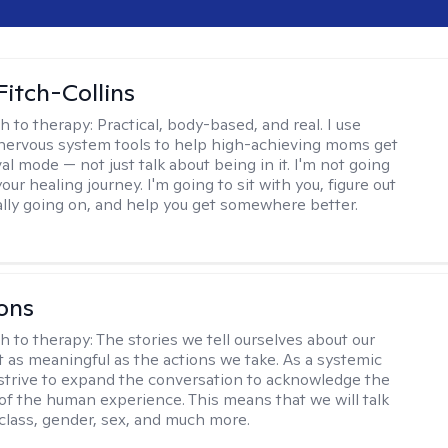
Fitch-Collins
h to therapy:
Practical, body-based, and real. I use
ervous system tools to help high-achieving moms get
val mode — not just talk about being in it. I'm not going
our healing journey. I'm going to sit with you, figure out
ally going on, and help you get somewhere better.
ons
h to therapy:
The stories we tell ourselves about our
st as meaningful as the actions we take. As a systemic
I strive to expand the conversation to acknowledge the
of the human experience. This means that we will talk
 class, gender, sex, and much more.