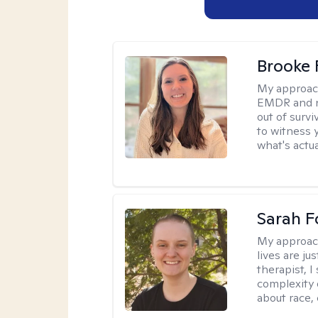
Brooke 
My approac
EMDR and n
out of survi
to witness y
what's actu
Sarah F
My approac
lives are ju
therapist, 
complexity 
about race,