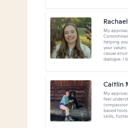
Rachael
My approac
Commitment T
helping you
your values.
casual envi
dialogue. I 
Caitlin
My approac
feel unders
compassiona
based tools 
skills, fost