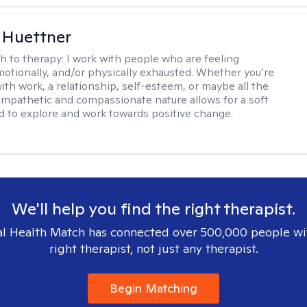
 Huettner
h to therapy:
I work with people who are feeling
motionally, and/or physically exhausted. Whether you’re
ith work, a relationship, self-esteem, or maybe all the
mpathetic and compassionate nature allows for a soft
nd to explore and work towards positive change.
We'll help you find the right therapist.
l Health Match has connected over 500,000 people wi
right therapist, not just any therapist.
Begin Matching