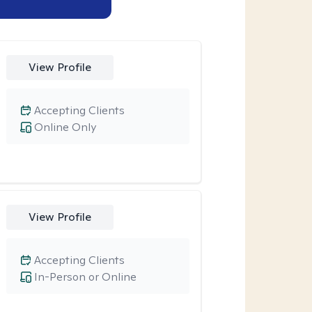
View Profile
Accepting Clients
Online Only
View Profile
Accepting Clients
In-Person or Online