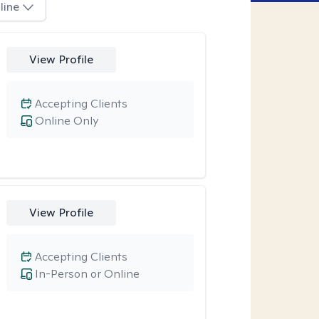
line
View Profile
Accepting Clients
Online Only
View Profile
Accepting Clients
In-Person or Online