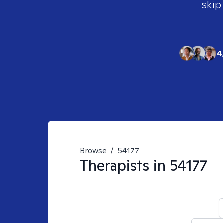
skip
4
Browse
/
54177
Therapists in
54177