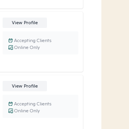
View Profile
Accepting Clients
Online Only
View Profile
Accepting Clients
Online Only