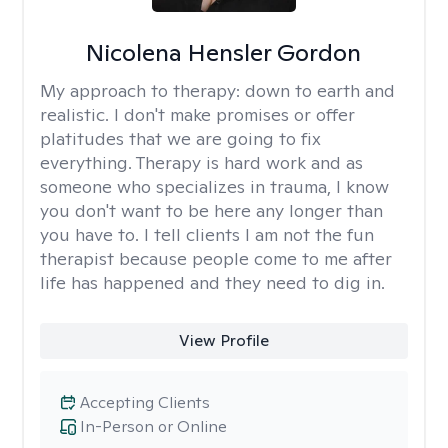
Nicolena Hensler Gordon
My approach to therapy:
down to earth and
realistic. I don't make promises or offer
platitudes that we are going to fix
everything. Therapy is hard work and as
someone who specializes in trauma, I know
you don't want to be here any longer than
you have to. I tell clients I am not the fun
therapist because people come to me after
life has happened and they need to dig in.
View Profile
Accepting Clients
In-Person or Online