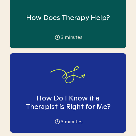
How Does Therapy Help?
3
minutes
How Do I Know if a
Therapist is Right for Me?
3
minutes