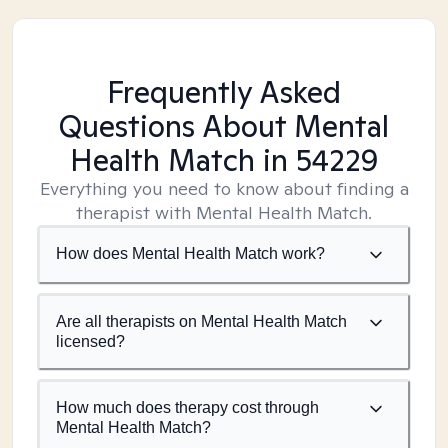
Frequently Asked
Questions About Mental
Health Match
in 54229
Everything you need to know about finding a
therapist with Mental Health Match.
How does Mental Health Match work?
Are all therapists on Mental Health Match
licensed?
How much does therapy cost through
Mental Health Match?