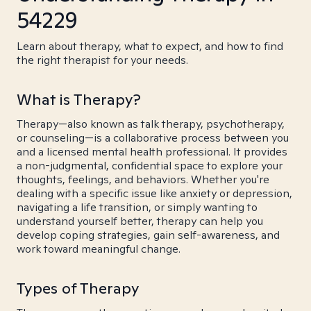
54229
Learn about therapy, what to expect, and how to find
the right therapist for your needs.
What is Therapy?
Therapy—also known as talk therapy, psychotherapy,
or counseling—is a collaborative process between you
and a licensed mental health professional. It provides
a non-judgmental, confidential space to explore your
thoughts, feelings, and behaviors. Whether you're
dealing with a specific issue like anxiety or depression,
navigating a life transition, or simply wanting to
understand yourself better, therapy can help you
develop coping strategies, gain self-awareness, and
work toward meaningful change.
Types of Therapy