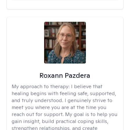
Roxann Pazdera
My approach to therapy:
I believe that
healing begins with feeling safe, supported,
and truly understood. I genuinely strive to
meet you where you are at the time you
reach out for support. My goal is to help you
gain insight, build practical coping skills,
strengthen relationships, and create