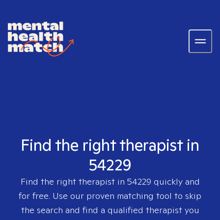
Find the right therapist in
54229
Find the right therapist in
54229
quickly and
for free. Use our proven matching tool to skip
the search and find a qualified therapist you