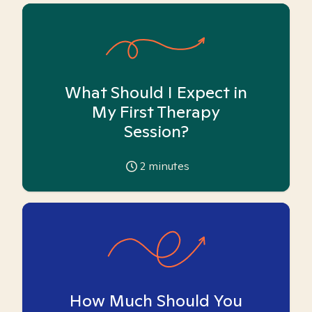
What Should I Expect in
My First Therapy
Session?
2
minutes
How Much Should You