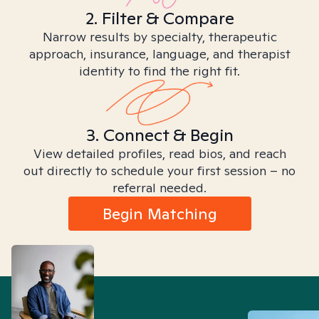
2. Filter & Compare
Narrow results by specialty, therapeutic
approach, insurance, language, and therapist
identity to find the right fit.
3. Connect & Begin
View detailed profiles, read bios, and reach
out directly to schedule your first session – no
referral needed.
Begin Matching