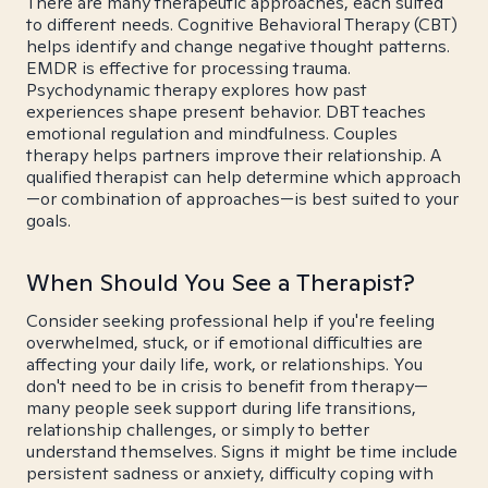
There are many therapeutic approaches, each suited
to different needs. Cognitive Behavioral Therapy (CBT)
helps identify and change negative thought patterns.
EMDR is effective for processing trauma.
Psychodynamic therapy explores how past
experiences shape present behavior. DBT teaches
emotional regulation and mindfulness. Couples
therapy helps partners improve their relationship. A
qualified therapist can help determine which approach
—or combination of approaches—is best suited to your
goals.
When Should You See a Therapist?
Consider seeking professional help if you're feeling
overwhelmed, stuck, or if emotional difficulties are
affecting your daily life, work, or relationships. You
don't need to be in crisis to benefit from therapy—
many people seek support during life transitions,
relationship challenges, or simply to better
understand themselves. Signs it might be time include
persistent sadness or anxiety, difficulty coping with