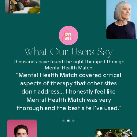
What Our Users Say
Thousands have found the right therapist through
Mental Health Match
“Mental Health Match covered critical
aspects of therapy that other sites
don't address... I honestly feel like
n
Mental Health Match was very
thorough and the best site I’ve used.”