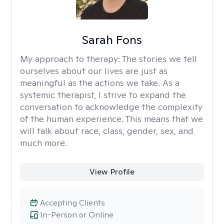
Sarah Fons
My approach to therapy:
The stories we tell
ourselves about our lives are just as
meaningful as the actions we take. As a
systemic therapist, I strive to expand the
conversation to acknowledge the complexity
of the human experience. This means that we
will talk about race, class, gender, sex, and
much more.
View Profile
Accepting Clients
In-Person or Online