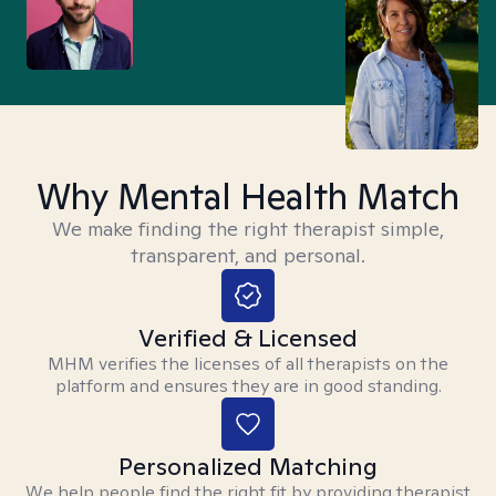
Why Mental Health Match
We make finding the right therapist simple,
transparent, and personal.
Verified & Licensed
MHM verifies the licenses of all therapists on the
platform and ensures they are in good standing.
Personalized Matching
We help people find the right fit by providing therapist