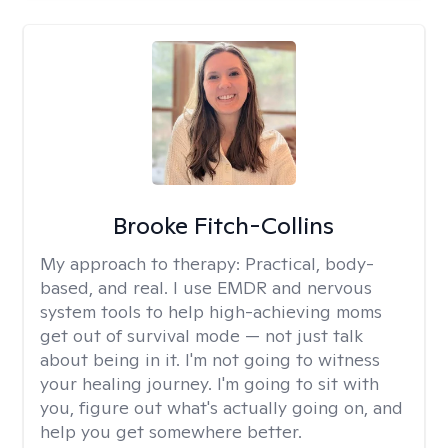
Brooke Fitch-Collins
My approach to therapy:
Practical, body-
based, and real. I use EMDR and nervous
system tools to help high-achieving moms
get out of survival mode — not just talk
about being in it. I'm not going to witness
your healing journey. I'm going to sit with
you, figure out what's actually going on, and
help you get somewhere better.