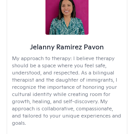
Jelanny Ramirez Pavon
My approach to therapy:
I believe therapy
should be a space where you feel safe,
understood, and respected. As a bilingual
therapist and the daughter of immigrants, I
recognize the importance of honoring your
cultural identity while creating room for
growth, healing, and self-discovery. My
approach is collaborative, compassionate,
and tailored to your unique experiences and
goals.