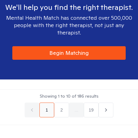
We'll help you find the right therapist.
Mental Health Match has connected over 500,000
people with the right therapist, not just any
therapist.
Begin Matching
Showing
1
to
10
of
186
results
1
2
...
19