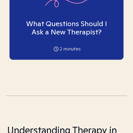
What Questions Should I
Ask a New Therapist?
2
minutes
Understanding Therapy in