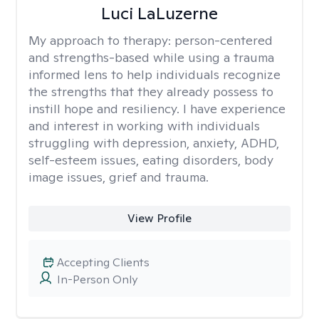
Luci LaLuzerne
My approach to therapy:
person-centered
and strengths-based while using a trauma
informed lens to help individuals recognize
the strengths that they already possess to
instill hope and resiliency. I have experience
and interest in working with individuals
struggling with depression, anxiety, ADHD,
self-esteem issues, eating disorders, body
image issues, grief and trauma.
View Profile
Accepting Clients
In-Person Only