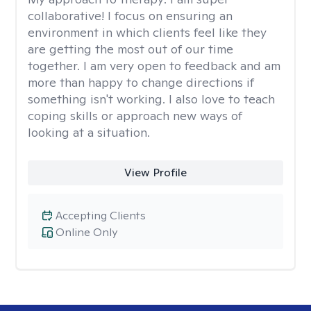
collaborative! I focus on ensuring an
environment in which clients feel like they
are getting the most out of our time
together. I am very open to feedback and am
more than happy to change directions if
something isn't working. I also love to teach
coping skills or approach new ways of
looking at a situation.
View Profile
Accepting Clients
Online Only