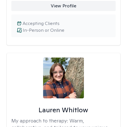
View Profile
Accepting Clients
In-Person or Online
Lauren Whitlow
My approach to therapy:
Warm,