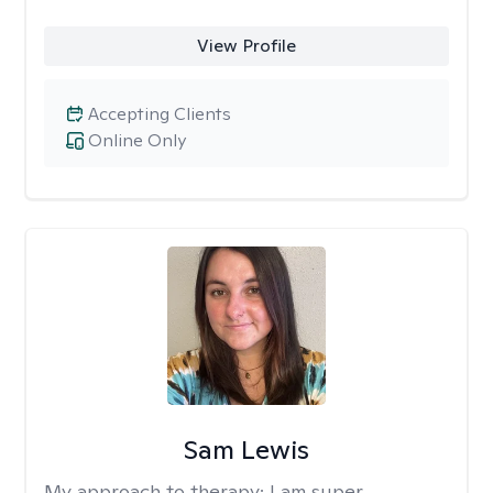
View Profile
Accepting Clients
Online Only
Sam Lewis
My approach to therapy:
I am super