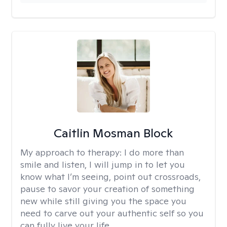
Caitlin Mosman Block
My approach to therapy:
I do more than
smile and listen, I will jump in to let you
know what I’m seeing, point out crossroads,
pause to savor your creation of something
new while still giving you the space you
need to carve out your authentic self so you
can fully live your life.