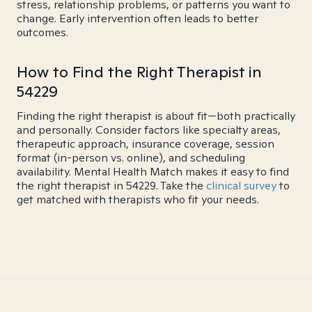
stress, relationship problems, or patterns you want to
change. Early intervention often leads to better
outcomes.
How to Find the Right Therapist in
54229
Finding the right therapist is about fit—both practically
and personally. Consider factors like specialty areas,
therapeutic approach, insurance coverage, session
format (in-person vs. online), and scheduling
availability. Mental Health Match makes it easy to find
the right therapist in 54229. Take the
clinical survey
to
get matched with therapists who fit your needs.