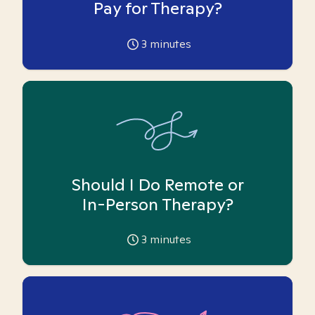
Pay for Therapy?
3
minutes
Should I Do Remote or
In-Person Therapy?
3
minutes