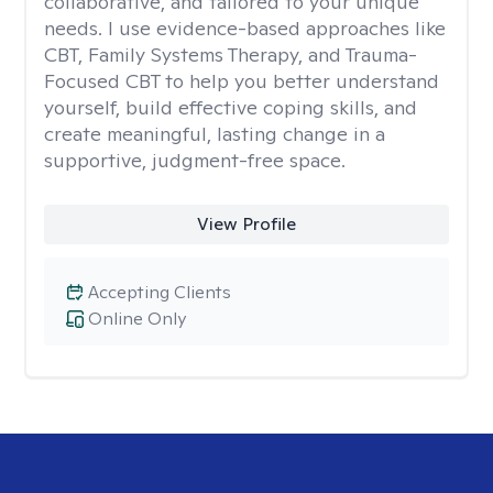
collaborative, and tailored to your unique
needs. I use evidence-based approaches like
CBT, Family Systems Therapy, and Trauma-
Focused CBT to help you better understand
yourself, build effective coping skills, and
create meaningful, lasting change in a
supportive, judgment-free space.
View Profile
Accepting Clients
Online Only