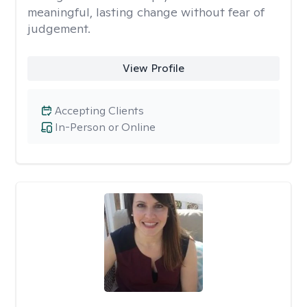
meaningful, lasting change without fear of
judgement.
View Profile
Accepting Clients
In-Person or Online