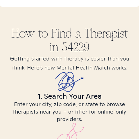
How to Find
a
Therapist
in
54229
Getting started with therapy is easier than you
think. Here’s how Mental Health Match works.
1. Search Your Area
Enter your city, zip code, or state to browse
therapists near you – or filter for online-only
providers.