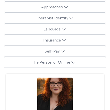
Approaches
Therapist Identity
Language
Insurance
Self-Pay
In-Person or Online