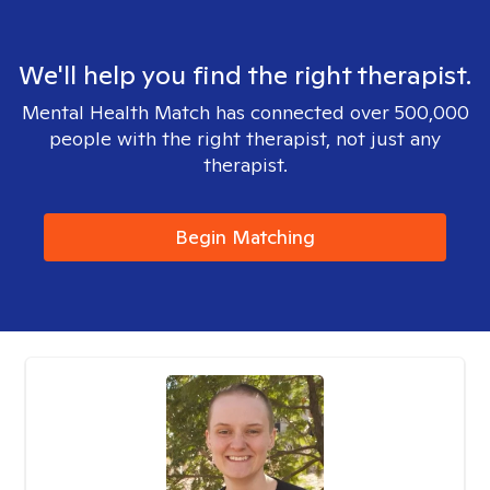
We'll help you find the right therapist.
Mental Health Match has connected over 500,000
people with the right therapist, not just any
therapist.
Begin Matching