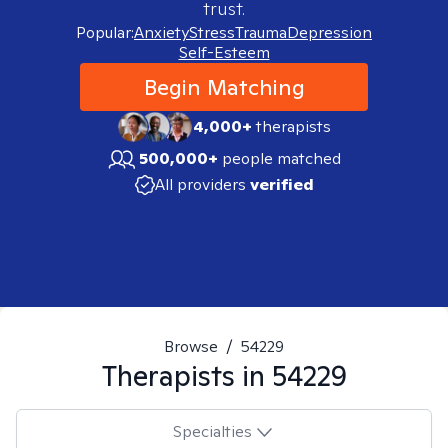
trust.
Popular:
Anxiety
Stress
Trauma
Depression
Self-Esteem
Begin Matching
4,000+
therapists
500,000+
people matched
All providers
verified
Browse
/
54229
Therapists in
54229
Specialties