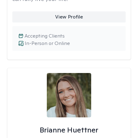
View Profile
Accepting Clients
In-Person or Online
Brianne Huettner