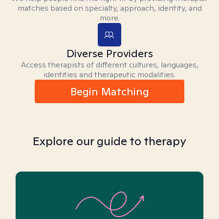
matches based on specialty, approach, identity, and
more.
Diverse Providers
Access therapists of different cultures, languages,
identities and therapeutic modalities.
Begin Matching
Explore our guide to therapy