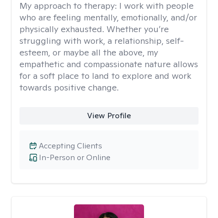
My approach to therapy:
I work with people
who are feeling mentally, emotionally, and/or
physically exhausted. Whether you’re
struggling with work, a relationship, self-
esteem, or maybe all the above, my
empathetic and compassionate nature allows
for a soft place to land to explore and work
towards positive change.
View Profile
Accepting Clients
In-Person or Online