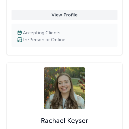
View Profile
Accepting Clients
In-Person or Online
Rachael Keyser