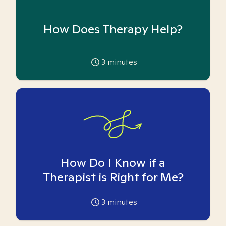
How Does Therapy Help?
3
minutes
How Do I Know if a
Therapist is Right for Me?
3
minutes