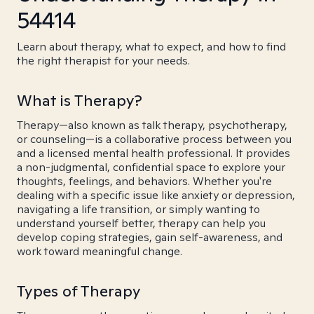
54414
Learn about therapy, what to expect, and how to find
the right therapist for your needs.
What is Therapy?
Therapy—also known as talk therapy, psychotherapy,
or counseling—is a collaborative process between you
and a licensed mental health professional. It provides
a non-judgmental, confidential space to explore your
thoughts, feelings, and behaviors. Whether you're
dealing with a specific issue like anxiety or depression,
navigating a life transition, or simply wanting to
understand yourself better, therapy can help you
develop coping strategies, gain self-awareness, and
work toward meaningful change.
Types of Therapy