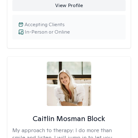
View Profile
Accepting Clients
In-Person or Online
Caitlin Mosman Block
My approach to therapy:
I do more than
smile and listen, I will jump in to let you