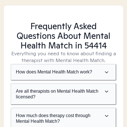
Frequently Asked
Questions About Mental
Health Match
in 54414
Everything you need to know about finding a
therapist with Mental Health Match.
How does Mental Health Match work?
Are all therapists on Mental Health Match
licensed?
How much does therapy cost through
Mental Health Match?