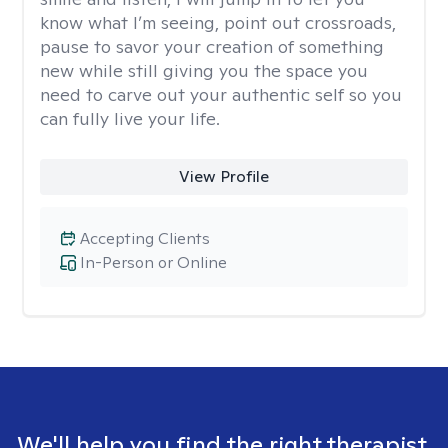
know what I’m seeing, point out crossroads,
pause to savor your creation of something
new while still giving you the space you
need to carve out your authentic self so you
can fully live your life.
View Profile
Accepting Clients
In-Person or Online
We'll help you find the right therapist.