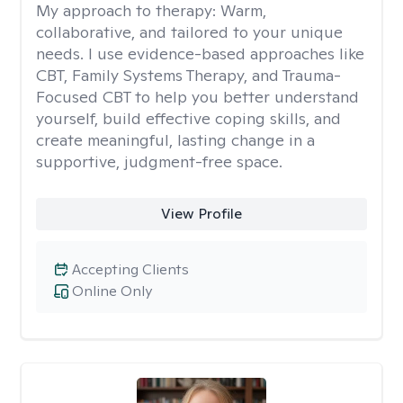
My approach to therapy:
Warm,
collaborative, and tailored to your unique
needs. I use evidence-based approaches like
CBT, Family Systems Therapy, and Trauma-
Focused CBT to help you better understand
yourself, build effective coping skills, and
create meaningful, lasting change in a
supportive, judgment-free space.
View Profile
Accepting Clients
Online Only