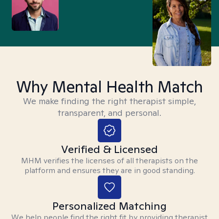
Why Mental Health Match
We make finding the right therapist simple,
transparent, and personal.
Verified & Licensed
MHM verifies the licenses of all therapists on the
platform and ensures they are in good standing.
Personalized Matching
We help people find the right fit by providing therapist