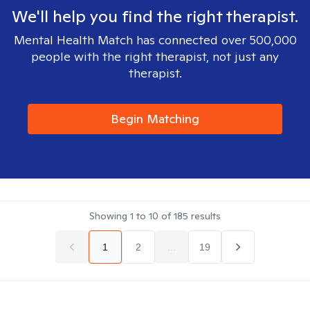
We'll help you find the right therapist.
Mental Health Match has connected over 500,000
people with the right therapist, not just any
therapist.
Begin Matching
Showing
1
to
10
of
185
results
1
2
...
19