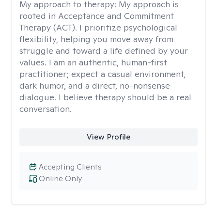
My approach to therapy:
My approach is
rooted in Acceptance and Commitment
Therapy (ACT). I prioritize psychological
flexibility, helping you move away from
struggle and toward a life defined by your
values. I am an authentic, human-first
practitioner; expect a casual environment,
dark humor, and a direct, no-nonsense
dialogue. I believe therapy should be a real
conversation.
View Profile
Accepting Clients
Online Only