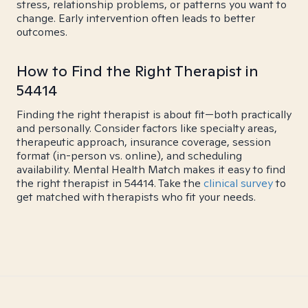
stress, relationship problems, or patterns you want to
change. Early intervention often leads to better
outcomes.
How to Find the Right Therapist in
54414
Finding the right therapist is about fit—both practically
and personally. Consider factors like specialty areas,
therapeutic approach, insurance coverage, session
format (in-person vs. online), and scheduling
availability. Mental Health Match makes it easy to find
the right therapist in 54414. Take the
clinical survey
to
get matched with therapists who fit your needs.