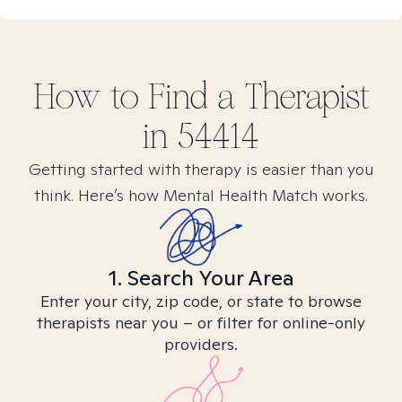
How to Find
a
Therapist
in
54414
Getting started with therapy is easier than you
think. Here’s how Mental Health Match works.
1. Search Your Area
Enter your city, zip code, or state to browse
therapists near you – or filter for online-only
providers.