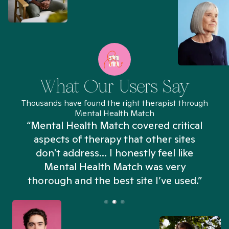
What Our Users Say
Thousands have found the right therapist through
Mental Health Match
“Mental Health Match covered critical
aspects of therapy that other sites
don't address... I honestly feel like
n
Mental Health Match was very
thorough and the best site I’ve used.”