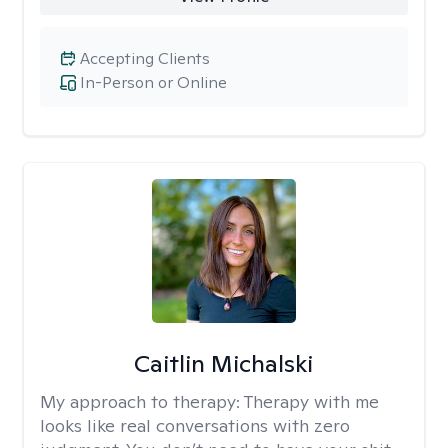
Accepting Clients
In-Person or Online
Caitlin Michalski
My approach to therapy:
Therapy with me
looks like real conversations with zero