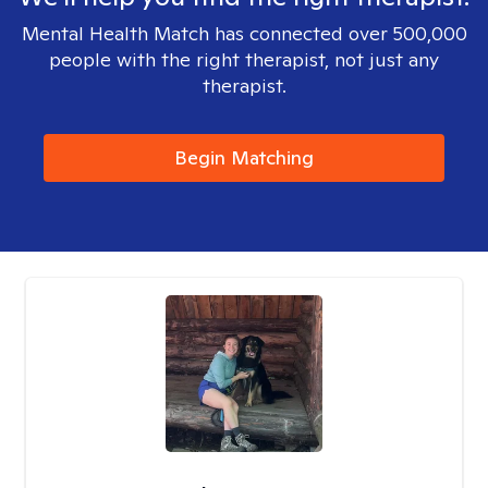
Mental Health Match has connected over 500,000
people with the right therapist, not just any
therapist.
Begin Matching