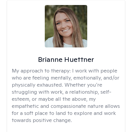
Brianne Huettner
My approach to therapy:
I work with people
who are feeling mentally, emotionally, and/or
physically exhausted. Whether you’re
struggling with work, a relationship, self-
esteem, or maybe all the above, my
empathetic and compassionate nature allows
for a soft place to land to explore and work
towards positive change.