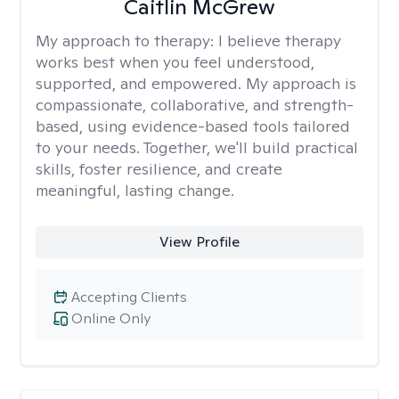
Caitlin McGrew
My approach to therapy:
I believe therapy
works best when you feel understood,
supported, and empowered. My approach is
compassionate, collaborative, and strength-
based, using evidence-based tools tailored
to your needs. Together, we'll build practical
skills, foster resilience, and create
meaningful, lasting change.
View Profile
Accepting Clients
Online Only