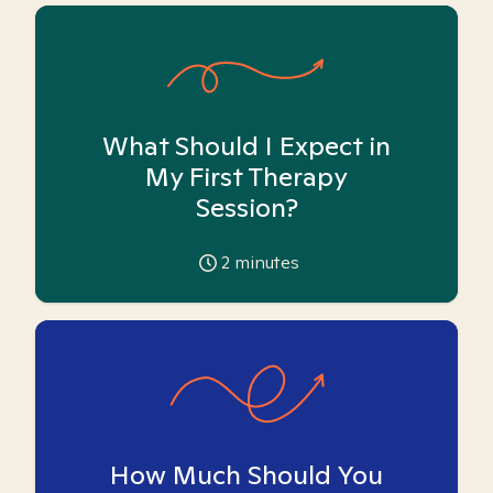
What Should I Expect in
My First Therapy
Session?
2
minutes
How Much Should You