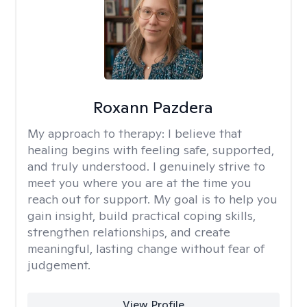
Roxann Pazdera
My approach to therapy:
I believe that
healing begins with feeling safe, supported,
and truly understood. I genuinely strive to
meet you where you are at the time you
reach out for support. My goal is to help you
gain insight, build practical coping skills,
strengthen relationships, and create
meaningful, lasting change without fear of
judgement.
View Profile