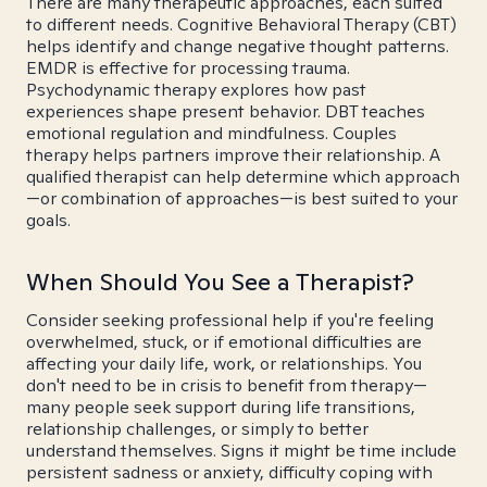
There are many therapeutic approaches, each suited
to different needs. Cognitive Behavioral Therapy (CBT)
helps identify and change negative thought patterns.
EMDR is effective for processing trauma.
Psychodynamic therapy explores how past
experiences shape present behavior. DBT teaches
emotional regulation and mindfulness. Couples
therapy helps partners improve their relationship. A
qualified therapist can help determine which approach
—or combination of approaches—is best suited to your
goals.
When Should You See a Therapist?
Consider seeking professional help if you're feeling
overwhelmed, stuck, or if emotional difficulties are
affecting your daily life, work, or relationships. You
don't need to be in crisis to benefit from therapy—
many people seek support during life transitions,
relationship challenges, or simply to better
understand themselves. Signs it might be time include
persistent sadness or anxiety, difficulty coping with