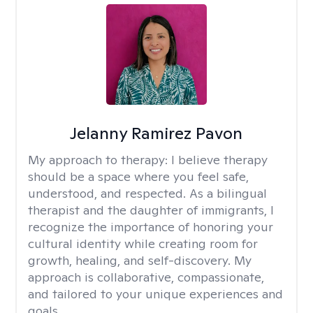
Jelanny Ramirez Pavon
My approach to therapy:
I believe therapy
should be a space where you feel safe,
understood, and respected. As a bilingual
therapist and the daughter of immigrants, I
recognize the importance of honoring your
cultural identity while creating room for
growth, healing, and self-discovery. My
approach is collaborative, compassionate,
and tailored to your unique experiences and
goals.