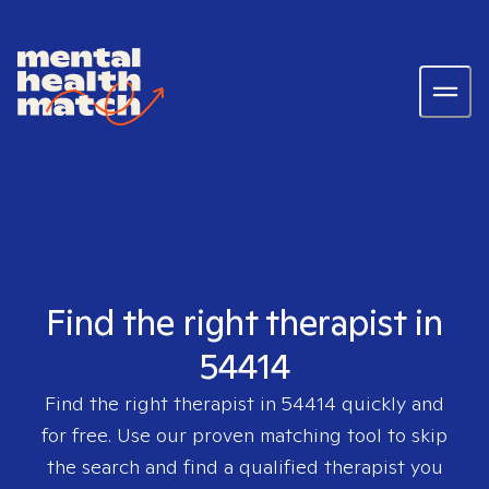
Find the right therapist in
54414
Find the right therapist in
54414
quickly and
for free. Use our proven matching tool to skip
the search and find a qualified therapist you