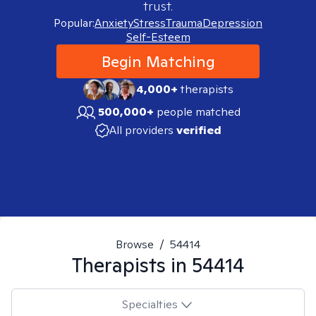
trust.
Popular:
Anxiety
Stress
Trauma
Depression
Self-Esteem
Begin Matching
4,000+
therapists
500,000+
people matched
All providers
verified
Browse
/
54414
Therapists in
54414
Specialties