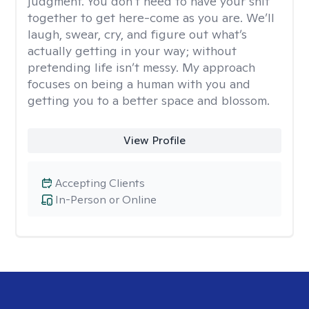
judgment. You don’t need to have your shit
together to get here-come as you are. We’ll
laugh, swear, cry, and figure out what’s
actually getting in your way; without
pretending life isn’t messy. My approach
focuses on being a human with you and
getting you to a better space and blossom.
View Profile
Accepting Clients
In-Person or Online