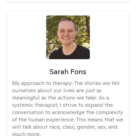
Sarah Fons
My approach to therapy:
The stories we tell
ourselves about our lives are just as
meaningful as the actions we take. As a
systemic therapist, I strive to expand the
conversation to acknowledge the complexity
of the human experience. This means that we
will talk about race, class, gender, sex, and
much more.