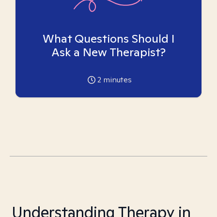
What Questions Should I
Ask a New Therapist?
2
minutes
Understanding Therapy in