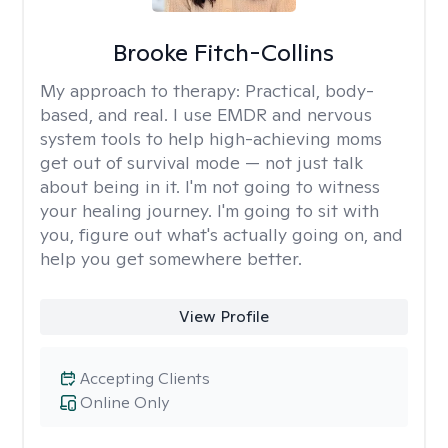
Brooke Fitch-Collins
My approach to therapy:
Practical, body-
based, and real. I use EMDR and nervous
system tools to help high-achieving moms
get out of survival mode — not just talk
about being in it. I'm not going to witness
your healing journey. I'm going to sit with
you, figure out what's actually going on, and
help you get somewhere better.
View Profile
Accepting Clients
Online Only