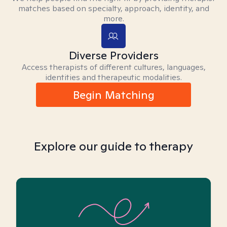
matches based on specialty, approach, identity, and
more.
Diverse Providers
Access therapists of different cultures, languages,
identities and therapeutic modalities.
Begin Matching
Explore our guide to therapy