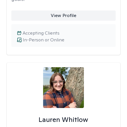
View Profile
Accepting Clients
In-Person or Online
Lauren Whitlow