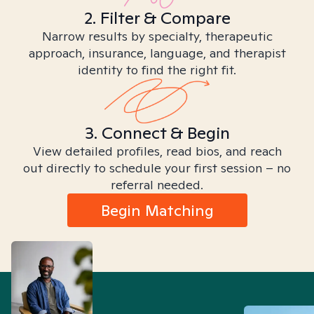
2. Filter & Compare
Narrow results by specialty, therapeutic
approach, insurance, language, and therapist
identity to find the right fit.
3. Connect & Begin
View detailed profiles, read bios, and reach
out directly to schedule your first session – no
referral needed.
Begin Matching