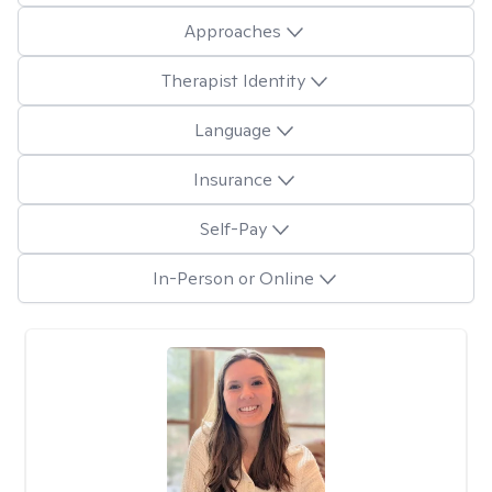
Approaches
Therapist Identity
Language
Insurance
Self-Pay
In-Person or Online