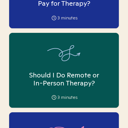
Pay for Therapy?
3
minutes
Should I Do Remote or
In-Person Therapy?
3
minutes