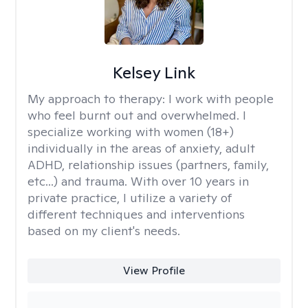
Kelsey Link
My approach to therapy:
I work with people
who feel burnt out and overwhelmed. I
specialize working with women (18+)
individually in the areas of anxiety, adult
ADHD, relationship issues (partners, family,
etc...) and trauma. With over 10 years in
private practice, I utilize a variety of
different techniques and interventions
based on my client's needs.
View Profile