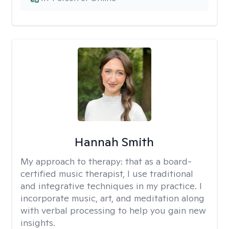
Hannah Smith
My approach to therapy:
that as a board-
certified music therapist, I use traditional
and integrative techniques in my practice. I
incorporate music, art, and meditation along
with verbal processing to help you gain new
insights.