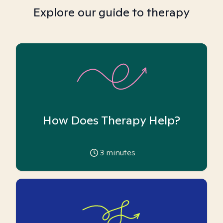
Explore our guide to therapy
How Does Therapy Help?
3
minutes