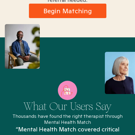
Begin Matching
What Our Users Say
Thousands have found the right therapist through
Mental Health Match
“Mental Health Match covered critical