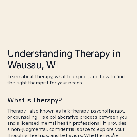
Understanding Therapy in
Wausau, WI
Learn about therapy, what to expect, and how to find
the right therapist for your needs.
What is Therapy?
Therapy—also known as talk therapy, psychotherapy,
or counseling—is a collaborative process between you
and a licensed mental health professional. It provides
a non-judgmental, confidential space to explore your
thoughts, feelings, and behaviors. Whether you're