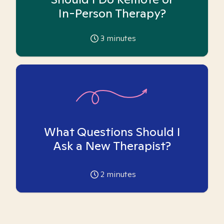
In-Person Therapy?
3
minutes
What Questions Should I
Ask a New Therapist?
2
minutes