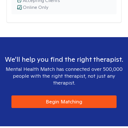
Accepting Clients
Online Only
We'll help you find the right therapist.
Mental Health Match has connected over 500,000
people with the right therapist, not just any
therapist.
Begin Matching