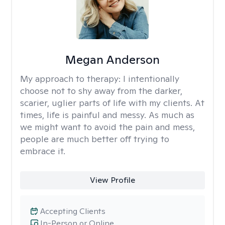
Megan Anderson
My approach to therapy:
I intentionally
choose not to shy away from the darker,
scarier, uglier parts of life with my clients. At
times, life is painful and messy. As much as
we might want to avoid the pain and mess,
people are much better off trying to
embrace it.
View Profile
Accepting Clients
In-Person or Online