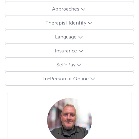
Approaches
Therapist Identity
Language
Insurance
Self-Pay
In-Person or Online