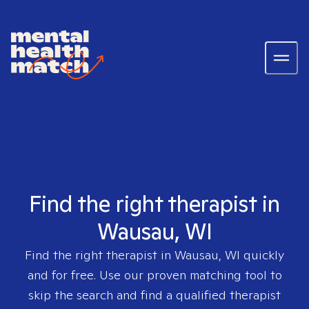
Find the right therapist in
Wausau, WI
Find the right therapist in
Wausau, WI
quickly
and for free. Use our proven matching tool to
skip the search and find a qualified therapist