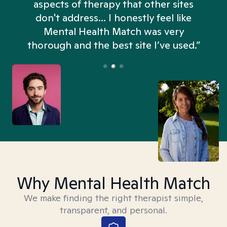
aspects of therapy that other sites
don't address... I honestly feel like
n
Mental Health Match was very
thorough and the best site I’ve used.”
Why Mental Health Match
We make finding the right therapist simple,
transparent, and personal.