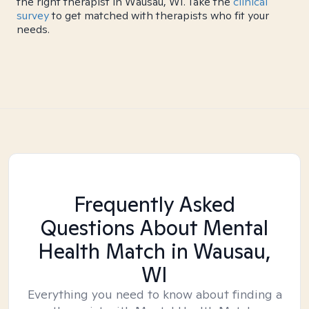
the right therapist in Wausau, WI. Take the
clinical
survey
to get matched with therapists who fit your
needs.
Frequently Asked
Questions About Mental
Health Match
in Wausau,
WI
Everything you need to know about finding a