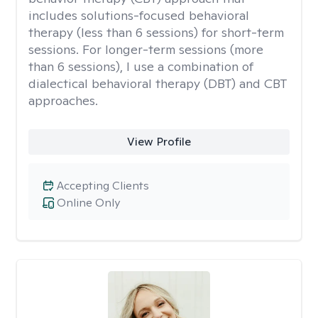
includes solutions-focused behavioral
therapy (less than 6 sessions) for short-term
sessions. For longer-term sessions (more
than 6 sessions), I use a combination of
dialectical behavioral therapy (DBT) and CBT
approaches.
View Profile
Accepting Clients
Online Only