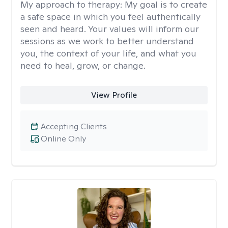
My approach to therapy:
My goal is to create
a safe space in which you feel authentically
seen and heard. Your values will inform our
sessions as we work to better understand
you, the context of your life, and what you
need to heal, grow, or change.
View Profile
Accepting Clients
Online Only