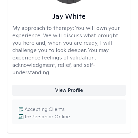
Jay White
My approach to therapy:
You will own your
experience. We will discuss what brought
you here and, when you are ready, I will
challenge you to look deeper. You may
experience feelings of validation,
acknowledgment, relief, and self-
understanding.
View Profile
Accepting Clients
In-Person or Online