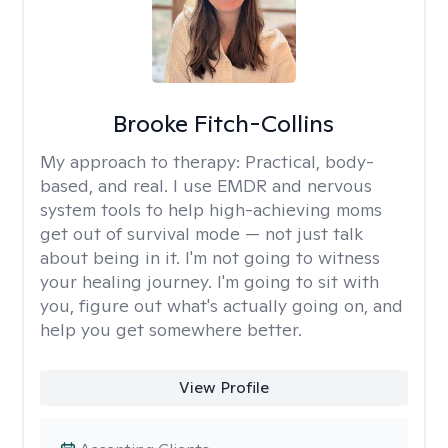
Brooke Fitch-Collins
My approach to therapy:
Practical, body-
based, and real. I use EMDR and nervous
system tools to help high-achieving moms
get out of survival mode — not just talk
about being in it. I'm not going to witness
your healing journey. I'm going to sit with
you, figure out what's actually going on, and
help you get somewhere better.
View Profile