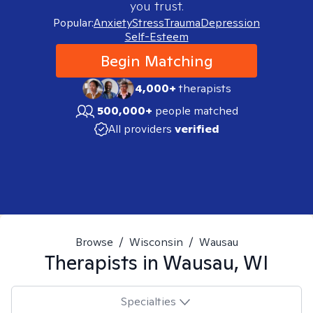
you trust.
Popular:
Anxiety
Stress
Trauma
Depression
Self-Esteem
Begin Matching
4,000+
therapists
500,000+
people matched
All providers
verified
Browse
/
Wisconsin
/
Wausau
Therapists in
Wausau, WI
Specialties