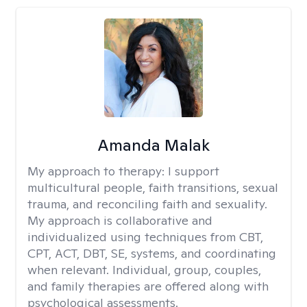
Amanda Malak
My approach to therapy:
I support
multicultural people, faith transitions, sexual
trauma, and reconciling faith and sexuality.
My approach is collaborative and
individualized using techniques from CBT,
CPT, ACT, DBT, SE, systems, and coordinating
when relevant. Individual, group, couples,
and family therapies are offered along with
psychological assessments.