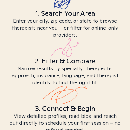
1. Search Your Area
Enter your city, zip code, or state to browse
therapists near you – or filter for online-only
providers.
2. Filter & Compare
Narrow results by specialty, therapeutic
approach, insurance, language, and therapist
identity to find the right fit.
3. Connect & Begin
View detailed profiles, read bios, and reach
out directly to schedule your first session – no
referral needed.