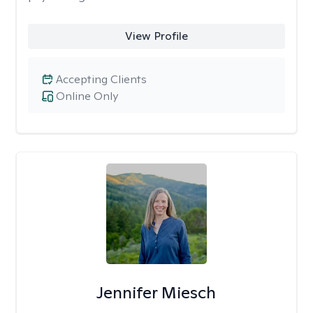
View Profile
Accepting Clients
Online Only
Jennifer Miesch