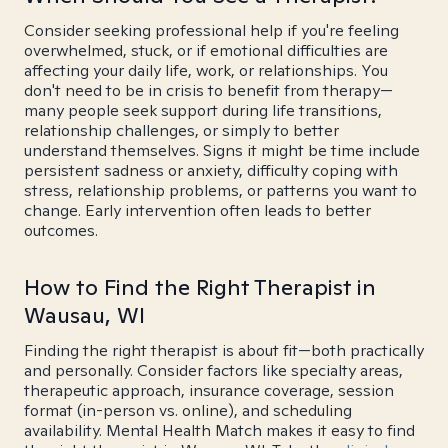
Consider seeking professional help if you're feeling
overwhelmed, stuck, or if emotional difficulties are
affecting your daily life, work, or relationships. You
don't need to be in crisis to benefit from therapy—
many people seek support during life transitions,
relationship challenges, or simply to better
understand themselves. Signs it might be time include
persistent sadness or anxiety, difficulty coping with
stress, relationship problems, or patterns you want to
change. Early intervention often leads to better
outcomes.
How to Find the Right Therapist in
Wausau, WI
Finding the right therapist is about fit—both practically
and personally. Consider factors like specialty areas,
therapeutic approach, insurance coverage, session
format (in-person vs. online), and scheduling
availability. Mental Health Match makes it easy to find