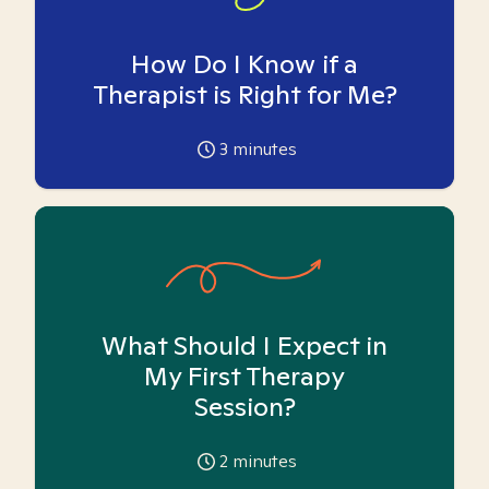
How Do I Know if a
Therapist is Right for Me?
3
minutes
What Should I Expect in
My First Therapy
Session?
2
minutes