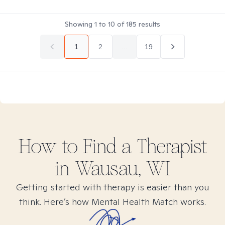
Showing
1
to
10
of
185
results
1
2
...
19
How to Find
a
Therapist
in
Wausau, WI
Getting started with therapy is easier than you
think. Here’s how Mental Health Match works.