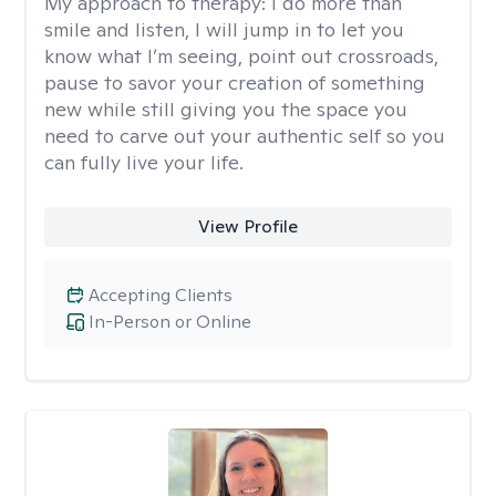
My approach to therapy:
I do more than
smile and listen, I will jump in to let you
know what I’m seeing, point out crossroads,
pause to savor your creation of something
new while still giving you the space you
need to carve out your authentic self so you
can fully live your life.
View Profile
Accepting Clients
In-Person or Online