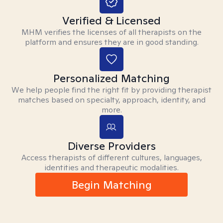
Verified & Licensed
MHM verifies the licenses of all therapists on the
platform and ensures they are in good standing.
Personalized Matching
We help people find the right fit by providing therapist
matches based on specialty, approach, identity, and
more.
Diverse Providers
Access therapists of different cultures, languages,
identities and therapeutic modalities.
Begin Matching