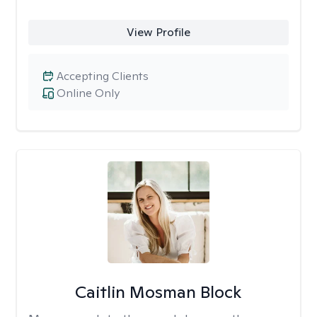
View Profile
Accepting Clients
Online Only
Caitlin Mosman Block