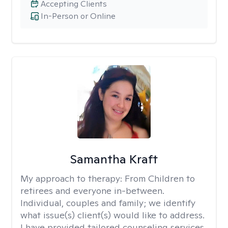
Accepting Clients
In-Person or Online
Samantha Kraft
My approach to therapy:
From Children to
retirees and everyone in-between.
Individual, couples and family; we identify
what issue(s) client(s) would like to address.
I have provided tailored counseling services