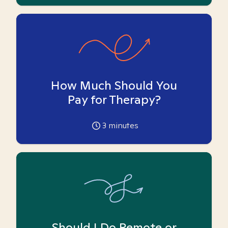
How Much Should You
Pay for Therapy?
3
minutes
Should I Do Remote or