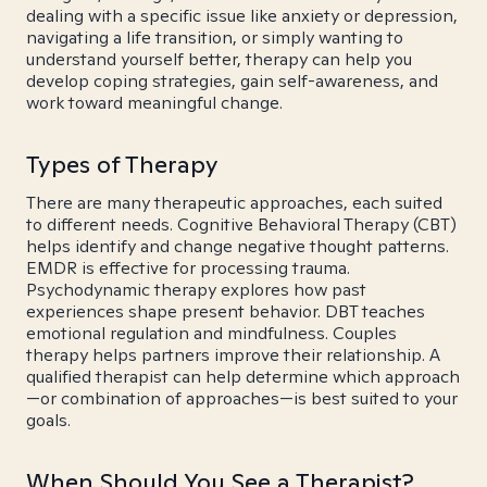
dealing with a specific issue like anxiety or depression,
navigating a life transition, or simply wanting to
understand yourself better, therapy can help you
develop coping strategies, gain self-awareness, and
work toward meaningful change.
Types of Therapy
There are many therapeutic approaches, each suited
to different needs. Cognitive Behavioral Therapy (CBT)
helps identify and change negative thought patterns.
EMDR is effective for processing trauma.
Psychodynamic therapy explores how past
experiences shape present behavior. DBT teaches
emotional regulation and mindfulness. Couples
therapy helps partners improve their relationship. A
qualified therapist can help determine which approach
—or combination of approaches—is best suited to your
goals.
When Should You See a Therapist?