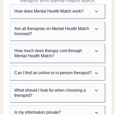
therapist with Mental Health Match.
How does Mental Health Match work?
Are all therapists on Mental Health Match
licensed?
How much does therapy cost through
Mental Health Match?
Can I find an online or in-person therapist?
What should I look for when choosing a
therapist?
Is my information private?