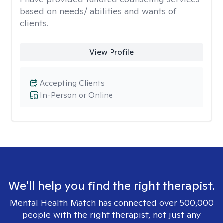
based on needs/ abilities and wants of
clients.
View Profile
Accepting Clients
In-Person or Online
We'll help you find the right therapist.
Mental Health Match has connected over 500,000
people with the right therapist, not just any