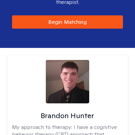
therapist.
Begin Matching
Brandon Hunter
My approach to therapy:
I have a cognitive
behavior therapy (CBT) approach that