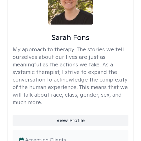
Sarah Fons
My approach to therapy:
The stories we tell
ourselves about our lives are just as
meaningful as the actions we take. As a
systemic therapist, I strive to expand the
conversation to acknowledge the complexity
of the human experience. This means that we
will talk about race, class, gender, sex, and
much more.
View Profile
Accepting Clients