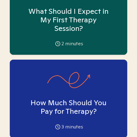
What Should I Expect in
My First Therapy
Session?
2
minutes
How Much Should You
Pay for Therapy?
3
minutes