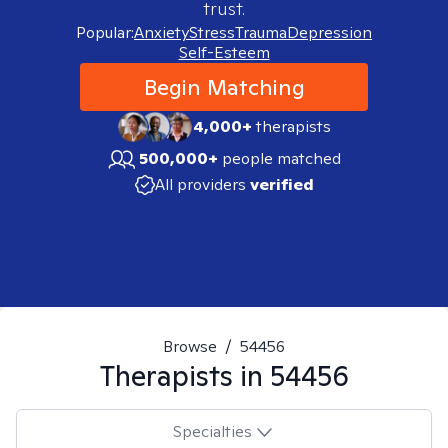
trust.
Popular:
Anxiety
Stress
Trauma
Depression
Self-Esteem
Begin Matching
4,000+
therapists
500,000+
people matched
All providers
verified
Browse
/
54456
Therapists in
54456
Specialties