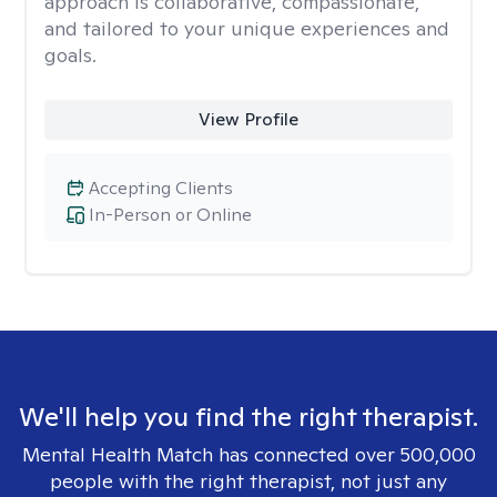
approach is collaborative, compassionate,
and tailored to your unique experiences and
goals.
View Profile
Accepting Clients
In-Person or Online
We'll help you find the right therapist.
Mental Health Match has connected over 500,000
people with the right therapist, not just any