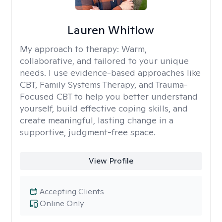
Lauren Whitlow
My approach to therapy:
Warm,
collaborative, and tailored to your unique
needs. I use evidence-based approaches like
CBT, Family Systems Therapy, and Trauma-
Focused CBT to help you better understand
yourself, build effective coping skills, and
create meaningful, lasting change in a
supportive, judgment-free space.
View Profile
Accepting Clients
Online Only