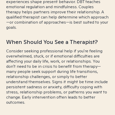
experiences shape present behavior. DBT teaches
emotional regulation and mindfulness. Couples
therapy helps partners improve their relationship. A
qualified therapist can help determine which approach
—or combination of approaches—is best suited to your
goals.
When Should You See a Therapist?
Consider seeking professional help if you're feeling
overwhelmed, stuck, or if emotional difficulties are
affecting your daily life, work, or relationships. You
don't need to be in crisis to benefit from therapy—
many people seek support during life transitions,
relationship challenges, or simply to better
understand themselves. Signs it might be time include
persistent sadness or anxiety, difficulty coping with
stress, relationship problems, or patterns you want to
change. Early intervention often leads to better
outcomes.