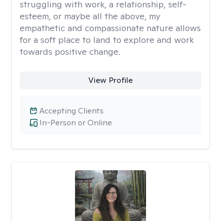
struggling with work, a relationship, self-
esteem, or maybe all the above, my
empathetic and compassionate nature allows
for a soft place to land to explore and work
towards positive change.
View Profile
Accepting Clients
In-Person or Online