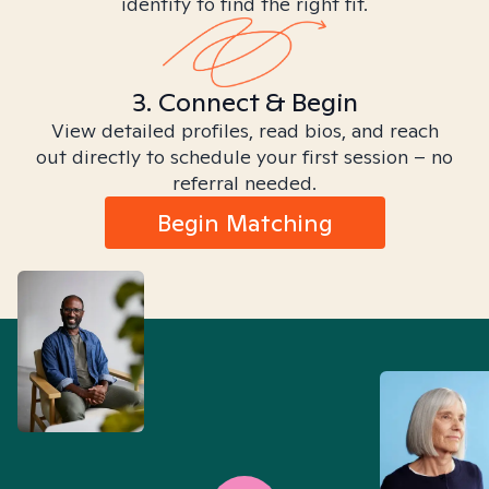
identity to find the right fit.
3. Connect & Begin
View detailed profiles, read bios, and reach
out directly to schedule your first session – no
referral needed.
Begin Matching