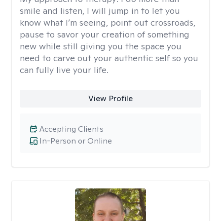
smile and listen, I will jump in to let you
know what I’m seeing, point out crossroads,
pause to savor your creation of something
new while still giving you the space you
need to carve out your authentic self so you
can fully live your life.
View Profile
Accepting Clients
In-Person or Online