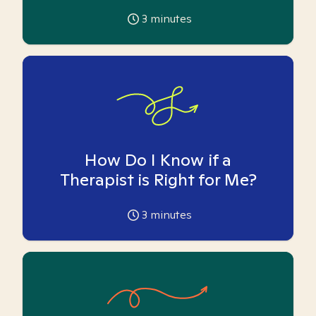
3
minutes
How Do I Know if a
Therapist is Right for Me?
3
minutes