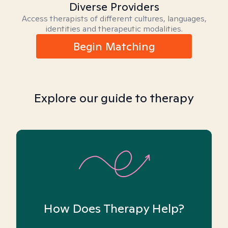
Diverse Providers
Access therapists of different cultures, languages,
identities and therapeutic modalities.
Begin Matching
Explore our guide to therapy
How Does Therapy Help?