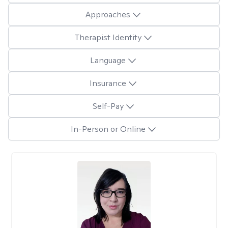
Approaches
Therapist Identity
Language
Insurance
Self-Pay
In-Person or Online