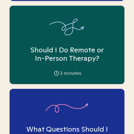
Should I Do Remote or
In-Person Therapy?
3
minutes
What Questions Should I