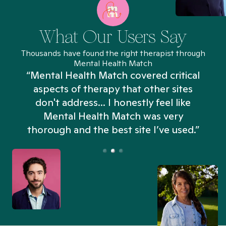
What Our Users Say
Thousands have found the right therapist through
Mental Health Match
“Mental Health Match covered critical
aspects of therapy that other sites
don't address... I honestly feel like
n
Mental Health Match was very
thorough and the best site I’ve used.”