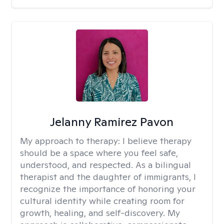
Jelanny Ramirez Pavon
My approach to therapy:
I believe therapy
should be a space where you feel safe,
understood, and respected. As a bilingual
therapist and the daughter of immigrants, I
recognize the importance of honoring your
cultural identity while creating room for
growth, healing, and self-discovery. My