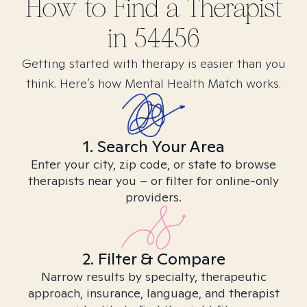
How to Find
a
Therapist
in
54456
Getting started with therapy is easier than you
think. Here’s how Mental Health Match works.
1. Search Your Area
Enter your city, zip code, or state to browse
therapists near you – or filter for online-only
providers.
2. Filter & Compare
Narrow results by specialty, therapeutic
approach, insurance, language, and therapist