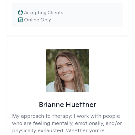
Accepting Clients
Online Only
Brianne Huettner
My approach to therapy:
I work with people
who are feeling mentally, emotionally, and/or
physically exhausted. Whether you’re