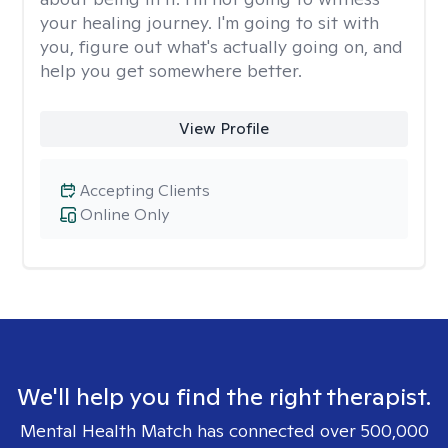
your healing journey. I'm going to sit with
you, figure out what's actually going on, and
help you get somewhere better.
View Profile
Accepting Clients
Online Only
We'll help you find the right therapist.
Mental Health Match has connected over 500,000