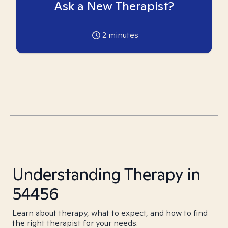
Ask a New Therapist?
2
minutes
Understanding Therapy in
54456
Learn about therapy, what to expect, and how to find
the right therapist for your needs.