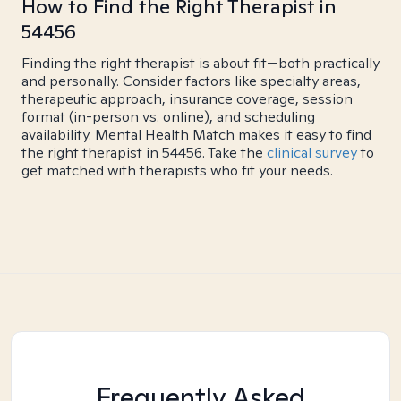
How to Find the Right Therapist in
54456
Finding the right therapist is about fit—both practically
and personally. Consider factors like specialty areas,
therapeutic approach, insurance coverage, session
format (in-person vs. online), and scheduling
availability. Mental Health Match makes it easy to find
the right therapist in 54456. Take the
clinical survey
to
get matched with therapists who fit your needs.
Frequently Asked