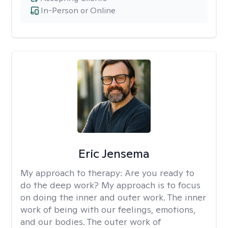
In-Person or Online
Eric Jensema
My approach to therapy:
Are you ready to
do the deep work? My approach is to focus
on doing the inner and outer work. The inner
work of being with our feelings, emotions,
and our bodies. The outer work of