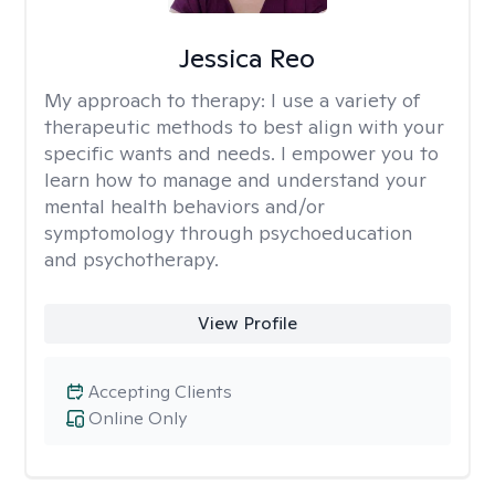
Jessica Reo
My approach to therapy:
I use a variety of
therapeutic methods to best align with your
specific wants and needs. I empower you to
learn how to manage and understand your
mental health behaviors and/or
symptomology through psychoeducation
and psychotherapy.
View Profile
Accepting Clients
Online Only