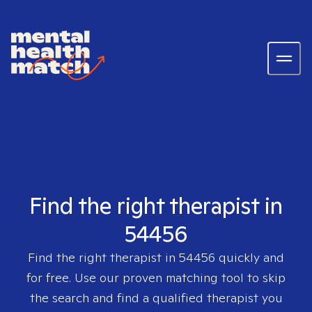
Find the right therapist in
54456
Find the right therapist in
54456
quickly and
for free. Use our proven matching tool to skip
the search and find a qualified therapist you