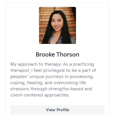
Brooke Thorson
My approach to therapy:
As a practicing
therapist, I feel privileged to be a part of
peoples’ unique journeys in processing,
coping, healing, and overcoming life
stressors through strengths-based and
client-centered approaches.
View Profile