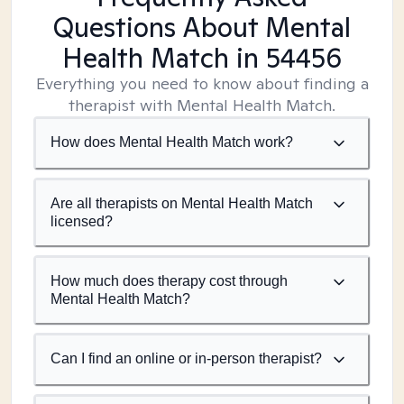
Questions About Mental
Health Match
in 54456
Everything you need to know about finding a
therapist with Mental Health Match.
How does Mental Health Match work?
Are all therapists on Mental Health Match
licensed?
How much does therapy cost through
Mental Health Match?
Can I find an online or in-person therapist?