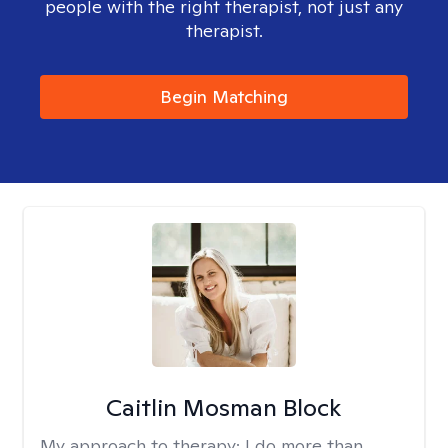
people with the right therapist, not just any
therapist.
Begin Matching
Caitlin Mosman Block
My approach to therapy:
I do more than