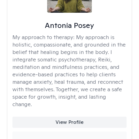
Antonia Posey
My approach to therapy:
My approach is
holistic, compassionate, and grounded in the
belief that healing begins in the body. I
integrate somatic psychotherapy, Reiki,
meditation and mindfulness practices, and
evidence-based practices to help clients
manage anxiety, heal trauma, and reconnect
with themselves. Together, we create a safe
space for growth, insight, and lasting
change.
View Profile