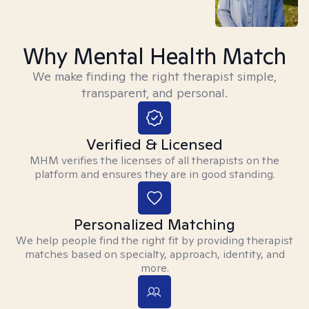
Why Mental Health Match
We make finding the right therapist simple,
transparent, and personal.
Verified & Licensed
MHM verifies the licenses of all therapists on the
platform and ensures they are in good standing.
Personalized Matching
We help people find the right fit by providing therapist
matches based on specialty, approach, identity, and
more.