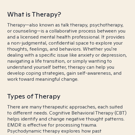
What is Therapy?
Therapy—also known as talk therapy, psychotherapy,
or counseling—is a collaborative process between you
and a licensed mental health professional. It provides
a non-judgmental, confidential space to explore your
thoughts, feelings, and behaviors. Whether you're
dealing with a specific issue like anxiety or depression,
navigating a life transition, or simply wanting to
understand yourself better, therapy can help you
develop coping strategies, gain self-awareness, and
work toward meaningful change.
Types of Therapy
There are many therapeutic approaches, each suited
to different needs. Cognitive Behavioral Therapy (CBT)
helps identify and change negative thought patterns.
EMDR is effective for processing trauma.
Psychodynamic therapy explores how past