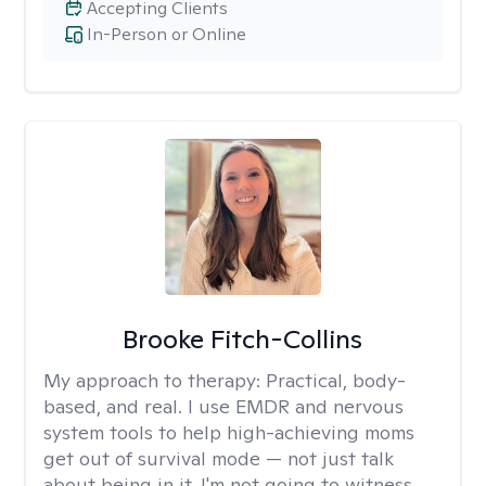
Accepting Clients
In-Person or Online
Brooke Fitch-Collins
My approach to therapy:
Practical, body-
based, and real. I use EMDR and nervous
system tools to help high-achieving moms
get out of survival mode — not just talk
about being in it. I'm not going to witness