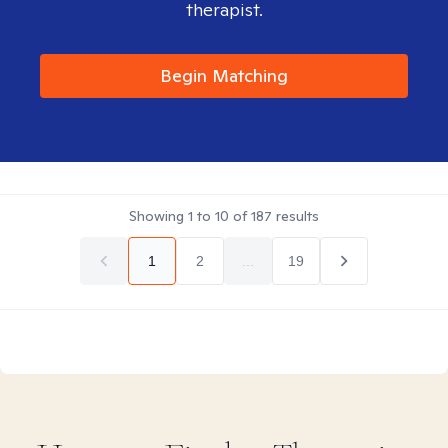
therapist.
Begin Matching
Showing
1
to
10
of
187
results
1
2
...
19