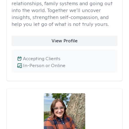
relationships, family systems and going out
into the world. Together we’ll uncover
insights, strengthen self-compassion, and
help you let go of what is not truly yours.
View Profile
Accepting Clients
In-Person or Online