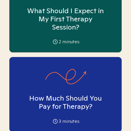
What Should I Expect in
My First Therapy
Session?
2
minutes
How Much Should You
Pay for Therapy?
3
minutes