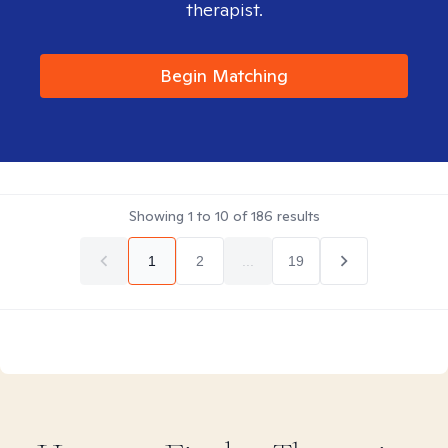
therapist.
Begin Matching
Showing
1
to
10
of
186
results
1
2
...
19