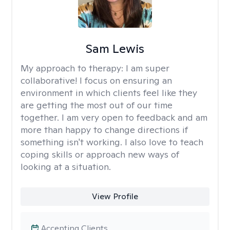
Sam Lewis
My approach to therapy:
I am super
collaborative! I focus on ensuring an
environment in which clients feel like they
are getting the most out of our time
together. I am very open to feedback and am
more than happy to change directions if
something isn't working. I also love to teach
coping skills or approach new ways of
looking at a situation.
View Profile
Accepting Clients