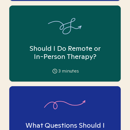
Should I Do Remote or
In-Person Therapy?
3
minutes
What Questions Should I