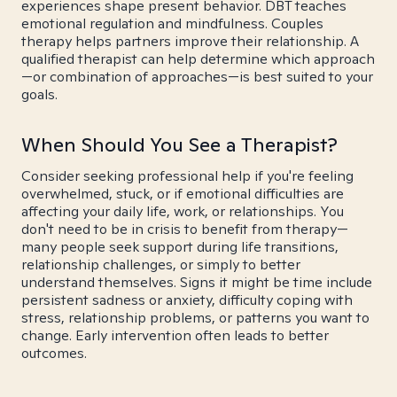
experiences shape present behavior. DBT teaches
emotional regulation and mindfulness. Couples
therapy helps partners improve their relationship. A
qualified therapist can help determine which approach
—or combination of approaches—is best suited to your
goals.
When Should You See a Therapist?
Consider seeking professional help if you're feeling
overwhelmed, stuck, or if emotional difficulties are
affecting your daily life, work, or relationships. You
don't need to be in crisis to benefit from therapy—
many people seek support during life transitions,
relationship challenges, or simply to better
understand themselves. Signs it might be time include
persistent sadness or anxiety, difficulty coping with
stress, relationship problems, or patterns you want to
change. Early intervention often leads to better
outcomes.