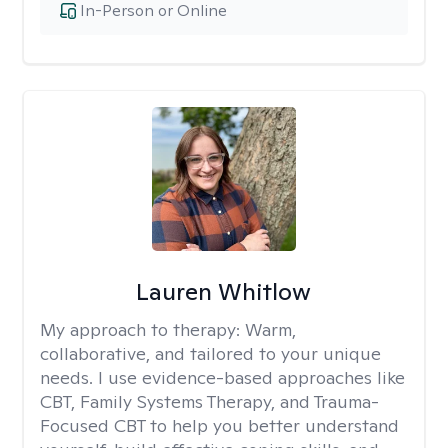
In-Person or Online
Lauren Whitlow
My approach to therapy:
Warm,
collaborative, and tailored to your unique
needs. I use evidence-based approaches like
CBT, Family Systems Therapy, and Trauma-
Focused CBT to help you better understand