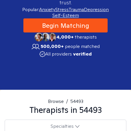
trust.
Popular:
Anxiety
Stress
Trauma
Depression
Self-Esteem
Begin Matching
4,000+
therapists
500,000+
people matched
All providers
verified
Browse
/
54493
Therapists in
54493
Specialties