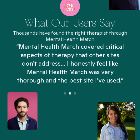
What Our Users Say
Thousands have found the right therapist through
Mental Health Match
“Mental Health Match covered critical
aspects of therapy that other sites
don't address... I honestly feel like
n
Mental Health Match was very
thorough and the best site I’ve used.”