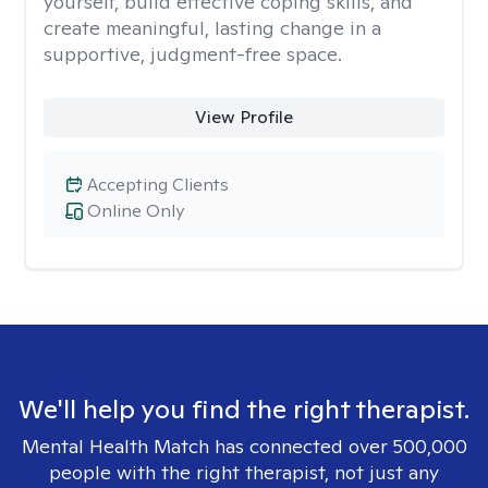
yourself, build effective coping skills, and
create meaningful, lasting change in a
supportive, judgment-free space.
View Profile
Accepting Clients
Online Only
We'll help you find the right therapist.
Mental Health Match has connected over 500,000
people with the right therapist, not just any