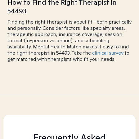
How to Find the Right Therapist in
54493
Finding the right therapist is about fit—both practically
and personally. Consider factors like specialty areas,
therapeutic approach, insurance coverage, session
format (in-person vs. online), and scheduling
availability. Mental Health Match makes it easy to find
the right therapist in 54493. Take the
clinical survey
to
get matched with therapists who fit your needs.
Frequently Asked