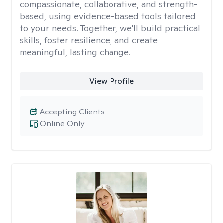
compassionate, collaborative, and strength-
based, using evidence-based tools tailored
to your needs. Together, we'll build practical
skills, foster resilience, and create
meaningful, lasting change.
View Profile
Accepting Clients
Online Only