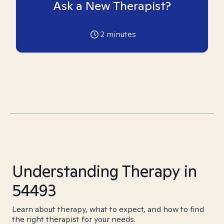
Ask a New Therapist?
2
minutes
Understanding Therapy in
54493
Learn about therapy, what to expect, and how to find
the right therapist for your needs.