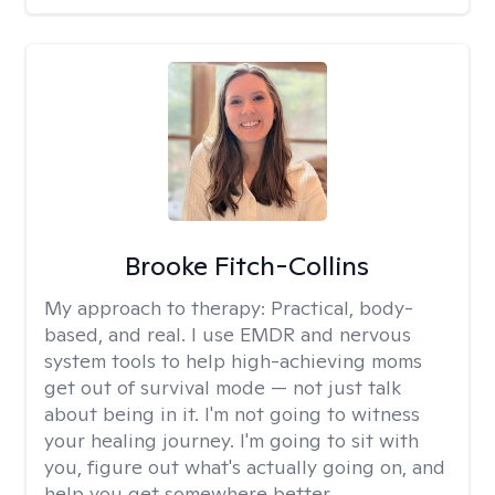
Brooke Fitch-Collins
My approach to therapy:
Practical, body-
based, and real. I use EMDR and nervous
system tools to help high-achieving moms
get out of survival mode — not just talk
about being in it. I'm not going to witness
your healing journey. I'm going to sit with
you, figure out what's actually going on, and
help you get somewhere better.