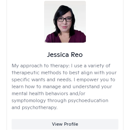
Jessica Reo
My approach to therapy:
I use a variety of
therapeutic methods to best align with your
specific wants and needs. I empower you to
learn how to manage and understand your
mental health behaviors and/or
symptomology through psychoeducation
and psychotherapy.
View Profile