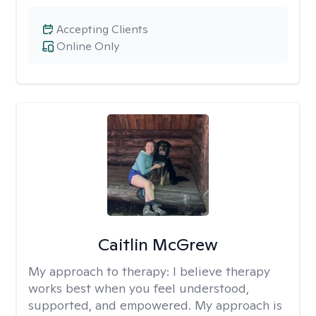
Accepting Clients
Online Only
Caitlin McGrew
My approach to therapy:
I believe therapy
works best when you feel understood,
supported, and empowered. My approach is