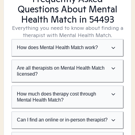
Questions About Mental
Health Match
in 54493
Everything you need to know about finding a
therapist with Mental Health Match.
How does Mental Health Match work?
Are all therapists on Mental Health Match
licensed?
How much does therapy cost through
Mental Health Match?
Can I find an online or in-person therapist?