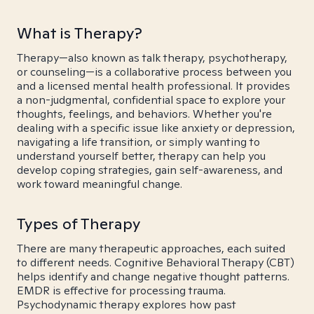
What is Therapy?
Therapy—also known as talk therapy, psychotherapy,
or counseling—is a collaborative process between you
and a licensed mental health professional. It provides
a non-judgmental, confidential space to explore your
thoughts, feelings, and behaviors. Whether you're
dealing with a specific issue like anxiety or depression,
navigating a life transition, or simply wanting to
understand yourself better, therapy can help you
develop coping strategies, gain self-awareness, and
work toward meaningful change.
Types of Therapy
There are many therapeutic approaches, each suited
to different needs. Cognitive Behavioral Therapy (CBT)
helps identify and change negative thought patterns.
EMDR is effective for processing trauma.
Psychodynamic therapy explores how past