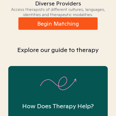
Diverse Providers
Access therapists of different cultures, languages,
identities and therapeutic modalities.
Begin Matching
Explore our guide to therapy
How Does Therapy Help?