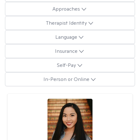
Approaches
Therapist Identity
Language
Insurance
Self-Pay
In-Person or Online