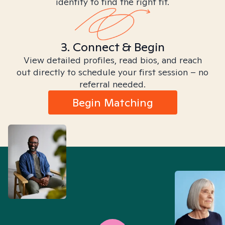
identity to find the right fit.
3. Connect & Begin
View detailed profiles, read bios, and reach
out directly to schedule your first session – no
referral needed.
Begin Matching