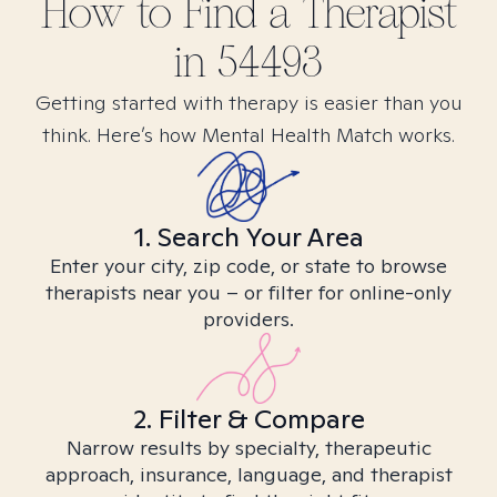
How to Find
a
Therapist
in
54493
Getting started with therapy is easier than you
think. Here’s how Mental Health Match works.
1. Search Your Area
Enter your city, zip code, or state to browse
therapists near you – or filter for online-only
providers.
2. Filter & Compare
Narrow results by specialty, therapeutic
approach, insurance, language, and therapist