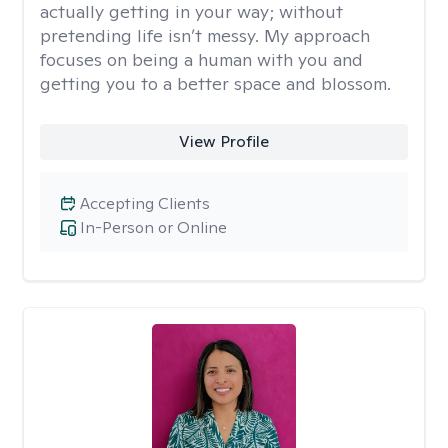
actually getting in your way; without
pretending life isn’t messy. My approach
focuses on being a human with you and
getting you to a better space and blossom.
View Profile
Accepting Clients
In-Person or Online