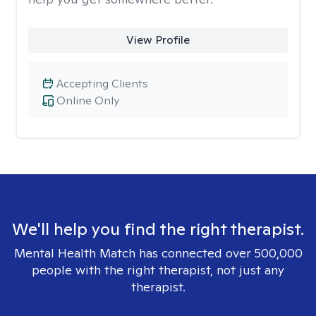
View Profile
Accepting Clients
Online Only
We'll help you find the right therapist.
Mental Health Match has connected over 500,000
people with the right therapist, not just any
therapist.