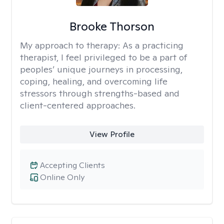
Brooke Thorson
My approach to therapy:
As a practicing
therapist, I feel privileged to be a part of
peoples’ unique journeys in processing,
coping, healing, and overcoming life
stressors through strengths-based and
client-centered approaches.
View Profile
Accepting Clients
Online Only