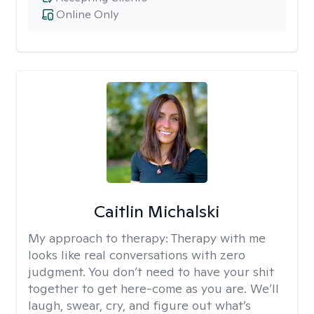
Online Only
Caitlin Michalski
My approach to therapy:
Therapy with me
looks like real conversations with zero
judgment. You don’t need to have your shit
together to get here-come as you are. We’ll
laugh, swear, cry, and figure out what’s