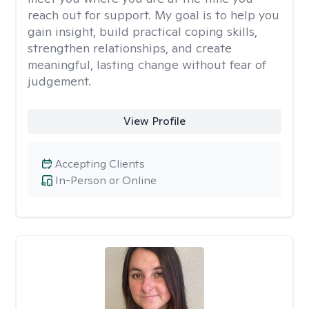
reach out for support. My goal is to help you
gain insight, build practical coping skills,
strengthen relationships, and create
meaningful, lasting change without fear of
judgement.
View Profile
Accepting Clients
In-Person or Online