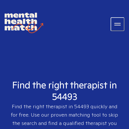
Find the right therapist in
54493
Find the right therapist in
54493
quickly and
for free. Use our proven matching tool to skip
the search and find a qualified therapist you