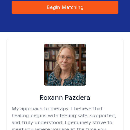
Begin Matching
Roxann Pazdera
My approach to therapy:
I believe that
healing begins with feeling safe, supported,
and truly understood. I genuinely strive to
meet you where you are at the time you