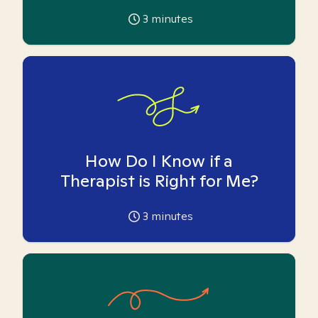
3
minutes
How Do I Know if a
Therapist is Right for Me?
3
minutes