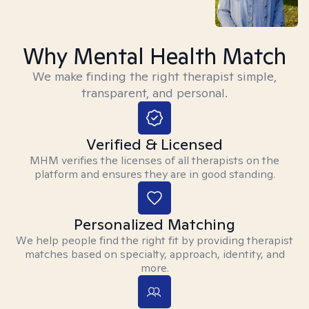
Why Mental Health Match
We make finding the right therapist simple,
transparent, and personal.
Verified & Licensed
MHM verifies the licenses of all therapists on the
platform and ensures they are in good standing.
Personalized Matching
We help people find the right fit by providing therapist
matches based on specialty, approach, identity, and
more.