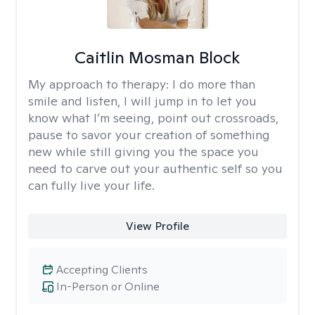
Caitlin Mosman Block
My approach to therapy:
I do more than
smile and listen, I will jump in to let you
know what I’m seeing, point out crossroads,
pause to savor your creation of something
new while still giving you the space you
need to carve out your authentic self so you
can fully live your life.
View Profile
Accepting Clients
In-Person or Online