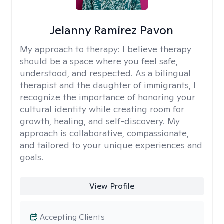
Jelanny Ramirez Pavon
My approach to therapy:
I believe therapy
should be a space where you feel safe,
understood, and respected. As a bilingual
therapist and the daughter of immigrants, I
recognize the importance of honoring your
cultural identity while creating room for
growth, healing, and self-discovery. My
approach is collaborative, compassionate,
and tailored to your unique experiences and
goals.
View Profile
Accepting Clients