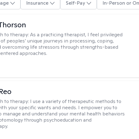
age
Insurance
Self-Pay
In-Person or On
Thorson
h to therapy:
As a practicing therapist, I feel privileged
t of peoples’ unique journeys in processing, coping,
d overcoming life stressors through strengths-based
centered approaches.
 Reo
h to therapy:
I use a variety of therapeutic methods to
with your specific wants and needs. I empower you to
o manage and understand your mental health behaviors
ptomology through psychoeducation and
apy.