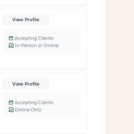
View Profile
Accepting Clients
In-Person or Online
View Profile
Accepting Clients
Online Only