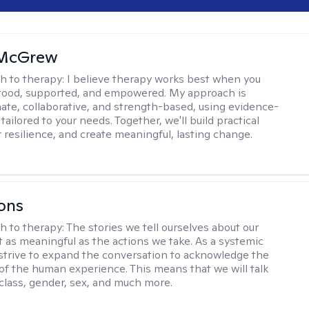
 McGrew
h to therapy:
I believe therapy works best when you
tood, supported, and empowered. My approach is
te, collaborative, and strength-based, using evidence-
tailored to your needs. Together, we'll build practical
er resilience, and create meaningful, lasting change.
ons
h to therapy:
The stories we tell ourselves about our
st as meaningful as the actions we take. As a systemic
I strive to expand the conversation to acknowledge the
of the human experience. This means that we will talk
 class, gender, sex, and much more.