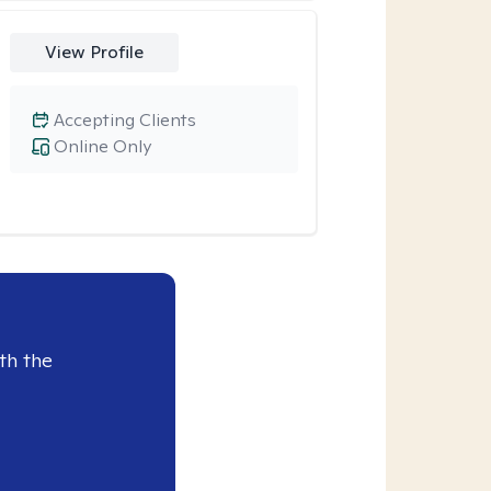
View Profile
Accepting Clients
Online Only
th the