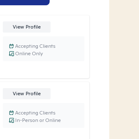
View Profile
Accepting Clients
Online Only
View Profile
Accepting Clients
In-Person or Online