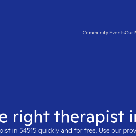
Community Events
Our 
e right therapist 
pist in
54515
quickly and for free. Use our pro