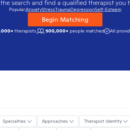
 the search and find a qualified therapist you t
Popular:
Anxiety
Stress
Trauma
Depression
Self-Esteem
Begin Matching
,000+
therapists
500,000+
people matched
All provi
Specialties
Approaches
Therapist Identity