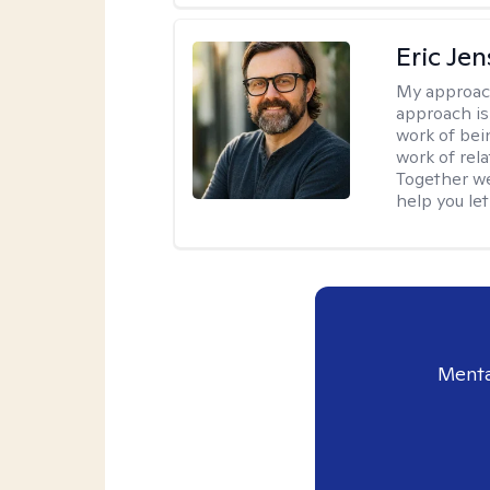
Eric Je
My approac
approach is
work of bei
work of rel
Together we
help you let
Menta