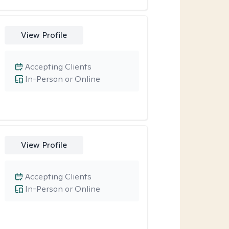
View Profile
Accepting Clients
In-Person or Online
View Profile
Accepting Clients
In-Person or Online