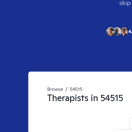
skip
4
Browse
/
54515
Therapists in
54515