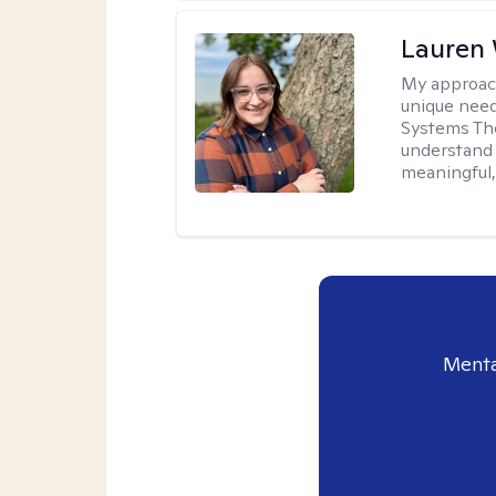
Lauren
My approac
unique need
Systems The
understand y
meaningful,
Menta