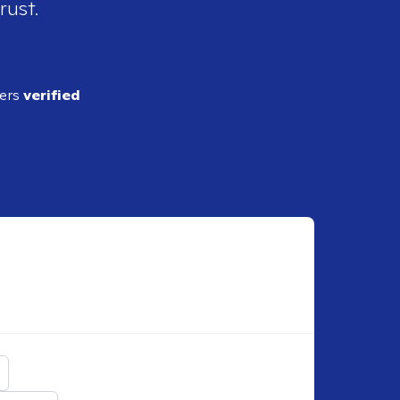
rust.
ders
verified