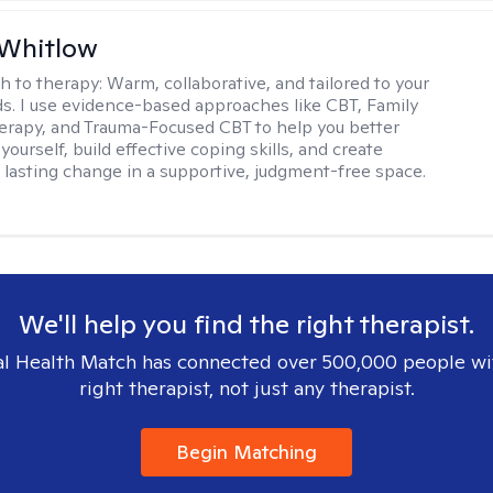
 Whitlow
h to therapy:
Warm, collaborative, and tailored to your
s. I use evidence-based approaches like CBT, Family
rapy, and Trauma-Focused CBT to help you better
ourself, build effective coping skills, and create
 lasting change in a supportive, judgment-free space.
We'll help you find the right therapist.
l Health Match has connected over 500,000 people wi
right therapist, not just any therapist.
Begin Matching