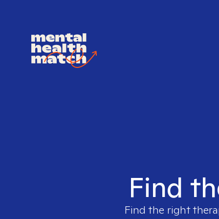
Find th
Find the right thera