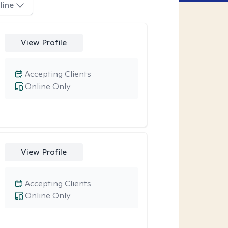
line
View Profile
Accepting Clients
Online Only
View Profile
Accepting Clients
Online Only