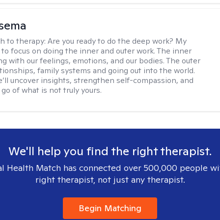
nsema
h to therapy:
Are you ready to do the deep work? My
 to focus on doing the inner and outer work. The inner
ng with our feelings, emotions, and our bodies. The outer
ationships, family systems and going out into the world.
’ll uncover insights, strengthen self-compassion, and
 go of what is not truly yours.
We'll help you find the right therapist.
l Health Match has connected over 500,000 people wi
right therapist, not just any therapist.
Begin Matching