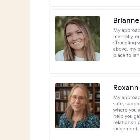
Brianne
My approac
mentally, e
struggling w
above, my e
place to la
Roxann
My approac
safe, suppo
where you ar
help you gai
relationshi
judgement.