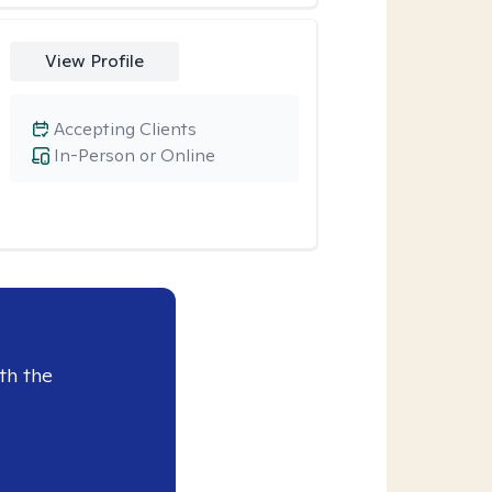
View Profile
Accepting Clients
In-Person or Online
th the