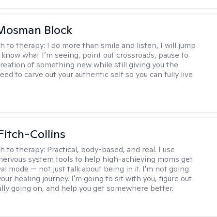
 Mosman Block
h to therapy:
I do more than smile and listen, I will jump
ou know what I’m seeing, point out crossroads, pause to
creation of something new while still giving you the
ed to carve out your authentic self so you can fully live
Fitch-Collins
h to therapy:
Practical, body-based, and real. I use
ervous system tools to help high-achieving moms get
val mode — not just talk about being in it. I'm not going
our healing journey. I'm going to sit with you, figure out
ally going on, and help you get somewhere better.