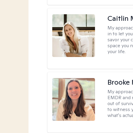
Caitlin
My approac
in to let y
savor your 
space you ne
your life.
Brooke 
My approac
EMDR and n
out of survi
to witness y
what's actu