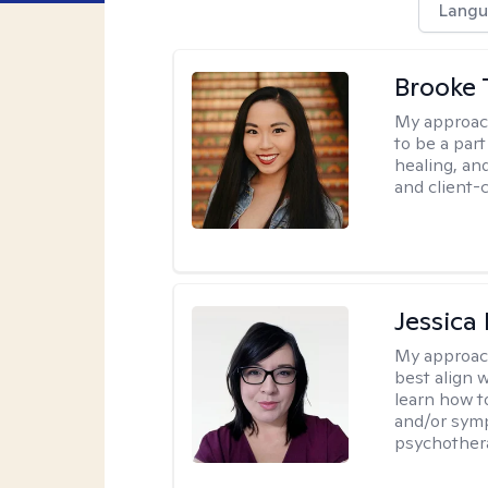
Langu
Brooke 
My approac
to be a par
healing, an
and client-
Jessica
My approac
best align 
learn how t
and/or sym
psychother