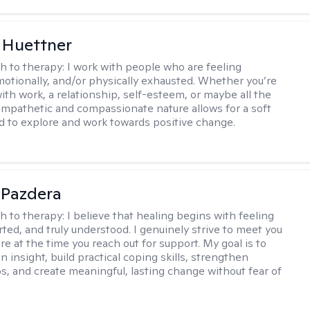
 Huettner
h to therapy:
I work with people who are feeling
motionally, and/or physically exhausted. Whether you’re
ith work, a relationship, self-esteem, or maybe all the
mpathetic and compassionate nature allows for a soft
nd to explore and work towards positive change.
 Pazdera
h to therapy:
I believe that healing begins with feeling
rted, and truly understood. I genuinely strive to meet you
e at the time you reach out for support. My goal is to
n insight, build practical coping skills, strengthen
ps, and create meaningful, lasting change without fear of