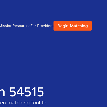
Begin Matching
Mission
Resources
For Providers
in 54515
ven matching tool to