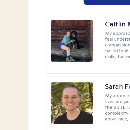
Caitlin
My approac
feel unders
compassiona
based tools 
skills, fost
Sarah F
My approac
lives are ju
therapist, 
complexity 
about race,