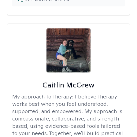
Caitlin McGrew
My approach to therapy:
I believe therapy
works best when you feel understood,
supported, and empowered. My approach is
compassionate, collaborative, and strength-
based, using evidence-based tools tailored
to your needs. Together, we'll build practical