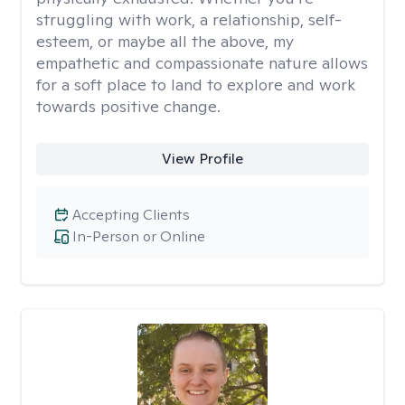
struggling with work, a relationship, self-
esteem, or maybe all the above, my
empathetic and compassionate nature allows
for a soft place to land to explore and work
towards positive change.
View Profile
Accepting Clients
In-Person or Online