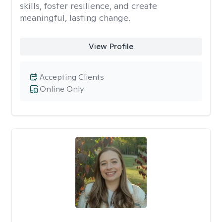
skills, foster resilience, and create
meaningful, lasting change.
View Profile
Accepting Clients
Online Only