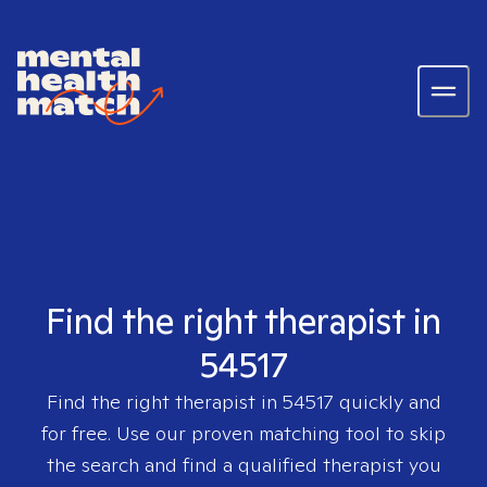
Find the right therapist in
54517
Find the right therapist in
54517
quickly and
for free. Use our proven matching tool to skip
the search and find a qualified therapist you