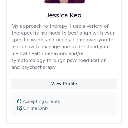
Jessica Reo
My approach to therapy:
I use a variety of
therapeutic methods to best align with your
specific wants and needs. I empower you to
learn how to manage and understand your
mental health behaviors and/or
symptomology through psychoeducation
and psychotherapy.
View Profile
Accepting Clients
Online Only