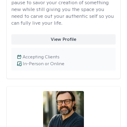
pause to savor your creation of something
new while still giving you the space you
need to carve out your authentic self so you
can fully live your life.
View Profile
Accepting Clients
In-Person or Online