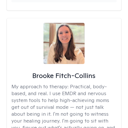
Brooke Fitch-Collins
My approach to therapy:
Practical, body-
based, and real. I use EMDR and nervous
system tools to help high-achieving moms
get out of survival mode — not just talk
about being in it. I'm not going to witness
your healing journey. I'm going to sit with
you, figure out what's actually going on, and