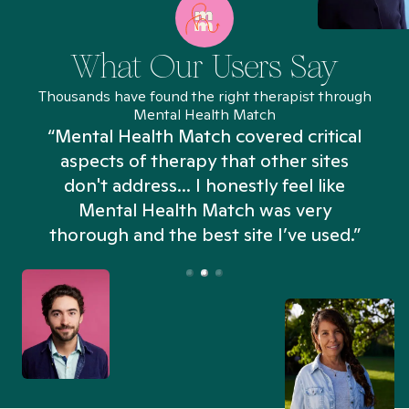
What Our Users Say
Thousands have found the right therapist through
Mental Health Match
“Mental Health Match covered critical
aspects of therapy that other sites
don't address... I honestly feel like
n
Mental Health Match was very
thorough and the best site I’ve used.”