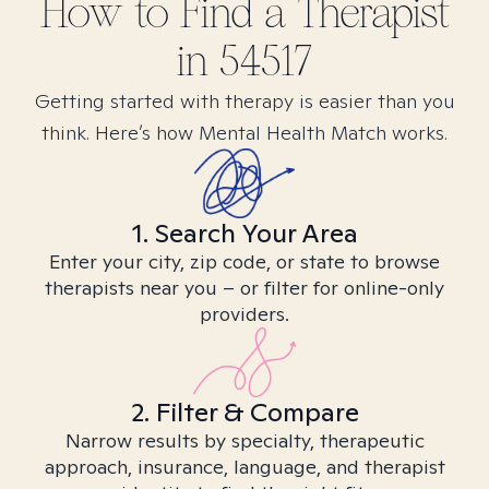
How to Find
a
Therapist
in
54517
Getting started with therapy is easier than you
think. Here’s how Mental Health Match works.
1. Search Your Area
Enter your city, zip code, or state to browse
therapists near you – or filter for online-only
providers.
2. Filter & Compare
Narrow results by specialty, therapeutic
approach, insurance, language, and therapist