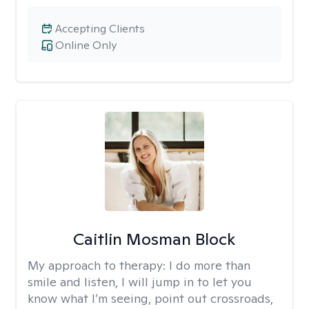
Accepting Clients
Online Only
Caitlin Mosman Block
My approach to therapy:
I do more than
smile and listen, I will jump in to let you
know what I’m seeing, point out crossroads,