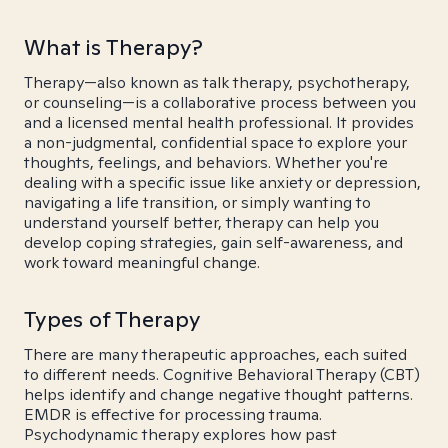
What is Therapy?
Therapy—also known as talk therapy, psychotherapy,
or counseling—is a collaborative process between you
and a licensed mental health professional. It provides
a non-judgmental, confidential space to explore your
thoughts, feelings, and behaviors. Whether you're
dealing with a specific issue like anxiety or depression,
navigating a life transition, or simply wanting to
understand yourself better, therapy can help you
develop coping strategies, gain self-awareness, and
work toward meaningful change.
Types of Therapy
There are many therapeutic approaches, each suited
to different needs. Cognitive Behavioral Therapy (CBT)
helps identify and change negative thought patterns.
EMDR is effective for processing trauma.
Psychodynamic therapy explores how past