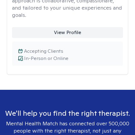
approach is collaborative, compassionate,
and tailored to your unique experiences and
goals.
View Profile
Accepting Clients
In-Person or Online
We'll help you find the right therapist.
Mental Health Match has connected over 500,000
people with the right therapist, not just any