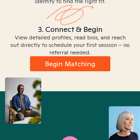
identity to find the right fit.
3. Connect & Begin
View detailed profiles, read bios, and reach
out directly to schedule your first session – no
referral needed.
Begin Matching