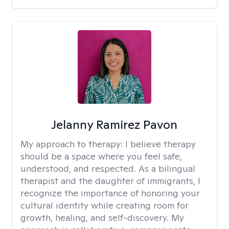
Jelanny Ramirez Pavon
My approach to therapy:
I believe therapy
should be a space where you feel safe,
understood, and respected. As a bilingual
therapist and the daughter of immigrants, I
recognize the importance of honoring your
cultural identity while creating room for
growth, healing, and self-discovery. My