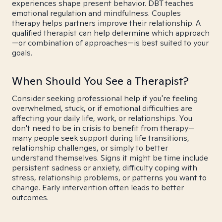
experiences shape present behavior. DBT teaches
emotional regulation and mindfulness. Couples
therapy helps partners improve their relationship. A
qualified therapist can help determine which approach
—or combination of approaches—is best suited to your
goals.
When Should You See a Therapist?
Consider seeking professional help if you're feeling
overwhelmed, stuck, or if emotional difficulties are
affecting your daily life, work, or relationships. You
don't need to be in crisis to benefit from therapy—
many people seek support during life transitions,
relationship challenges, or simply to better
understand themselves. Signs it might be time include
persistent sadness or anxiety, difficulty coping with
stress, relationship problems, or patterns you want to
change. Early intervention often leads to better
outcomes.