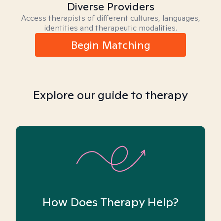
Diverse Providers
Access therapists of different cultures, languages,
identities and therapeutic modalities.
Begin Matching
Explore our guide to therapy
How Does Therapy Help?