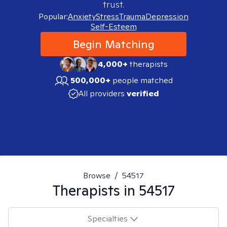
trust.
Popular:
Anxiety
Stress
Trauma
Depression
Self-Esteem
Begin Matching
4,000+
therapists
500,000+
people matched
All providers
verified
Browse
/
54517
Therapists in
54517
Specialties