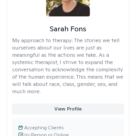
Sarah Fons
My approach to therapy:
The stories we tell
ourselves about our lives are just as
meaningful as the actions we take. As a
systemic therapist, I strive to expand the
conversation to acknowledge the complexity
of the human experience. This means that we
will talk about race, class, gender, sex, and
much more.
View Profile
Accepting Clients
In-Person or Online