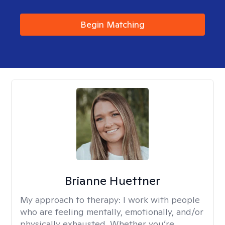
Begin Matching
Brianne Huettner
My approach to therapy:
I work with people
who are feeling mentally, emotionally, and/or
physically exhausted. Whether you’re