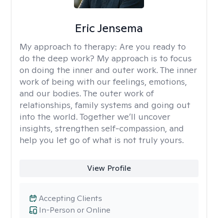
Eric Jensema
My approach to therapy:
Are you ready to
do the deep work? My approach is to focus
on doing the inner and outer work. The inner
work of being with our feelings, emotions,
and our bodies. The outer work of
relationships, family systems and going out
into the world. Together we’ll uncover
insights, strengthen self-compassion, and
help you let go of what is not truly yours.
View Profile
Accepting Clients
In-Person or Online