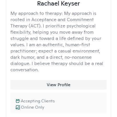
Rachael Keyser
My approach to therapy:
My approach is
rooted in Acceptance and Commitment
Therapy (ACT). I prioritize psychological
flexibility, helping you move away from
struggle and toward a life defined by your
values. I am an authentic, human-first
practitioner; expect a casual environment,
dark humor, and a direct, no-nonsense
dialogue. I believe therapy should be a real
conversation.
View Profile
Accepting Clients
Online Only