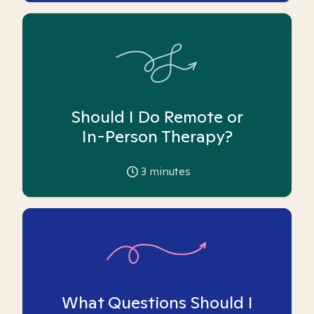
Should I Do Remote or
In-Person Therapy?
3
minutes
What Questions Should I