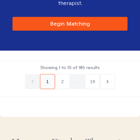
therapist.
Begin Matching
Showing
1
to
10
of
185
results
1
2
...
19