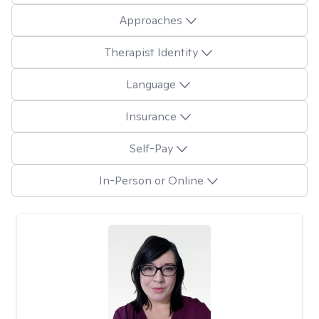
Approaches
Therapist Identity
Language
Insurance
Self-Pay
In-Person or Online