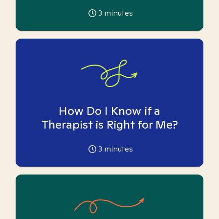
3
minutes
How Do I Know if a
Therapist is Right for Me?
3
minutes