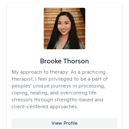
Brooke Thorson
My approach to therapy:
As a practicing
therapist, I feel privileged to be a part of
peoples’ unique journeys in processing,
coping, healing, and overcoming life
stressors through strengths-based and
client-centered approaches.
View Profile