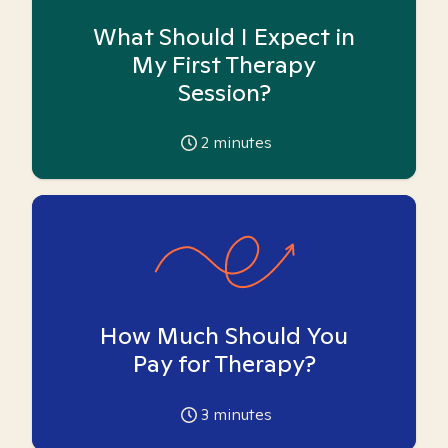
What Should I Expect in
My First Therapy
Session?
2
minutes
How Much Should You
Pay for Therapy?
3
minutes