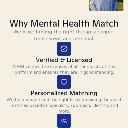
Why Mental Health Match
We make finding the right therapist simple,
transparent, and personal.
Verified & Licensed
MHM verifies the licenses of all therapists on the
platform and ensures they are in good standing.
Personalized Matching
We help people find the right fit by providing therapist
matches based on specialty, approach, identity, and
more.