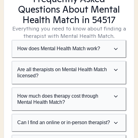
Questions About Mental
Health Match
in 54517
Everything you need to know about finding a
therapist with Mental Health Match.
How does Mental Health Match work?
Are all therapists on Mental Health Match
licensed?
How much does therapy cost through
Mental Health Match?
Can I find an online or in-person therapist?