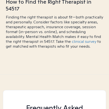
How to Find the Right Therapist in
54517
Finding the right therapist is about fit—both practically
and personally. Consider factors like specialty areas,
therapeutic approach, insurance coverage, session
format (in-person vs. online), and scheduling
availability. Mental Health Match makes it easy to find
the right therapist in 54517. Take the
clinical survey
to
get matched with therapists who fit your needs.
Frequently Asked