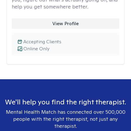
help you get somewhere better.
View Profile
Accepting Clients
Online Only
We'll help you find the right therapist.
Mental Health Match has connected over 500,000
people with the right therapist, not just any
therapist.