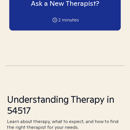
Ask a New Therapist?
2
minutes
Understanding Therapy in
54517
Learn about therapy, what to expect, and how to find
the right therapist for your needs.