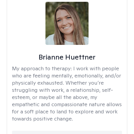
Brianne Huettner
My approach to therapy:
I work with people
who are feeling mentally, emotionally, and/or
physically exhausted. Whether you’re
struggling with work, a relationship, self-
esteem, or maybe all the above, my
empathetic and compassionate nature allows
for a soft place to land to explore and work
towards positive change.