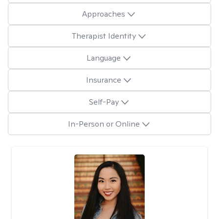
Approaches
Therapist Identity
Language
Insurance
Self-Pay
In-Person or Online