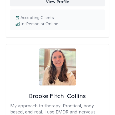
View Profile
Accepting Clients
In-Person or Online
Brooke Fitch-Collins
My approach to therapy:
Practical, body-
based, and real. I use EMDR and nervous