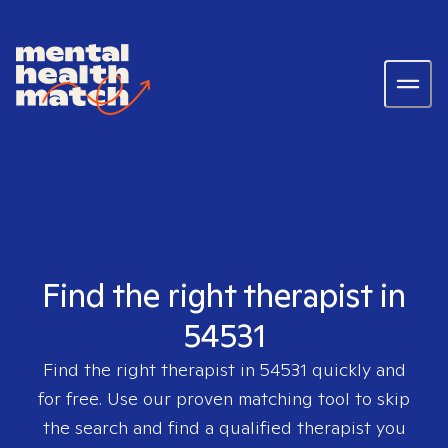
Find the right therapist in
54531
Find the right therapist in
54531
quickly and
for free. Use our proven matching tool to skip
the search and find a qualified therapist you