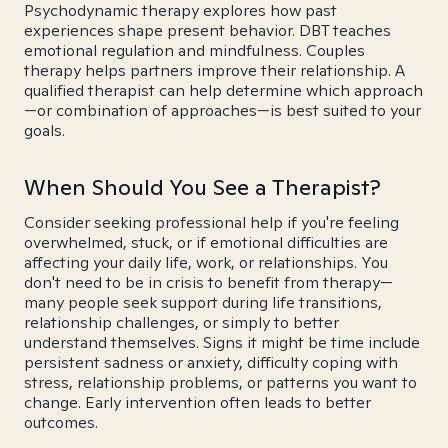
Psychodynamic therapy explores how past
experiences shape present behavior. DBT teaches
emotional regulation and mindfulness. Couples
therapy helps partners improve their relationship. A
qualified therapist can help determine which approach
—or combination of approaches—is best suited to your
goals.
When Should You See a Therapist?
Consider seeking professional help if you're feeling
overwhelmed, stuck, or if emotional difficulties are
affecting your daily life, work, or relationships. You
don't need to be in crisis to benefit from therapy—
many people seek support during life transitions,
relationship challenges, or simply to better
understand themselves. Signs it might be time include
persistent sadness or anxiety, difficulty coping with
stress, relationship problems, or patterns you want to
change. Early intervention often leads to better
outcomes.