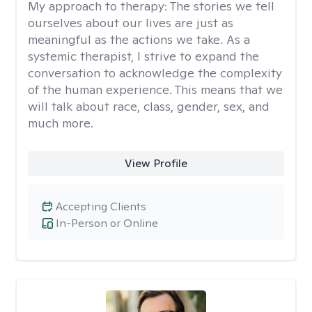
My approach to therapy:
The stories we tell
ourselves about our lives are just as
meaningful as the actions we take. As a
systemic therapist, I strive to expand the
conversation to acknowledge the complexity
of the human experience. This means that we
will talk about race, class, gender, sex, and
much more.
View Profile
Accepting Clients
In-Person or Online