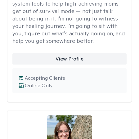
system tools to help high-achieving moms
get out of survival mode — not just talk
about being in it. I'm not going to witness
your healing journey. I'm going to sit with
you, figure out what's actually going on, and
help you get somewhere better.
View Profile
Accepting Clients
Online Only