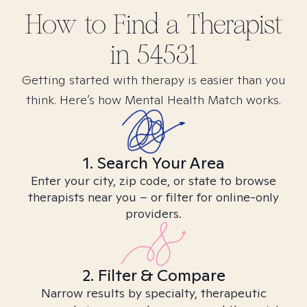
How to Find
a
Therapist
in
54531
Getting started with therapy is easier than you
think. Here’s how Mental Health Match works.
1. Search Your Area
Enter your city, zip code, or state to browse
therapists near you – or filter for online-only
providers.
2. Filter & Compare
Narrow results by specialty, therapeutic