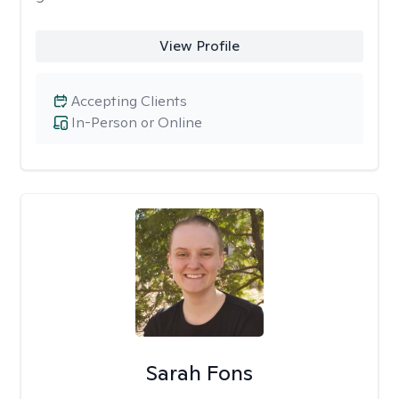
View Profile
Accepting Clients
In-Person or Online
Sarah Fons