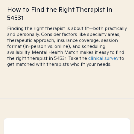
How to Find the Right Therapist in
54531
Finding the right therapist is about fit—both practically
and personally. Consider factors like specialty areas,
therapeutic approach, insurance coverage, session
format (in-person vs. online), and scheduling
availability. Mental Health Match makes it easy to find
the right therapist in 54531. Take the
clinical survey
to
get matched with therapists who fit your needs.