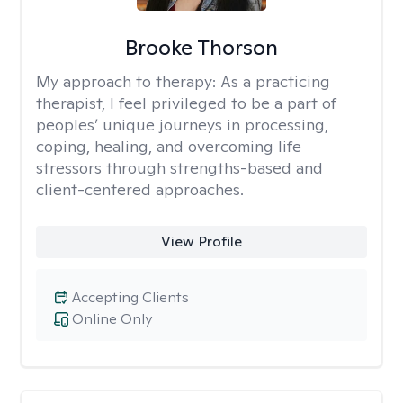
Brooke Thorson
My approach to therapy:
As a practicing
therapist, I feel privileged to be a part of
peoples’ unique journeys in processing,
coping, healing, and overcoming life
stressors through strengths-based and
client-centered approaches.
View Profile
Accepting Clients
Online Only