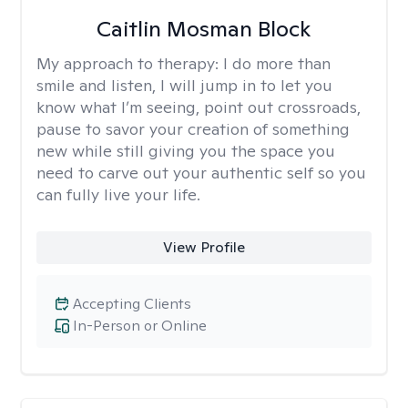
Caitlin Mosman Block
My approach to therapy:
I do more than
smile and listen, I will jump in to let you
know what I’m seeing, point out crossroads,
pause to savor your creation of something
new while still giving you the space you
need to carve out your authentic self so you
can fully live your life.
View Profile
Accepting Clients
In-Person or Online