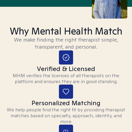
Why Mental Health Match
We make finding the right therapist simple,
transparent, and personal.
Verified & Licensed
MHM verifies the licenses of all therapists on the
platform and ensures they are in good standing.
Personalized Matching
We help people find the right fit by providing therapist
matches based on specialty, approach, identity, and
more.