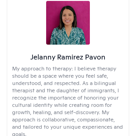
Jelanny Ramirez Pavon
My approach to therapy:
I believe therapy
should be a space where you feel safe,
understood, and respected. As a bilingual
therapist and the daughter of immigrants, I
recognize the importance of honoring your
cultural identity while creating room for
growth, healing, and self-discovery. My
approach is collaborative, compassionate,
and tailored to your unique experiences and
goals.