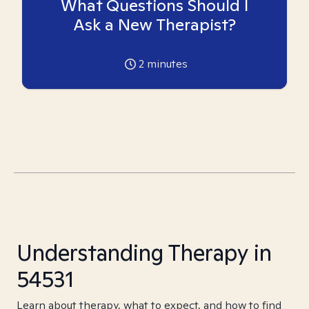
What Questions Should I
Ask a New Therapist?
2
minutes
Understanding Therapy in
54531
Learn about therapy, what to expect, and how to find