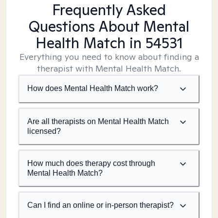
Frequently Asked
Questions About Mental
Health Match
in 54531
Everything you need to know about finding a
therapist with Mental Health Match.
How does Mental Health Match work?
Are all therapists on Mental Health Match
licensed?
How much does therapy cost through
Mental Health Match?
Can I find an online or in-person therapist?