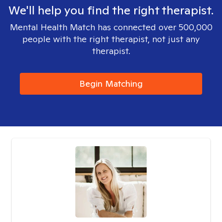
We'll help you find the right therapist.
Mental Health Match has connected over 500,000
people with the right therapist, not just any
therapist.
Begin Matching