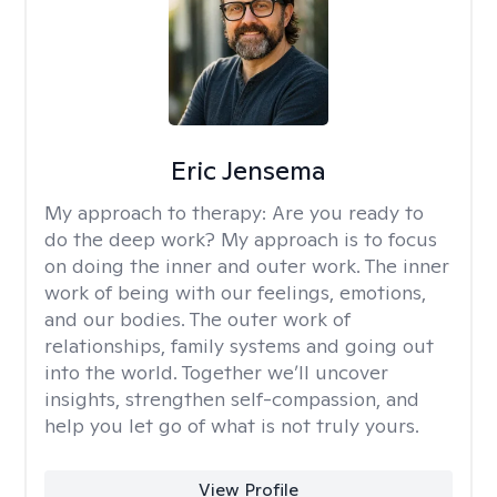
Eric Jensema
My approach to therapy:
Are you ready to
do the deep work? My approach is to focus
on doing the inner and outer work. The inner
work of being with our feelings, emotions,
and our bodies. The outer work of
relationships, family systems and going out
into the world. Together we’ll uncover
insights, strengthen self-compassion, and
help you let go of what is not truly yours.
View Profile