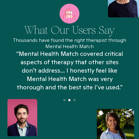
What Our Users Say
Thousands have found the right therapist through
Mental Health Match
“Mental Health Match covered critical
aspects of therapy that other sites
don't address... I honestly feel like
n
Mental Health Match was very
thorough and the best site I’ve used.”