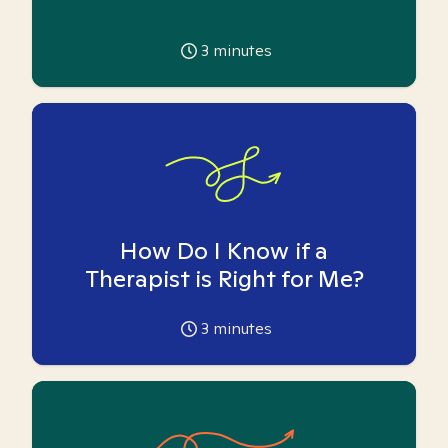
3
minutes
How Do I Know if a
Therapist is Right for Me?
3
minutes