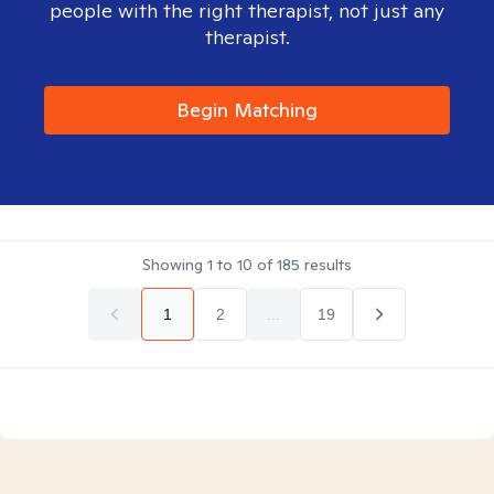
people with the right therapist, not just any
therapist.
Begin Matching
Showing
1
to
10
of
185
results
1
2
...
19