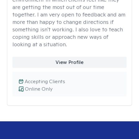
are getting the most out of our time
together. I am very open to feedback and am
more than happy to change directions if
something isn't working. I also love to teach
coping skills or approach new ways of
looking at a situation.
View Profile
Accepting Clients
Online Only