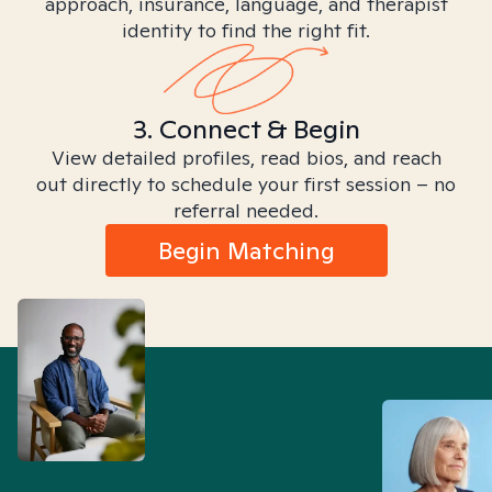
approach, insurance, language, and therapist
identity to find the right fit.
3. Connect & Begin
View detailed profiles, read bios, and reach
out directly to schedule your first session – no
referral needed.
Begin Matching