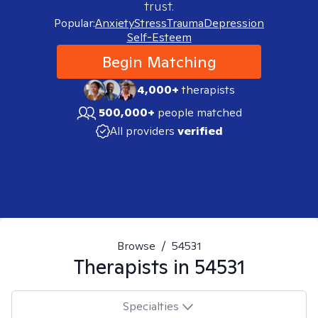
trust.
Popular:
Anxiety
Stress
Trauma
Depression
Self-Esteem
Begin Matching
4,000+
therapists
500,000+
people matched
All providers
verified
Browse
/
54531
Therapists in
54531
Specialties