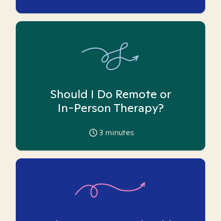
Should I Do Remote or
In-Person Therapy?
3
minutes