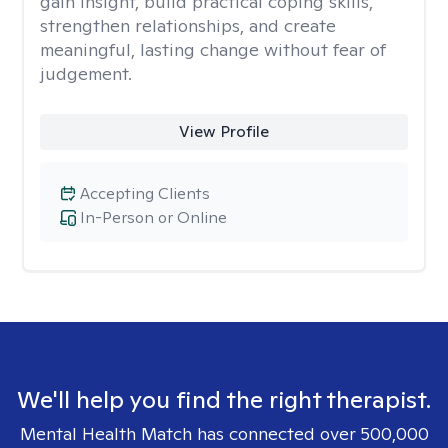
gain insight, build practical coping skills,
strengthen relationships, and create
meaningful, lasting change without fear of
judgement.
View Profile
Accepting Clients
In-Person or Online
We'll help you find the right therapist.
Mental Health Match has connected over 500,000