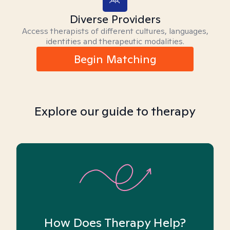
Diverse Providers
Access therapists of different cultures, languages,
identities and therapeutic modalities.
Begin Matching
Explore our guide to therapy
How Does Therapy Help?