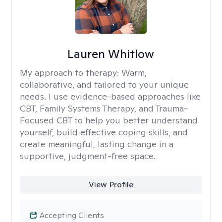
Lauren Whitlow
My approach to therapy:
Warm,
collaborative, and tailored to your unique
needs. I use evidence-based approaches like
CBT, Family Systems Therapy, and Trauma-
Focused CBT to help you better understand
yourself, build effective coping skills, and
create meaningful, lasting change in a
supportive, judgment-free space.
View Profile
Accepting Clients