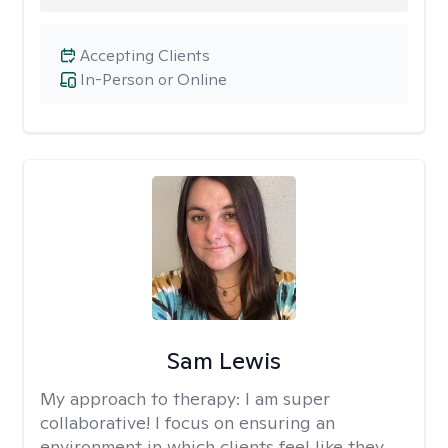
Accepting Clients
In-Person or Online
Sam Lewis
My approach to therapy:
I am super
collaborative! I focus on ensuring an
environment in which clients feel like they