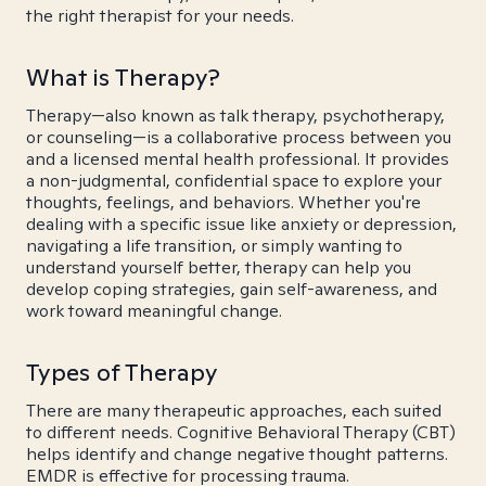
the right therapist for your needs.
What is Therapy?
Therapy—also known as talk therapy, psychotherapy,
or counseling—is a collaborative process between you
and a licensed mental health professional. It provides
a non-judgmental, confidential space to explore your
thoughts, feelings, and behaviors. Whether you're
dealing with a specific issue like anxiety or depression,
navigating a life transition, or simply wanting to
understand yourself better, therapy can help you
develop coping strategies, gain self-awareness, and
work toward meaningful change.
Types of Therapy
There are many therapeutic approaches, each suited
to different needs. Cognitive Behavioral Therapy (CBT)
helps identify and change negative thought patterns.
EMDR is effective for processing trauma.