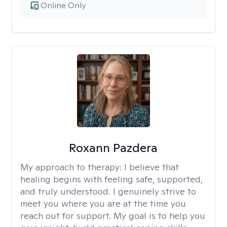
Online Only
Roxann Pazdera
My approach to therapy:
I believe that
healing begins with feeling safe, supported,
and truly understood. I genuinely strive to
meet you where you are at the time you
reach out for support. My goal is to help you