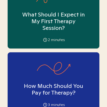
What Should I Expect in
My First Therapy
Session?
2
minutes
How Much Should You
Pay for Therapy?
3
minutes