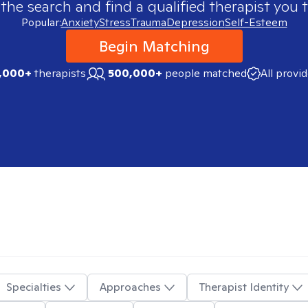
 the search and find a qualified therapist you t
Popular:
Anxiety
Stress
Trauma
Depression
Self-Esteem
Begin Matching
,000+
therapists
500,000+
people matched
All provi
Specialties
Approaches
Therapist Identity