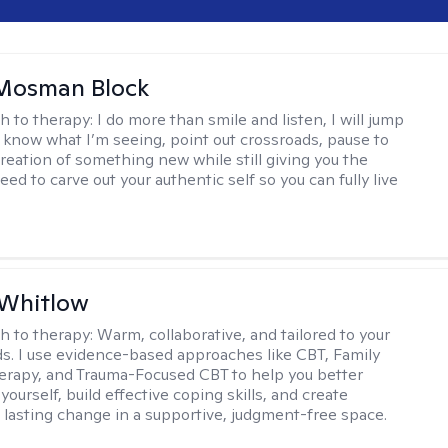
 Mosman Block
h to therapy:
I do more than smile and listen, I will jump
ou know what I’m seeing, point out crossroads, pause to
creation of something new while still giving you the
ed to carve out your authentic self so you can fully live
 Whitlow
h to therapy:
Warm, collaborative, and tailored to your
s. I use evidence-based approaches like CBT, Family
rapy, and Trauma-Focused CBT to help you better
ourself, build effective coping skills, and create
 lasting change in a supportive, judgment-free space.