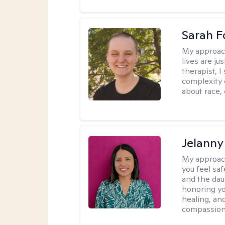
Sarah F
My approac
lives are ju
therapist, 
complexity 
about race,
Jelanny
My approac
you feel saf
and the dau
honoring yo
healing, an
compassiona