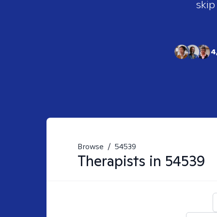
skip
4
Browse
/
54539
Therapists in
54539