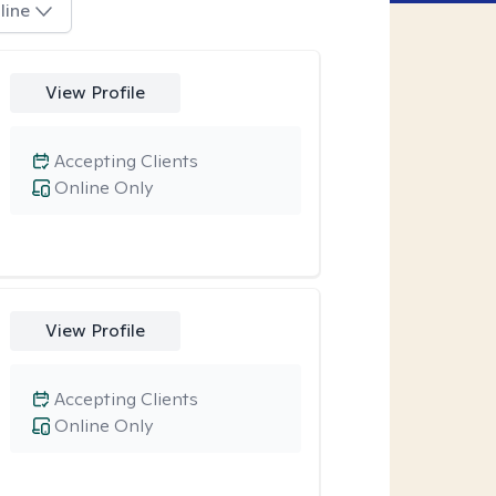
line
View Profile
Accepting Clients
Online Only
View Profile
Accepting Clients
Online Only