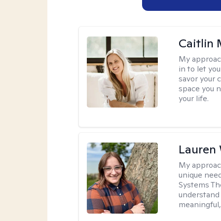
Caitlin
My approac
in to let y
savor your 
space you ne
your life.
Lauren
My approac
unique need
Systems The
understand y
meaningful,