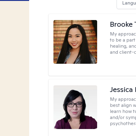
Langu
Brooke 
My approac
to be a par
healing, an
and client-
Jessica
My approac
best align 
learn how t
and/or sym
psychother