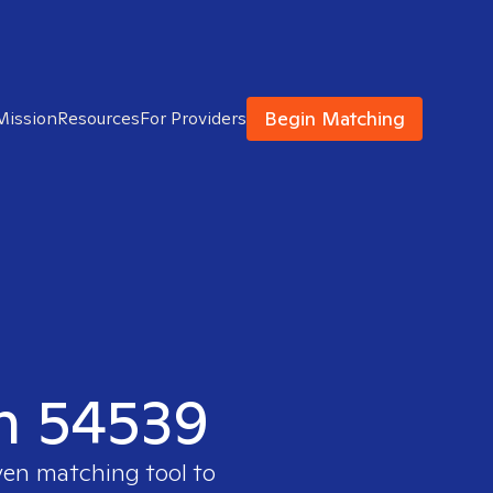
Begin Matching
Mission
Resources
For Providers
in 54539
ven matching tool to