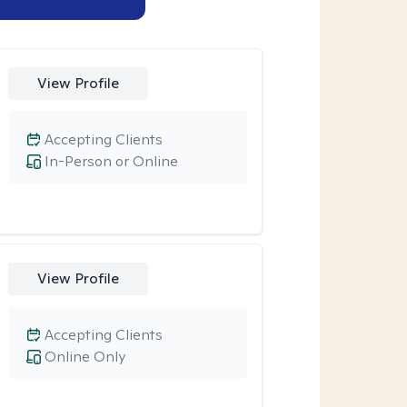
View Profile
Accepting Clients
In-Person or Online
View Profile
Accepting Clients
Online Only