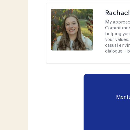
Rachael
My approac
Commitment T
helping you
your values.
casual envi
dialogue. I 
Menta