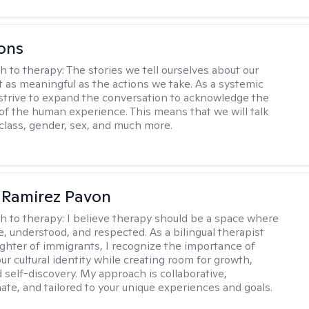
ons
h to therapy:
The stories we tell ourselves about our
st as meaningful as the actions we take. As a systemic
I strive to expand the conversation to acknowledge the
of the human experience. This means that we will talk
 class, gender, sex, and much more.
 Ramirez Pavon
h to therapy:
I believe therapy should be a space where
e, understood, and respected. As a bilingual therapist
ghter of immigrants, I recognize the importance of
ur cultural identity while creating room for growth,
d self-discovery. My approach is collaborative,
te, and tailored to your unique experiences and goals.