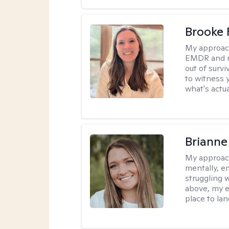
Brooke 
My approac
EMDR and n
out of survi
to witness y
what's actu
Brianne
My approac
mentally, e
struggling w
above, my e
place to la