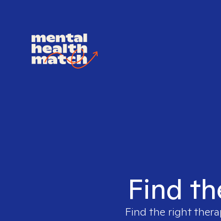
Find th
Find the right thera