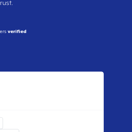
rust.
ders
verified