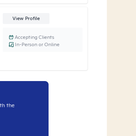
View Profile
Accepting Clients
In-Person or Online
th the