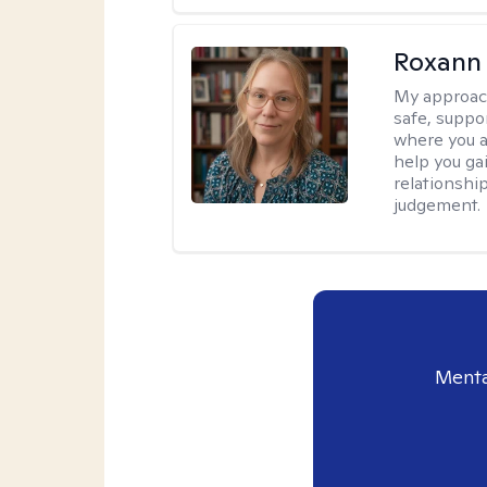
Roxann
My approac
safe, suppo
where you ar
help you gai
relationshi
judgement.
Menta