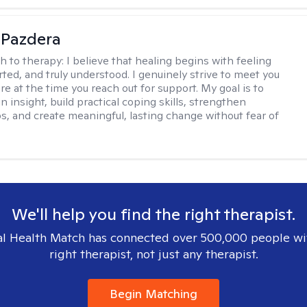
 Pazdera
h to therapy:
I believe that healing begins with feeling
rted, and truly understood. I genuinely strive to meet you
e at the time you reach out for support. My goal is to
n insight, build practical coping skills, strengthen
ps, and create meaningful, lasting change without fear of
We'll help you find the right therapist.
l Health Match has connected over 500,000 people wi
right therapist, not just any therapist.
Begin Matching