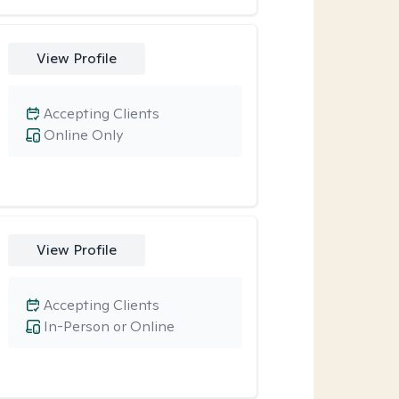
View Profile
Accepting Clients
Online Only
View Profile
Accepting Clients
In-Person or Online