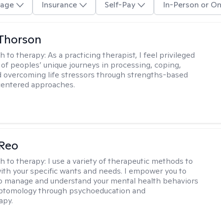
age
Insurance
Self-Pay
In-Person or On
Thorson
h to therapy:
As a practicing therapist, I feel privileged
t of peoples’ unique journeys in processing, coping,
d overcoming life stressors through strengths-based
centered approaches.
 Reo
h to therapy:
I use a variety of therapeutic methods to
with your specific wants and needs. I empower you to
o manage and understand your mental health behaviors
ptomology through psychoeducation and
apy.