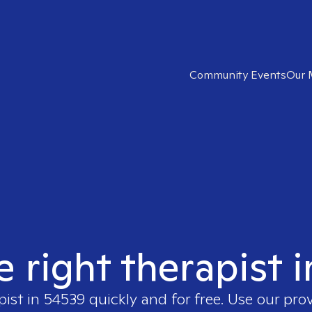
Community Events
Our 
e right therapist 
pist in
54539
quickly and for free. Use our pro