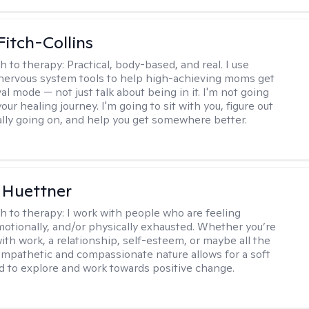
Fitch-Collins
h to therapy:
Practical, body-based, and real. I use
ervous system tools to help high-achieving moms get
val mode — not just talk about being in it. I'm not going
our healing journey. I'm going to sit with you, figure out
ally going on, and help you get somewhere better.
 Huettner
h to therapy:
I work with people who are feeling
motionally, and/or physically exhausted. Whether you’re
ith work, a relationship, self-esteem, or maybe all the
mpathetic and compassionate nature allows for a soft
nd to explore and work towards positive change.