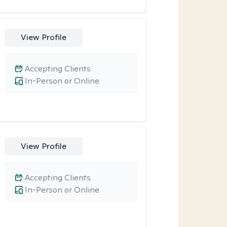
View Profile
Accepting Clients
In-Person or Online
View Profile
Accepting Clients
In-Person or Online