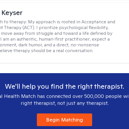
 Keyser
h to therapy:
My approach is rooted in Acceptance and
herapy (ACT). I prioritize psychological flexibility,
 move away from struggle and toward a life defined by
 I am an authentic, human-first practitioner; expect a
ronment, dark humor, and a direct, no-nonsense
believe therapy should be a real conversation.
We'll help you find the right therapist.
l Health Match has connected over 500,000 people wi
right therapist, not just any therapist.
Begin Matching