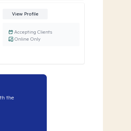
View Profile
Accepting Clients
Online Only
th the