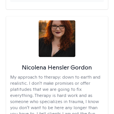
Nicolena Hensler Gordon
My approach to therapy:
down to earth and
realistic. I don't make promises or offer
platitudes that we are going to fix
everything. Therapy is hard work and as
someone who specializes in trauma, I know
you don't want to be here any longer than
you have to. I tell clients I am not the fun