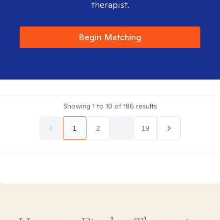
therapist.
Begin Matching
Showing
1
to
10
of
186
results
1
2
...
19