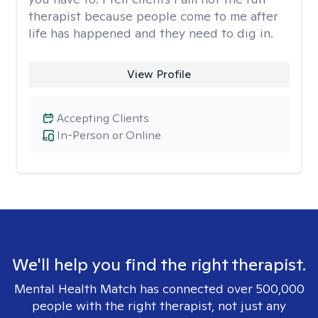
therapist because people come to me after
life has happened and they need to dig in.
View Profile
Accepting Clients
In-Person or Online
We'll help you find the right therapist.
Mental Health Match has connected over 500,000
people with the right therapist, not just any