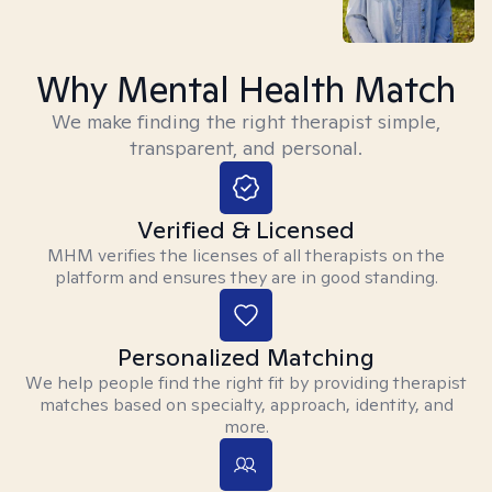
Why Mental Health Match
We make finding the right therapist simple,
transparent, and personal.
Verified & Licensed
MHM verifies the licenses of all therapists on the
platform and ensures they are in good standing.
Personalized Matching
We help people find the right fit by providing therapist
matches based on specialty, approach, identity, and
more.