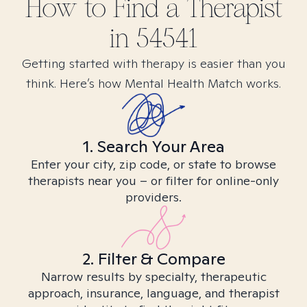
How to Find
a
Therapist
in
54541
Getting started with therapy is easier than you
think. Here’s how Mental Health Match works.
1. Search Your Area
Enter your city, zip code, or state to browse
therapists near you – or filter for online-only
providers.
2. Filter & Compare
Narrow results by specialty, therapeutic
approach, insurance, language, and therapist