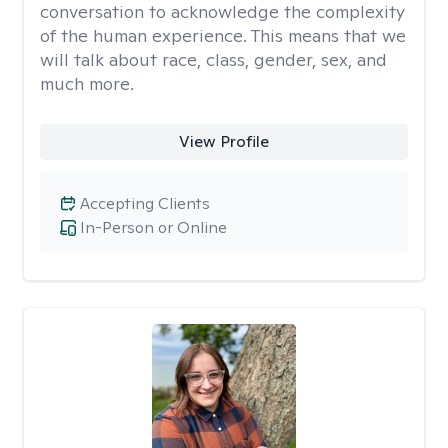
conversation to acknowledge the complexity
of the human experience. This means that we
will talk about race, class, gender, sex, and
much more.
View Profile
Accepting Clients
In-Person or Online