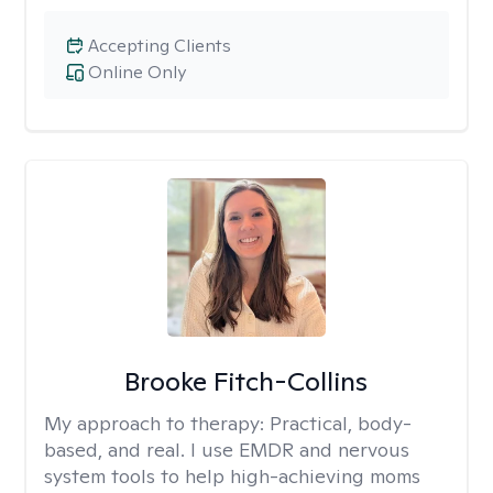
Accepting Clients
Online Only
Brooke Fitch-Collins
My approach to therapy:
Practical, body-
based, and real. I use EMDR and nervous
system tools to help high-achieving moms