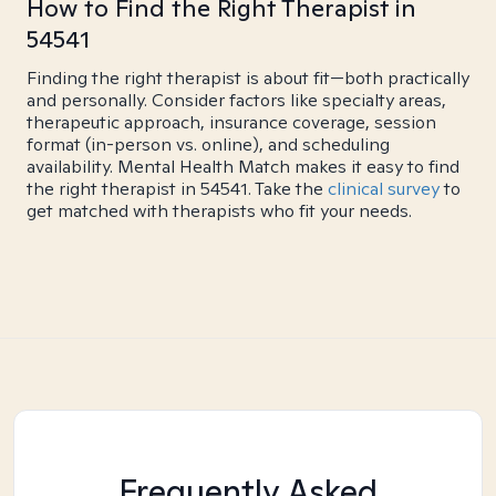
How to Find the Right Therapist in
54541
Finding the right therapist is about fit—both practically
and personally. Consider factors like specialty areas,
therapeutic approach, insurance coverage, session
format (in-person vs. online), and scheduling
availability. Mental Health Match makes it easy to find
the right therapist in 54541. Take the
clinical survey
to
get matched with therapists who fit your needs.
Frequently Asked