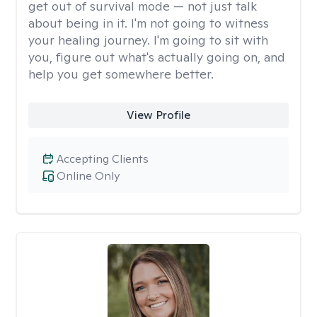
get out of survival mode — not just talk
about being in it. I'm not going to witness
your healing journey. I'm going to sit with
you, figure out what's actually going on, and
help you get somewhere better.
View Profile
Accepting Clients
Online Only