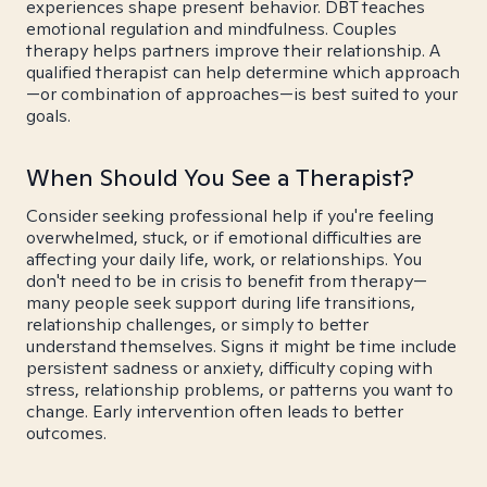
experiences shape present behavior. DBT teaches
emotional regulation and mindfulness. Couples
therapy helps partners improve their relationship. A
qualified therapist can help determine which approach
—or combination of approaches—is best suited to your
goals.
When Should You See a Therapist?
Consider seeking professional help if you're feeling
overwhelmed, stuck, or if emotional difficulties are
affecting your daily life, work, or relationships. You
don't need to be in crisis to benefit from therapy—
many people seek support during life transitions,
relationship challenges, or simply to better
understand themselves. Signs it might be time include
persistent sadness or anxiety, difficulty coping with
stress, relationship problems, or patterns you want to
change. Early intervention often leads to better
outcomes.