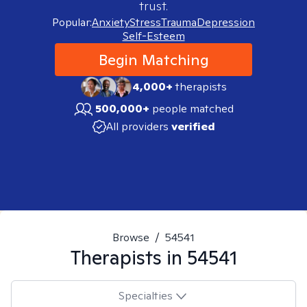
trust.
Popular:
Anxiety
Stress
Trauma
Depression
Self-Esteem
Begin Matching
4,000+
therapists
500,000+
people matched
All providers
verified
Browse
/
54541
Therapists in
54541
Specialties