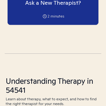
Ask a New Therapist?
2
minutes
Understanding Therapy in
54541
Learn about therapy, what to expect, and how to find
the right therapist for your needs.