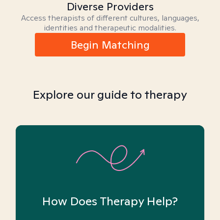
Diverse Providers
Access therapists of different cultures, languages,
identities and therapeutic modalities.
Begin Matching
Explore our guide to therapy
How Does Therapy Help?