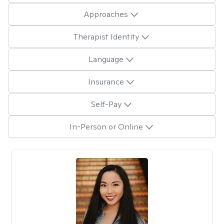
Approaches
Therapist Identity
Language
Insurance
Self-Pay
In-Person or Online