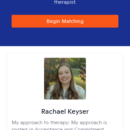
therapist.
Begin Matching
Rachael Keyser
My approach to therapy:
My approach is
rooted in Acceptance and Commitment