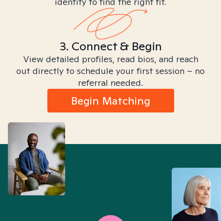
identity to find the right fit.
3. Connect & Begin
View detailed profiles, read bios, and reach
out directly to schedule your first session – no
referral needed.
Begin Matching