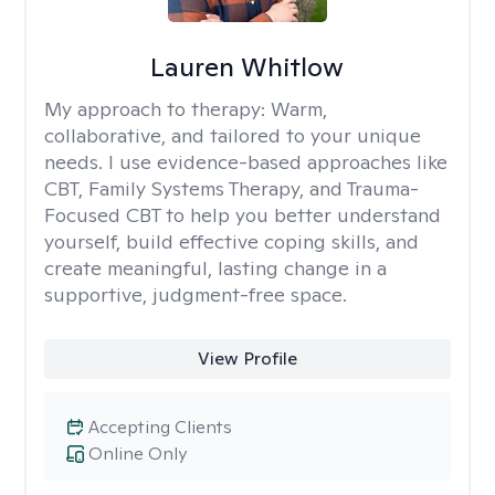
Lauren Whitlow
My approach to therapy:
Warm,
collaborative, and tailored to your unique
needs. I use evidence-based approaches like
CBT, Family Systems Therapy, and Trauma-
Focused CBT to help you better understand
yourself, build effective coping skills, and
create meaningful, lasting change in a
supportive, judgment-free space.
View Profile
Accepting Clients
Online Only