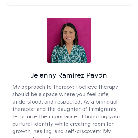
Jelanny Ramirez Pavon
My approach to therapy:
I believe therapy
should be a space where you feel safe,
understood, and respected. As a bilingual
therapist and the daughter of immigrants, I
recognize the importance of honoring your
cultural identity while creating room for
growth, healing, and self-discovery. My