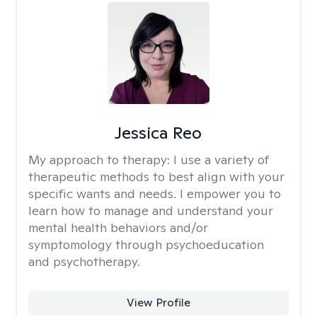
Jessica Reo
My approach to therapy:
I use a variety of
therapeutic methods to best align with your
specific wants and needs. I empower you to
learn how to manage and understand your
mental health behaviors and/or
symptomology through psychoeducation
and psychotherapy.
View Profile