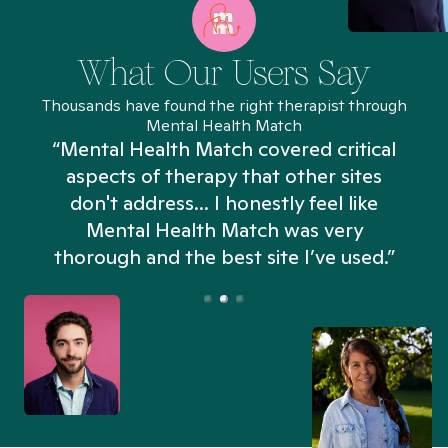
What Our Users Say
Thousands have found the right therapist through
Mental Health Match
“Mental Health Match covered critical
aspects of therapy that other sites
don't address... I honestly feel like
n
Mental Health Match was very
thorough and the best site I’ve used.”