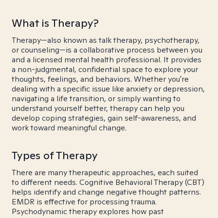
What is Therapy?
Therapy—also known as talk therapy, psychotherapy,
or counseling—is a collaborative process between you
and a licensed mental health professional. It provides
a non-judgmental, confidential space to explore your
thoughts, feelings, and behaviors. Whether you're
dealing with a specific issue like anxiety or depression,
navigating a life transition, or simply wanting to
understand yourself better, therapy can help you
develop coping strategies, gain self-awareness, and
work toward meaningful change.
Types of Therapy
There are many therapeutic approaches, each suited
to different needs. Cognitive Behavioral Therapy (CBT)
helps identify and change negative thought patterns.
EMDR is effective for processing trauma.
Psychodynamic therapy explores how past