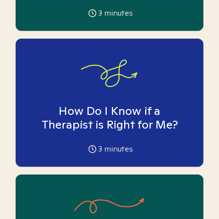
3
minutes
How Do I Know if a
Therapist is Right for Me?
3
minutes