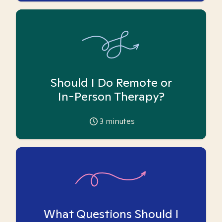
Should I Do Remote or
In-Person Therapy?
3
minutes
What Questions Should I