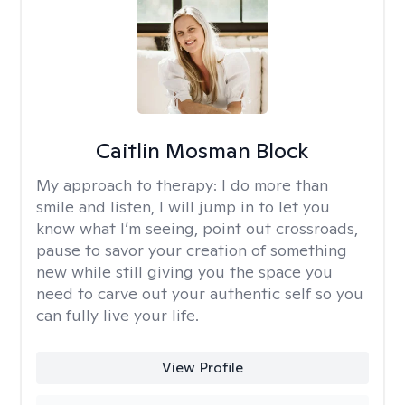
Caitlin Mosman Block
My approach to therapy:
I do more than
smile and listen, I will jump in to let you
know what I’m seeing, point out crossroads,
pause to savor your creation of something
new while still giving you the space you
need to carve out your authentic self so you
can fully live your life.
View Profile