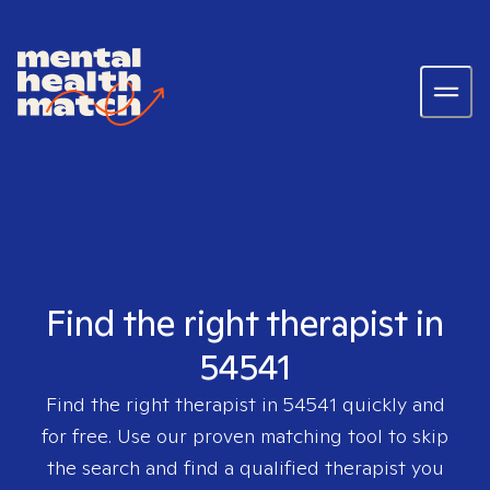
Find the right therapist in
54541
Find the right therapist in
54541
quickly and
for free. Use our proven matching tool to skip
the search and find a qualified therapist you