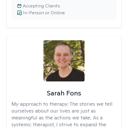
Accepting Clients
In-Person or Online
Sarah Fons
My approach to therapy:
The stories we tell
ourselves about our lives are just as
meaningful as the actions we take. As a
systemic therapist, I strive to expand the