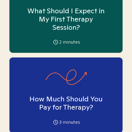
What Should I Expect in
My First Therapy
Session?
2
minutes
How Much Should You
Pay for Therapy?
3
minutes