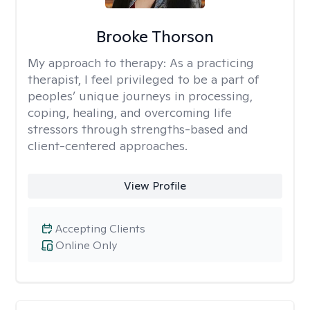
Brooke Thorson
My approach to therapy:
As a practicing
therapist, I feel privileged to be a part of
peoples’ unique journeys in processing,
coping, healing, and overcoming life
stressors through strengths-based and
client-centered approaches.
View Profile
Accepting Clients
Online Only