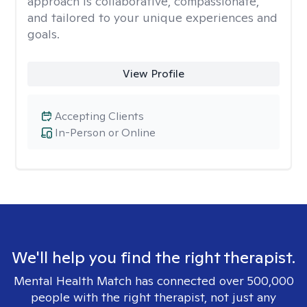
approach is collaborative, compassionate,
and tailored to your unique experiences and
goals.
View Profile
Accepting Clients
In-Person or Online
We'll help you find the right therapist.
Mental Health Match has connected over 500,000
people with the right therapist, not just any