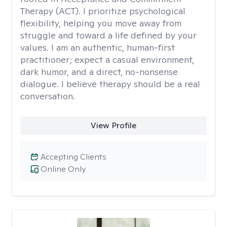
Therapy (ACT). I prioritize psychological
flexibility, helping you move away from
struggle and toward a life defined by your
values. I am an authentic, human-first
practitioner; expect a casual environment,
dark humor, and a direct, no-nonsense
dialogue. I believe therapy should be a real
conversation.
View Profile
Accepting Clients
Online Only