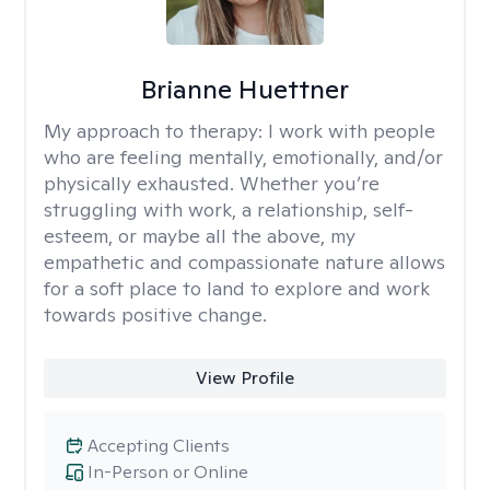
Brianne Huettner
My approach to therapy:
I work with people
who are feeling mentally, emotionally, and/or
physically exhausted. Whether you’re
struggling with work, a relationship, self-
esteem, or maybe all the above, my
empathetic and compassionate nature allows
for a soft place to land to explore and work
towards positive change.
View Profile
Accepting Clients
In-Person or Online