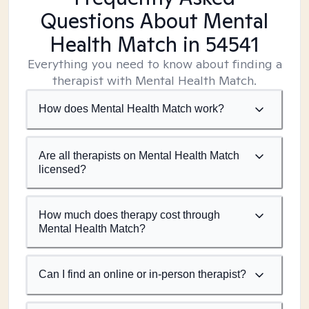
Questions About Mental
Health Match
in 54541
Everything you need to know about finding a
therapist with Mental Health Match.
How does Mental Health Match work?
Are all therapists on Mental Health Match
licensed?
How much does therapy cost through
Mental Health Match?
Can I find an online or in-person therapist?