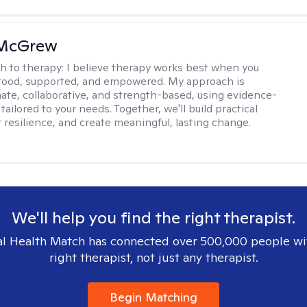
 McGrew
h to therapy:
I believe therapy works best when you
tood, supported, and empowered. My approach is
te, collaborative, and strength-based, using evidence-
tailored to your needs. Together, we'll build practical
er resilience, and create meaningful, lasting change.
We'll help you find the right therapist.
l Health Match has connected over 500,000 people wi
right therapist, not just any therapist.
Begin Matching