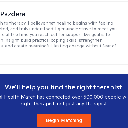
 Pazdera
h to therapy:
I believe that healing begins with feeling
rted, and truly understood. I genuinely strive to meet you
e at the time you reach out for support. My goal is to
n insight, build practical coping skills, strengthen
ps, and create meaningful, lasting change without fear of
We'll help you find the right therapist.
l Health Match has connected over 500,000 people wi
right therapist, not just any therapist.
Begin Matching