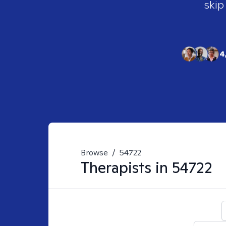
skip
4
Browse
/
54722
Therapists in
54722