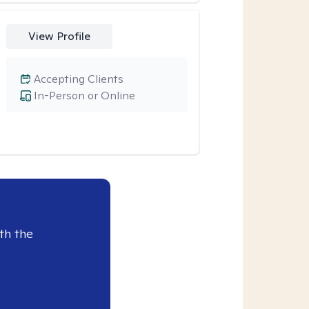
View Profile
Accepting Clients
In-Person or Online
th the