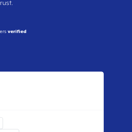
rust.
ders
verified