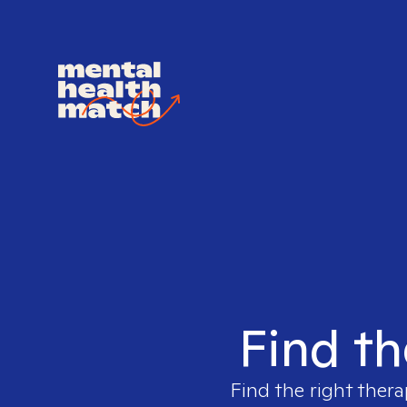
Find th
Find the right thera