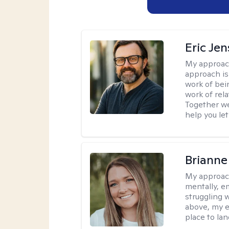
Eric Je
My approac
approach is
work of bei
work of rel
Together we
help you let
Brianne
My approac
mentally, e
struggling w
above, my e
place to la