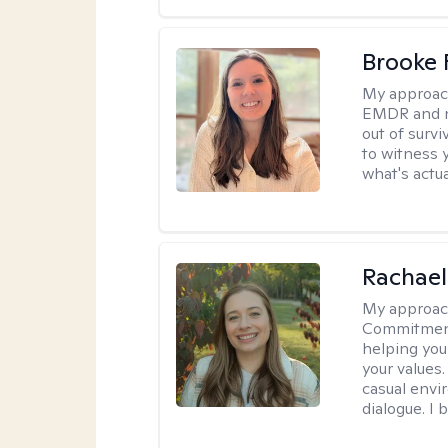
Brooke 
My approac
EMDR and n
out of survi
to witness y
what's actu
Rachael
My approac
Commitment T
helping you
your values.
casual envi
dialogue. I 