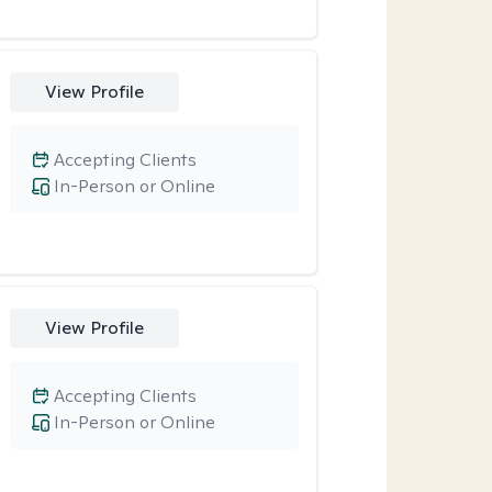
View Profile
Accepting Clients
In-Person or Online
View Profile
Accepting Clients
In-Person or Online