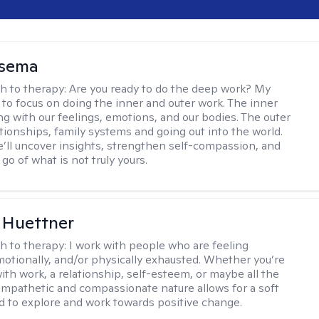
nsema
h to therapy:
Are you ready to do the deep work? My
 to focus on doing the inner and outer work. The inner
ng with our feelings, emotions, and our bodies. The outer
ationships, family systems and going out into the world.
’ll uncover insights, strengthen self-compassion, and
 go of what is not truly yours.
 Huettner
h to therapy:
I work with people who are feeling
motionally, and/or physically exhausted. Whether you’re
ith work, a relationship, self-esteem, or maybe all the
mpathetic and compassionate nature allows for a soft
nd to explore and work towards positive change.