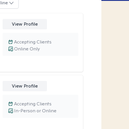
line
View Profile
Accepting Clients
Online Only
View Profile
Accepting Clients
In-Person or Online