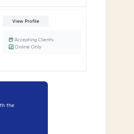
View Profile
Accepting Clients
Online Only
th the