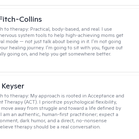
Fitch-Collins
h to therapy:
Practical, body-based, and real. I use
ervous system tools to help high-achieving moms get
val mode — not just talk about being in it. I'm not going
our healing journey. I'm going to sit with you, figure out
ally going on, and help you get somewhere better.
 Keyser
h to therapy:
My approach is rooted in Acceptance and
herapy (ACT). I prioritize psychological flexibility,
 move away from struggle and toward a life defined by
 I am an authentic, human-first practitioner; expect a
ronment, dark humor, and a direct, no-nonsense
believe therapy should be a real conversation.