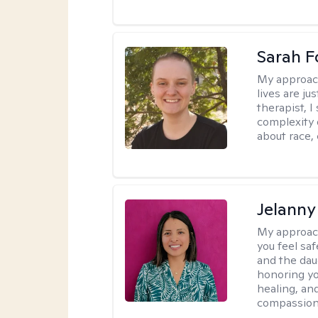
Sarah F
My approac
lives are ju
therapist, 
complexity 
about race,
Jelanny
My approac
you feel saf
and the dau
honoring yo
healing, an
compassiona