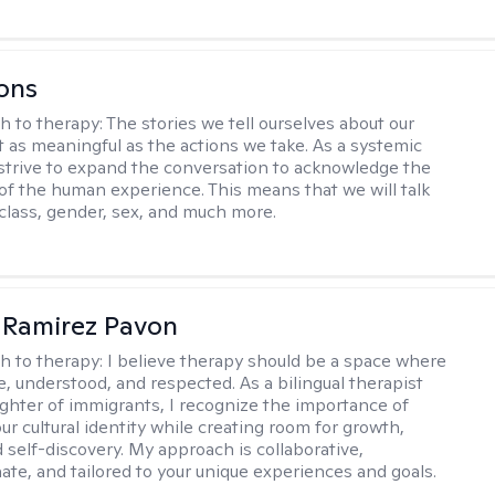
ons
h to therapy:
The stories we tell ourselves about our
st as meaningful as the actions we take. As a systemic
I strive to expand the conversation to acknowledge the
of the human experience. This means that we will talk
 class, gender, sex, and much more.
 Ramirez Pavon
h to therapy:
I believe therapy should be a space where
e, understood, and respected. As a bilingual therapist
ghter of immigrants, I recognize the importance of
ur cultural identity while creating room for growth,
d self-discovery. My approach is collaborative,
te, and tailored to your unique experiences and goals.