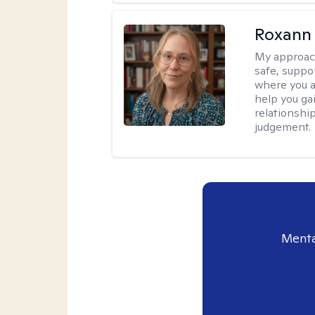
Roxann
My approac
safe, suppo
where you ar
help you gai
relationshi
judgement.
Menta