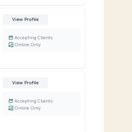
View Profile
Accepting Clients
Online Only
View Profile
Accepting Clients
Online Only