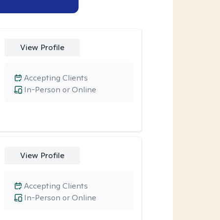
View Profile
Accepting Clients
In-Person or Online
View Profile
Accepting Clients
In-Person or Online