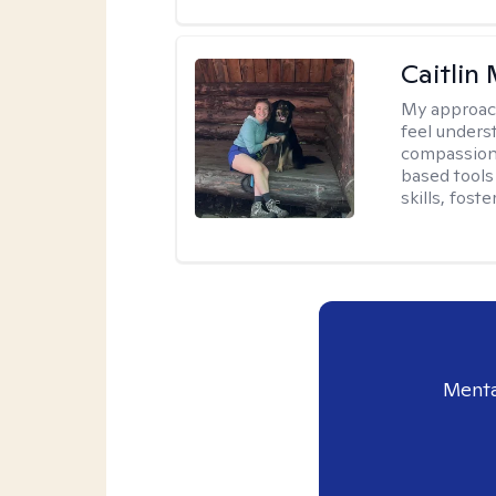
Caitlin
My approac
feel unders
compassiona
based tools 
skills, fost
Menta