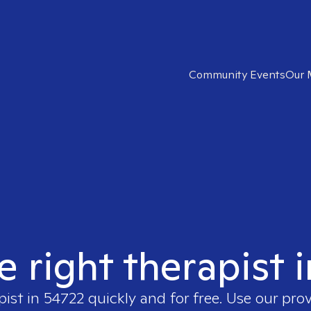
Community Events
Our 
e right therapist 
pist in
54722
quickly and for free. Use our pro