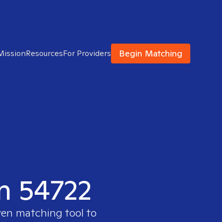
Begin Matching
Mission
Resources
For Providers
in 54722
ven matching tool to