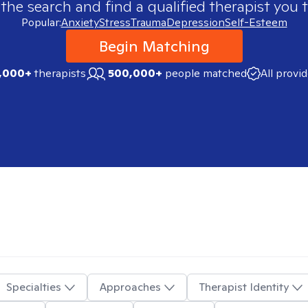
 the search and find a qualified therapist you t
Popular:
Anxiety
Stress
Trauma
Depression
Self-Esteem
Begin Matching
,000+
therapists
500,000+
people matched
All provi
Specialties
Approaches
Therapist Identity