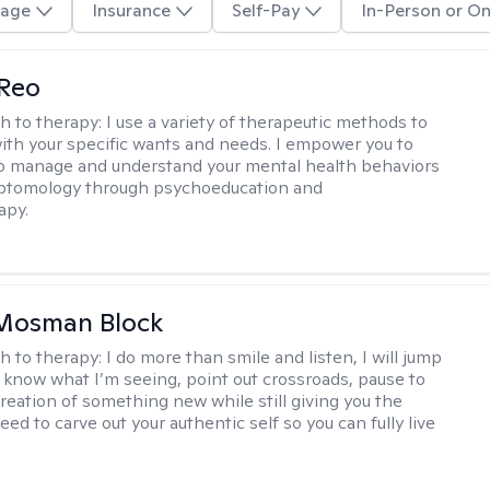
age
Insurance
Self-Pay
In-Person or On
 Reo
h to therapy:
I use a variety of therapeutic methods to
with your specific wants and needs. I empower you to
o manage and understand your mental health behaviors
ptomology through psychoeducation and
apy.
 Mosman Block
h to therapy:
I do more than smile and listen, I will jump
ou know what I’m seeing, point out crossroads, pause to
creation of something new while still giving you the
ed to carve out your authentic self so you can fully live