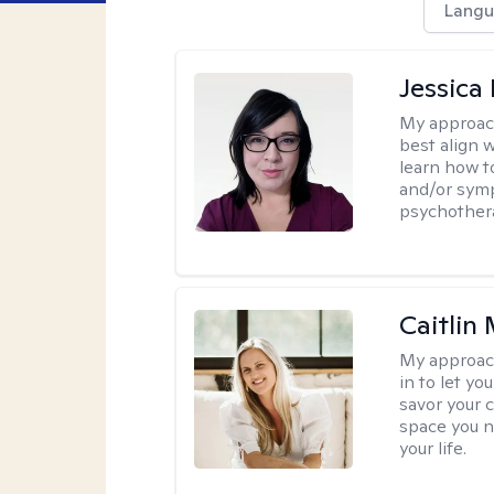
Langu
Jessica
My approac
best align 
learn how t
and/or sym
psychother
Caitlin
My approac
in to let y
savor your 
space you ne
your life.