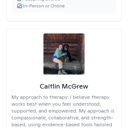
In-Person or Online
Caitlin McGrew
My approach to therapy:
I believe therapy
works best when you feel understood,
supported, and empowered. My approach is
compassionate, collaborative, and strength-
based, using evidence-based tools tailored