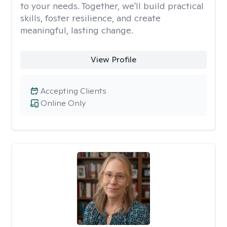
to your needs. Together, we'll build practical
skills, foster resilience, and create
meaningful, lasting change.
View Profile
Accepting Clients
Online Only