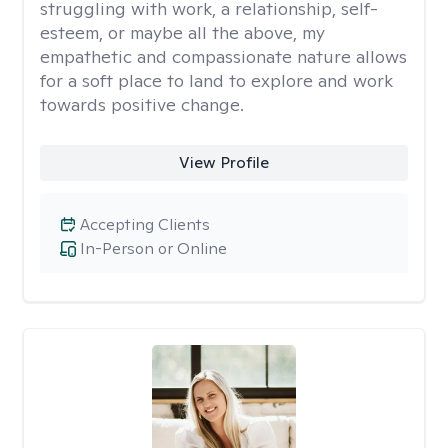
struggling with work, a relationship, self-
esteem, or maybe all the above, my
empathetic and compassionate nature allows
for a soft place to land to explore and work
towards positive change.
View Profile
Accepting Clients
In-Person or Online