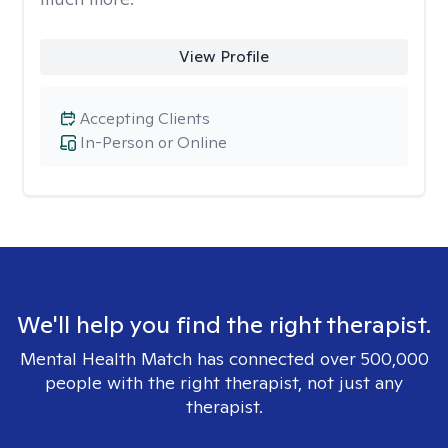
View Profile
Accepting Clients
In-Person or Online
We'll help you find the right therapist.
Mental Health Match has connected over 500,000
people with the right therapist, not just any
therapist.