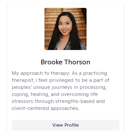
Brooke Thorson
My approach to therapy:
As a practicing
therapist, I feel privileged to be a part of
peoples’ unique journeys in processing,
coping, healing, and overcoming life
stressors through strengths-based and
client-centered approaches.
View Profile