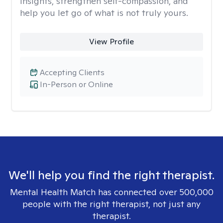
insights, strengthen self-compassion, and
help you let go of what is not truly yours.
View Profile
Accepting Clients
In-Person or Online
We'll help you find the right therapist.
Mental Health Match has connected over 500,000
people with the right therapist, not just any
therapist.