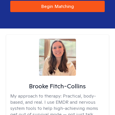
Begin Matching
Brooke Fitch-Collins
My approach to therapy:
Practical, body-
based, and real. I use EMDR and nervous
system tools to help high-achieving moms
get out of survival mode — not just talk