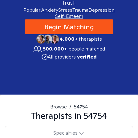
trust.
Popular:
Anxiety
Stress
Trauma
Depression
Self-Esteem
Begin Matching
4,000+
therapists
500,000+
people matched
All providers
verified
Browse
/
54754
Therapists in
54754
Specialties