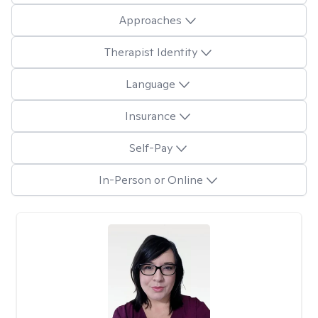
Approaches
Therapist Identity
Language
Insurance
Self-Pay
In-Person or Online