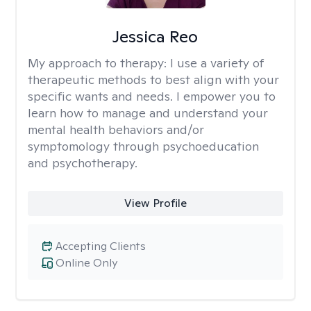
Jessica Reo
My approach to therapy:
I use a variety of
therapeutic methods to best align with your
specific wants and needs. I empower you to
learn how to manage and understand your
mental health behaviors and/or
symptomology through psychoeducation
and psychotherapy.
View Profile
Accepting Clients
Online Only