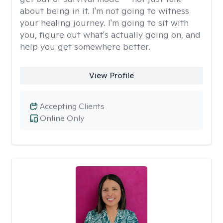
about being in it. I'm not going to witness
your healing journey. I'm going to sit with
you, figure out what's actually going on, and
help you get somewhere better.
View Profile
Accepting Clients
Online Only