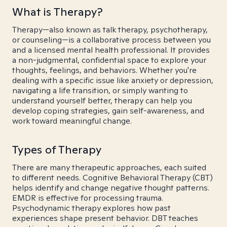
What is Therapy?
Therapy—also known as talk therapy, psychotherapy,
or counseling—is a collaborative process between you
and a licensed mental health professional. It provides
a non-judgmental, confidential space to explore your
thoughts, feelings, and behaviors. Whether you're
dealing with a specific issue like anxiety or depression,
navigating a life transition, or simply wanting to
understand yourself better, therapy can help you
develop coping strategies, gain self-awareness, and
work toward meaningful change.
Types of Therapy
There are many therapeutic approaches, each suited
to different needs. Cognitive Behavioral Therapy (CBT)
helps identify and change negative thought patterns.
EMDR is effective for processing trauma.
Psychodynamic therapy explores how past
experiences shape present behavior. DBT teaches