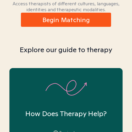
Access therapists of different cultures, languages,
identities and therapeutic modalities.
Begin Matching
Explore our guide to therapy
How Does Therapy Help?