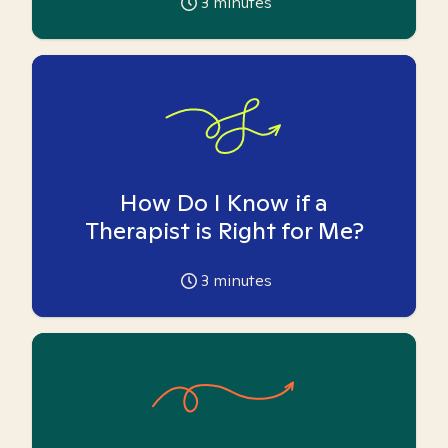
3
minutes
How Do I Know if a
Therapist is Right for Me?
3
minutes