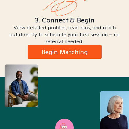
3. Connect & Begin
View detailed profiles, read bios, and reach
out directly to schedule your first session – no
referral needed.
Begin Matching