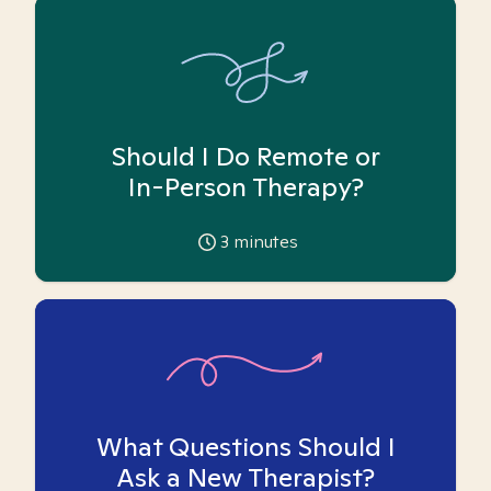
Should I Do Remote or
In-Person Therapy?
3
minutes
What Questions Should I
Ask a New Therapist?