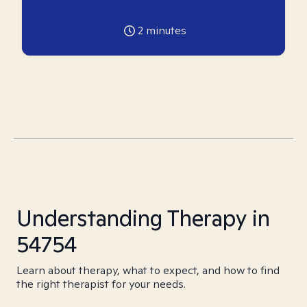
2
minutes
Understanding Therapy in
54754
Learn about therapy, what to expect, and how to find
the right therapist for your needs.