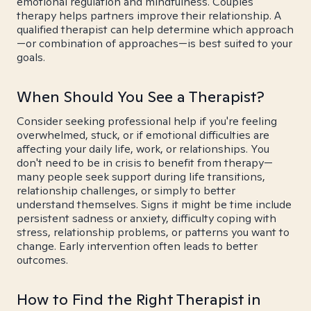
emotional regulation and mindfulness. Couples
therapy helps partners improve their relationship. A
qualified therapist can help determine which approach
—or combination of approaches—is best suited to your
goals.
When Should You See a Therapist?
Consider seeking professional help if you're feeling
overwhelmed, stuck, or if emotional difficulties are
affecting your daily life, work, or relationships. You
don't need to be in crisis to benefit from therapy—
many people seek support during life transitions,
relationship challenges, or simply to better
understand themselves. Signs it might be time include
persistent sadness or anxiety, difficulty coping with
stress, relationship problems, or patterns you want to
change. Early intervention often leads to better
outcomes.
How to Find the Right Therapist in