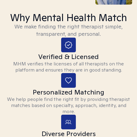
Why Mental Health Match
We make finding the right therapist simple,
transparent, and personal.
Verified & Licensed
MHM verifies the licenses of all therapists on the
platform and ensures they are in good standing.
Personalized Matching
We help people find the right fit by providing therapist
matches based on specialty, approach, identity, and
more.
Diverse Providers