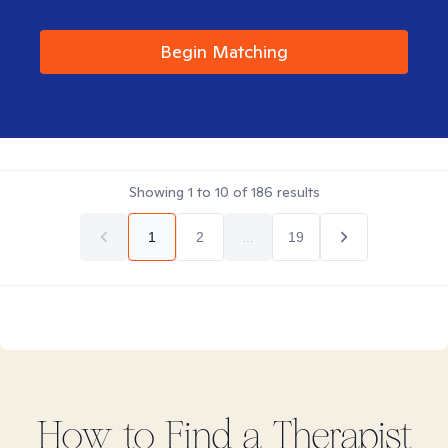
Begin Matching
Showing
1
to
10
of
186
results
1
2
...
19
How to Find
a
Therapist