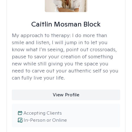
Caitlin Mosman Block
My approach to therapy:
I do more than
smile and listen, I will jump in to let you
know what I’m seeing, point out crossroads,
pause to savor your creation of something
new while still giving you the space you
need to carve out your authentic self so you
can fully live your life.
View Profile
Accepting Clients
In-Person or Online