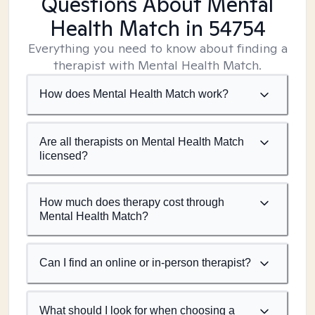
Questions About Mental
Health Match
in 54754
Everything you need to know about finding a
therapist with Mental Health Match.
How does Mental Health Match work?
Are all therapists on Mental Health Match
licensed?
How much does therapy cost through
Mental Health Match?
Can I find an online or in-person therapist?
What should I look for when choosing a