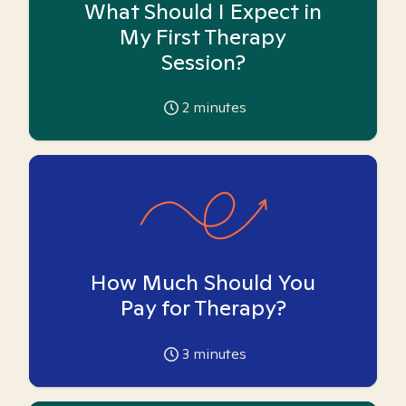
What Should I Expect in
My First Therapy
Session?
2
minutes
How Much Should You
Pay for Therapy?
3
minutes