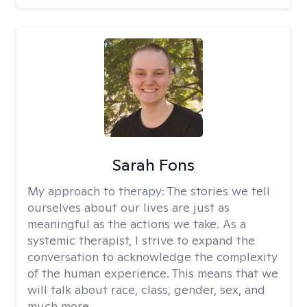
Sarah Fons
My approach to therapy:
The stories we tell
ourselves about our lives are just as
meaningful as the actions we take. As a
systemic therapist, I strive to expand the
conversation to acknowledge the complexity
of the human experience. This means that we
will talk about race, class, gender, sex, and
much more.