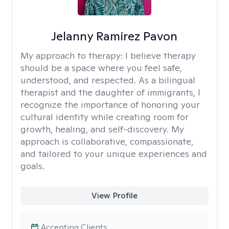
Jelanny Ramirez Pavon
My approach to therapy:
I believe therapy
should be a space where you feel safe,
understood, and respected. As a bilingual
therapist and the daughter of immigrants, I
recognize the importance of honoring your
cultural identity while creating room for
growth, healing, and self-discovery. My
approach is collaborative, compassionate,
and tailored to your unique experiences and
goals.
View Profile
Accepting Clients