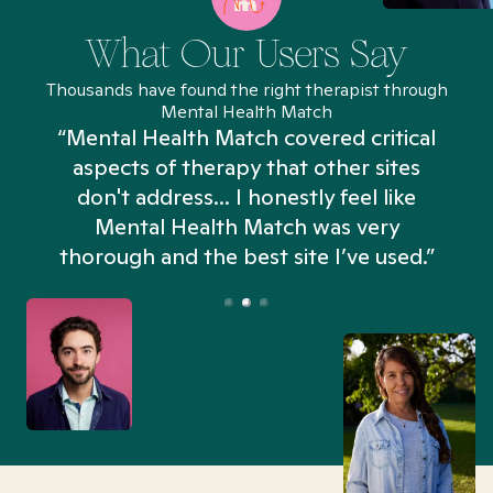
What Our Users Say
Thousands have found the right therapist through
Mental Health Match
“Mental Health Match covered critical
aspects of therapy that other sites
don't address... I honestly feel like
n
Mental Health Match was very
thorough and the best site I’ve used.”