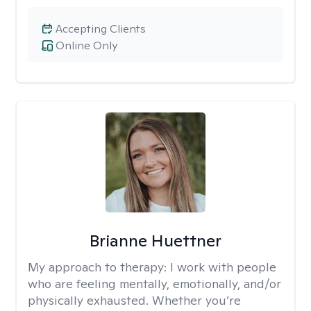
Accepting Clients
Online Only
Brianne Huettner
My approach to therapy:
I work with people
who are feeling mentally, emotionally, and/or
physically exhausted. Whether you’re