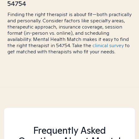
54754
Finding the right therapist is about fit—both practically
and personally. Consider factors like specialty areas,
therapeutic approach, insurance coverage, session
format (in-person vs. online), and scheduling
availability. Mental Health Match makes it easy to find
the right therapist in 54754. Take the
clinical survey
to
get matched with therapists who fit your needs.
Frequently Asked