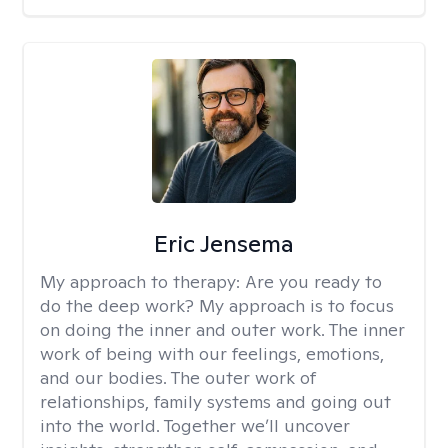
Eric Jensema
My approach to therapy:
Are you ready to
do the deep work? My approach is to focus
on doing the inner and outer work. The inner
work of being with our feelings, emotions,
and our bodies. The outer work of
relationships, family systems and going out
into the world. Together we’ll uncover