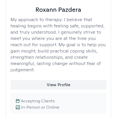
Roxann Pazdera
My approach to therapy:
I believe that
healing begins with feeling safe, supported,
and truly understood. I genuinely strive to
meet you where you are at the time you
reach out for support. My goal is to help you
gain insight, build practical coping skills,
strengthen relationships, and create
meaningful, lasting change without fear of
judgement.
View Profile
Accepting Clients
In-Person or Online