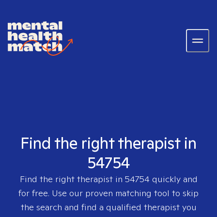
Find the right therapist in
54754
Find the right therapist in
54754
quickly and
for free. Use our proven matching tool to skip
the search and find a qualified therapist you