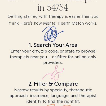
in
54754
Getting started with therapy is easier than you
think. Here’s how Mental Health Match works.
1. Search Your Area
Enter your city, zip code, or state to browse
therapists near you – or filter for online-only
providers.
2. Filter & Compare
Narrow results by specialty, therapeutic
approach, insurance, language, and therapist
identity to find the right fit.