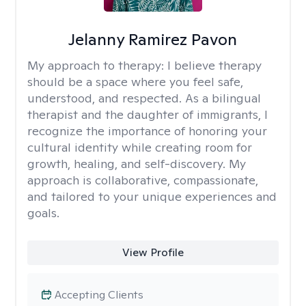
Jelanny Ramirez Pavon
My approach to therapy:
I believe therapy
should be a space where you feel safe,
understood, and respected. As a bilingual
therapist and the daughter of immigrants, I
recognize the importance of honoring your
cultural identity while creating room for
growth, healing, and self-discovery. My
approach is collaborative, compassionate,
and tailored to your unique experiences and
goals.
View Profile
Accepting Clients