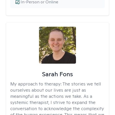
In-Person or Online
Sarah Fons
My approach to therapy:
The stories we tell
ourselves about our lives are just as
meaningful as the actions we take. As a
systemic therapist, I strive to expand the
conversation to acknowledge the complexity
of the human experience. This means that we