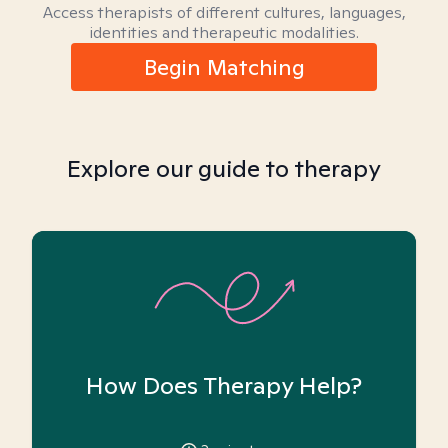
Access therapists of different cultures, languages,
identities and therapeutic modalities.
Begin Matching
Explore our guide to therapy
How Does Therapy Help?