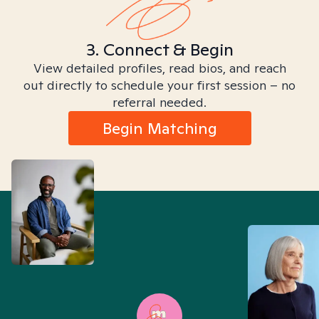
3. Connect & Begin
View detailed profiles, read bios, and reach
out directly to schedule your first session – no
referral needed.
Begin Matching