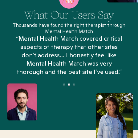
What Our Users Say
Thousands have found the right therapist through
Mental Health Match
“Mental Health Match covered critical
aspects of therapy that other sites
don't address... I honestly feel like
n
Mental Health Match was very
thorough and the best site I’ve used.”