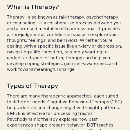
What is Therapy?
Therapy—also known as talk therapy, psychotherapy,
or counseling—is a collaborative process between you
and a licensed mental health professional. It provides
a non-judgmental, confidential space to explore your
thoughts, feelings, and behaviors. Whether you're
dealing with a specific issue like anxiety or depression,
navigating a life transition, or simply wanting to
understand yourself better, therapy can help you
develop coping strategies, gain self-awareness, and
work toward meaningful change.
Types of Therapy
There are many therapeutic approaches, each suited
to different needs. Cognitive Behavioral Therapy (CBT)
helps identify and change negative thought patterns.
EMDR is effective for processing trauma.
Psychodynamic therapy explores how past
experiences shape present behavior. DBT teaches