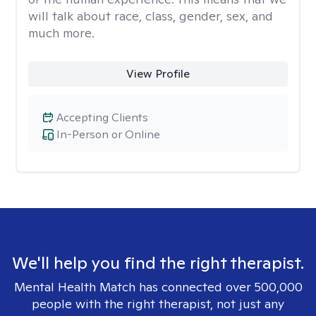
will talk about race, class, gender, sex, and
much more.
View Profile
Accepting Clients
In-Person or Online
We'll help you find the right therapist.
Mental Health Match has connected over 500,000
people with the right therapist, not just any