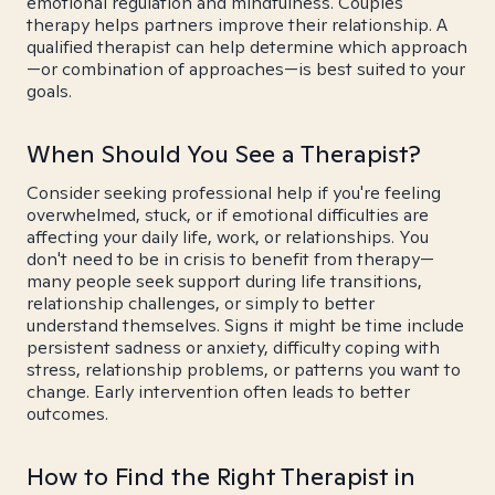
emotional regulation and mindfulness. Couples
therapy helps partners improve their relationship. A
qualified therapist can help determine which approach
—or combination of approaches—is best suited to your
goals.
When Should You See a Therapist?
Consider seeking professional help if you're feeling
overwhelmed, stuck, or if emotional difficulties are
affecting your daily life, work, or relationships. You
don't need to be in crisis to benefit from therapy—
many people seek support during life transitions,
relationship challenges, or simply to better
understand themselves. Signs it might be time include
persistent sadness or anxiety, difficulty coping with
stress, relationship problems, or patterns you want to
change. Early intervention often leads to better
outcomes.
How to Find the Right Therapist in