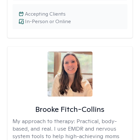
Accepting Clients
In-Person or Online
Brooke Fitch-Collins
My approach to therapy:
Practical, body-
based, and real. I use EMDR and nervous
system tools to help high-achieving moms