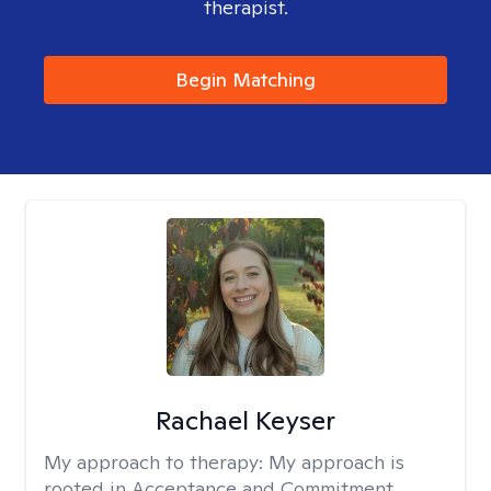
therapist.
Begin Matching
Rachael Keyser
My approach to therapy:
My approach is
rooted in Acceptance and Commitment