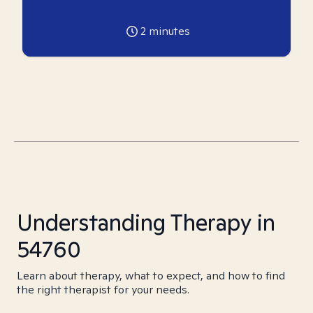
2
minutes
Understanding Therapy in
54760
Learn about therapy, what to expect, and how to find
the right therapist for your needs.