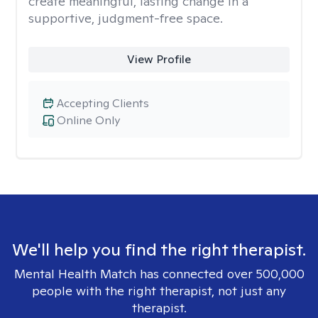
create meaningful, lasting change in a
supportive, judgment-free space.
View Profile
Accepting Clients
Online Only
We'll help you find the right therapist.
Mental Health Match has connected over 500,000
people with the right therapist, not just any
therapist.