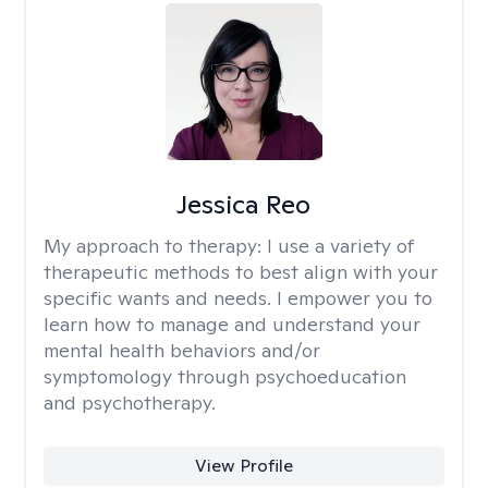
Jessica Reo
My approach to therapy:
I use a variety of
therapeutic methods to best align with your
specific wants and needs. I empower you to
learn how to manage and understand your
mental health behaviors and/or
symptomology through psychoeducation
and psychotherapy.
View Profile