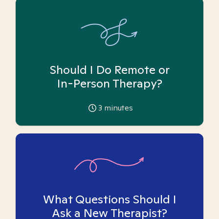
Should I Do Remote or
In-Person Therapy?
3
minutes
What Questions Should I
Ask a New Therapist?