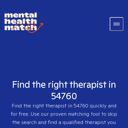
Find the right therapist in
54760
Find the right therapist in
54760
quickly and
for free. Use our proven matching tool to skip
the search and find a qualified therapist you