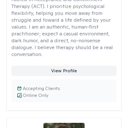
Therapy (ACT). I prioritize psychological
flexibility, helping you move away from
struggle and toward a life defined by your
values. I am an authentic, human-first
practitioner; expect a casual environment,
dark humor, and a direct, no-nonsense
dialogue. I believe therapy should be a real
conversation.
View Profile
Accepting Clients
Online Only