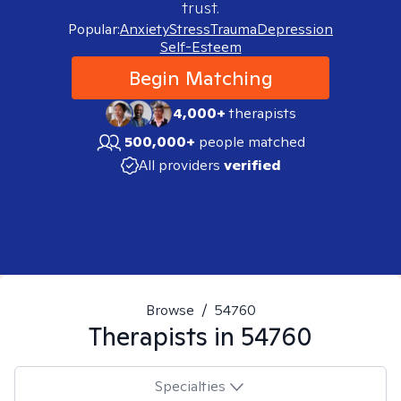
trust.
Popular:
Anxiety
Stress
Trauma
Depression
Self-Esteem
Begin Matching
4,000+
therapists
500,000+
people matched
All providers
verified
Browse
/
54760
Therapists in
54760
Specialties