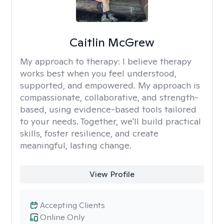
Caitlin McGrew
My approach to therapy:
I believe therapy
works best when you feel understood,
supported, and empowered. My approach is
compassionate, collaborative, and strength-
based, using evidence-based tools tailored
to your needs. Together, we'll build practical
skills, foster resilience, and create
meaningful, lasting change.
View Profile
Accepting Clients
Online Only