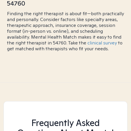
54760
Finding the right therapist is about fit—both practically
and personally. Consider factors like specialty areas,
therapeutic approach, insurance coverage, session
format (in-person vs. online), and scheduling
availability. Mental Health Match makes it easy to find
the right therapist in 54760. Take the
clinical survey
to
get matched with therapists who fit your needs.
Frequently Asked