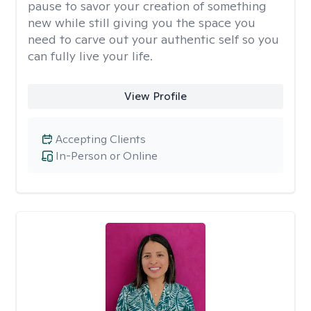
pause to savor your creation of something
new while still giving you the space you
need to carve out your authentic self so you
can fully live your life.
View Profile
Accepting Clients
In-Person or Online