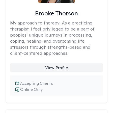
Brooke Thorson
My approach to therapy:
As a practicing
therapist, I feel privileged to be a part of
peoples’ unique journeys in processing,
coping, healing, and overcoming life
stressors through strengths-based and
client-centered approaches.
View Profile
Accepting Clients
Online Only