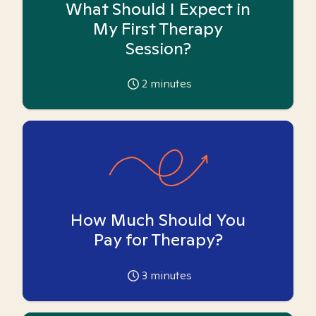
What Should I Expect in
My First Therapy
Session?
2
minutes
How Much Should You
Pay for Therapy?
3
minutes