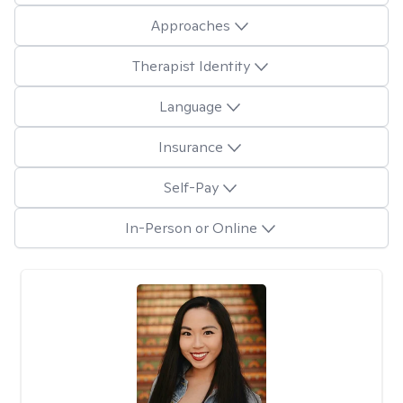
Approaches
Therapist Identity
Language
Insurance
Self-Pay
In-Person or Online