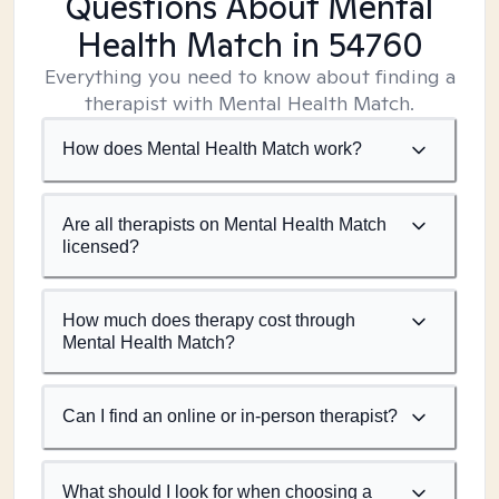
Questions About Mental
Health Match
in 54760
Everything you need to know about finding a
therapist with Mental Health Match.
How does Mental Health Match work?
Are all therapists on Mental Health Match
licensed?
How much does therapy cost through
Mental Health Match?
Can I find an online or in-person therapist?
What should I look for when choosing a