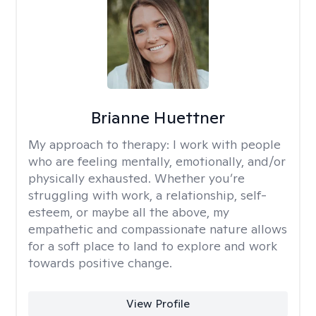
Brianne Huettner
My approach to therapy:
I work with people
who are feeling mentally, emotionally, and/or
physically exhausted. Whether you’re
struggling with work, a relationship, self-
esteem, or maybe all the above, my
empathetic and compassionate nature allows
for a soft place to land to explore and work
towards positive change.
View Profile