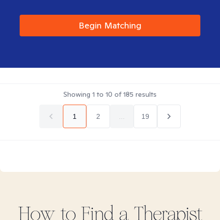
Begin Matching
Showing
1
to
10
of
185
results
1
2
...
19
How to Find
a
Therapist