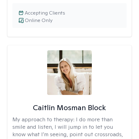
Accepting Clients
Online Only
Caitlin Mosman Block
My approach to therapy:
I do more than
smile and listen, I will jump in to let you
know what I’m seeing, point out crossroads,