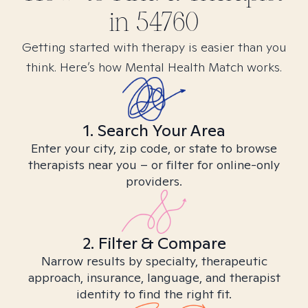
in
54760
Getting started with therapy is easier than you
think. Here’s how Mental Health Match works.
1. Search Your Area
Enter your city, zip code, or state to browse
therapists near you – or filter for online-only
providers.
2. Filter & Compare
Narrow results by specialty, therapeutic
approach, insurance, language, and therapist
identity to find the right fit.