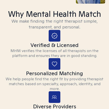
Why Mental Health Match
We make finding the right therapist simple,
transparent, and personal.
Verified & Licensed
MHM verifies the licenses of all therapists on the
platform and ensures they are in good standing.
Personalized Matching
We help people find the right fit by providing therapist
matches based on specialty, approach, identity, and
more.
Diverse Providers