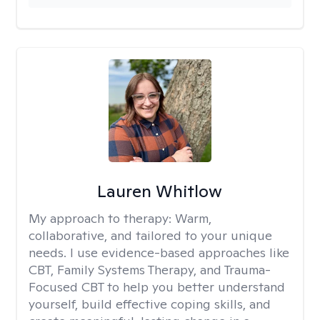
Lauren Whitlow
My approach to therapy:
Warm,
collaborative, and tailored to your unique
needs. I use evidence-based approaches like
CBT, Family Systems Therapy, and Trauma-
Focused CBT to help you better understand
yourself, build effective coping skills, and