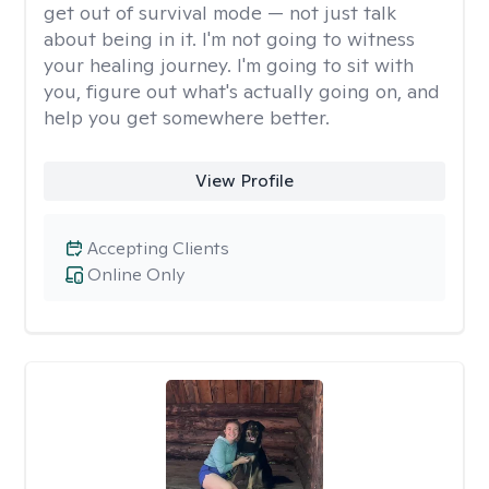
get out of survival mode — not just talk
about being in it. I'm not going to witness
your healing journey. I'm going to sit with
you, figure out what's actually going on, and
help you get somewhere better.
View Profile
Accepting Clients
Online Only