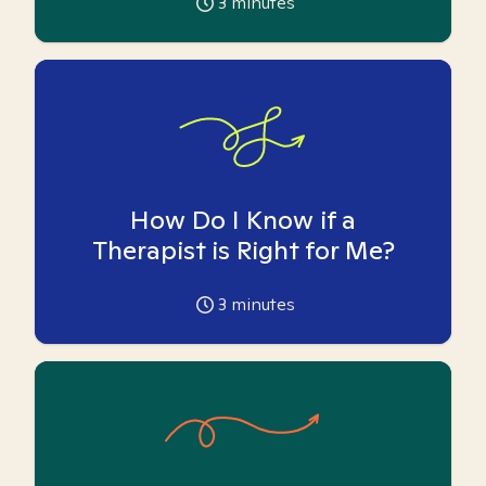
3
minutes
How Do I Know if a
Therapist is Right for Me?
3
minutes