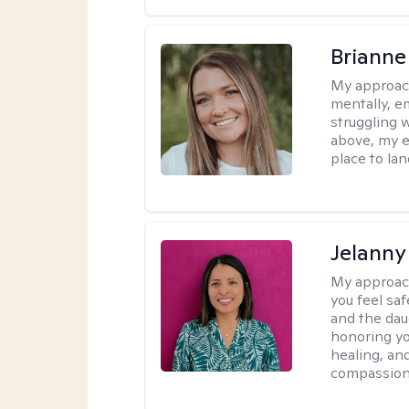
Brianne
My approac
mentally, e
struggling w
above, my e
place to la
Jelanny
My approac
you feel saf
and the dau
honoring yo
healing, an
compassiona