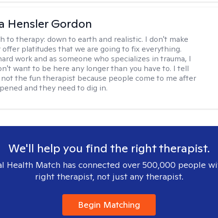
a Hensler Gordon
h to therapy:
down to earth and realistic. I don't make
offer platitudes that we are going to fix everything.
hard work and as someone who specializes in trauma, I
n't want to be here any longer than you have to. I tell
m not the fun therapist because people come to me after
ppened and they need to dig in.
We'll help you find the right therapist.
l Health Match has connected over 500,000 people wi
right therapist, not just any therapist.
Begin Matching