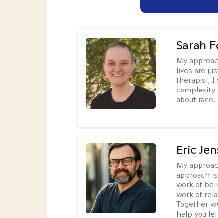
Sarah F
My approac
lives are ju
therapist, 
complexity 
about race,
Eric Je
My approac
approach is
work of bei
work of rel
Together we
help you let