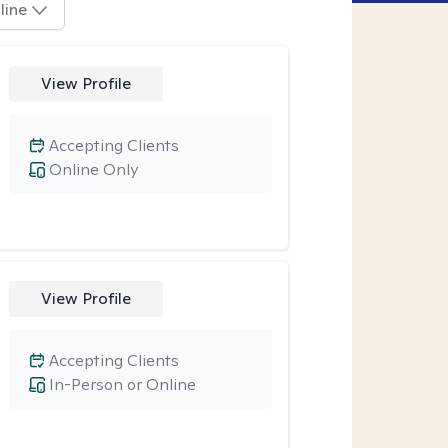
line
View Profile
Accepting Clients
Online Only
View Profile
Accepting Clients
In-Person or Online