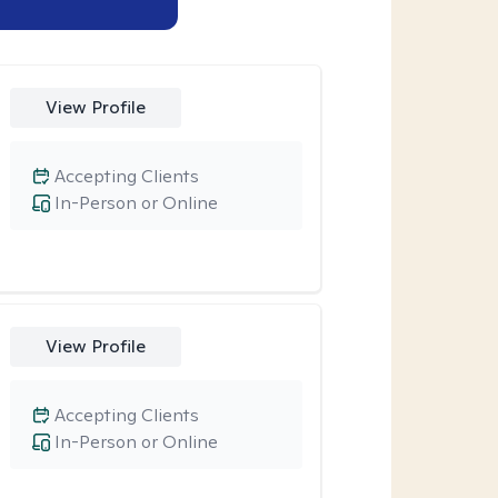
View Profile
Accepting Clients
In-Person or Online
View Profile
Accepting Clients
In-Person or Online