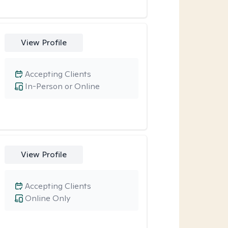
View Profile
Accepting Clients
In-Person or Online
View Profile
Accepting Clients
Online Only