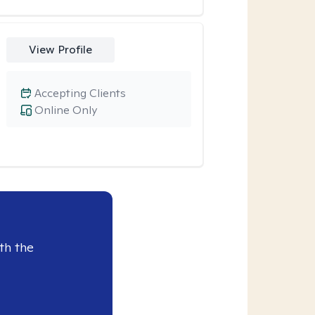
View Profile
Accepting Clients
Online Only
th the