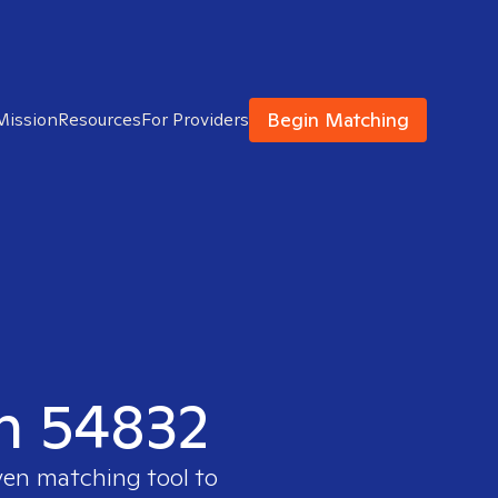
Begin Matching
Mission
Resources
For Providers
in 54832
ven matching tool to