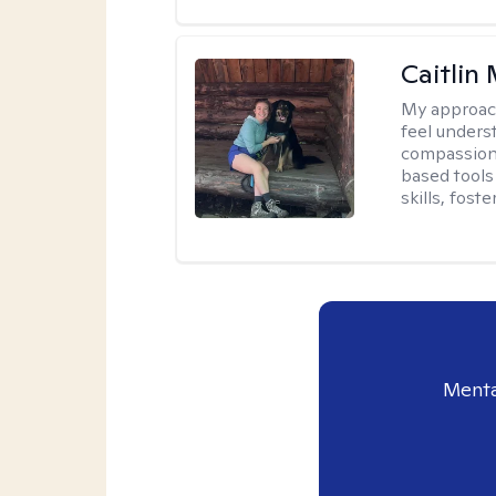
Caitlin
My approac
feel unders
compassiona
based tools 
skills, fost
Menta