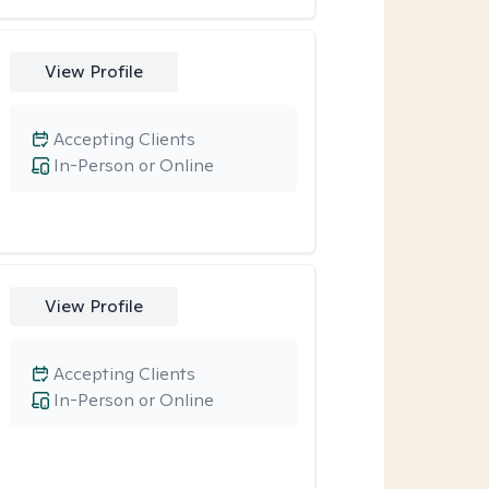
View Profile
Accepting Clients
In-Person or Online
View Profile
Accepting Clients
In-Person or Online