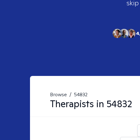
skip
4
Browse
/
54832
Therapists in
54832