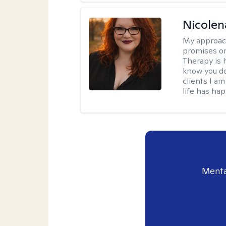
Nicolen
My approac
promises or 
Therapy is 
know you do
clients I a
life has ha
Menta