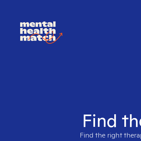
Find th
Find the right thera