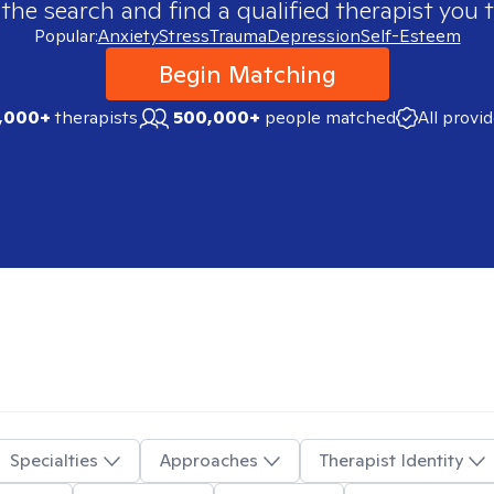
 the search and find a qualified therapist you t
Popular:
Anxiety
Stress
Trauma
Depression
Self-Esteem
Begin Matching
,000+
therapists
500,000+
people matched
All provi
Specialties
Approaches
Therapist Identity