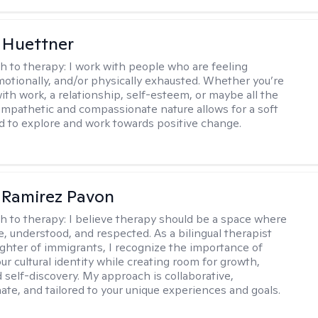
 Huettner
h to therapy:
I work with people who are feeling
motionally, and/or physically exhausted. Whether you’re
ith work, a relationship, self-esteem, or maybe all the
mpathetic and compassionate nature allows for a soft
nd to explore and work towards positive change.
 Ramirez Pavon
h to therapy:
I believe therapy should be a space where
e, understood, and respected. As a bilingual therapist
ghter of immigrants, I recognize the importance of
ur cultural identity while creating room for growth,
d self-discovery. My approach is collaborative,
te, and tailored to your unique experiences and goals.