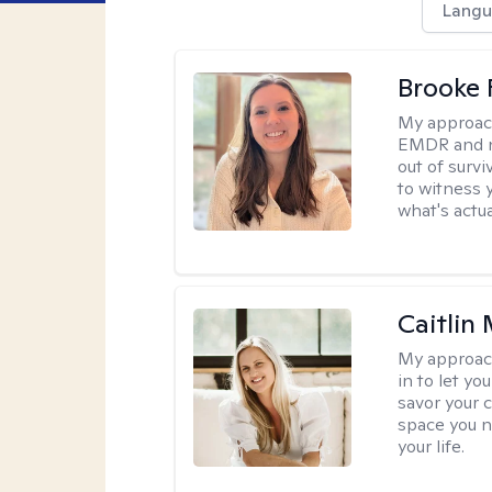
Langu
Brooke 
My approac
EMDR and n
out of survi
to witness y
what's actu
Caitlin
My approac
in to let y
savor your 
space you ne
your life.