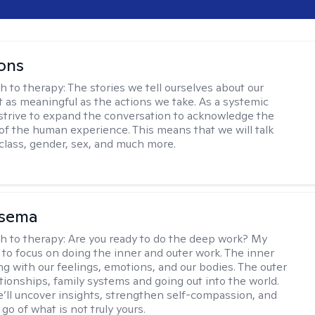
ons
h to therapy:
The stories we tell ourselves about our
st as meaningful as the actions we take. As a systemic
I strive to expand the conversation to acknowledge the
of the human experience. This means that we will talk
 class, gender, sex, and much more.
nsema
h to therapy:
Are you ready to do the deep work? My
 to focus on doing the inner and outer work. The inner
ng with our feelings, emotions, and our bodies. The outer
ationships, family systems and going out into the world.
’ll uncover insights, strengthen self-compassion, and
 go of what is not truly yours.