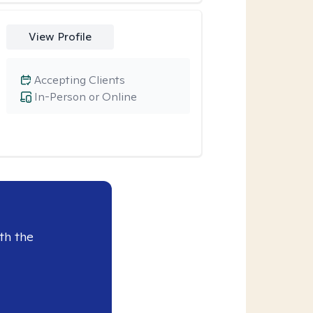
View Profile
Accepting Clients
In-Person or Online
th the