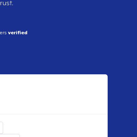
rust.
ders
verified