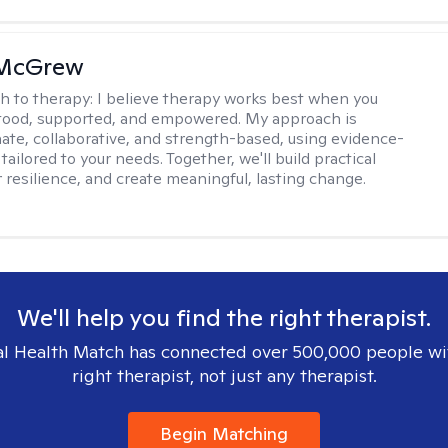
 McGrew
h to therapy:
I believe therapy works best when you
tood, supported, and empowered. My approach is
te, collaborative, and strength-based, using evidence-
tailored to your needs. Together, we'll build practical
er resilience, and create meaningful, lasting change.
We'll help you find the right therapist.
l Health Match has connected over 500,000 people wi
right therapist, not just any therapist.
Begin Matching