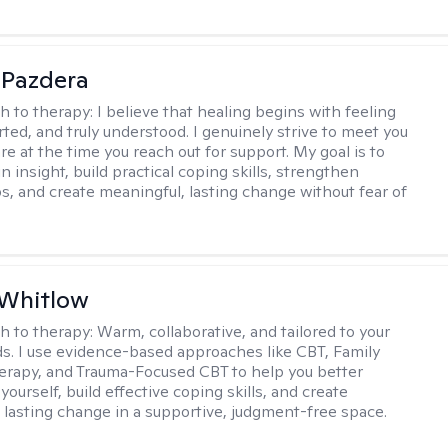
 Pazdera
h to therapy:
I believe that healing begins with feeling
rted, and truly understood. I genuinely strive to meet you
e at the time you reach out for support. My goal is to
n insight, build practical coping skills, strengthen
ps, and create meaningful, lasting change without fear of
 Whitlow
h to therapy:
Warm, collaborative, and tailored to your
s. I use evidence-based approaches like CBT, Family
rapy, and Trauma-Focused CBT to help you better
ourself, build effective coping skills, and create
 lasting change in a supportive, judgment-free space.