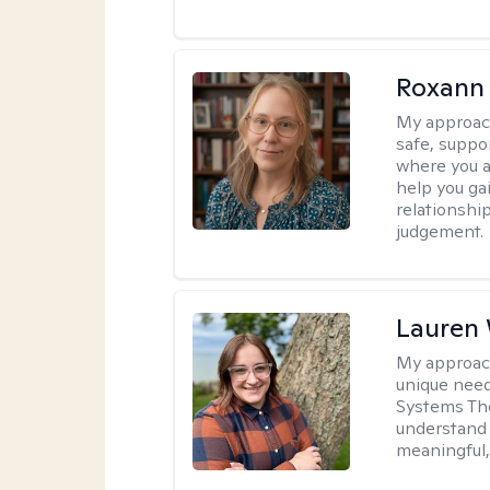
Roxann
My approac
safe, suppo
where you ar
help you gai
relationshi
judgement.
Lauren
My approac
unique need
Systems The
understand y
meaningful,