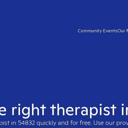
Community Events
Our 
e right therapist 
pist in
54832
quickly and for free. Use our pro