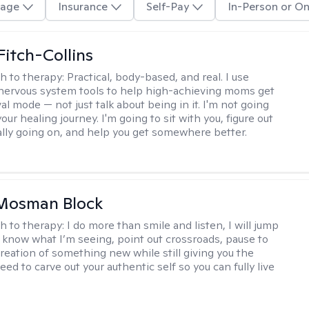
age
Insurance
Self-Pay
In-Person or On
Fitch-Collins
h to therapy:
Practical, body-based, and real. I use
ervous system tools to help high-achieving moms get
val mode — not just talk about being in it. I'm not going
our healing journey. I'm going to sit with you, figure out
ally going on, and help you get somewhere better.
 Mosman Block
h to therapy:
I do more than smile and listen, I will jump
ou know what I’m seeing, point out crossroads, pause to
creation of something new while still giving you the
ed to carve out your authentic self so you can fully live