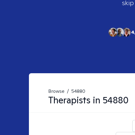
skip
4
Browse
/
54880
Therapists in
54880