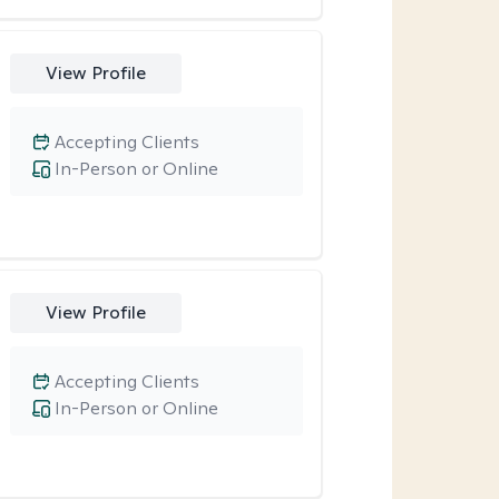
View Profile
Accepting Clients
In-Person or Online
View Profile
Accepting Clients
In-Person or Online