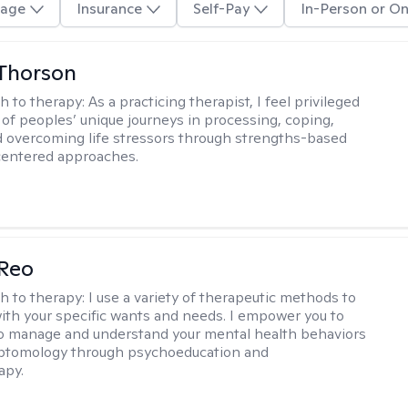
age
Insurance
Self-Pay
In-Person or On
Thorson
h to therapy:
As a practicing therapist, I feel privileged
t of peoples’ unique journeys in processing, coping,
d overcoming life stressors through strengths-based
centered approaches.
 Reo
h to therapy:
I use a variety of therapeutic methods to
with your specific wants and needs. I empower you to
o manage and understand your mental health behaviors
ptomology through psychoeducation and
apy.