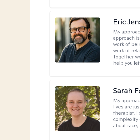
Eric Je
My approac
approach is
work of bei
work of rel
Together we
help you let
Sarah F
My approac
lives are ju
therapist, 
complexity 
about race,