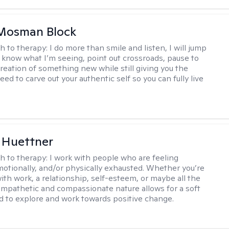
 Mosman Block
h to therapy:
I do more than smile and listen, I will jump
ou know what I’m seeing, point out crossroads, pause to
creation of something new while still giving you the
ed to carve out your authentic self so you can fully live
 Huettner
h to therapy:
I work with people who are feeling
motionally, and/or physically exhausted. Whether you’re
ith work, a relationship, self-esteem, or maybe all the
mpathetic and compassionate nature allows for a soft
nd to explore and work towards positive change.