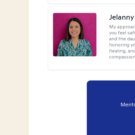
Jelanny
My approac
you feel saf
and the dau
honoring yo
healing, an
compassiona
Menta