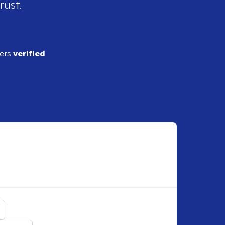
rust.
ders
verified