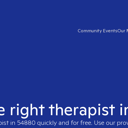
Community Events
Our 
e right therapist 
pist in
54880
quickly and for free. Use our pr