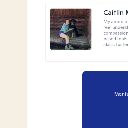
Caitlin
My approac
feel unders
compassiona
based tools 
skills, fost
Menta