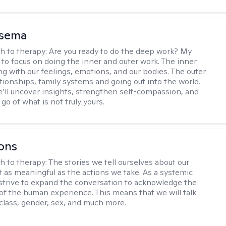
nsema
h to therapy:
Are you ready to do the deep work? My
 to focus on doing the inner and outer work. The inner
ng with our feelings, emotions, and our bodies. The outer
ationships, family systems and going out into the world.
’ll uncover insights, strengthen self-compassion, and
 go of what is not truly yours.
ons
h to therapy:
The stories we tell ourselves about our
st as meaningful as the actions we take. As a systemic
I strive to expand the conversation to acknowledge the
of the human experience. This means that we will talk
 class, gender, sex, and much more.