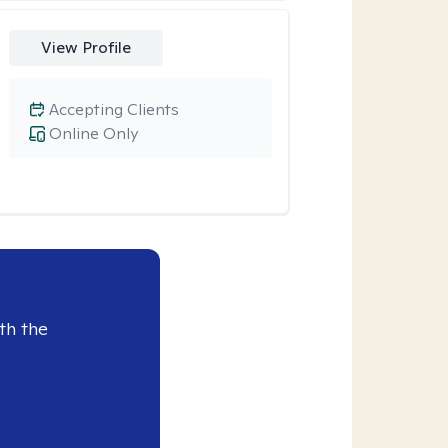
View Profile
Accepting Clients
Online Only
th the