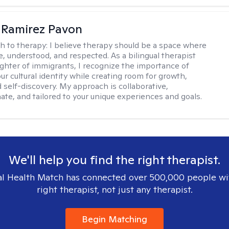
 Ramirez Pavon
h to therapy:
I believe therapy should be a space where
e, understood, and respected. As a bilingual therapist
ghter of immigrants, I recognize the importance of
ur cultural identity while creating room for growth,
d self-discovery. My approach is collaborative,
te, and tailored to your unique experiences and goals.
We'll help you find the right therapist.
l Health Match has connected over 500,000 people wi
right therapist, not just any therapist.
Begin Matching