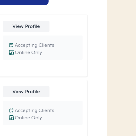
View Profile
Accepting Clients
Online Only
View Profile
Accepting Clients
Online Only