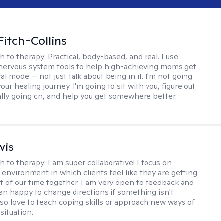
Fitch-Collins
h to therapy:
Practical, body-based, and real. I use
ervous system tools to help high-achieving moms get
val mode — not just talk about being in it. I'm not going
our healing journey. I'm going to sit with you, figure out
ally going on, and help you get somewhere better.
wis
h to therapy:
I am super collaborative! I focus on
 environment in which clients feel like they are getting
t of our time together. I am very open to feedback and
n happy to change directions if something isn't
also love to teach coping skills or approach new ways of
 situation.