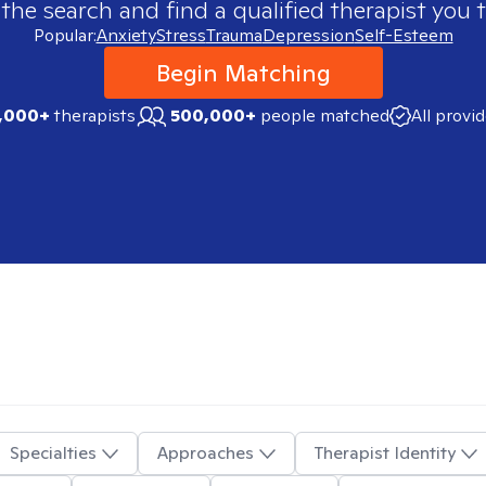
 the search and find a qualified therapist you t
Popular:
Anxiety
Stress
Trauma
Depression
Self-Esteem
Begin Matching
,000+
therapists
500,000+
people matched
All provi
Specialties
Approaches
Therapist Identity