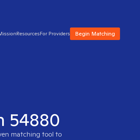
Begin Matching
Mission
Resources
For Providers
in 54880
oven matching tool to