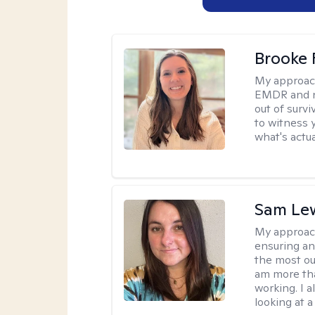
Brooke 
My approac
EMDR and n
out of survi
to witness y
what's actu
Sam Le
My approac
ensuring an
the most ou
am more tha
working. I 
looking at a