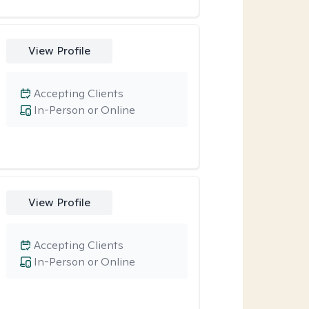
View Profile
Accepting Clients
In-Person or Online
View Profile
Accepting Clients
In-Person or Online