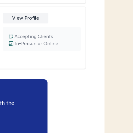
View Profile
Accepting Clients
In-Person or Online
th the