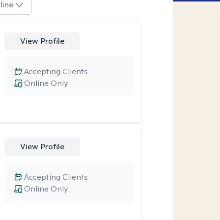
line
View Profile
Accepting Clients
Online Only
View Profile
Accepting Clients
Online Only