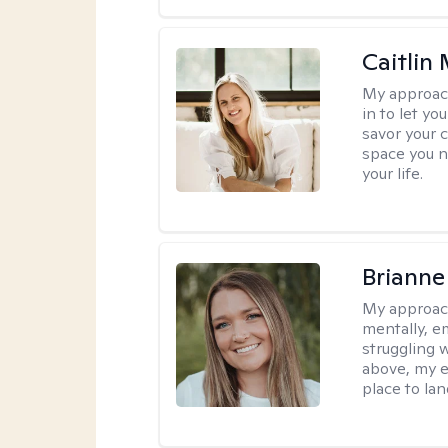
Caitlin
My approac
in to let y
savor your 
space you ne
your life.
Brianne
My approac
mentally, e
struggling w
above, my e
place to la