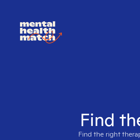
Find th
Find the right thera