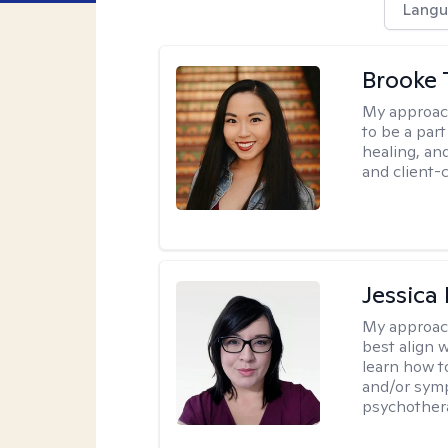
Langu
Brooke 
My approac
to be a par
healing, an
and client-
Jessica
My approac
best align 
learn how t
and/or sym
psychother