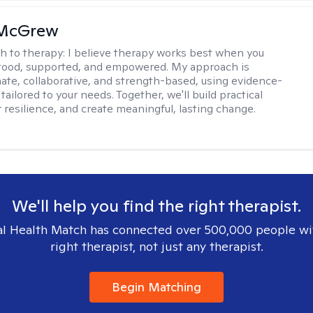
 McGrew
h to therapy:
I believe therapy works best when you
tood, supported, and empowered. My approach is
te, collaborative, and strength-based, using evidence-
tailored to your needs. Together, we'll build practical
er resilience, and create meaningful, lasting change.
We'll help you find the right therapist.
l Health Match has connected over 500,000 people wi
right therapist, not just any therapist.
Begin Matching