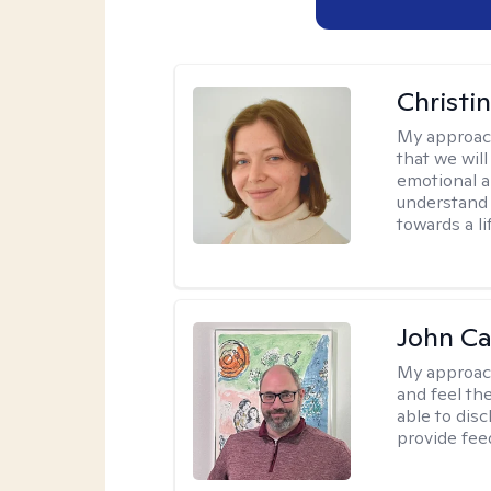
Christi
My approac
that we wil
emotional a
understand 
towards a l
John Ca
My approac
and feel the
able to dis
provide fee