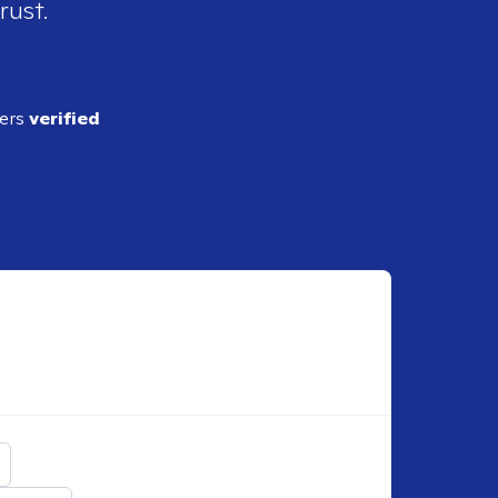
rust.
ders
verified