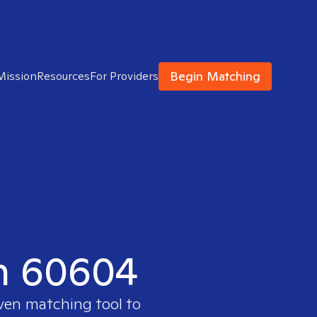
Begin Matching
Mission
Resources
For Providers
in 60604
oven matching tool to