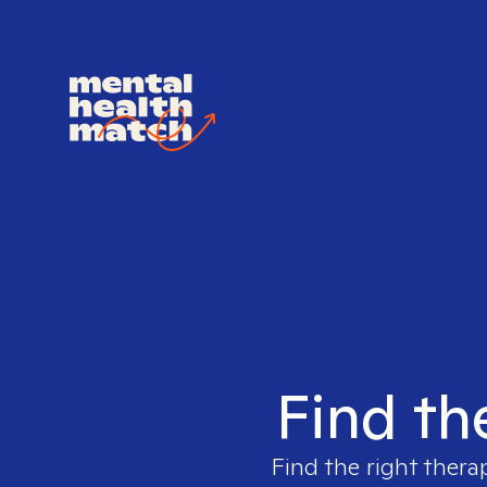
Find th
Find the right thera