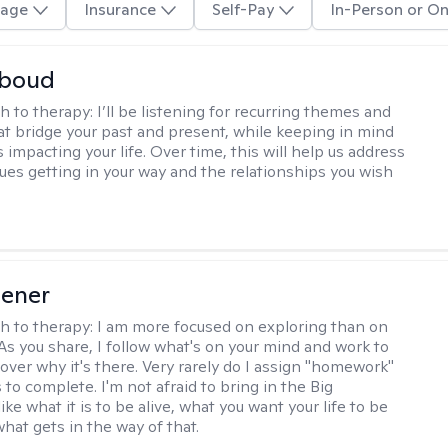
age
Insurance
Self-Pay
In-Person or On
boud
h to therapy:
I’ll be listening for recurring themes and
at bridge your past and present, while keeping in mind
impacting your life. Over time, this will help us address
sues getting in your way and the relationships you wish
iener
h to therapy:
I am more focused on exploring than on
 As you share, I follow what's on your mind and work to
cover why it's there. Very rarely do I assign "homework"
 to complete. I'm not afraid to bring in the Big
ike what it is to be alive, what you want your life to be
hat gets in the way of that.