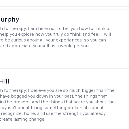
Murphy
h to therapy:
I am here not to tell you how to think or
 help you explore how you truly do think and feel. I will
to be curious about all your experiences, so you can
and appreciate yourself as a whole person.
Hill
h to therapy:
I believe you are so much bigger than the
 have bogged you down in your past, the things that
 in the present, and the things that scare you about the
apy isn't about fixing something broken; it's about
 recognize, hone, and use the strength you already
create lasting change.