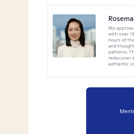
Rosema
My approac
with over 1
hours of th
and thought
patterns. 
rediscover 
authentic vo
Menta