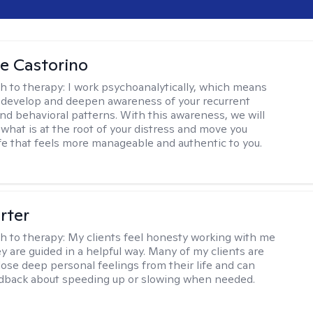
ne Castorino
h to therapy:
I work psychoanalytically, which means
l develop and deepen awareness of your recurrent
nd behavioral patterns. With this awareness, we will
what is at the root of your distress and move you
ife that feels more manageable and authentic to you.
rter
h to therapy:
My clients feel honesty working with me
y are guided in a helpful way. Many of my clients are
close deep personal feelings from their life and can
dback about speeding up or slowing when needed.