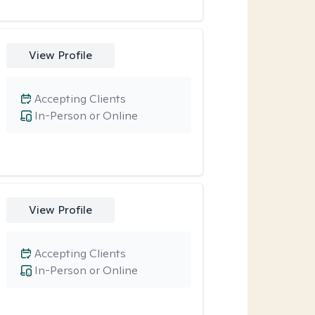
View Profile
Accepting Clients
In-Person or Online
View Profile
Accepting Clients
In-Person or Online