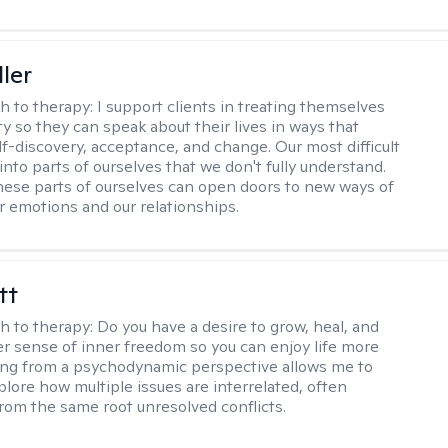
ler
h to therapy:
I support clients in treating themselves
ty so they can speak about their lives in ways that
f-discovery, acceptance, and change. Our most difficult
into parts of ourselves that we don't fully understand.
hese parts of ourselves can open doors to new ways of
r emotions and our relationships.
tt
h to therapy:
Do you have a desire to grow, heal, and
er sense of inner freedom so you can enjoy life more
ing from a psychodynamic perspective allows me to
plore how multiple issues are interrelated, often
om the same root unresolved conflicts.