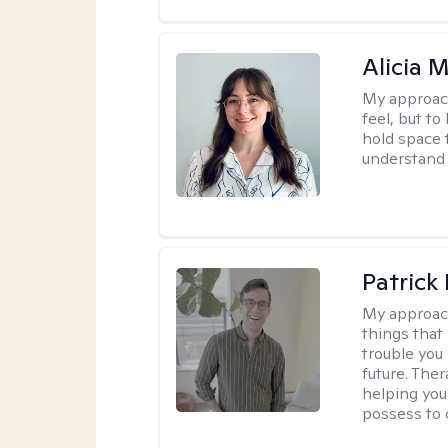
Alicia 
My approac
feel, but to
hold space 
understand 
Patrick 
My approac
things that
trouble you
future. Ther
helping you
possess to 