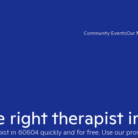
Community Events
Our 
e right therapist 
pist in
60604
quickly and for free. Use our pr