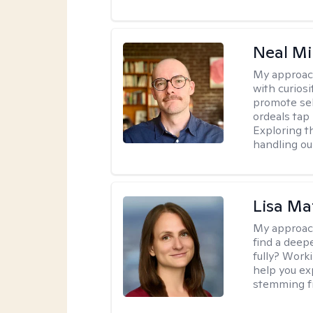
Neal Mil
My approac
with curiosi
promote sel
ordeals tap 
Exploring t
handling ou
Lisa Ma
My approac
find a deep
fully? Work
help you ex
stemming fr