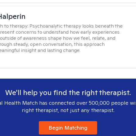
Halperin
h to therapy:
Psychoanalytic therapy looks beneath the
present concerns to understand how early experiences
 outside of awareness shape how we feel, relate, and
hrough steady, open conversation, this approach
aningful insight and lasting change.
We'll help you find the right therapist.
l Health Match has connected over 500,000 people wi
right therapist, not just any therapist.
Begin Matching