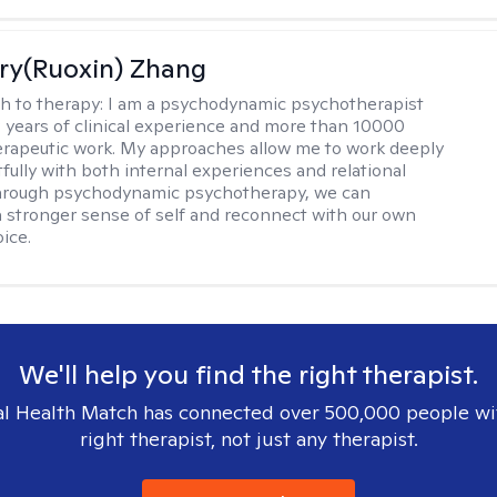
ry(Ruoxin) Zhang
h to therapy:
I am a psychodynamic psychotherapist
3 years of clinical experience and more than 10000
erapeutic work. My approaches allow me to work deeply
fully with both internal experiences and relational
Through psychodynamic psychotherapy, we can
a stronger sense of self and reconnect with our own
ice.
We'll help you find the right therapist.
l Health Match has connected over 500,000 people wi
right therapist, not just any therapist.