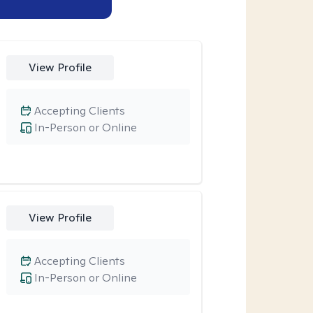
View Profile
Accepting Clients
In-Person or Online
View Profile
Accepting Clients
In-Person or Online