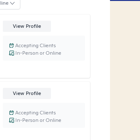
line
View Profile
Accepting Clients
In-Person or Online
View Profile
Accepting Clients
In-Person or Online