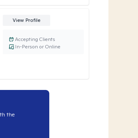
View Profile
Accepting Clients
In-Person or Online
th the