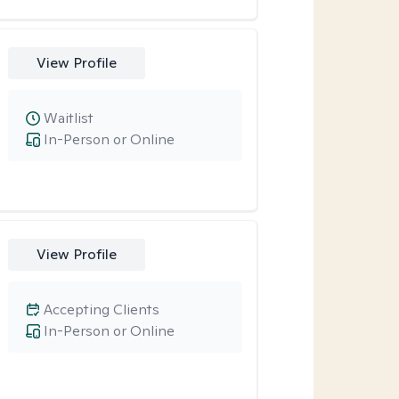
View Profile
Waitlist
In-Person or Online
View Profile
Accepting Clients
In-Person or Online