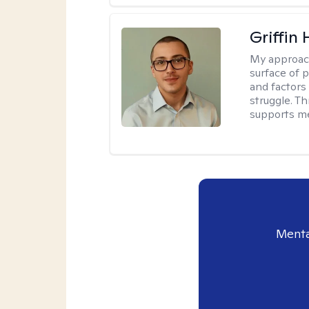
Griffin 
My approac
surface of 
and factors
struggle. T
supports me
Menta