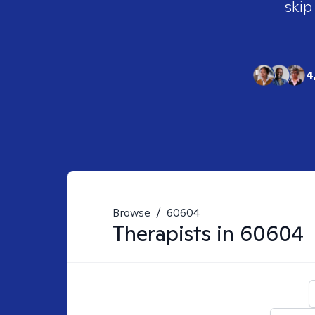
skip
4
Browse
/
60604
Therapists in
60604