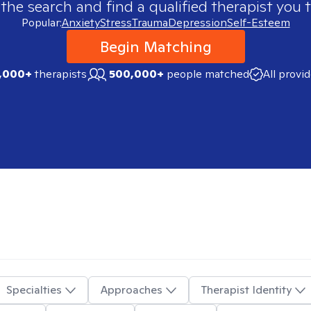
 the search and find a qualified therapist you t
Popular:
Anxiety
Stress
Trauma
Depression
Self-Esteem
Begin Matching
,000+
therapists
500,000+
people matched
All provi
Specialties
Approaches
Therapist Identity