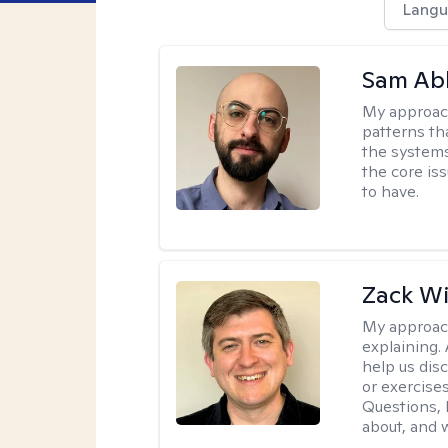
Langu
Sam Ab
My approac
patterns th
the systems 
the core is
to have.
Zack W
My approac
explaining.
help us dis
or exercises
Questions, l
about, and w