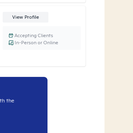
View Profile
Accepting Clients
In-Person or Online
th the