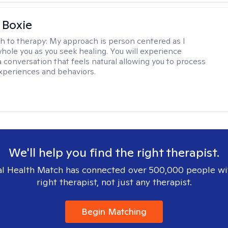
 Boxie
h to therapy:
My approach is person centered as I
hole you as you seek healing. You will experience
a conversation that feels natural allowing you to process
xperiences and behaviors.
We'll help you find the right therapist.
l Health Match has connected over 500,000 people wi
right therapist, not just any therapist.
Begin Matching