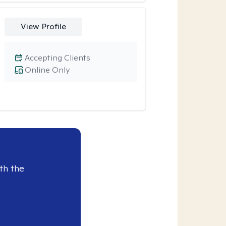
View Profile
Accepting Clients
Online Only
th the