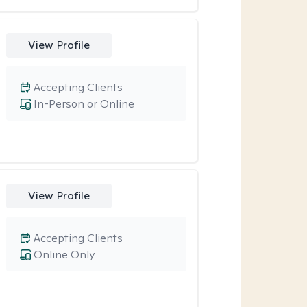
View Profile
Accepting Clients
In-Person or Online
View Profile
Accepting Clients
Online Only