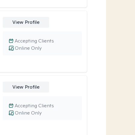
View Profile
Accepting Clients
Online Only
View Profile
Accepting Clients
Online Only