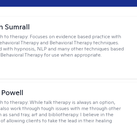
 Sumrall
h to therapy:
Focuses on evidence based practice with
ehavioral Therapy and Behavioral Therapy techniques.
d with hypnosis, NLP and many other techniques based
Behavioral Therapy for use when appropriate.
 Powell
h to therapy:
While talk therapy is always an option,
 also work through tough issues with me through other
as sand tray, art and bibliotherapy. I believe in the
f allowing clients to take the lead in their healing