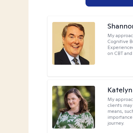
Shannon
My approac
Cognitive B
Experience
on CBT and 
Katelyn
My approac
clients may
means, such 
importance o
journey.