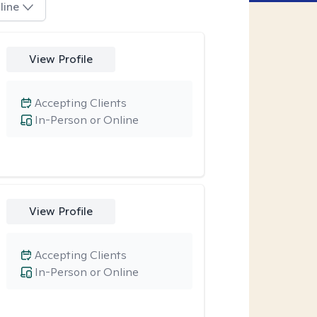
line
View Profile
Accepting Clients
In-Person or Online
View Profile
Accepting Clients
In-Person or Online