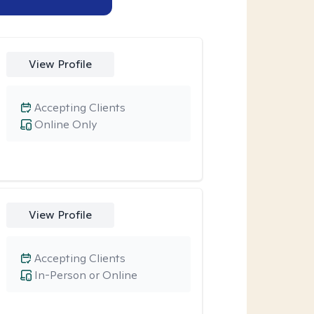
View Profile
Accepting Clients
Online Only
View Profile
Accepting Clients
In-Person or Online