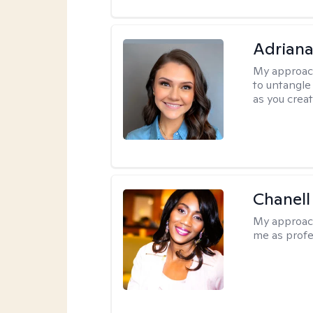
Adriana
My approac
to untangle 
as you crea
Chanell
My approac
me as profe