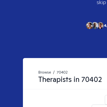
skip
4
Browse
/
70402
Therapists in
70402