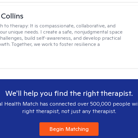
 Collins
h to therapy:
It is compassionate, collaborative, and
 your unique needs. I create a safe, nonjudgmental space
challenges, build self-awareness, and develop practical
owth. Together, we work to foster resilience a
We'll help you find the right therapist.
l Health Match has connected over 500,000 people wi
right therapist, not just any therapist.
Begin Matching