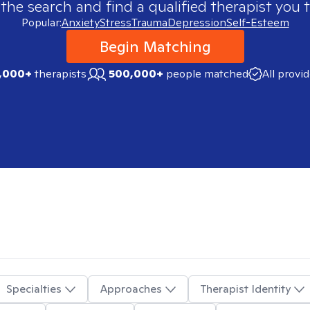
 the search and find a qualified therapist you t
Popular:
Anxiety
Stress
Trauma
Depression
Self-Esteem
Begin Matching
,000+
therapists
500,000+
people matched
All provi
Specialties
Approaches
Therapist Identity