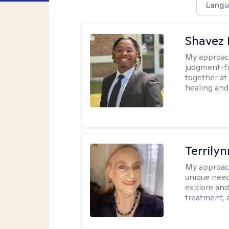
Langu
Shavez 
My approac
judgment-fr
together at
healing and 
Terrily
My approac
unique need
explore and
treatment, 