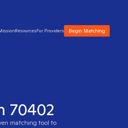
Begin Matching
Mission
Resources
For Providers
in 70402
oven matching tool to