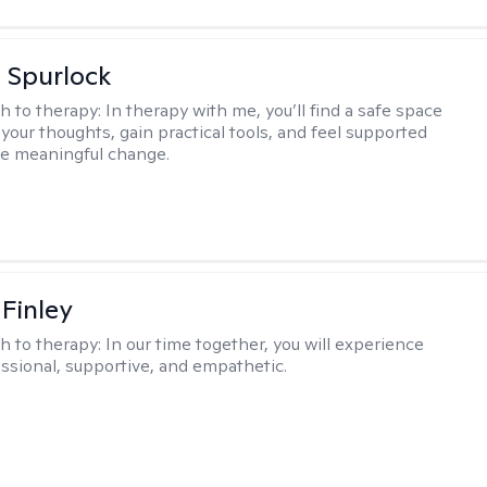
 Spurlock
h to therapy:
In therapy with me, you’ll find a safe space
your thoughts, gain practical tools, and feel supported
te meaningful change.
 Finley
h to therapy:
In our time together, you will experience
ssional, supportive, and empathetic.