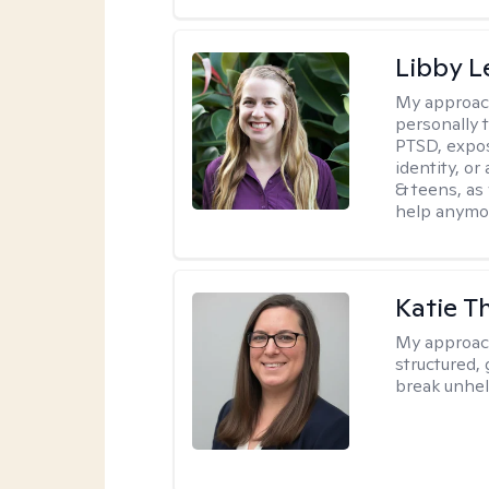
Libby 
My approac
personally 
PTSD, expos
identity, or
& teens, as
help anymo
Katie 
My approac
structured, 
break unhel