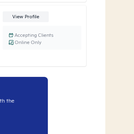
View Profile
Accepting Clients
Online Only
th the