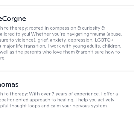
LeCorgne
h to therapy:
rooted in compassion & curiosity &
tailored to you! Whether you’re navigating trauma (abuse,
ure to violence), grief, anxiety, depression, LGBTQ+
 a major life transition, I work with young adults, children,
 well as the parents who love them & aren’t sure how to
re.
Thomas
h to therapy:
With over 7 years of experience, I offer a
goal-oriented approach to healing. I help you actively
pful thought loops and calm your nervous system.