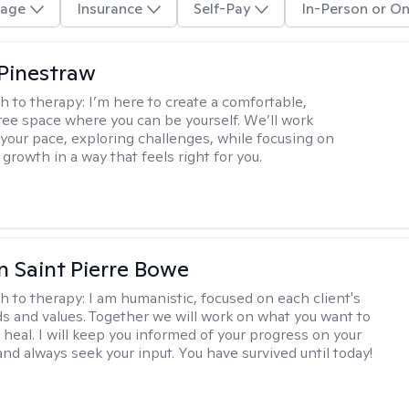
age
Insurance
Self-Pay
In-Person or On
Pinestraw
h to therapy:
I’m here to create a comfortable,
ee space where you can be yourself. We’ll work
 your pace, exploring challenges, while focusing on
growth in a way that feels right for you.
nn Saint Pierre Bowe
h to therapy:
I am humanistic, focused on each client's
s and values. Together we will work on what you want to
 heal. I will keep you informed of your progress on your
and always seek your input. You have survived until today!