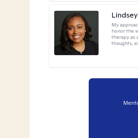
Lindsey
My approac
honor the w
therapy as 
thoughts, e
Menta