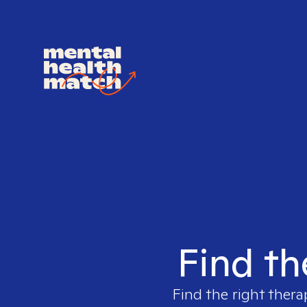
Find th
Find the right thera