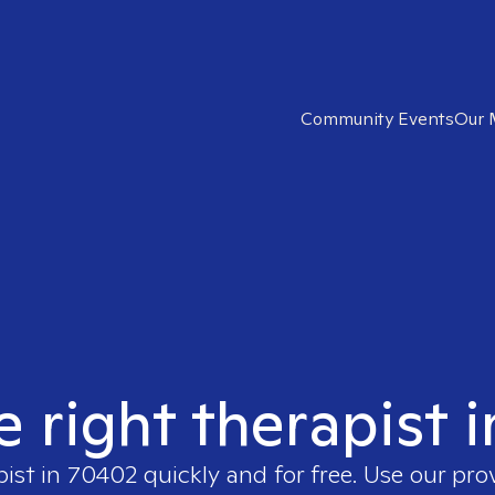
Community Events
Our 
e right therapist 
pist in
70402
quickly and for free. Use our pr