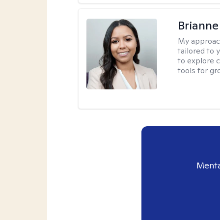
Brianne
My approac
tailored to
to explore 
tools for gr
Menta