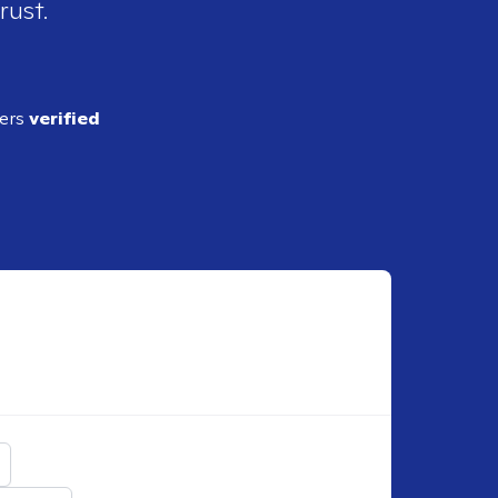
rust.
ders
verified