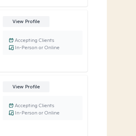
View Profile
Accepting Clients
In-Person or Online
View Profile
Accepting Clients
In-Person or Online