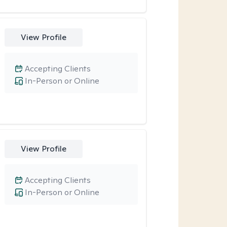
View Profile
Accepting Clients
In-Person or Online
View Profile
Accepting Clients
In-Person or Online