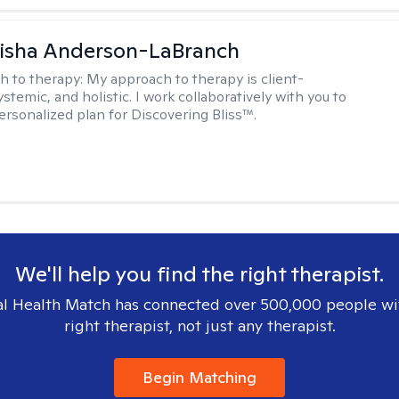
eisha Anderson-LaBranch
h to therapy:
My approach to therapy is client-
stemic, and holistic. I work collaboratively with you to
ersonalized plan for Discovering Bliss™.
We'll help you find the right therapist.
l Health Match has connected over 500,000 people wi
right therapist, not just any therapist.
Begin Matching