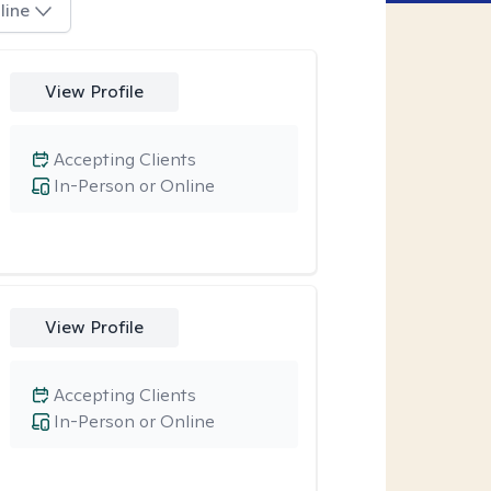
line
View Profile
Accepting Clients
In-Person or Online
View Profile
Accepting Clients
In-Person or Online