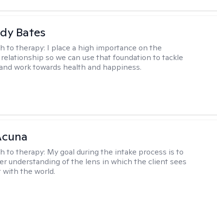
dy Bates
h to therapy:
I place a high importance on the
 relationship so we can use that foundation to tackle
and work towards health and happiness.
Acuna
h to therapy:
My goal during the intake process is to
ter understanding of the lens in which the client sees
 with the world.