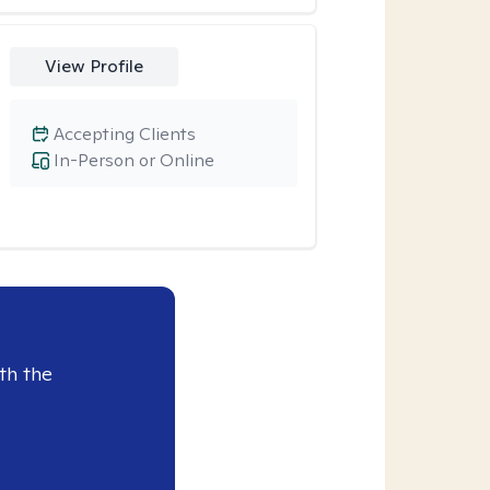
View Profile
Accepting Clients
In-Person or Online
th the