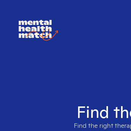
Find th
Find the right thera