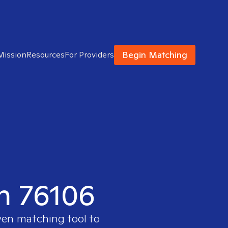
Begin Matching
Mission
Resources
For Providers
in 76106
ven matching tool to