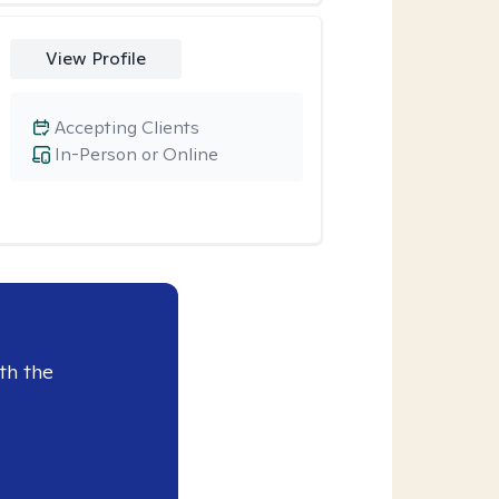
View Profile
Accepting Clients
In-Person or Online
th the