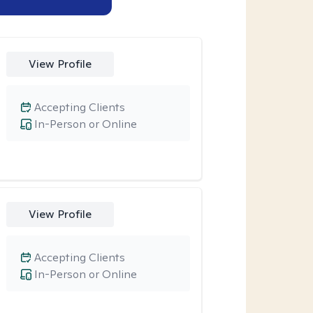
View Profile
Accepting Clients
In-Person or Online
View Profile
Accepting Clients
In-Person or Online