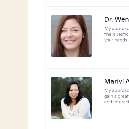
Dr. Wen
My approac
therapeutic
your needs 
Marivi 
My approac
gain a grea
and interact