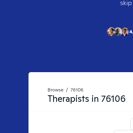
skip
4
Browse
/
76106
Therapists in
76106