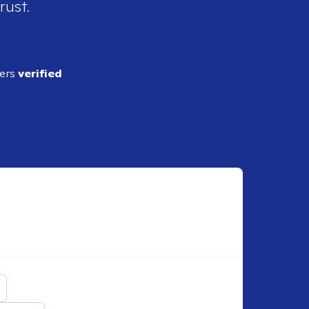
rust.
ders
verified