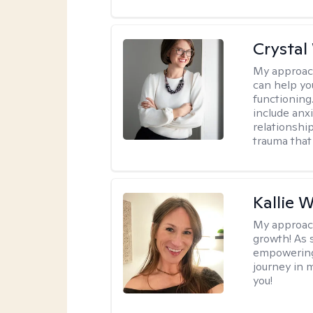
Crystal
My approac
can help yo
functioning
include anx
relationshi
trauma that 
Kallie 
My approac
growth! As s
empowering 
journey in m
you!