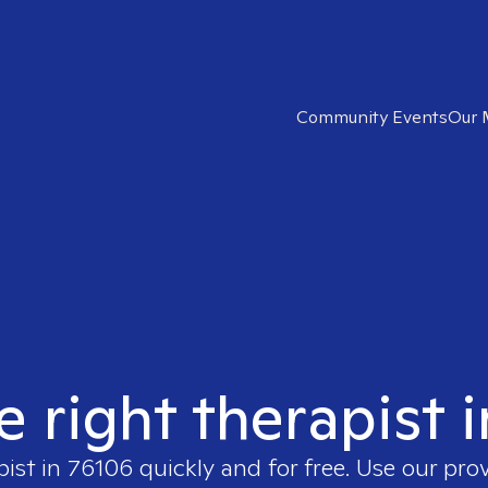
Community Events
Our 
e right therapist 
pist in
76106
quickly and for free. Use our pro