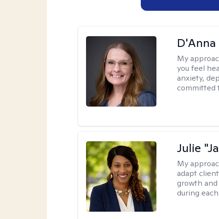
D'Anna
My approac
you feel he
anxiety, dep
committed t
Julie "J
My approac
adapt client
growth and 
during each