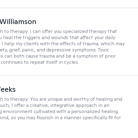
 Williamson
h to therapy:
I can offer you specialized therapy that
u heal the triggers and wounds that affect your daily
. I help my clients with the effects of trauma, which may
iety, grief, panic, and depressive symptoms. Toxic
ps can both cause trauma and be a symptom of prior
continues to repeat itself in cycles.
Weeks
h to therapy:
You are unique and worthy of healing and
uch, I offer a creative, integrative approach in an
environment cultivated with a personalized healing
ind, so you may flourish in a manner specifically fit for