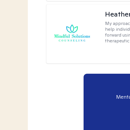
Heather
My approac
help indivi
forward usi
therapeutic
Menta