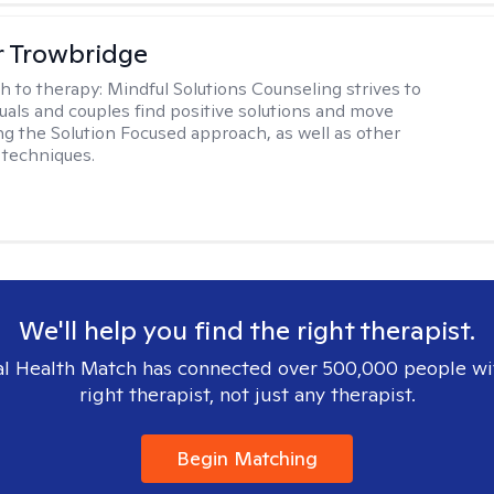
 Trowbridge
h to therapy:
Mindful Solutions Counseling strives to
duals and couples find positive solutions and move
ng the Solution Focused approach, as well as other
 techniques.
We'll help you find the right therapist.
l Health Match has connected over 500,000 people wi
right therapist, not just any therapist.
Begin Matching