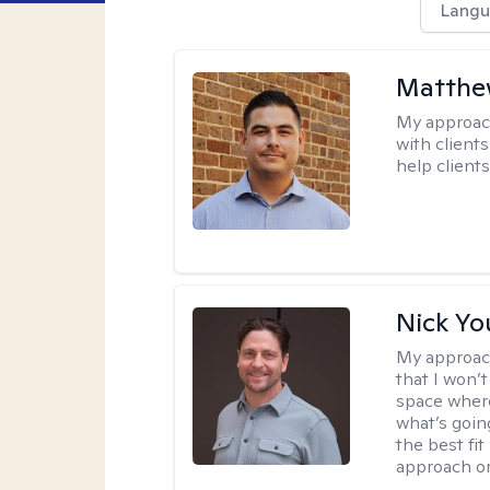
Langu
Matthe
My approac
with client
help clients
Nick Y
My approac
that I won’t
space where
what’s going
the best fit
approach or