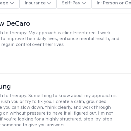
age
Insurance
Self-Pay
In-Person or On
w DeCaro
h to therapy:
My approach is client-centered. I work
s to improve their daily lives, enhance mental health, and
 regain control over their lives.
oung
h to therapy:
Something to know about my approach is
 rush you or try to fix you. I create a calm, grounded
 you can slow down, think clearly, and work through
 on without pressure to have it all figured out. I’m not
 if you’re looking for a highly structured, step-by-step
 someone to give you answers.