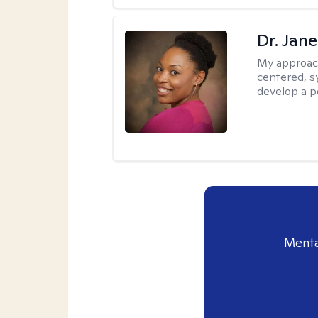
Dr. Jan
My approac
centered, sy
develop a p
Menta