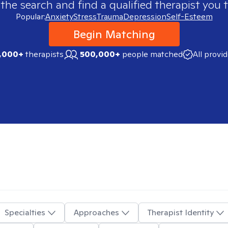
 the search and find a qualified therapist you t
Popular:
Anxiety
Stress
Trauma
Depression
Self-Esteem
Begin Matching
,000+
therapists
500,000+
people matched
All provi
Specialties
Approaches
Therapist Identity