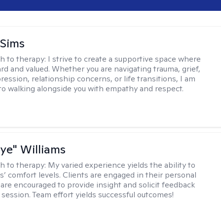
 Sims
h to therapy:
I strive to create a supportive space where
ard and valued. Whether you are navigating trauma, grief,
ression, relationship concerns, or life transitions, I am
o walking alongside you with empathy and respect.
aye" Williams
h to therapy:
My varied experience yields the ability to
s’ comfort levels. Clients are engaged in their personal
are encouraged to provide insight and solicit feedback
 session. Team effort yields successful outcomes!