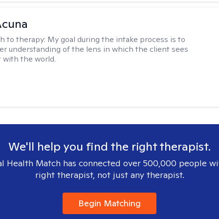
Acuna
h to therapy:
My goal during the intake process is to
ter understanding of the lens in which the client sees
 with the world.
We'll help you find the right therapist.
l Health Match has connected over 500,000 people wi
right therapist, not just any therapist.
Begin Matching