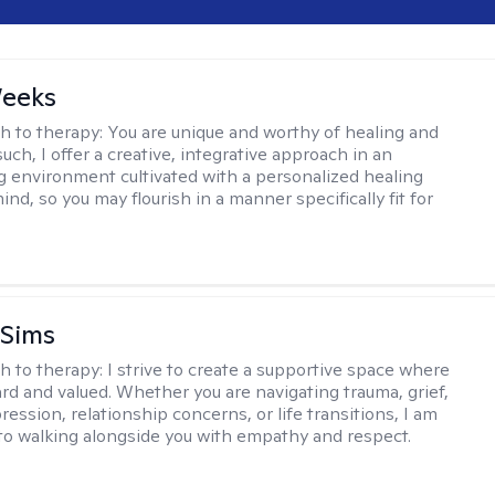
Weeks
h to therapy:
You are unique and worthy of healing and
uch, I offer a creative, integrative approach in an
environment cultivated with a personalized healing
ind, so you may flourish in a manner specifically fit for
 Sims
h to therapy:
I strive to create a supportive space where
ard and valued. Whether you are navigating trauma, grief,
ression, relationship concerns, or life transitions, I am
o walking alongside you with empathy and respect.