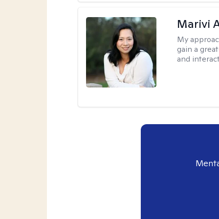
Marivi 
My approac
gain a grea
and interact
Menta