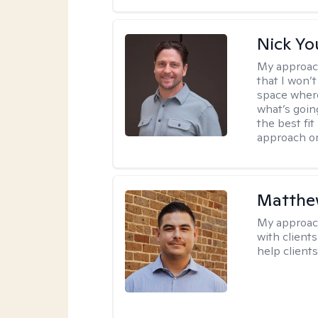
Nick Y
My approac
that I won’t
space where
what’s going
the best fit
approach or
Matthe
My approac
with client
help clients