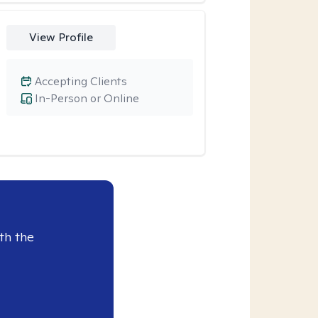
View Profile
Accepting Clients
In-Person or Online
th the