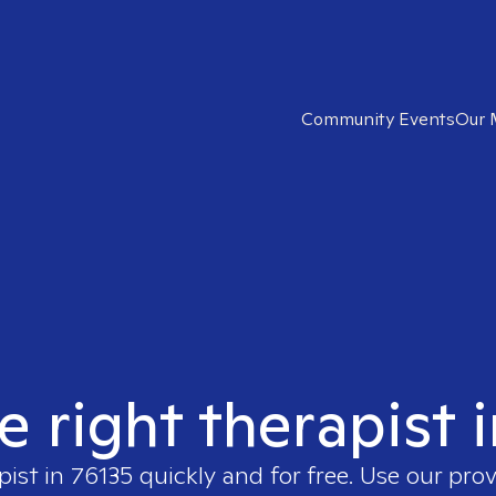
Community Events
Our 
e right therapist 
pist in
76135
quickly and for free. Use our pro