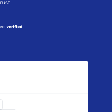
rust.
ders
verified