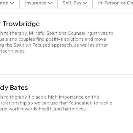
age
Insurance
Self-Pay
In-Person or On
 Trowbridge
h to therapy:
Mindful Solutions Counseling strives to
duals and couples find positive solutions and move
ng the Solution Focused approach, as well as other
 techniques.
dy Bates
h to therapy:
I place a high importance on the
 relationship so we can use that foundation to tackle
and work towards health and happiness.