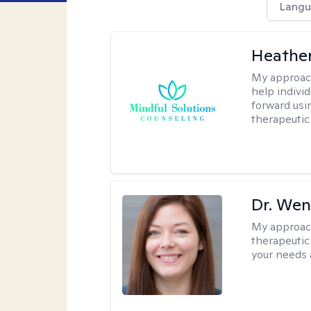
Langu
Heather
My approac
help indivi
forward usi
therapeutic
Dr. Wen
My approac
therapeutic
your needs 