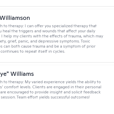
 Williamson
h to therapy:
I can offer you specialized therapy that
u heal the triggers and wounds that affect your daily
. I help my clients with the effects of trauma, which may
iety, grief, panic, and depressive symptoms. Toxic
ps can both cause trauma and be a symptom of prior
continues to repeat itself in cycles.
aye" Williams
h to therapy:
My varied experience yields the ability to
s’ comfort levels. Clients are engaged in their personal
are encouraged to provide insight and solicit feedback
 session. Team effort yields successful outcomes!