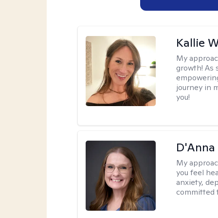
Kallie 
My approac
growth! As s
empowering 
journey in m
you!
D'Anna
My approac
you feel he
anxiety, dep
committed t