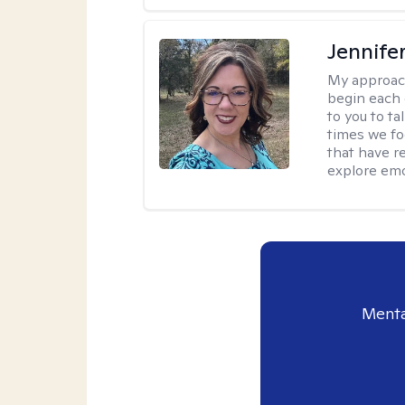
Jennife
My approac
begin each 
to you to ta
times we fo
that have r
explore emo
Menta