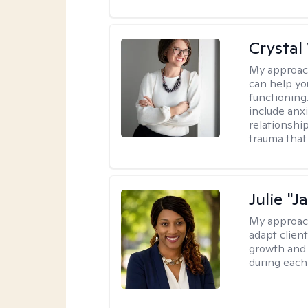
Crystal
My approac
can help yo
functioning
include anx
relationshi
trauma that 
Julie "J
My approac
adapt client
growth and 
during each