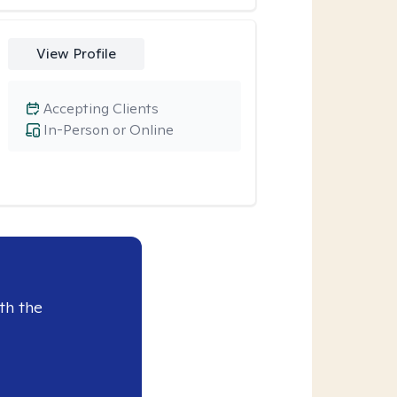
View Profile
Accepting Clients
In-Person or Online
th the