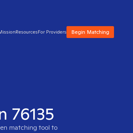
Begin Matching
Mission
Resources
For Providers
in 76135
ven matching tool to