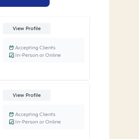
View Profile
Accepting Clients
In-Person or Online
View Profile
Accepting Clients
In-Person or Online