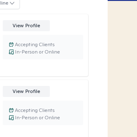
line
View Profile
Accepting Clients
In-Person or Online
View Profile
Accepting Clients
In-Person or Online