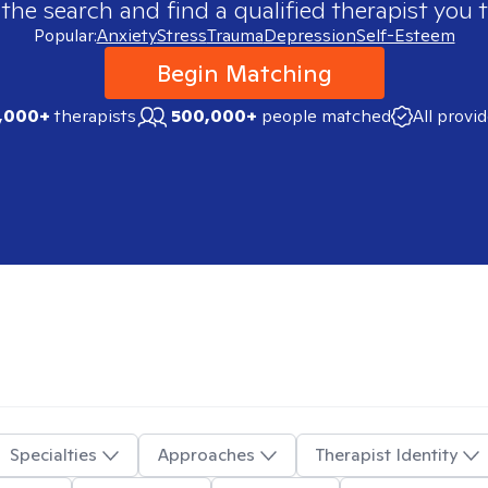
 the search and find a qualified therapist you t
Popular:
Anxiety
Stress
Trauma
Depression
Self-Esteem
Begin Matching
,000+
therapists
500,000+
people matched
All provi
Specialties
Approaches
Therapist Identity