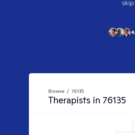
skip
4
Browse
/
76135
Therapists in
76135