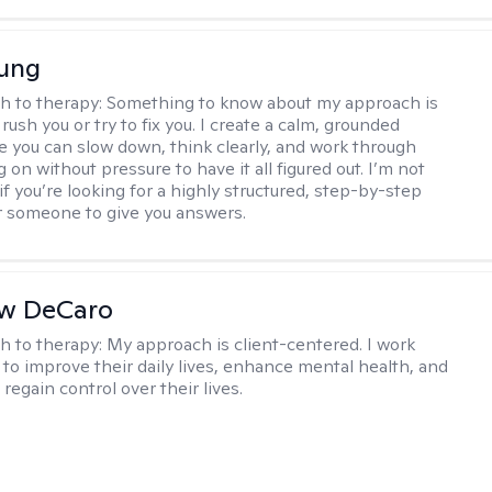
oung
h to therapy:
Something to know about my approach is
 rush you or try to fix you. I create a calm, grounded
 you can slow down, think clearly, and work through
 on without pressure to have it all figured out. I’m not
 if you’re looking for a highly structured, step-by-step
 someone to give you answers.
w DeCaro
h to therapy:
My approach is client-centered. I work
s to improve their daily lives, enhance mental health, and
 regain control over their lives.