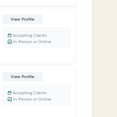
View Profile
Accepting Clients
In-Person or Online
View Profile
Accepting Clients
In-Person or Online