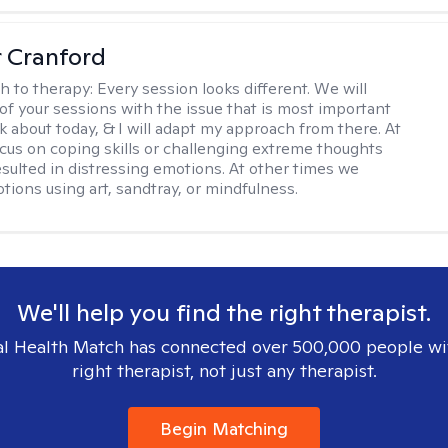
r Cranford
h to therapy:
Every session looks different. We will
of your sessions with the issue that is most important
lk about today, & I will adapt my approach from there. At
cus on coping skills or challenging extreme thoughts
esulted in distressing emotions. At other times we
tions using art, sandtray, or mindfulness.
We'll help you find the right therapist.
l Health Match has connected over 500,000 people wi
right therapist, not just any therapist.
Begin Matching