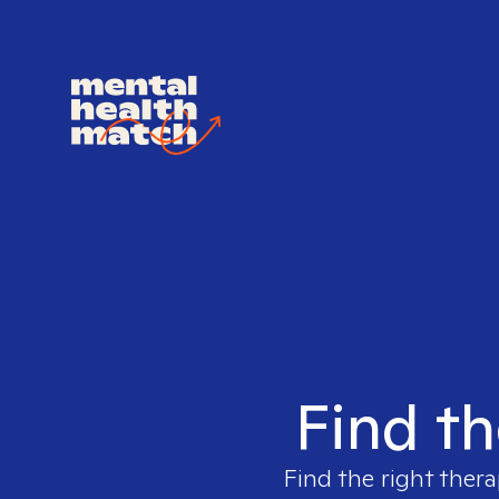
Find th
Find the right thera