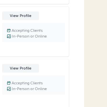
View Profile
Accepting Clients
In-Person or Online
View Profile
Accepting Clients
In-Person or Online