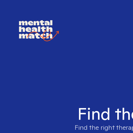
Find th
Find the right thera