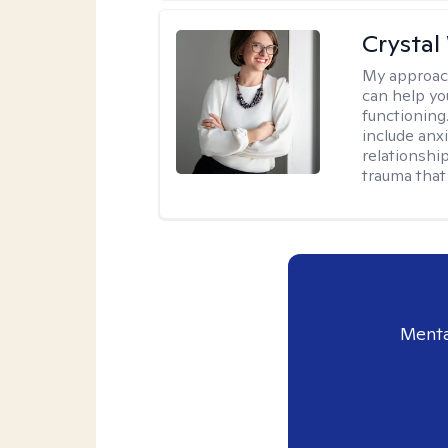
Crystal
My approac
can help yo
functioning
include anx
relationshi
trauma that 
Menta