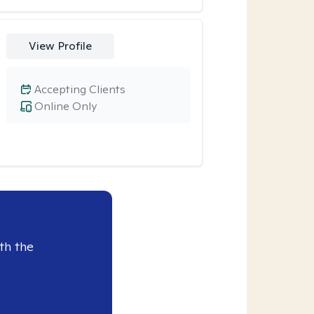
View Profile
Accepting Clients
Online Only
th the