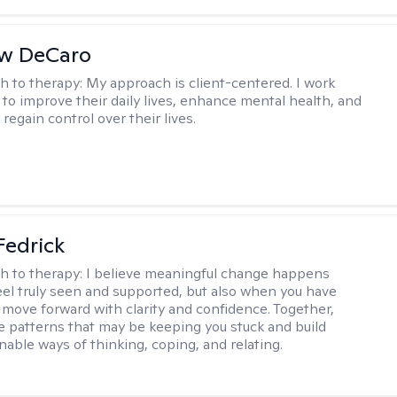
w DeCaro
h to therapy:
My approach is client-centered. I work
s to improve their daily lives, enhance mental health, and
 regain control over their lives.
Fedrick
h to therapy:
I believe meaningful change happens
el truly seen and supported, but also when you have
o move forward with clarity and confidence. Together,
re patterns that may be keeping you stuck and build
nable ways of thinking, coping, and relating.