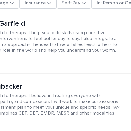
age
Insurance
Self-Pay
In-Person or On
Garfield
h to therapy:
I help you build skills using cognitive
nterventions to feel better day to day. I also integrate a
ems approach- the idea that we all affect each other- to
r role in the world and help you understand your worth.
ubacker
h to therapy:
I believe in treating everyone with
pathy, and compassion. I will work to make our sessions
eatment plan to meet your unique and specific needs. My
ombines CBT, DBT, EMDR, MBSR and other modalities