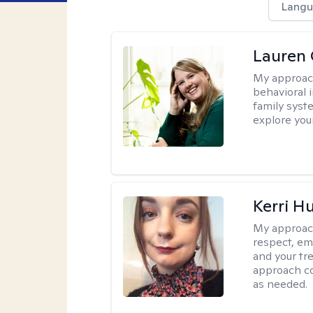
Langu
Lauren 
My approac
behavioral i
family syst
explore you
Kerri H
My approac
respect, em
and your tr
approach c
as needed.