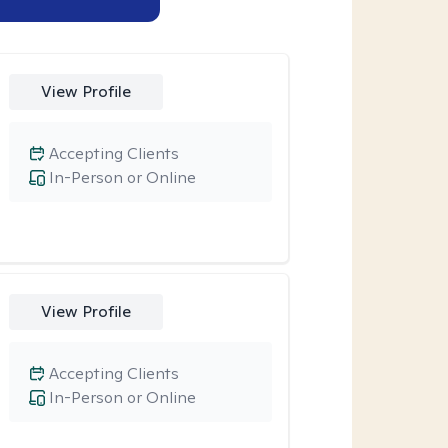
View Profile
Accepting Clients
In-Person or Online
View Profile
Accepting Clients
In-Person or Online