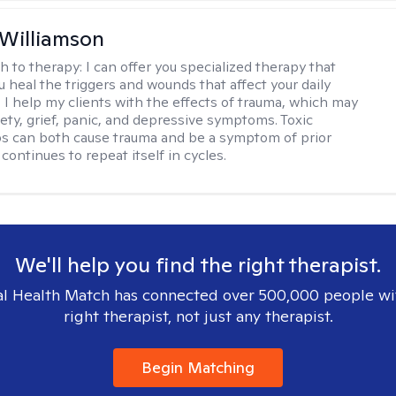
 Williamson
h to therapy:
I can offer you specialized therapy that
u heal the triggers and wounds that affect your daily
. I help my clients with the effects of trauma, which may
iety, grief, panic, and depressive symptoms. Toxic
ps can both cause trauma and be a symptom of prior
continues to repeat itself in cycles.
We'll help you find the right therapist.
l Health Match has connected over 500,000 people wi
right therapist, not just any therapist.
Begin Matching