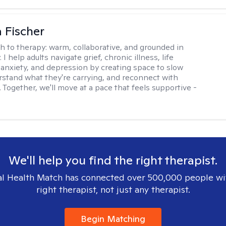
 Fischer
h to therapy:
warm, collaborative, and grounded in
. I help adults navigate grief, chronic illness, life
, anxiety, and depression by creating space to slow
stand what they're carrying, and reconnect with
 Together, we'll move at a pace that feels supportive -
We'll help you find the right therapist.
l Health Match has connected over 500,000 people wi
right therapist, not just any therapist.
Begin Matching