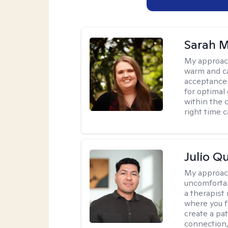
Sarah M
My approac
warm and ca
acceptance 
for optimal
within the c
right time 
Julio Qu
My approac
uncomfortabl
a therapist
where you f
create a pa
connection,