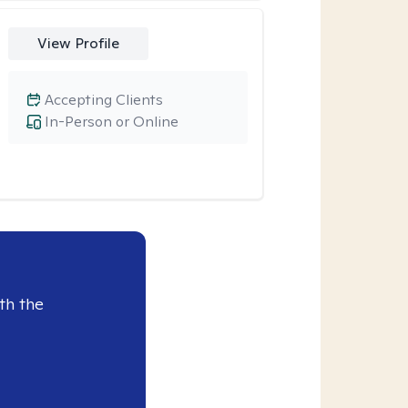
View Profile
Accepting Clients
In-Person or Online
th the