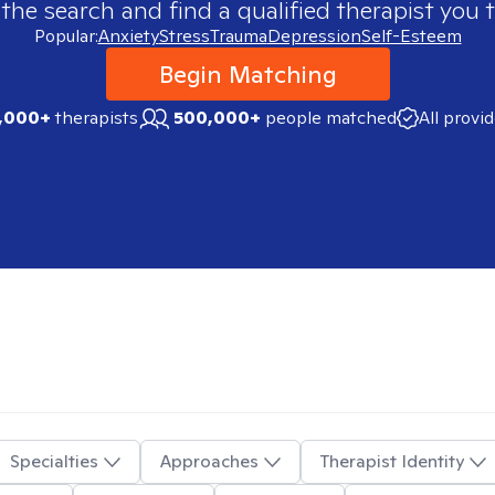
 the search and find a qualified therapist you t
Popular:
Anxiety
Stress
Trauma
Depression
Self-Esteem
Begin Matching
,000+
therapists
500,000+
people matched
All provi
Specialties
Approaches
Therapist Identity