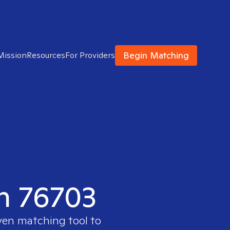
Begin Matching
Mission
Resources
For Providers
in 76703
oven matching tool to