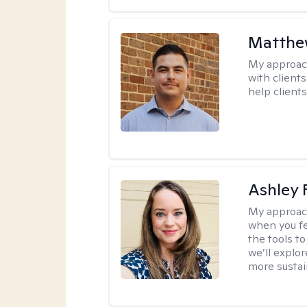
Matthe
My approac
with client
help clients
Ashley 
My approac
when you fe
the tools t
we’ll explo
more sustai