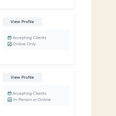
View Profile
Accepting Clients
Online Only
View Profile
Accepting Clients
In-Person or Online