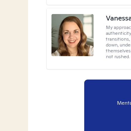
Vanessa
My approac
authenticity
transitions
down, under
themselves.
not rushed.
Menta