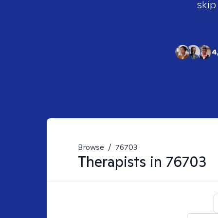
skip
4
Browse
/
76703
Therapists in
76703