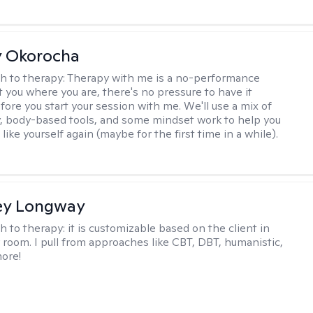
y Okorocha
h to therapy:
Therapy with me is a no-performance
t you where you are, there's no pressure to have it
fore you start your session with me. We'll use a mix of
y, body-based tools, and some mindset work to help you
l like yourself again (maybe for the first time in a while).
ey Longway
h to therapy:
it is customizable based on the client in
 room. I pull from approaches like CBT, DBT, humanistic,
ore!