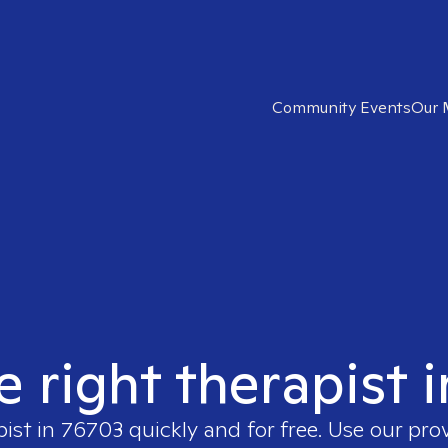
Community Events
Our 
e right therapist 
pist in
76703
quickly and for free. Use our pr