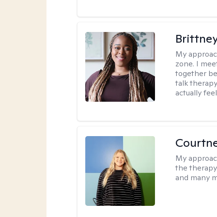
Brittne
My approac
zone. I mee
together be
talk therap
actually fee
Courtn
My approac
the therapy
and many m