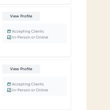
View Profile
Accepting Clients
In-Person or Online
View Profile
Accepting Clients
In-Person or Online