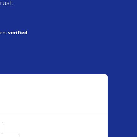
rust.
ders
verified