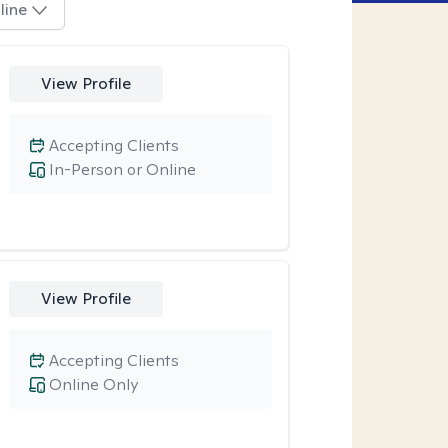
line
View Profile
Accepting Clients
In-Person or Online
View Profile
Accepting Clients
Online Only