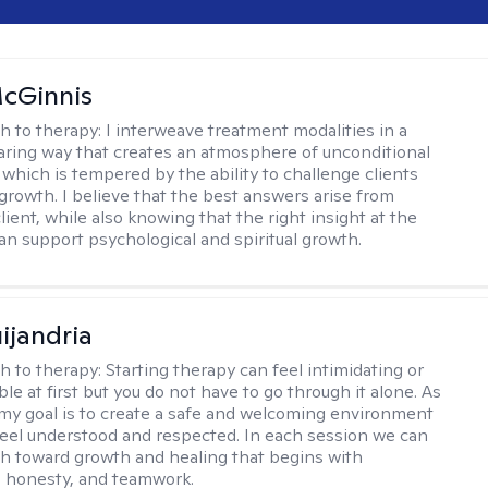
cGinnis
h to therapy:
I interweave treatment modalities in a
ring way that creates an atmosphere of unconditional
which is tempered by the ability to challenge clients
 growth. I believe that the best answers arise from
lient, while also knowing that the right insight at the
can support psychological and spiritual growth.
ijandria
h to therapy:
Starting therapy can feel intimidating or
e at first but you do not have to go through it alone. As
 my goal is to create a safe and welcoming environment
eel understood and respected. In each session we can
th toward growth and healing that begins with
 honesty, and teamwork.