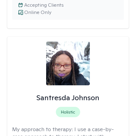
Accepting Clients
Online Only
Santresda Johnson
Holistic
My approach to therapy:
I use a case-by-