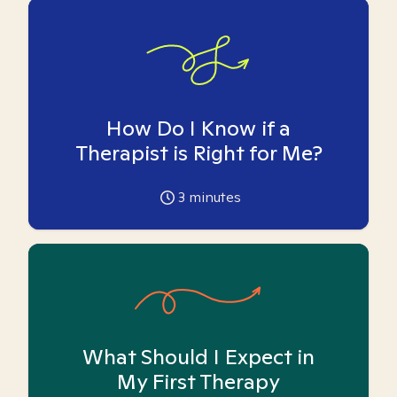
How Do I Know if a
Therapist is Right for Me?
3
minutes
What Should I Expect in
My First Therapy