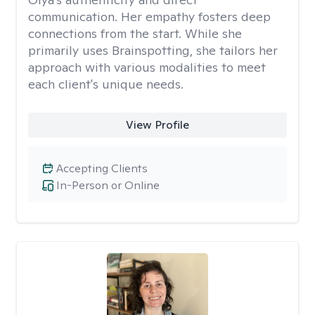
communication. Her empathy fosters deep
connections from the start. While she
primarily uses Brainspotting, she tailors her
approach with various modalities to meet
each client's unique needs.
View Profile
Accepting Clients
In-Person or Online