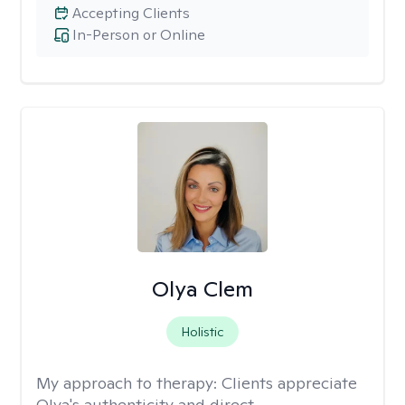
Accepting Clients
In-Person or Online
Olya Clem
Holistic
My approach to therapy:
Clients appreciate
Olya's authenticity and direct