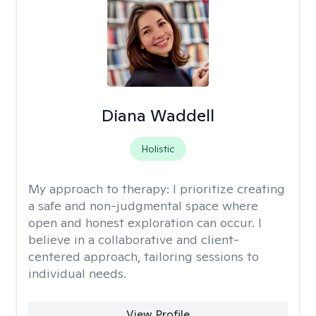
Diana Waddell
Holistic
My approach to therapy:
I prioritize creating
a safe and non-judgmental space where
open and honest exploration can occur. I
believe in a collaborative and client-
centered approach, tailoring sessions to
individual needs.
View Profile