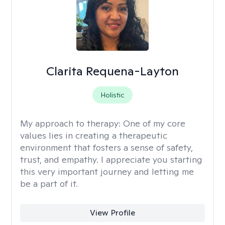
Clarita Requena-Layton
Holistic
My approach to therapy:
One of my core
values lies in creating a therapeutic
environment that fosters a sense of safety,
trust, and empathy. I appreciate you starting
this very important journey and letting me
be a part of it.
View Profile