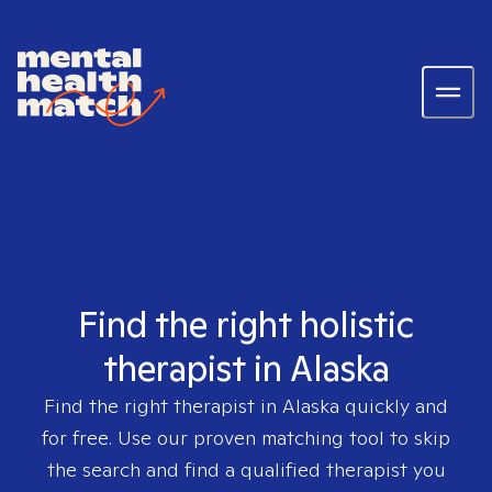
Find the right holistic
therapist in Alaska
Find the right therapist in
Alaska
quickly and
for free. Use our proven matching tool to skip
the search and find a qualified therapist you