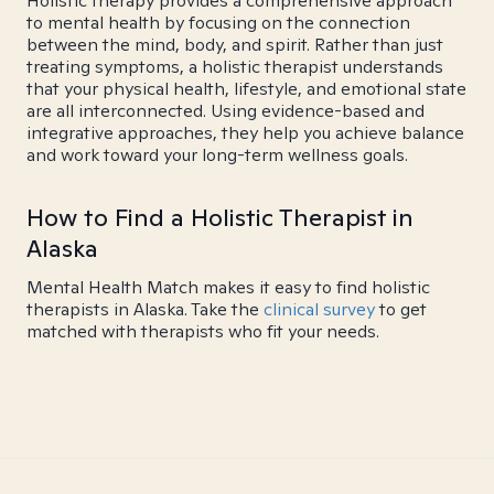
Holistic therapy provides a comprehensive approach
to mental health by focusing on the connection
between the mind, body, and spirit. Rather than just
treating symptoms, a holistic therapist understands
that your physical health, lifestyle, and emotional state
are all interconnected. Using evidence-based and
integrative approaches, they help you achieve balance
and work toward your long-term wellness goals.
How to Find a Holistic Therapist in
Alaska
Mental Health Match makes it easy to find holistic
therapists in Alaska. Take the
clinical survey
to get
matched with therapists who fit your needs.