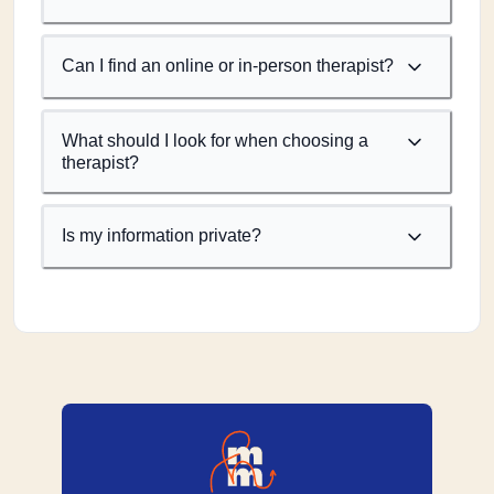
Can I find an online or in-person therapist?
What should I look for when choosing a
therapist?
Is my information private?