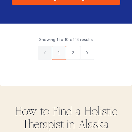
Showing
1
to
10
of
14
results
1
2
How to Find
a Holistic
Therapist in
Alaska