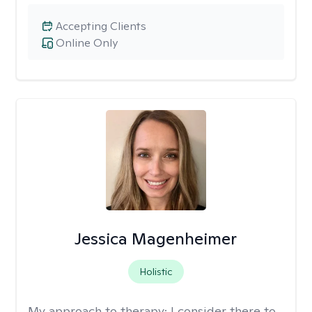
Accepting Clients
Online Only
Jessica Magenheimer
Holistic
My approach to therapy:
I consider there to