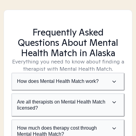
Frequently Asked
Questions About Mental
Health Match
in Alaska
Everything you need to know about finding a
therapist with Mental Health Match.
How does Mental Health Match work?
Are all therapists on Mental Health Match
licensed?
How much does therapy cost through
Mental Health Match?