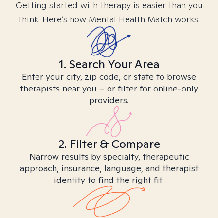
Getting started with therapy is easier than you
think. Here’s how Mental Health Match works.
1. Search Your Area
Enter your city, zip code, or state to browse
therapists near you – or filter for online-only
providers.
2. Filter & Compare
Narrow results by specialty, therapeutic
approach, insurance, language, and therapist
identity to find the right fit.