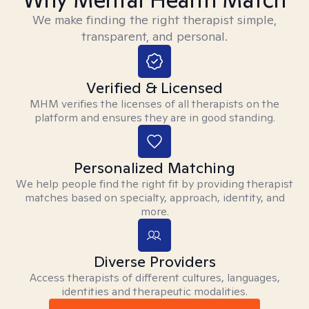
We make finding the right therapist simple,
transparent, and personal.
Verified & Licensed
MHM verifies the licenses of all therapists on the
platform and ensures they are in good standing.
Personalized Matching
We help people find the right fit by providing therapist
matches based on specialty, approach, identity, and
more.
Diverse Providers
Access therapists of different cultures, languages,
identities and therapeutic modalities.