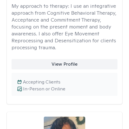
My approach to therapy:
I use an integrative
approach from Cognitive Behavioral Therapy,
Acceptance and Commitment Therapy,
focusing on the present moment and body
awareness. I also offer Eye Movement
Reprocessing and Desensitization for clients
processing trauma.
View Profile
Accepting Clients
In-Person or Online