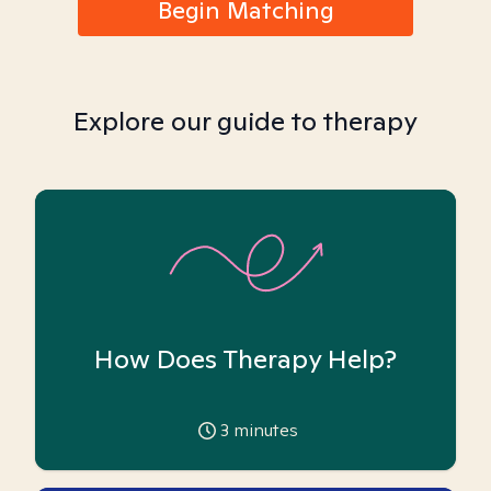
Begin Matching
Explore our guide to therapy
How Does Therapy Help?
3
minutes