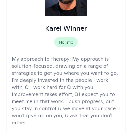
Karel Winner
Holistic
My approach to therapy:
My approach is
solution-focused, drawing on a range of
strategies to get you where you want to go.
I'm deeply invested in the people I work
with, & I work hard for & with you.
Improvement takes effort, &I expect you to
meet me in that work. I push progress, but
you stay in control & we move at your pace. I
won't give up on you, & ask that you don't
either.