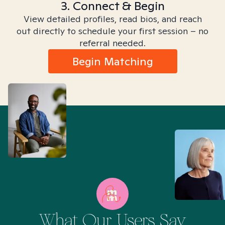
3. Connect & Begin
View detailed profiles, read bios, and reach
out directly to schedule your first session – no
referral needed.
Begin Matching
What Our Users Say