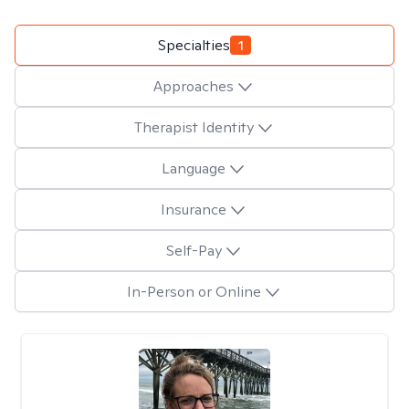
Specialties
1
Approaches
Therapist Identity
Language
Insurance
Self-Pay
In-Person or Online