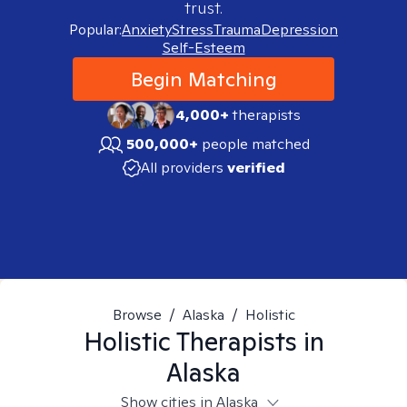
trust.
Popular:
Anxiety
Stress
Trauma
Depression
Self-Esteem
Begin Matching
4,000+
therapists
500,000+
people matched
All providers
verified
Browse
/
Alaska
/
Holistic
Holistic
Therapists in
Alaska
Show cities in Alaska