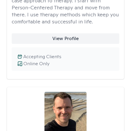
case approach to therapy. I start with
Person-Centered Therapy and move from
there. I use therapy methods which keep you
comfortable and successful in life.
View Profile
Accepting Clients
Online Only