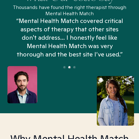
Thousands have found the right therapist through
Mental Health Match
“Mental Health Match covered critical
aspects of therapy that other sites
don't address... I honestly feel like
n
Mental Health Match was very
thorough and the best site I’ve used.”
Why Mental Health Match