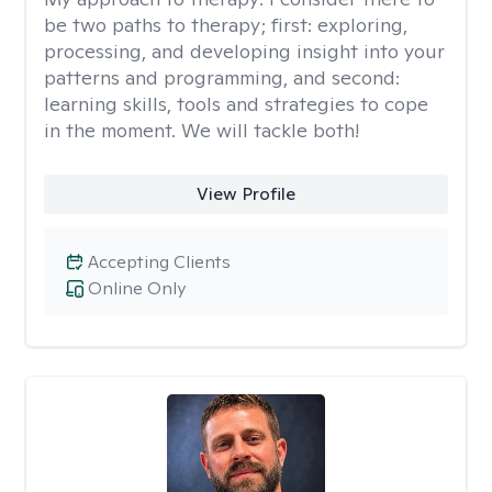
be two paths to therapy; first: exploring,
processing, and developing insight into your
patterns and programming, and second:
learning skills, tools and strategies to cope
in the moment. We will tackle both!
View Profile
Accepting Clients
Online Only