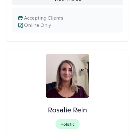
Accepting Clients
Online Only
Rosalie Rein
Holistic