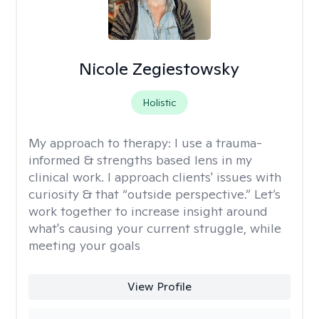
Nicole Zegiestowsky
Holistic
My approach to therapy:
I use a trauma-
informed & strengths based lens in my
clinical work. I approach clients' issues with
curiosity & that “outside perspective.” Let’s
work together to increase insight around
what's causing your current struggle, while
meeting your goals
View Profile