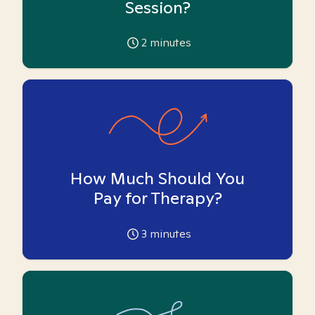
Session?
2
minutes
How Much Should You
Pay for Therapy?
3
minutes