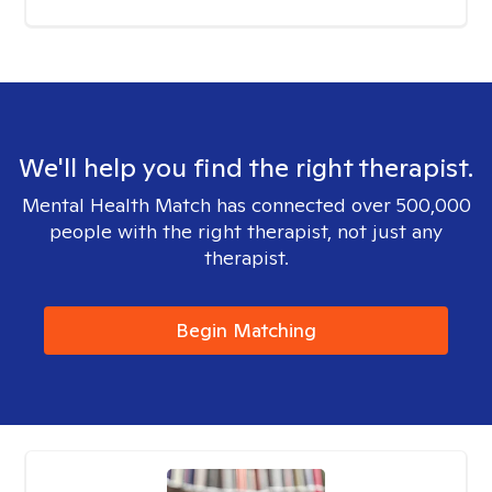
We'll help you find the right therapist.
Mental Health Match has connected over 500,000
people with the right therapist, not just any
therapist.
Begin Matching