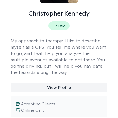
Christopher Kennedy
Holistic
My approach to therapy:
I like to describe
myself as a GPS. You tell me where you want
to go, and I will help you analyze the
multiple avenues available to get there. You
do the driving, but I will help you navigate
the hazards along the way.
View Profile
Accepting Clients
Online Only