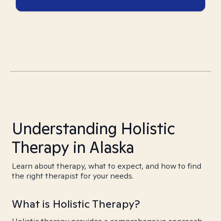
Understanding Holistic
Therapy in Alaska
Learn about therapy, what to expect, and how to find
the right therapist for your needs.
What is Holistic Therapy?