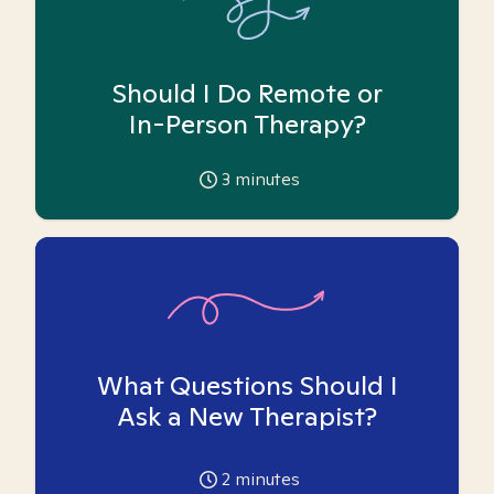
Should I Do Remote or
In-Person Therapy?
3
minutes
What Questions Should I
Ask a New Therapist?
2
minutes