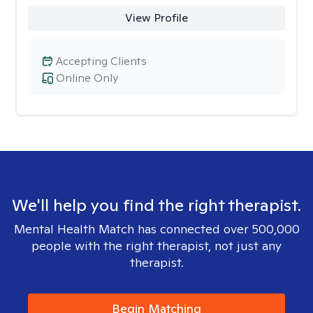
View Profile
Accepting Clients
Online Only
We'll help you find the right therapist.
Mental Health Match has connected over 500,000
people with the right therapist, not just any
therapist.
Begin Matching