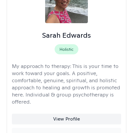
Sarah Edwards
Holistic
My approach to therapy:
This is your time to
work toward your goals. A positive,
comfortable, genuine, spiritual, and holistic
approach to healing and growth is promoted
here. Individual & group psychotherapy is
offered.
View Profile