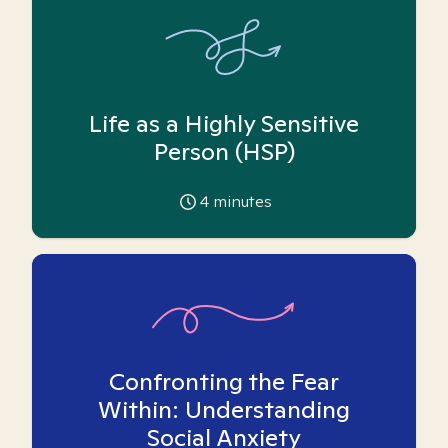
Life as a Highly Sensitive
Person (HSP)
4
minutes
Confronting the Fear
Within: Understanding
Social Anxiety