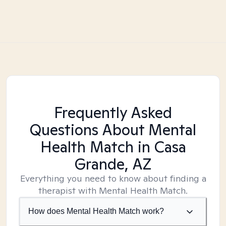
Frequently Asked
Questions About Mental
Health Match
in Casa
Grande, AZ
Everything you need to know about finding a
therapist with Mental Health Match.
How does Mental Health Match work?