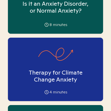
Is it an Anxiety Disorder,
or Normal Anxiety?
8
minutes
Therapy for Climate
Change Anxiety
4
minutes