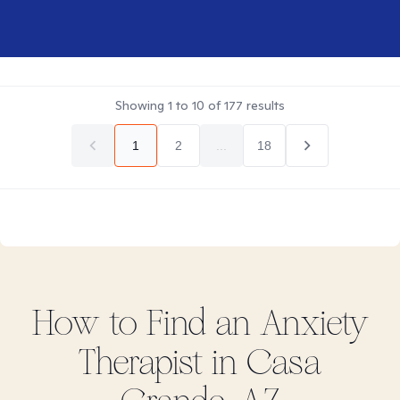
Showing
1
to
10
of
177
results
1
2
...
18
How to Find
an Anxiety
Therapist in
Casa