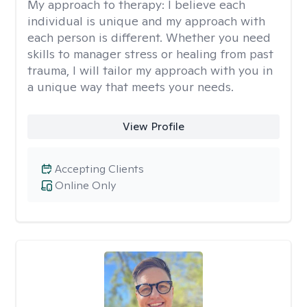
My approach to therapy:
I believe each
individual is unique and my approach with
each person is different. Whether you need
skills to manager stress or healing from past
trauma, I will tailor my approach with you in
a unique way that meets your needs.
View Profile
Accepting Clients
Online Only