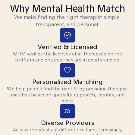
Why Mental Health Match
We make finding the right therapist simple,
transparent, and personal.
Verified & Licensed
MHM verifies the licenses of all therapists on the
platform and ensures they are in good standing.
Personalized Matching
We help people find the right fit by providing therapist
matches based on specialty, approach, identity, and
more.
Diverse Providers
Access therapists of different cultures, languages,