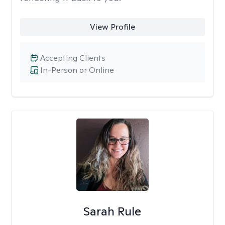
View Profile
Accepting Clients
In-Person or Online
Sarah Rule