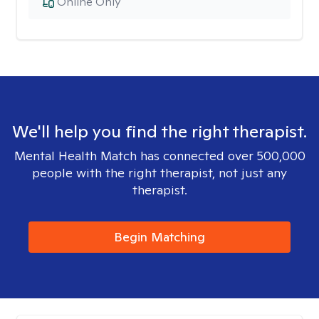
Online Only
We'll help you find the right therapist.
Mental Health Match has connected over 500,000
people with the right therapist, not just any
therapist.
Begin Matching