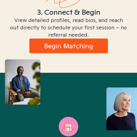
3. Connect & Begin
View detailed profiles, read bios, and reach
out directly to schedule your first session – no
referral needed.
Begin Matching