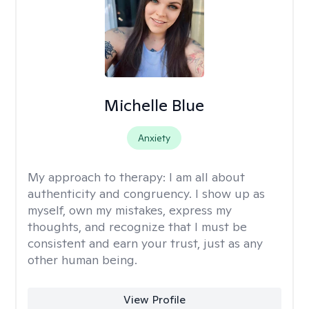
Michelle Blue
Anxiety
My approach to therapy:
I am all about
authenticity and congruency. I show up as
myself, own my mistakes, express my
thoughts, and recognize that I must be
consistent and earn your trust, just as any
other human being.
View Profile