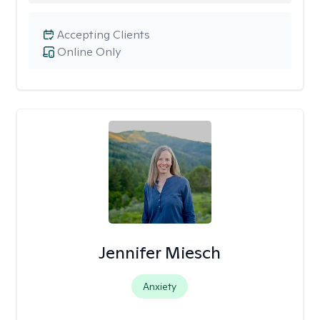
Accepting Clients
Online Only
Jennifer Miesch
Anxiety