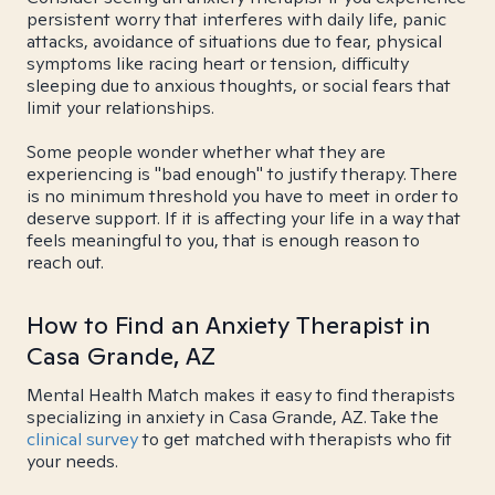
persistent worry that interferes with daily life, panic
attacks, avoidance of situations due to fear, physical
symptoms like racing heart or tension, difficulty
sleeping due to anxious thoughts, or social fears that
limit your relationships.
Some people wonder whether what they are
experiencing is "bad enough" to justify therapy. There
is no minimum threshold you have to meet in order to
deserve support. If it is affecting your life in a way that
feels meaningful to you, that is enough reason to
reach out.
How to Find an Anxiety Therapist in
Casa Grande, AZ
Mental Health Match makes it easy to find therapists
specializing in anxiety in Casa Grande, AZ. Take the
clinical survey
to get matched with therapists who fit
your needs.