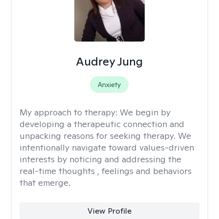
Audrey Jung
Anxiety
My approach to therapy:
We begin by
developing a therapeutic connection and
unpacking reasons for seeking therapy. We
intentionally navigate toward values-driven
interests by noticing and addressing the
real-time thoughts , feelings and behaviors
that emerge.
View Profile