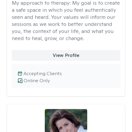
My approach to therapy:
My goal is to create
a safe space in which you feel authentically
seen and heard. Your values will inform our
sessions as we work to better understand
you, the context of your life, and what you
need to heal, grow, or change.
View Profile
Accepting Clients
Online Only