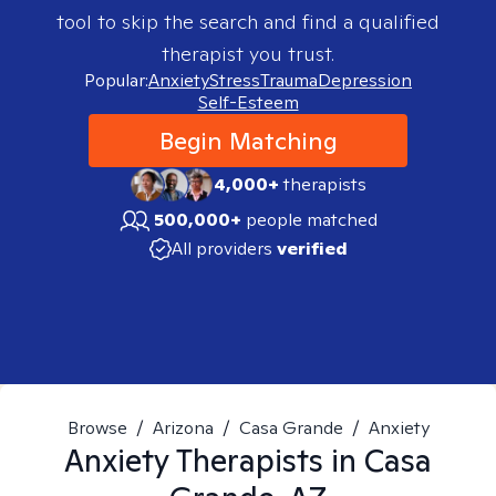
tool to skip the search and find a qualified
therapist you trust.
Popular:
Anxiety
Stress
Trauma
Depression
Self-Esteem
Begin Matching
4,000+
therapists
500,000+
people matched
All providers
verified
Browse
/
Arizona
/
Casa Grande
/
Anxiety
Anxiety
Therapists in
Casa