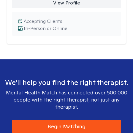
View Profile
Accepting Clients
In-Person or Online
We'll help you find the right therapist.
Mental Health Match has connected over 500,000
people with the right therapist, not just any
therapist.
Begin Matching