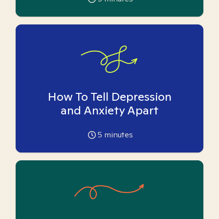
How To Tell Depression
and Anxiety Apart
5
minutes