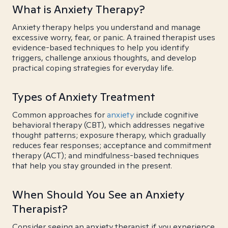
What is Anxiety Therapy?
Anxiety therapy helps you understand and manage
excessive worry, fear, or panic. A trained therapist uses
evidence-based techniques to help you identify
triggers, challenge anxious thoughts, and develop
practical coping strategies for everyday life.
Types of Anxiety Treatment
Common approaches for
anxiety
include cognitive
behavioral therapy (CBT), which addresses negative
thought patterns; exposure therapy, which gradually
reduces fear responses; acceptance and commitment
therapy (ACT); and mindfulness-based techniques
that help you stay grounded in the present.
When Should You See an Anxiety
Therapist?
Consider seeing an anxiety therapist if you experience