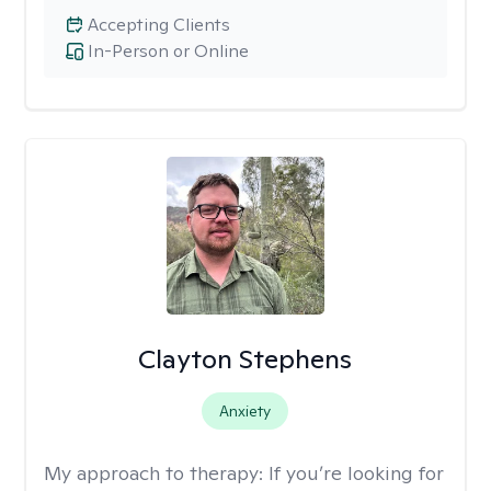
Accepting Clients
In-Person or Online
Clayton Stephens
Anxiety
My approach to therapy:
If you’re looking for