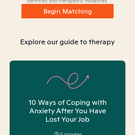
identities and therapeutic modalities.
Begin Matching
Explore our guide to therapy
10 Ways of Coping with
Anxiety After You Have
Lost Your Job
5
minutes