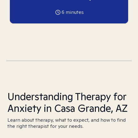
6
minutes
Understanding Therapy for
Anxiety in Casa Grande, AZ
Learn about therapy, what to expect, and how to find
the right therapist for your needs.