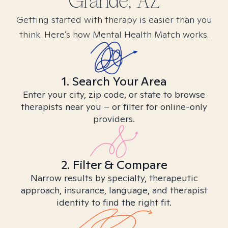
Grande, AZ
Getting started with therapy is easier than you
think. Here’s how Mental Health Match works.
1. Search Your Area
Enter your city, zip code, or state to browse
therapists near you – or filter for online-only
providers.
2. Filter & Compare
Narrow results by specialty, therapeutic
approach, insurance, language, and therapist
identity to find the right fit.