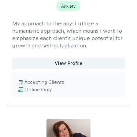
Anxiety
My approach to therapy:
I utilize a
humanistic approach, which means I work to
emphasize each client's unique potential for
growth and self-actualization.
View Profile
Accepting Clients
Online Only