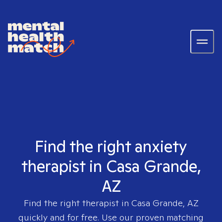
Find the right anxiety
therapist in Casa Grande,
AZ
Find the right therapist in
Casa Grande, AZ
quickly and for free. Use our proven matching