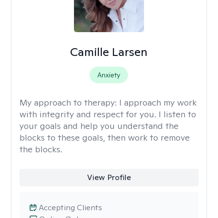
Camille Larsen
Anxiety
My approach to therapy:
I approach my work
with integrity and respect for you. I listen to
your goals and help you understand the
blocks to these goals, then work to remove
the blocks.
View Profile
Accepting Clients