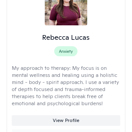
Rebecca Lucas
Anxiety
My approach to therapy:
My focus is on
mental wellness and healing using a holistic
mind - body - spirit approach. I use a variety
of depth focused and trauma-informed
therapies to help clients break free of
emotional and psychological burdens!
View Profile