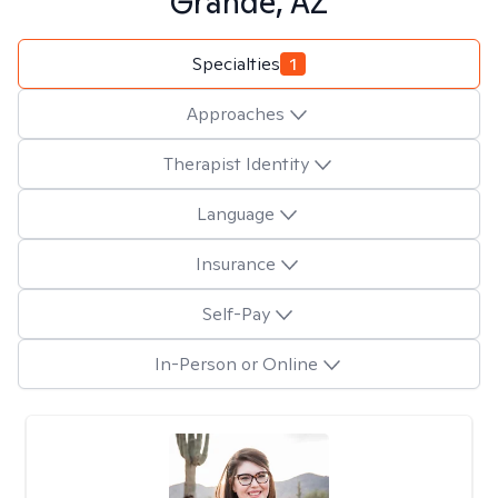
Grande, AZ
Specialties
1
Approaches
Therapist Identity
Language
Insurance
Self-Pay
In-Person or Online