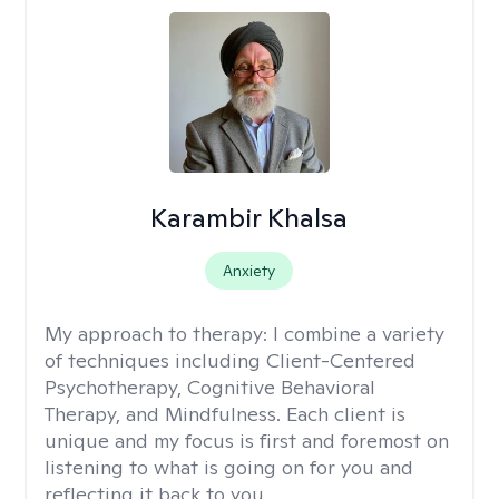
Karambir Khalsa
Anxiety
My approach to therapy:
I combine a variety
of techniques including Client-Centered
Psychotherapy, Cognitive Behavioral
Therapy, and Mindfulness. Each client is
unique and my focus is first and foremost on
listening to what is going on for you and
reflecting it back to you.