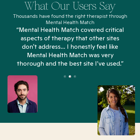
What Our Users Say
Thousands have found the right therapist through
Mental Health Match
“Mental Health Match covered critical
aspects of therapy that other sites
don't address... I honestly feel like
n
Mental Health Match was very
thorough and the best site I’ve used.”