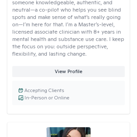
someone knowledgeable, authentic, and
neutral—a co-pilot who helps you see blind
spots and make sense of what’s really going
on—I’m here for that. I’m a Master’s-level,
licensed associate clinician with 8+ years in
mental health and substance use care. I keep
the focus on you: outside perspective,
flexibility, and lasting change.
View Profile
Accepting Clients
In-Person or Online