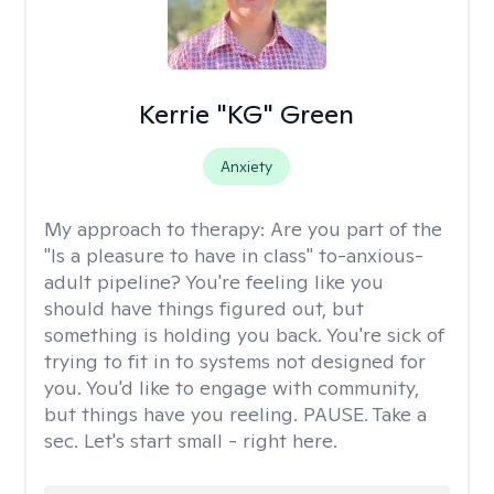
Kerrie "KG" Green
Anxiety
My approach to therapy:
Are you part of the
"Is a pleasure to have in class" to-anxious-
adult pipeline? You're feeling like you
should have things figured out, but
something is holding you back. You're sick of
trying to fit in to systems not designed for
you. You'd like to engage with community,
but things have you reeling. PAUSE. Take a
sec. Let's start small - right here.