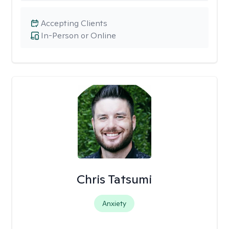
Accepting Clients
In-Person or Online
Chris Tatsumi
Anxiety