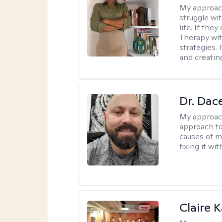
My approac
struggle wi
life. If the
Therapy wit
strategies.
and creating
Dr. Dac
My approac
approach to
causes of m
fixing it wi
Claire 