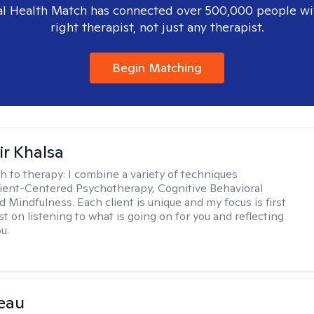
l Health Match has connected over 500,000 people wi
right therapist, not just any therapist.
Begin Matching
r Khalsa
h to therapy:
I combine a variety of techniques
lient-Centered Psychotherapy, Cognitive Behavioral
d Mindfulness. Each client is unique and my focus is first
t on listening to what is going on for you and reflecting
u.
eau