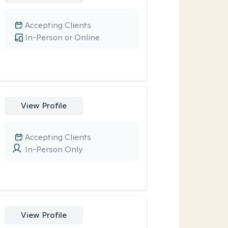
Accepting Clients
In-Person or Online
View Profile
Accepting Clients
In-Person Only
View Profile