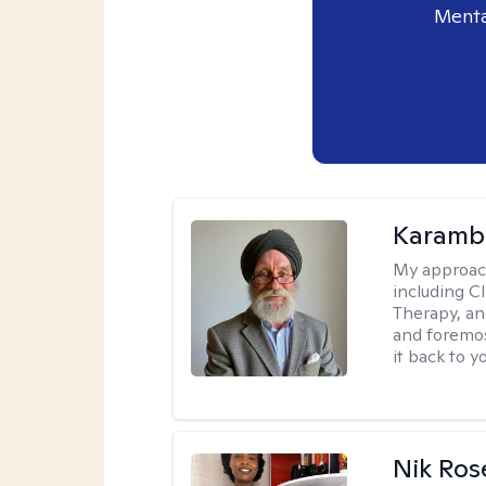
Menta
Karambi
My approac
including C
Therapy, an
and foremos
it back to yo
Nik Ros