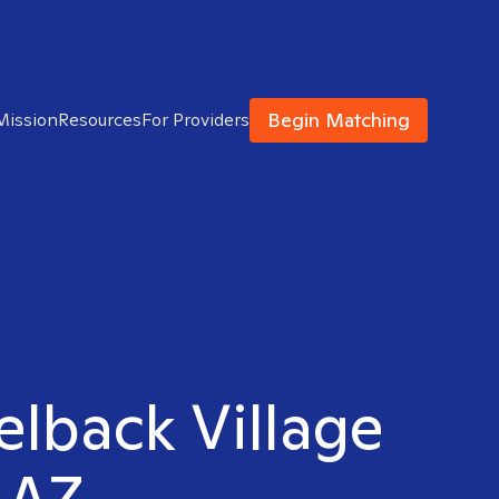
Begin Matching
Mission
Resources
For Providers
elback Village
 AZ