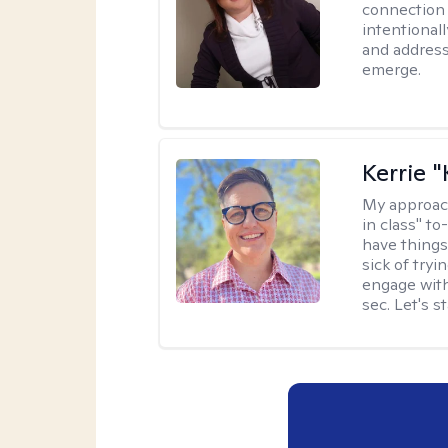
connection 
intentional
and address
emerge.
Kerrie 
My approac
in class" to
have things
sick of tryi
engage with
sec. Let's s