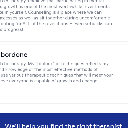
h to therapy:
I believe that participating in mental
d growth is one of the most worthwhile investments
e in yourself. Counseling is a place where we can
uccesses as well as sit together during uncomfortable
 rooting for ALL of the revelations – even setbacks can
s progress!
Sbordone
h to therapy:
My “toolbox” of techniques reflects my
nd knowledge of the most effective methods of
I use various therapeutic techniques that will meet your
lieve everyone is capable of growth and change.
We'll help you find the right therapist.