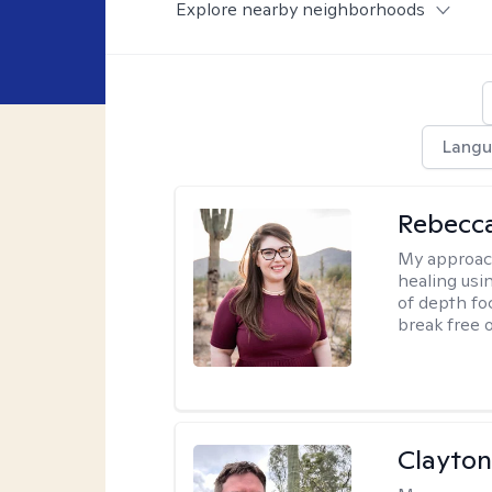
Explore nearby neighborhoods
Langu
Rebecc
My approac
healing usin
of depth fo
break free 
Clayton