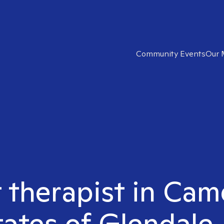
Community Events
Our 
t therapist in Cam
tates of Glendale,