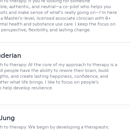
h to therapy:
If you’re looking for someone
le, authentic, and neutral—a co-pilot who helps you
pots and make sense of what’s really going on—I’m here
m a Master’s-level, licensed associate clinician with 8+
ntal health and substance use care. I keep the focus on
 perspective, flexibility, and lasting change.
derian
h to therapy:
At the core of my approach to therapy is a
all people have the ability to rewire their brain, build
gths, and create lasting happiness, confidence, and
ter what life brings. I like to focus on people’s
o help develop resilience.
 Jung
h to therapy:
We begin by developing a therapeutic