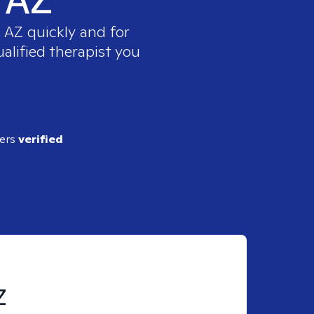
, AZ
quickly and for
alified therapist you
ders
verified
Z