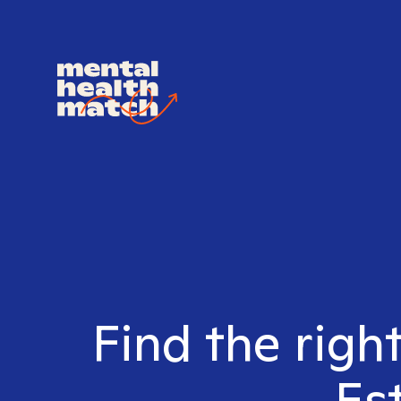
Find the righ
Es