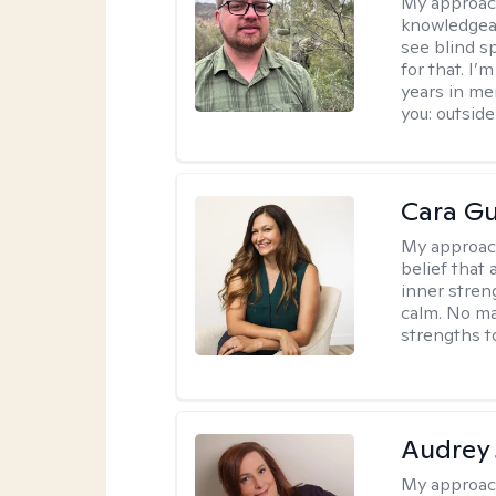
My approac
knowledgeab
see blind s
for that. I’
years in me
you: outside
Cara Gu
My approac
belief that 
inner stren
calm. No mat
strengths t
Audrey
My approac