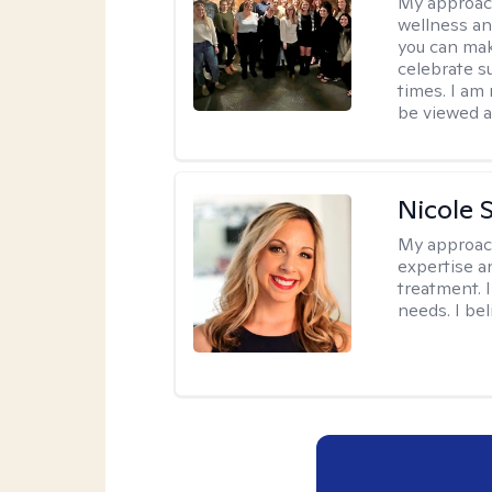
My approac
wellness an
you can mak
celebrate s
times. I am
be viewed a
Nicole 
My approac
expertise a
treatment. 
needs. I be