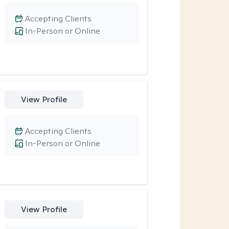
Accepting Clients
In-Person or Online
View Profile
Accepting Clients
In-Person or Online
View Profile