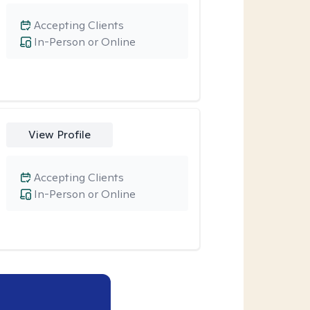
Accepting Clients
In-Person or Online
View Profile
Accepting Clients
In-Person or Online