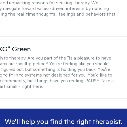
and unpacking reasons for seeking therapy. We
ly navigate toward values-driven interests by noticing
ing the real-time thoughts , feelings and behaviors that
"KG" Green
h to therapy:
Are you part of the "Is a pleasure to have
-anxious-adult pipeline? You're feeling like you should
 figured out, but something is holding you back. You're
ng to fit in to systems not designed for you. You'd like to
 community, but things have you reeling. PAUSE. Take a
tart small - right here.
We'll help you find the right therapist.