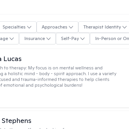
Specialties
Approaches
Therapist Identity
age
Insurance
Self-Pay
In-Person or On
a Lucas
h to therapy:
My focus is on mental wellness and
g a holistic mind - body - spirit approach. I use a variety
cused and trauma-informed therapies to help clients
of emotional and psychological burdens!
 Stephens