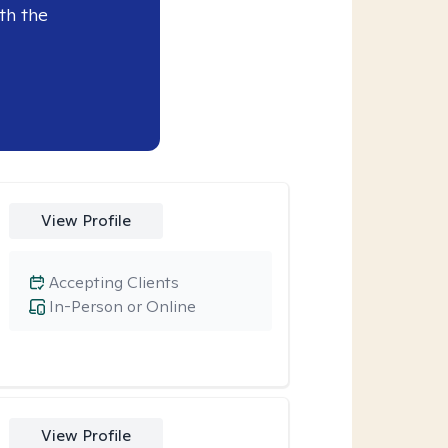
th the
View Profile
Accepting Clients
In-Person or Online
View Profile