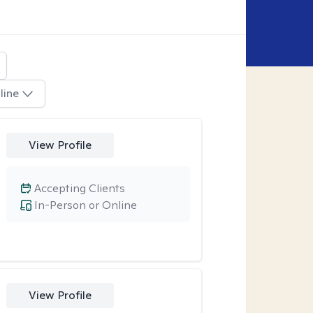
line
View Profile
Accepting Clients
In-Person or Online
View Profile