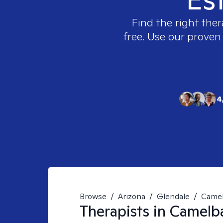
Find the right ther
free. Use our proven
4
Browse
/
Arizona
/
Glendale
/
Camel
Therapists in
Camelba