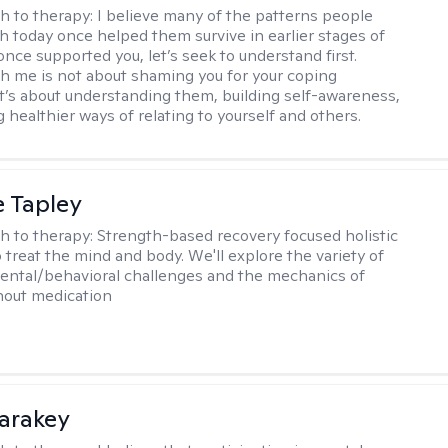
h to therapy:
I believe many of the patterns people
th today once helped them survive in earlier stages of
y once supported you, let’s seek to understand first.
h me is not about shaming you for your coping
 It’s about understanding them, building self-awareness,
 healthier ways of relating to yourself and others.
e Tapley
h to therapy:
Strength-based recovery focused holistic
 treat the mind and body. We'll explore the variety of
ental/behavioral challenges and the mechanics of
thout medication
Karakey