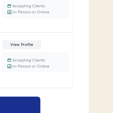
Accepting Clients
In-Person or Online
View Profile
Accepting Clients
In-Person or Online