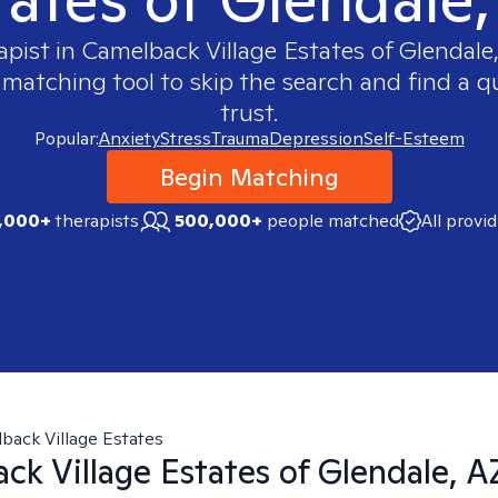
apist in
Camelback Village Estates of Glendale
 matching tool to skip the search and find a qu
trust.
Popular:
Anxiety
Stress
Trauma
Depression
Self-Esteem
Begin Matching
,000+
therapists
500,000+
people matched
All provi
back Village Estates
ck Village Estates of Glendale, A