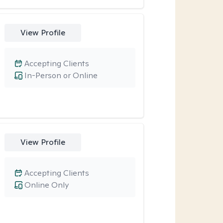
View Profile
Accepting Clients
In-Person or Online
View Profile
Accepting Clients
Online Only