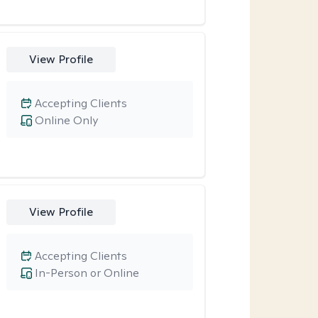
View Profile
Accepting Clients
Online Only
View Profile
Accepting Clients
In-Person or Online