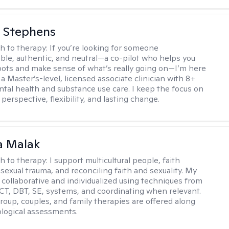
 Stephens
h to therapy:
If you’re looking for someone
le, authentic, and neutral—a co-pilot who helps you
pots and make sense of what’s really going on—I’m here
m a Master’s-level, licensed associate clinician with 8+
ntal health and substance use care. I keep the focus on
 perspective, flexibility, and lasting change.
 Malak
h to therapy:
I support multicultural people, faith
 sexual trauma, and reconciling faith and sexuality. My
 collaborative and individualized using techniques from
CT, DBT, SE, systems, and coordinating when relevant.
group, couples, and family therapies are offered along
logical assessments.