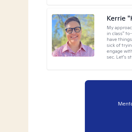
Kerrie 
My approac
in class" to
have things
sick of tryi
engage with
sec. Let's s
Menta