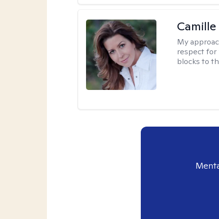
Camille
My approac
respect for 
blocks to t
Menta