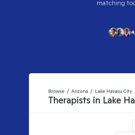
matching tool
4
Browse
/
Arizona
/
Lake Havasu City
Therapists in
Lake Ha