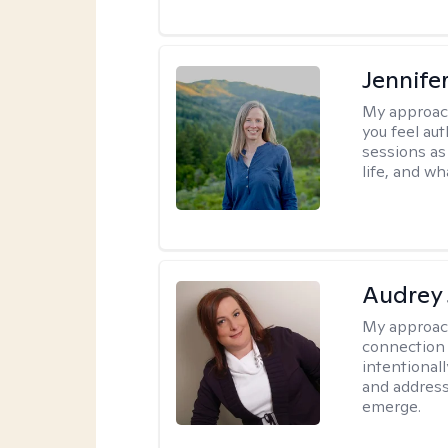
Jennife
My approac
you feel aut
sessions as
life, and wh
Audrey
My approac
connection 
intentional
and address
emerge.