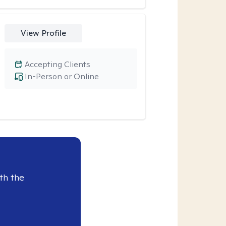
View Profile
Accepting Clients
In-Person or Online
th the