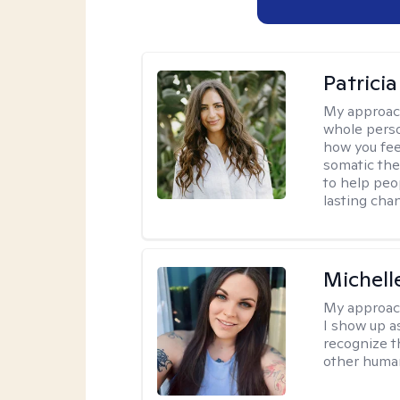
Patrici
My approac
whole perso
how you fee
somatic the
to help peo
lasting chan
Michell
My approac
I show up a
recognize th
other huma