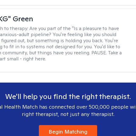
"KG" Green
h to therapy:
Are you part of the "Is a pleasure to have
-anxious-adult pipeline? You're feeling like you should
 figured out, but something is holding you back. You're
ng to fit in to systems not designed for you. You'd like to
 community, but things have you reeling. PAUSE. Take a
tart small - right here.
We'll help you find the right therapist.
l Health Match has connected over 500,000 people wi
right therapist, not just any therapist.
Begin Matching