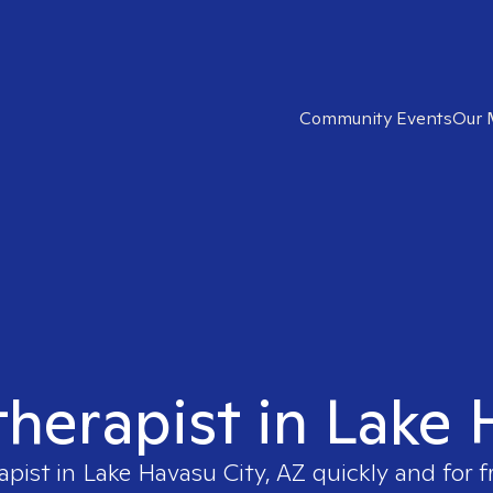
Community Events
Our 
therapist in Lake
apist in
Lake Havasu City, AZ
quickly and for f