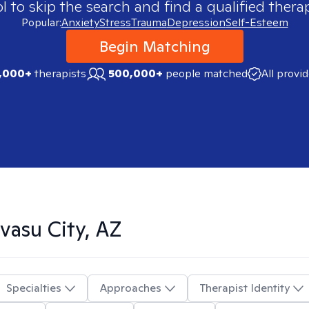
 to skip the search and find a qualified therap
Popular:
Anxiety
Stress
Trauma
Depression
Self-Esteem
Begin Matching
,000+
therapists
500,000+
people matched
All provi
vasu City, AZ
Specialties
Approaches
Therapist Identity