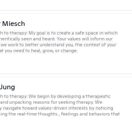
r Miesch
h to therapy:
My goal is to create a safe space in which
hentically seen and heard. Your values will inform our
 we work to better understand you, the context of your
at you need to heal, grow, or change.
 Jung
h to therapy:
We begin by developing a therapeutic
and unpacking reasons for seeking therapy. We
ly navigate toward values-driven interests by noticing
ing the real-time thoughts , feelings and behaviors that