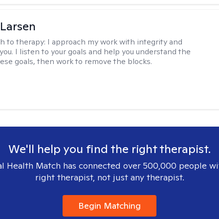
 Larsen
h to therapy:
I approach my work with integrity and
you. I listen to your goals and help you understand the
hese goals, then work to remove the blocks.
We'll help you find the right therapist.
l Health Match has connected over 500,000 people wi
right therapist, not just any therapist.
Begin Matching