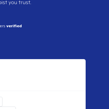
ist you trust.
ders
verified