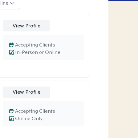
line
View Profile
Accepting Clients
In-Person or Online
View Profile
Accepting Clients
Online Only