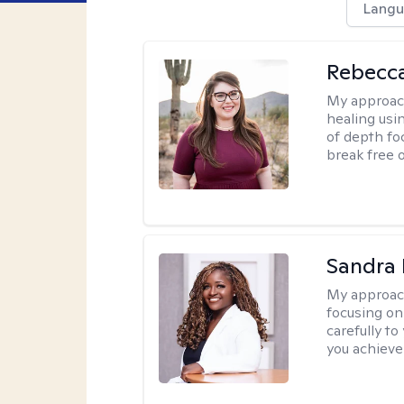
Langu
Rebecc
My approac
healing usin
of depth fo
break free 
Sandra
My approac
focusing on
carefully to
you achieve