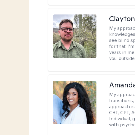
Clayton
My approac
knowledgeab
see blind s
for that. I’
years in me
you: outside
Amanda
My approac
transitions,
approach is
CBT, CPT, A
Individual, 
with psycho