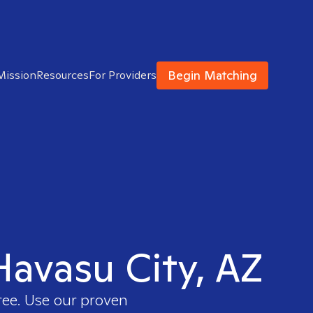
Begin Matching
Mission
Resources
For Providers
 Havasu City, AZ
ree. Use our proven