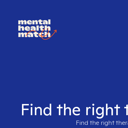
Find the right 
Find the right ther