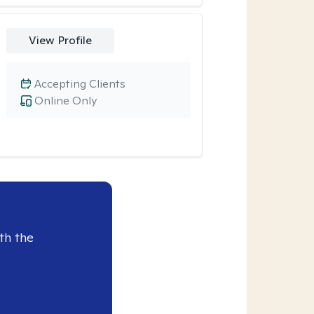
View Profile
Accepting Clients
Online Only
th the