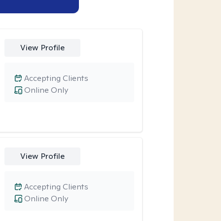
View Profile
Accepting Clients
Online Only
View Profile
Accepting Clients
Online Only