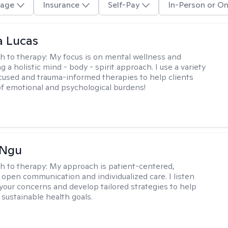
age
Insurance
Self-Pay
In-Person or On
a Lucas
h to therapy:
My focus is on mental wellness and
g a holistic mind - body - spirit approach. I use a variety
cused and trauma-informed therapies to help clients
of emotional and psychological burdens!
 Ngu
h to therapy:
My approach is patient-centered,
 open communication and individualized care. I listen
 your concerns and develop tailored strategies to help
 sustainable health goals.