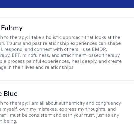
a Fahmy
h to therapy:
I take a holistic approach that looks at the
n. Trauma and past relationship experiences can shape
l, respond, and connect with others. I use EMDR,
rapy, EFT, mindfulness, and attachment-based therapy
ple process painful experiences, heal deeply, and create
ge in their lives and relationships.
e Blue
h to therapy:
I am all about authenticity and congruency.
s myself, own my mistakes, express my thoughts, and
at I must be consistent and earn your trust, just as any
n being.