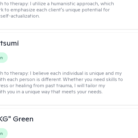
h to therapy:
I utilize a humanistic approach, which
k to emphasize each client's unique potential for
self-actualization.
atsumi
on
h to therapy:
I believe each individual is unique and my
th each person is different. Whether you need skills to
ss or healing from past trauma, I will tailor my
th you in a unique way that meets your needs.
"KG" Green
on