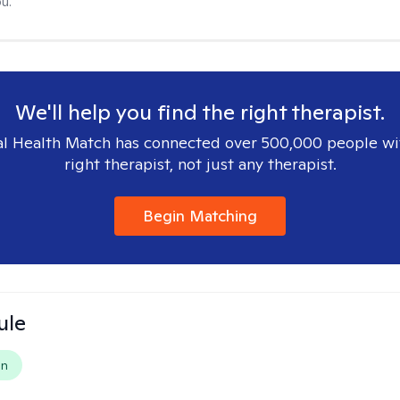
u.
We'll help you find the right therapist.
l Health Match has connected over 500,000 people wi
right therapist, not just any therapist.
Begin Matching
ule
on