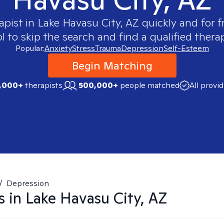
apist in
Lake Havasu City, AZ
quickly and for f
 to skip the search and find a qualified therap
Popular:
Anxiety
Stress
Trauma
Depression
Self-Esteem
Begin Matching
,000+
therapists
500,000+
people matched
All provi
/
Depression
s in
Lake Havasu City, AZ