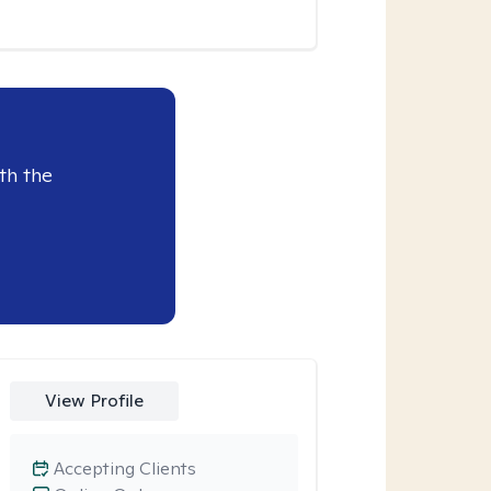
th the
View Profile
Accepting Clients