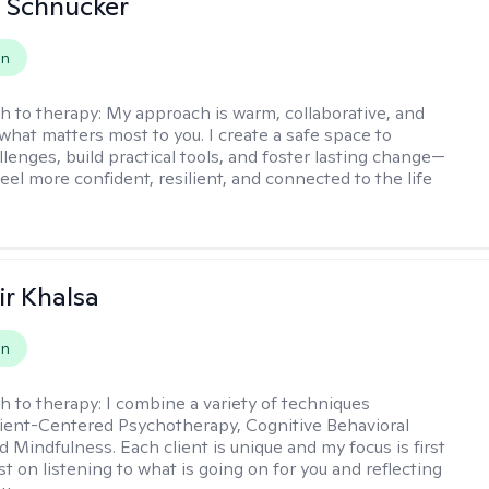
 Schnucker
on
h to therapy:
My approach is warm, collaborative, and
what matters most to you. I create a safe space to
llenges, build practical tools, and foster lasting change—
eel more confident, resilient, and connected to the life
r Khalsa
on
h to therapy:
I combine a variety of techniques
lient-Centered Psychotherapy, Cognitive Behavioral
d Mindfulness. Each client is unique and my focus is first
t on listening to what is going on for you and reflecting