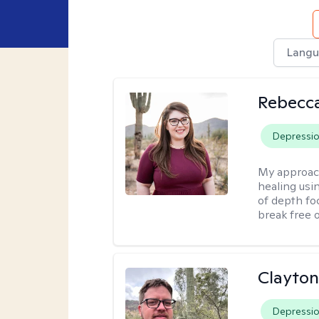
Langu
Rebecc
Depressi
My approac
healing usin
of depth fo
break free 
Clayton
Depressi