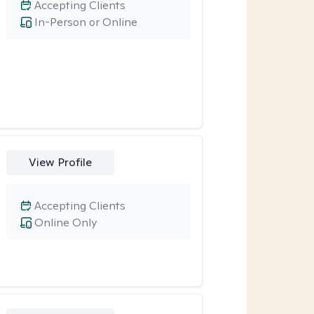
Accepting Clients
In-Person or Online
View Profile
Accepting Clients
Online Only