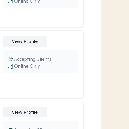
Online Only
View Profile
Accepting Clients
Online Only
View Profile