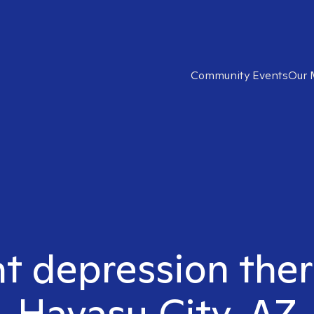
Community Events
Our 
ht depression ther
Havasu City, AZ