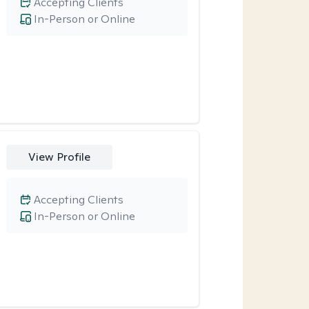
Accepting Clients
In-Person or Online
View Profile
Accepting Clients
In-Person or Online