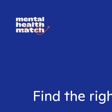
Find the rig