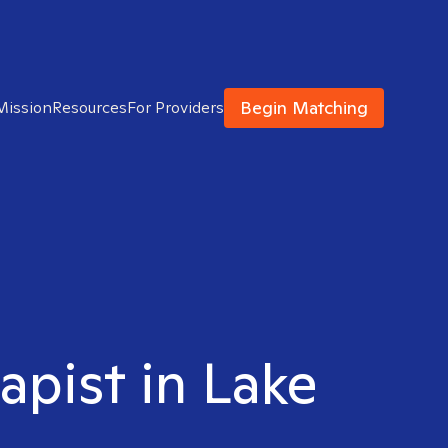
Begin Matching
Mission
Resources
For Providers
apist in Lake