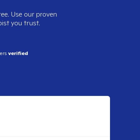
ree. Use our proven
ist you trust.
ders
verified