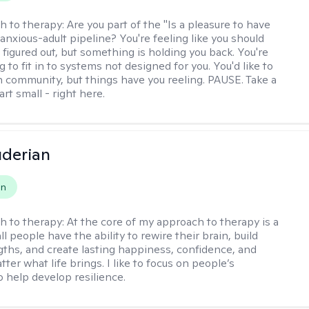
h to therapy:
Are you part of the "Is a pleasure to have
-anxious-adult pipeline? You're feeling like you should
 figured out, but something is holding you back. You're
ng to fit in to systems not designed for you. You'd like to
 community, but things have you reeling. PAUSE. Take a
tart small - right here.
derian
on
h to therapy:
At the core of my approach to therapy is a
all people have the ability to rewire their brain, build
gths, and create lasting happiness, confidence, and
ter what life brings. I like to focus on people’s
o help develop resilience.