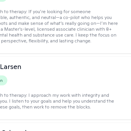
h to therapy:
If you’re looking for someone
le, authentic, and neutral—a co-pilot who helps you
pots and make sense of what’s really going on—I’m here
m a Master’s-level, licensed associate clinician with 8+
ntal health and substance use care. I keep the focus on
 perspective, flexibility, and lasting change.
 Larsen
on
h to therapy:
I approach my work with integrity and
you. I listen to your goals and help you understand the
hese goals, then work to remove the blocks.