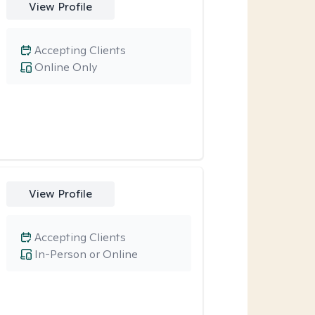
View Profile
Accepting Clients
Online Only
View Profile
Accepting Clients
In-Person or Online