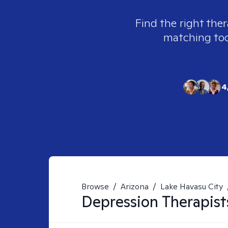
Find the right ther
matching tool
4
Browse
/
Arizona
/
Lake Havasu City
Depression
Therapist