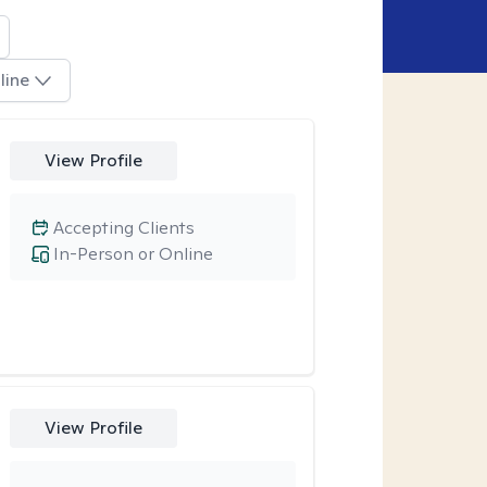
line
View Profile
Accepting Clients
In-Person or Online
View Profile