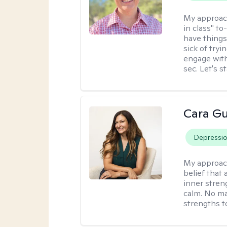
My approac
in class" to
have things
sick of tryi
engage with
sec. Let's s
Cara Gu
Depressi
My approac
belief that 
inner stren
calm. No mat
strengths t