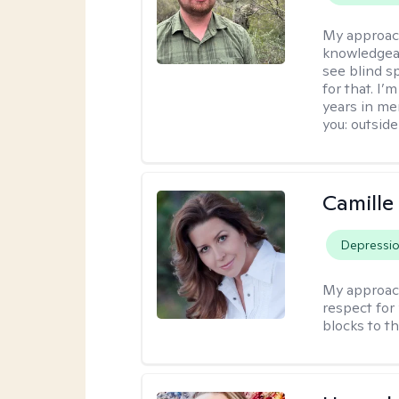
My approac
knowledgeab
see blind s
for that. I’
years in me
you: outside
Camille
Depressi
My approac
respect for 
blocks to t