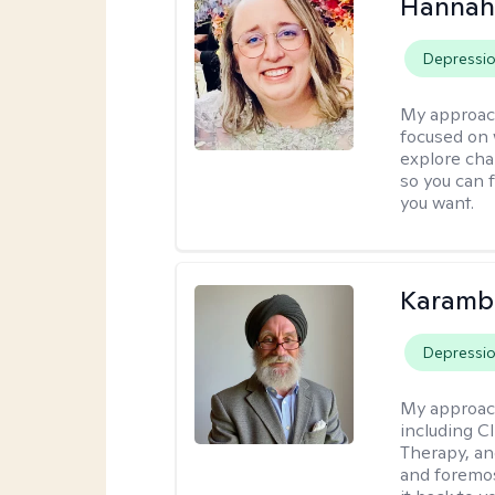
Hannah
Depressi
My approac
focused on 
explore cha
so you can f
you want.
Karambi
Depressi
My approac
including C
Therapy, an
and foremos