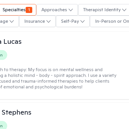
Specialties
1
Approaches
Therapist Identity
age
Insurance
Self-Pay
In-Person or On
a Lucas
on
h to therapy:
My focus is on mental wellness and
g a holistic mind - body - spirit approach. I use a variety
cused and trauma-informed therapies to help clients
of emotional and psychological burdens!
 Stephens
on