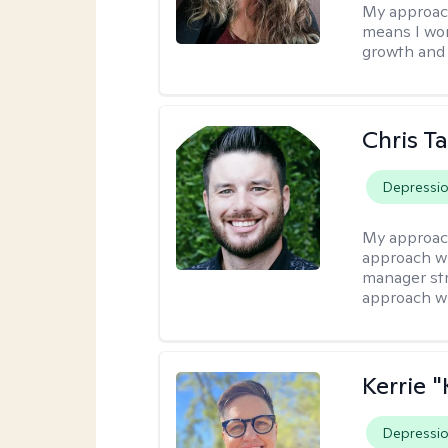
My approac
means I wor
growth and 
Chris T
Depressi
My approac
approach wi
manager stre
approach wi
Kerrie 
Depressi