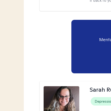
it back to yo
Menta
Sarah R
Depressi