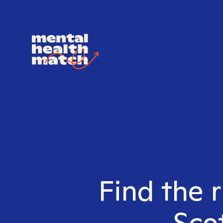
Find the 
Sco