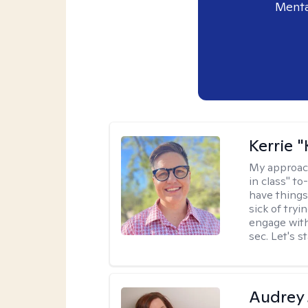
Menta
Kerrie 
My approac
in class" to
have things
sick of tryi
engage with
sec. Let's s
Audrey