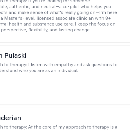
h to therapy:
If you’re looking for someone
le, authentic, and neutral—a co-pilot who helps you
pots and make sense of what’s really going on—I’m here
m a Master’s-level, licensed associate clinician with 8+
ntal health and substance use care. I keep the focus on
 perspective, flexibility, and lasting change.
h Pulaski
h to therapy:
I listen with empathy and ask questions to
erstand who you are as an individual.
derian
h to therapy:
At the core of my approach to therapy is a