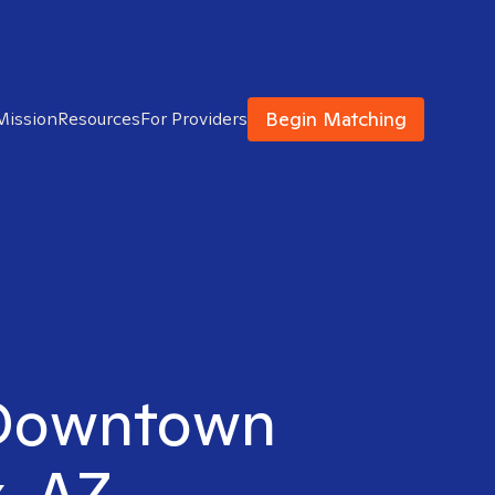
Begin Matching
Mission
Resources
For Providers
n Downtown
, AZ