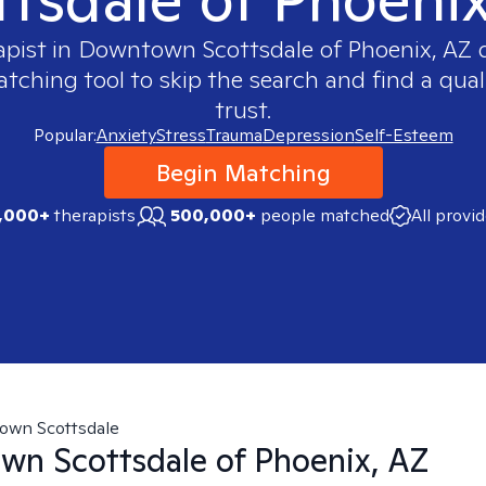
apist in
Downtown Scottsdale of Phoenix, AZ
q
ching tool to skip the search and find a qual
trust.
Popular:
Anxiety
Stress
Trauma
Depression
Self-Esteem
Begin Matching
,000+
therapists
500,000+
people matched
All provi
own Scottsdale
n Scottsdale of Phoenix, AZ