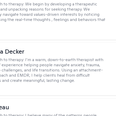
h to therapy:
We begin by developing a therapeutic
and unpacking reasons for seeking therapy. We
ly navigate toward values-driven interests by noticing
ing the real-time thoughts , feelings and behaviors that
a Decker
h to therapy:
I’m a warm, down-to-earth therapist with
f experience helping people navigate anxiety, trauma,
p challenges, and life transitions. Using an attachment-
ach and EMDR, I help clients heal from difficult
 and create meaningful, lasting change.
eau
h to therapy:
I believe many of the patterns people