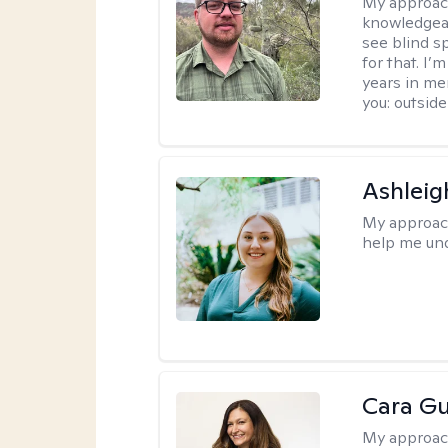
My approac
knowledgeab
see blind s
for that. I’
years in me
you: outside
Ashleig
My approac
help me und
Cara Gu
My approac