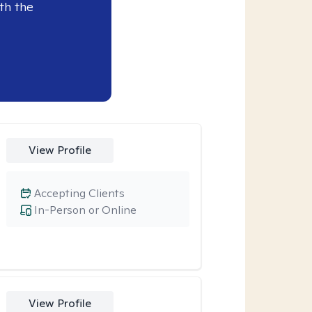
th the
View Profile
Accepting Clients
In-Person or Online
View Profile