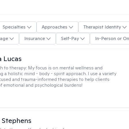
Specialties
Approaches
Therapist Identity
age
Insurance
Self-Pay
In-Person or On
a Lucas
h to therapy:
My focus is on mental wellness and
g a holistic mind - body - spirit approach. I use a variety
cused and trauma-informed therapies to help clients
of emotional and psychological burdens!
 Stephens