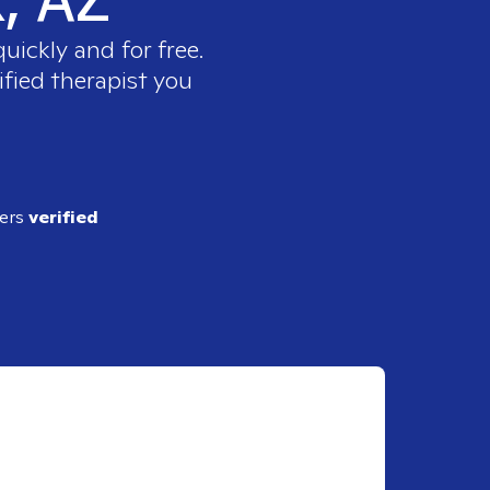
uickly and for free.
ified therapist you
ders
verified