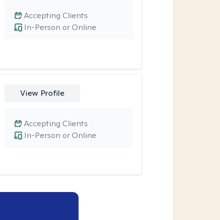
Accepting Clients
In-Person or Online
View Profile
Accepting Clients
In-Person or Online