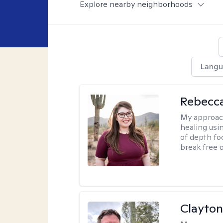
Explore nearby neighborhoods
Langu
Rebecc
My approac
healing usin
of depth fo
break free 
Clayton