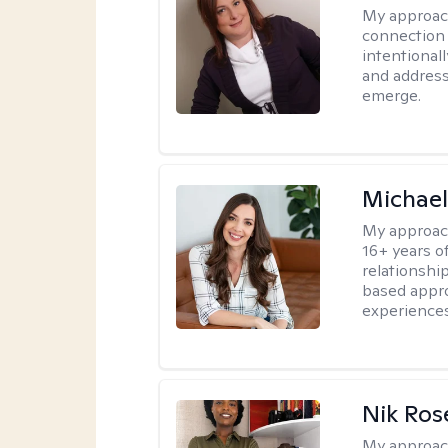
My approac
connection 
intentional
and address
emerge.
Michael
My approac
16+ years o
relationshi
based appro
experiences
Nik Ros
My approac