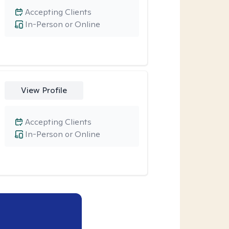
Accepting Clients
In-Person or Online
View Profile
Accepting Clients
In-Person or Online