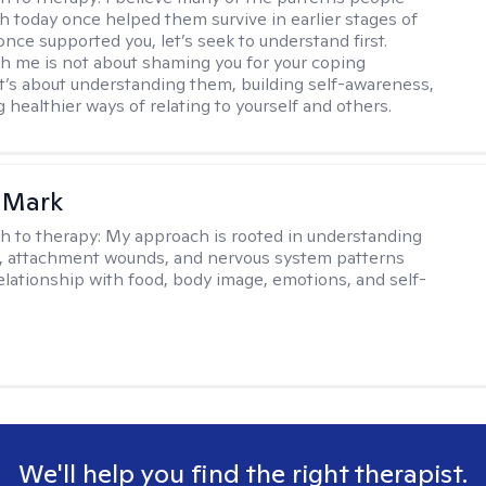
th today once helped them survive in earlier stages of
y once supported you, let’s seek to understand first.
h me is not about shaming you for your coping
 It’s about understanding them, building self-awareness,
 healthier ways of relating to yourself and others.
 Mark
h to therapy:
My approach is rooted in understanding
, attachment wounds, and nervous system patterns
elationship with food, body image, emotions, and self-
We'll help you find the right therapist.