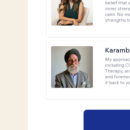
belief that 
inner stren
calm. No mat
strengths t
Karambi
My approac
including C
Therapy, an
and foremos
it back to yo