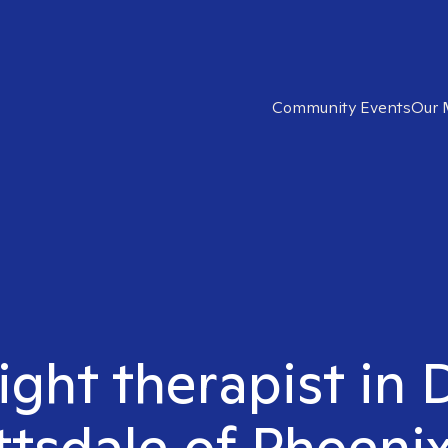
Community Events
Our 
right therapist i
ttsdale of Phoenix