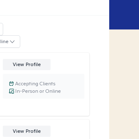
line
View Profile
Accepting Clients
In-Person or Online
View Profile