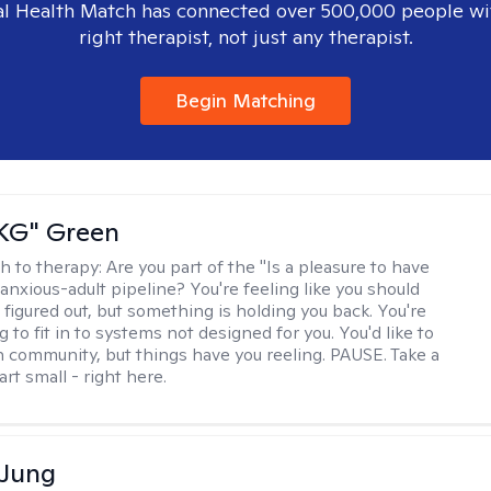
l Health Match has connected over 500,000 people wi
right therapist, not just any therapist.
Begin Matching
"KG" Green
h to therapy:
Are you part of the "Is a pleasure to have
-anxious-adult pipeline? You're feeling like you should
 figured out, but something is holding you back. You're
ng to fit in to systems not designed for you. You'd like to
 community, but things have you reeling. PAUSE. Take a
tart small - right here.
 Jung