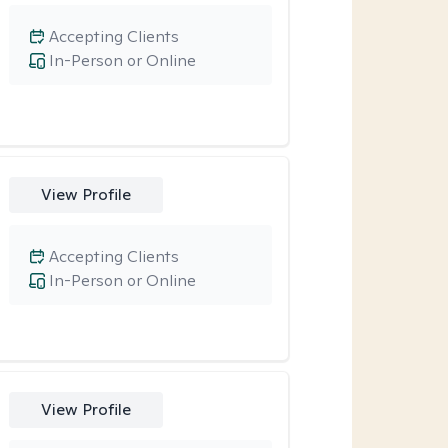
Accepting Clients
In-Person or Online
View Profile
Accepting Clients
In-Person or Online
View Profile