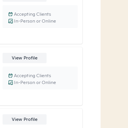
Accepting Clients
In-Person or Online
View Profile
Accepting Clients
In-Person or Online
View Profile