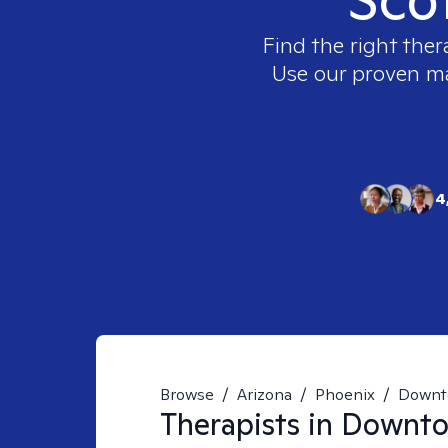
Find the right ther
Use our proven mat
4
Browse
/
Arizona
/
Phoenix
/
Downt
Therapists in
Downtow