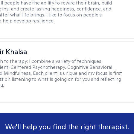
all people have the ability to rewire their brain, build
gths, and create lasting happiness, confidence, and
ter what life brings. I like to focus on people’s
o help develop resilience.
r Khalsa
h to therapy:
I combine a variety of techniques
lient-Centered Psychotherapy, Cognitive Behavioral
d Mindfulness. Each client is unique and my focus is first
t on listening to what is going on for you and reflecting
u.
We'll help you find the right therapist.