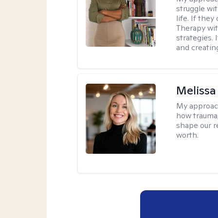
struggle wi
life. If the
Therapy wit
strategies.
and creating
Melissa
My approac
how trauma
shape our r
worth.