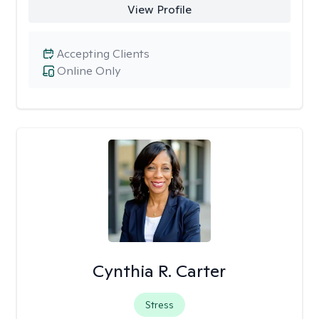
View Profile
Accepting Clients
Online Only
Cynthia R. Carter
Stress