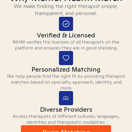
We make finding the right therapist simple,
transparent, and personal.
Verified & Licensed
MHM verifies the licenses of all therapists on the
platform and ensures they are in good standing.
Personalized Matching
We help people find the right fit by providing therapist
matches based on specialty, approach, identity, and
more.
Diverse Providers
Access therapists of different cultures, languages,
identities and therapeutic modalities.