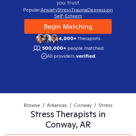
you trust.
Popular:
Anxiety
Stress
Trauma
Depression
Self-Esteem
Begin Matching
4,000+
therapists
500,000+
people matched
All providers
verified
Browse
/
Arkansas
/
Conway
/
Stress
Stress
Therapists in
Conway, AR