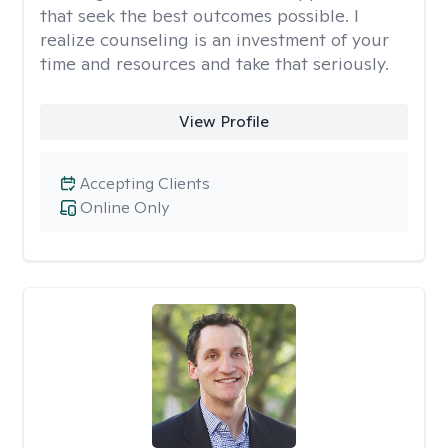
that seek the best outcomes possible. I
realize counseling is an investment of your
time and resources and take that seriously.
View Profile
Accepting Clients
Online Only