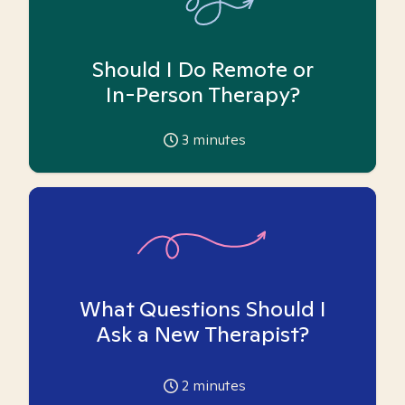
Should I Do Remote or
In-Person Therapy?
3
minutes
What Questions Should I
Ask a New Therapist?
2
minutes