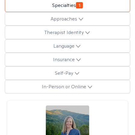
Specialties
1
Approaches
Therapist Identity
Language
Insurance
Self-Pay
In-Person or Online