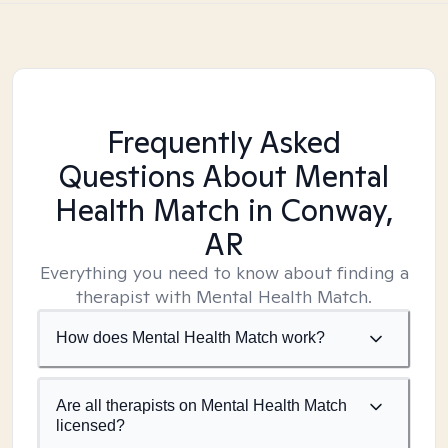
Frequently Asked
Questions About Mental
Health Match
in Conway,
AR
Everything you need to know about finding a
therapist with Mental Health Match.
How does Mental Health Match work?
Are all therapists on Mental Health Match
licensed?