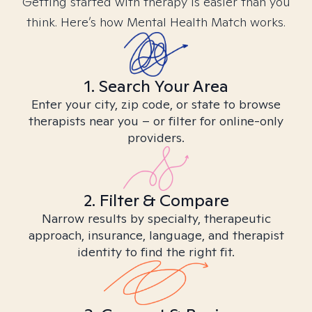
Getting started with therapy is easier than you
think. Here’s how Mental Health Match works.
1. Search Your Area
Enter your city, zip code, or state to browse
therapists near you – or filter for online-only
providers.
2. Filter & Compare
Narrow results by specialty, therapeutic
approach, insurance, language, and therapist
identity to find the right fit.