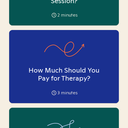
Session?
2
minutes
How Much Should You
Pay for Therapy?
3
minutes