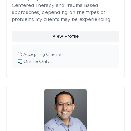
Centered Therapy and Trauma Based
approaches, depending on the types of
problems my clients may be experiencing.
View Profile
Accepting Clients
Online Only