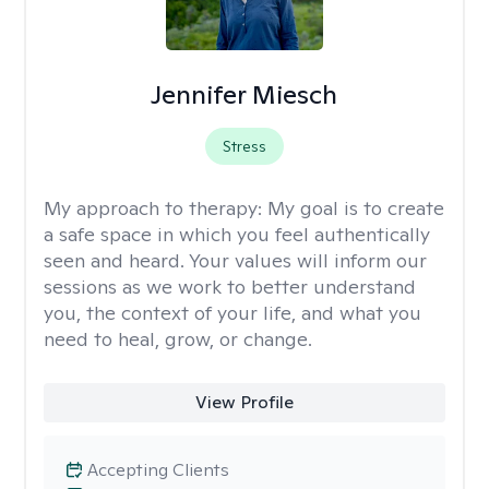
Jennifer Miesch
Stress
My approach to therapy:
My goal is to create
a safe space in which you feel authentically
seen and heard. Your values will inform our
sessions as we work to better understand
you, the context of your life, and what you
need to heal, grow, or change.
View Profile
Accepting Clients