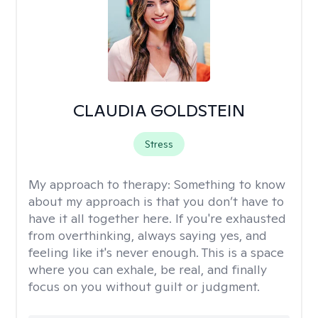
CLAUDIA GOLDSTEIN
Stress
My approach to therapy:
Something to know
about my approach is that you don’t have to
have it all together here. If you're exhausted
from overthinking, always saying yes, and
feeling like it's never enough. This is a space
where you can exhale, be real, and finally
focus on you without guilt or judgment.