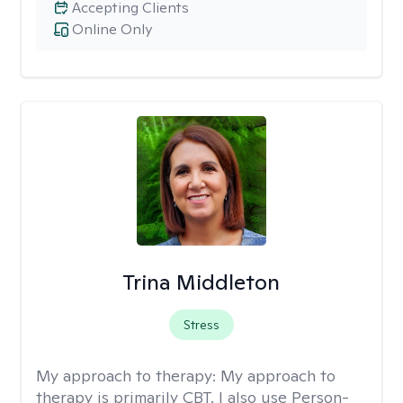
Accepting Clients
Online Only
Trina Middleton
Stress
My approach to therapy:
My approach to
therapy is primarily CBT. I also use Person-