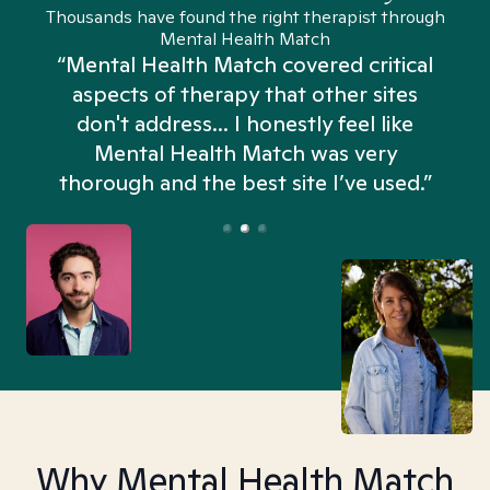
Thousands have found the right therapist through
Mental Health Match
“Mental Health Match covered critical
aspects of therapy that other sites
don't address... I honestly feel like
n
Mental Health Match was very
thorough and the best site I’ve used.”
Why Mental Health Match