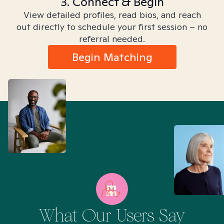
3. Connect & Begin
View detailed profiles, read bios, and reach
out directly to schedule your first session – no
referral needed.
Begin Matching
What Our Users Say