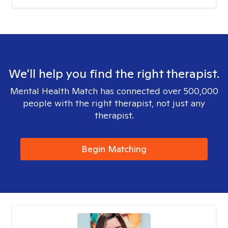
We'll help you find the right therapist.
Mental Health Match has connected over 500,000
people with the right therapist, not just any
therapist.
Begin Matching