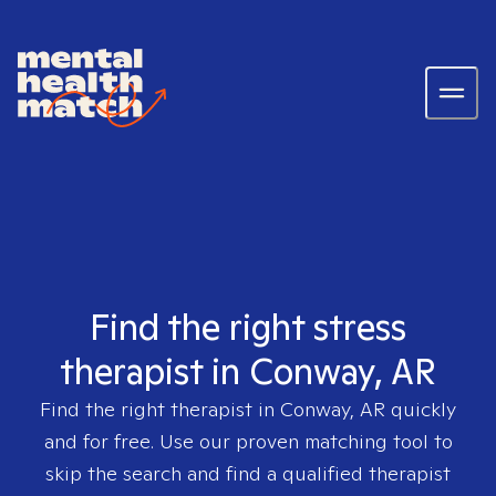
Find the right stress
therapist in Conway, AR
Find the right therapist in
Conway, AR
quickly
and for free. Use our proven matching tool to
skip the search and find a qualified therapist