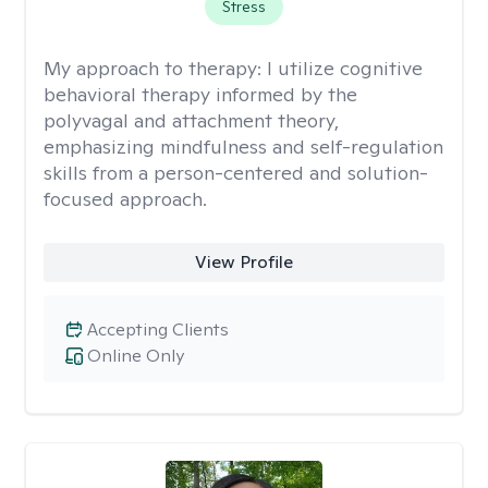
Stress
My approach to therapy:
I utilize cognitive
behavioral therapy informed by the
polyvagal and attachment theory,
emphasizing mindfulness and self-regulation
skills from a person-centered and solution-
focused approach.
View Profile
Accepting Clients
Online Only