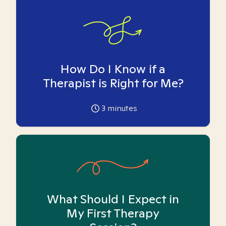
How Do I Know if a
Therapist is Right for Me?
3
minutes
What Should I Expect in
My First Therapy