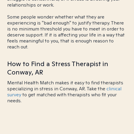
relationships or work.
Some people wonder whether what they are
experiencing is "bad enough" to justify therapy. There
is no minimum threshold you have to meet in order to
deserve support. If it is affecting your life in a way that
feels meaningful to you, that is enough reason to
reach out.
How to Find a Stress Therapist in
Conway, AR
Mental Health Match makes it easy to find therapists
specializing in stress in Conway, AR. Take the
clinical
survey
to get matched with therapists who fit your
needs.