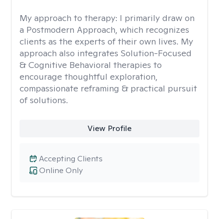
My approach to therapy:
I primarily draw on
a Postmodern Approach, which recognizes
clients as the experts of their own lives. My
approach also integrates Solution-Focused
& Cognitive Behavioral therapies to
encourage thoughtful exploration,
compassionate reframing & practical pursuit
of solutions.
View Profile
Accepting Clients
Online Only