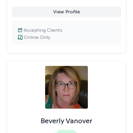
View Profile
Accepting Clients
Online Only
Beverly Vanover