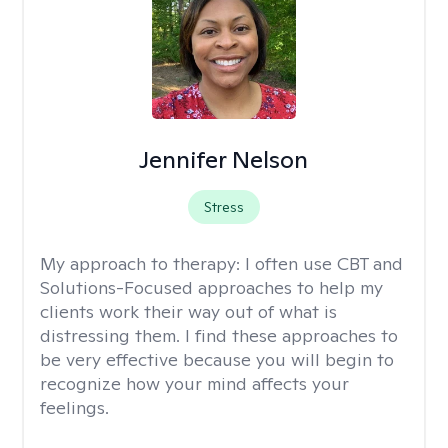
Jennifer Nelson
Stress
My approach to therapy:
I often use CBT and
Solutions-Focused approaches to help my
clients work their way out of what is
distressing them. I find these approaches to
be very effective because you will begin to
recognize how your mind affects your
feelings.