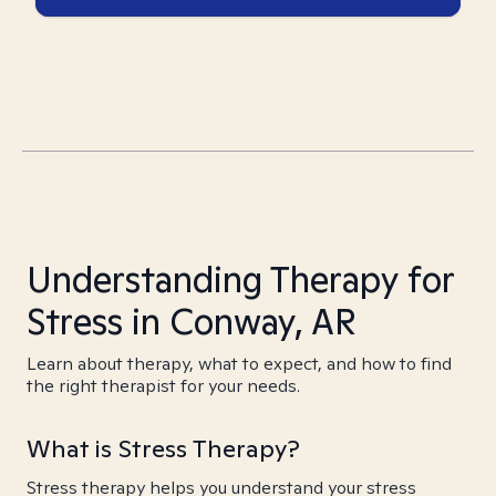
Understanding Therapy for
Stress in Conway, AR
Learn about therapy, what to expect, and how to find
the right therapist for your needs.
What is Stress Therapy?
Stress therapy helps you understand your stress