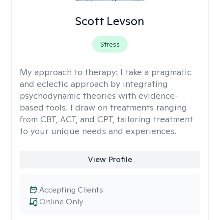
Scott Levson
Stress
My approach to therapy:
I take a pragmatic
and eclectic approach by integrating
psychodynamic theories with evidence-
based tools. I draw on treatments ranging
from CBT, ACT, and CPT, tailoring treatment
to your unique needs and experiences.
View Profile
Accepting Clients
Online Only