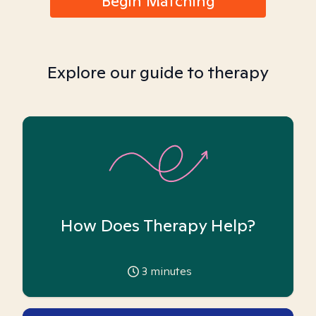
Begin Matching
Explore our guide to therapy
How Does Therapy Help?
3
minutes