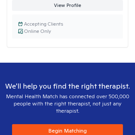
View Profile
Accepting Clients
Online Only
We'll help you find the right therapist.
Mental Health Match has connected over 500,000
people with the right therapist, not just any
therapist.
Begin Matching