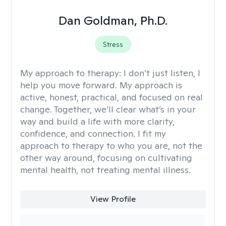
Dan Goldman, Ph.D.
Stress
My approach to therapy:
I don’t just listen, I
help you move forward. My approach is
active, honest, practical, and focused on real
change. Together, we’ll clear what’s in your
way and build a life with more clarity,
confidence, and connection. I fit my
approach to therapy to who you are, not the
other way around, focusing on cultivating
mental health, not treating mental illness.
View Profile