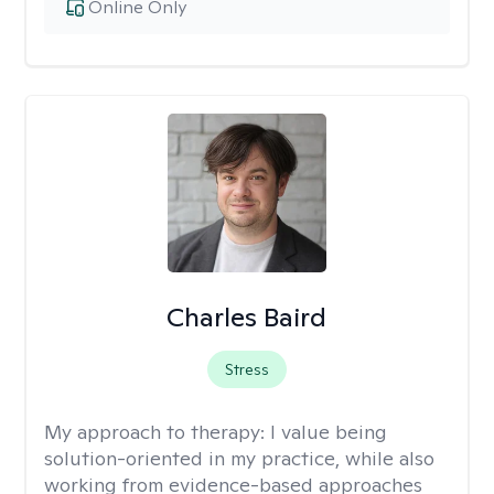
Online Only
Charles Baird
Stress
My approach to therapy:
I value being
solution-oriented in my practice, while also
working from evidence-based approaches