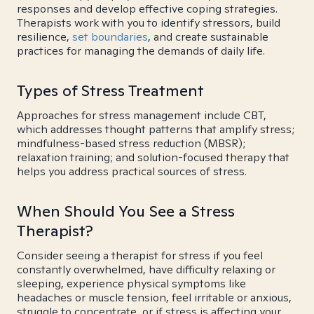
responses and develop effective coping strategies.
Therapists work with you to identify stressors, build
resilience,
set boundaries
, and create sustainable
practices for managing the demands of daily life.
Types of Stress Treatment
Approaches for stress management include CBT,
which addresses thought patterns that amplify stress;
mindfulness-based stress reduction (MBSR);
relaxation training; and solution-focused therapy that
helps you address practical sources of stress.
When Should You See a Stress
Therapist?
Consider seeing a therapist for stress if you feel
constantly overwhelmed, have difficulty relaxing or
sleeping, experience physical symptoms like
headaches or muscle tension, feel irritable or anxious,
struggle to concentrate, or if stress is affecting your