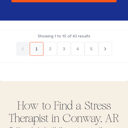
Showing
1
to
10
of
43
results
1
2
3
4
5
How to Find
a Stress
Therapist in
Conway, AR