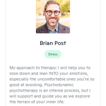
Brian Post
Stress
My approach to therapy:
I will help you to
slow down and lean INTO your emotions,
especially the uncomfortable ones you’re so
good at avoiding. Psychodynamic
psychotherapy is an intense process, but I
will support and guide you as we explore
the terrain of your inner life.