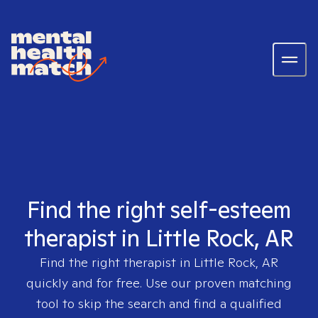
Find the right self-esteem
therapist in Little Rock, AR
Find the right therapist in
Little Rock, AR
quickly and for free. Use our proven matching
tool to skip the search and find a qualified