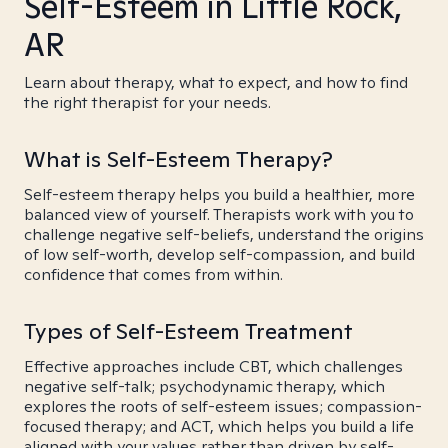
Self-Esteem in Little Rock,
AR
Learn about therapy, what to expect, and how to find
the right therapist for your needs.
What is Self-Esteem Therapy?
Self-esteem therapy helps you build a healthier, more
balanced view of yourself. Therapists work with you to
challenge negative self-beliefs, understand the origins
of low self-worth, develop self-compassion, and build
confidence that comes from within.
Types of Self-Esteem Treatment
Effective approaches include CBT, which challenges
negative self-talk; psychodynamic therapy, which
explores the roots of self-esteem issues; compassion-
focused therapy; and ACT, which helps you build a life
aligned with your values rather than driven by self-