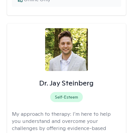
Dr. Jay Steinberg
Self-Esteem
My approach to therapy:
I’m here to help
you understand and overcome your
challenges by offering evidence-based