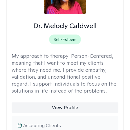
Dr. Melody Caldwell
Self-Esteem
My approach to therapy:
Person-Centered,
meaning that I want to meet my clients
where they need me. I provide empathy,
validation, and unconditional positive
regard. I support individuals to focus on the
solutions in life instead of the problems.
View Profile
Accepting Clients