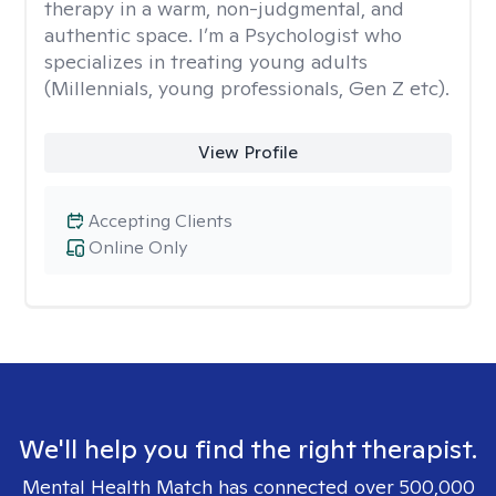
therapy in a warm, non-judgmental, and
authentic space. I’m a Psychologist who
specializes in treating young adults
(Millennials, young professionals, Gen Z etc).
View Profile
Accepting Clients
Online Only
We'll help you find the right therapist.
Mental Health Match has connected over 500,000