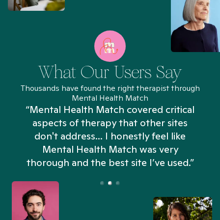
What Our Users Say
Thousands have found the right therapist through
Mental Health Match
“Mental Health Match covered critical
aspects of therapy that other sites
don't address... I honestly feel like
n
Mental Health Match was very
thorough and the best site I’ve used.”