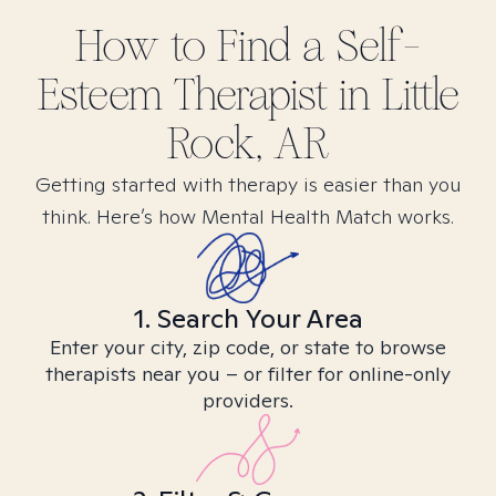
How to Find
a Self-
Esteem
Therapist in
Little
Rock, AR
Getting started with therapy is easier than you
think. Here’s how Mental Health Match works.
1. Search Your Area
Enter your city, zip code, or state to browse
therapists near you – or filter for online-only
providers.