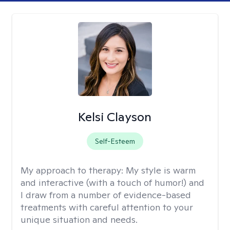
Kelsi Clayson
Self-Esteem
My approach to therapy:
My style is warm
and interactive (with a touch of humor!) and
I draw from a number of evidence-based
treatments with careful attention to your
unique situation and needs.