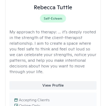
Rebecca Tuttle
Self-Esteem
My approach to therapy:
... it's deeply rooted
in the strength of the client-therapist
relationship. I aim to create a space where
you feel safe to think and feel out loud so
we can celebrate your strengths, notice your
patterns, and help you make intentional
decisions about how you want to move
through your life.
View Profile
Accepting Clients
Online Only