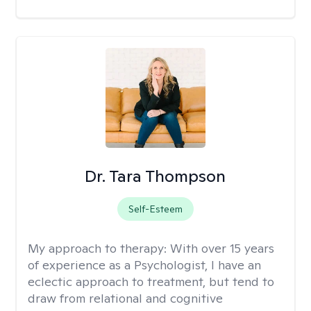
Dr. Tara Thompson
Self-Esteem
My approach to therapy:
With over 15 years
of experience as a Psychologist, I have an
eclectic approach to treatment, but tend to
draw from relational and cognitive