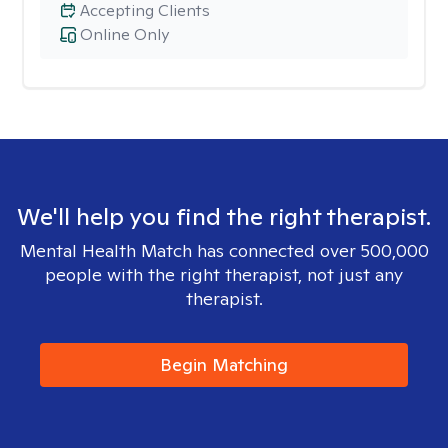
Accepting Clients
Online Only
We'll help you find the right therapist.
Mental Health Match has connected over 500,000
people with the right therapist, not just any
therapist.
Begin Matching