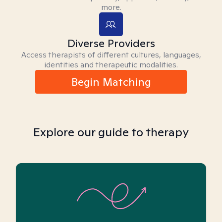
more.
Diverse Providers
Access therapists of different cultures, languages,
identities and therapeutic modalities.
Begin Matching
Explore our guide to therapy