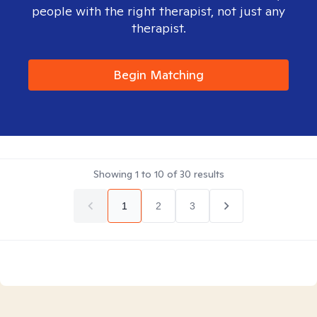
people with the right therapist, not just any
therapist.
Begin Matching
Showing
1
to
10
of
30
results
1
2
3