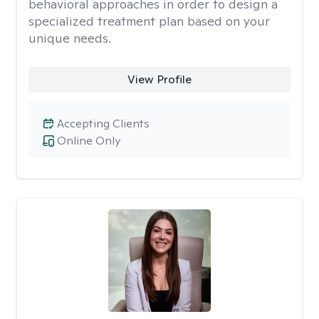
behavioral approaches in order to design a
specialized treatment plan based on your
unique needs.
View Profile
Accepting Clients
Online Only