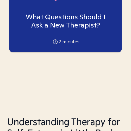
What Questions Should I
Ask a New Therapist?
2
minutes
Understanding Therapy for