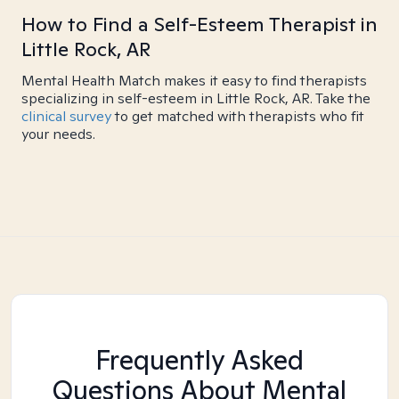
How to Find a Self-Esteem Therapist in
Little Rock, AR
Mental Health Match makes it easy to find therapists
specializing in self-esteem in Little Rock, AR. Take the
clinical survey
to get matched with therapists who fit
your needs.
Frequently Asked
Questions About Mental