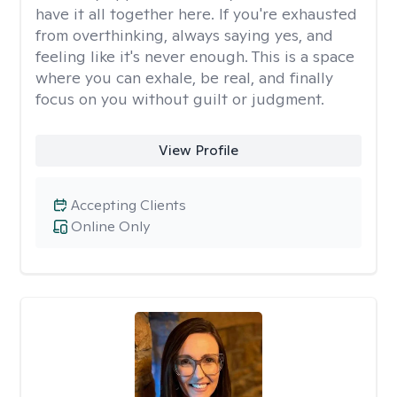
have it all together here. If you're exhausted
from overthinking, always saying yes, and
feeling like it's never enough. This is a space
where you can exhale, be real, and finally
focus on you without guilt or judgment.
View Profile
Accepting Clients
Online Only