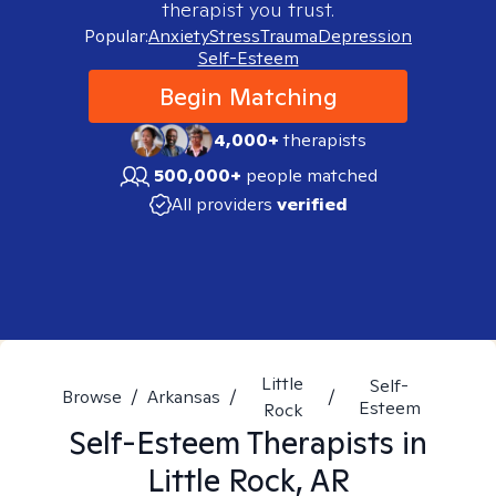
therapist you trust.
Popular:
Anxiety
Stress
Trauma
Depression
Self-Esteem
Begin Matching
4,000+
therapists
500,000+
people matched
All providers
verified
Little
Self-
Browse
/
Arkansas
/
/
Esteem
Rock
Self-Esteem
Therapists in
Little Rock, AR