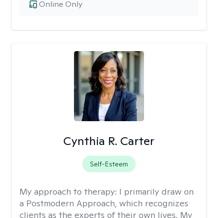
Online Only
Cynthia R. Carter
Self-Esteem
My approach to therapy:
I primarily draw on
a Postmodern Approach, which recognizes
clients as the experts of their own lives. My