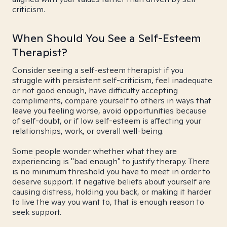
criticism.
When Should You See a Self-Esteem
Therapist?
Consider seeing a self-esteem therapist if you
struggle with persistent self-criticism, feel inadequate
or not good enough, have difficulty accepting
compliments, compare yourself to others in ways that
leave you feeling worse, avoid opportunities because
of self-doubt, or if low self-esteem is affecting your
relationships, work, or overall well-being.
Some people wonder whether what they are
experiencing is "bad enough" to justify therapy. There
is no minimum threshold you have to meet in order to
deserve support. If negative beliefs about yourself are
causing distress, holding you back, or making it harder
to live the way you want to, that is enough reason to
seek support.