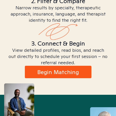
2. Filter & Compare
Narrow results by specialty, therapeutic
approach, insurance, language, and therapist
identity to find the right fit.
3. Connect & Begin
View detailed profiles, read bios, and reach
out directly to schedule your first session – no
referral needed.
Begin Matching