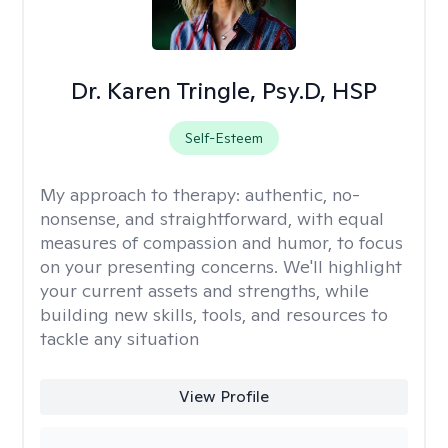
Dr. Karen Tringle, Psy.D, HSP
Self-Esteem
My approach to therapy:
authentic, no-
nonsense, and straightforward, with equal
measures of compassion and humor, to focus
on your presenting concerns. We'll highlight
your current assets and strengths, while
building new skills, tools, and resources to
tackle any situation
View Profile