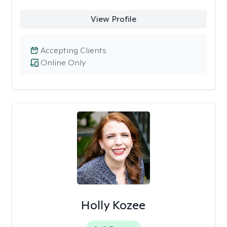
View Profile
Accepting Clients
Online Only
Holly Kozee