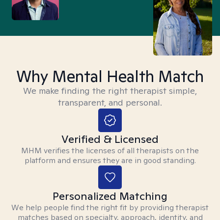
Why Mental Health Match
We make finding the right therapist simple,
transparent, and personal.
Verified & Licensed
MHM verifies the licenses of all therapists on the
platform and ensures they are in good standing.
Personalized Matching
We help people find the right fit by providing therapist
matches based on specialty, approach, identity, and