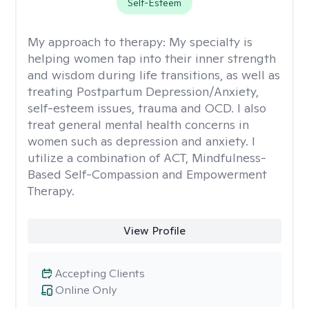
Self-Esteem
My approach to therapy:
My specialty is
helping women tap into their inner strength
and wisdom during life transitions, as well as
treating Postpartum Depression/Anxiety,
self-esteem issues, trauma and OCD. I also
treat general mental health concerns in
women such as depression and anxiety. I
utilize a combination of ACT, Mindfulness-
Based Self-Compassion and Empowerment
Therapy.
View Profile
Accepting Clients
Online Only