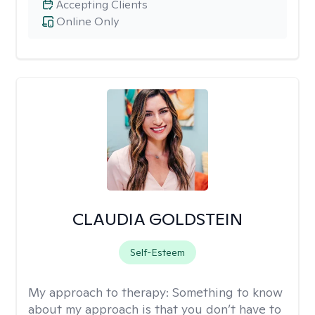
Accepting Clients
Online Only
CLAUDIA GOLDSTEIN
Self-Esteem
My approach to therapy:
Something to know
about my approach is that you don’t have to