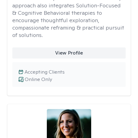
approach also integrates Solution-Focused
& Cognitive Behavioral therapies to
encourage thoughtful exploration,
compassionate reframing & practical pursuit
of solutions.
View Profile
Accepting Clients
Online Only