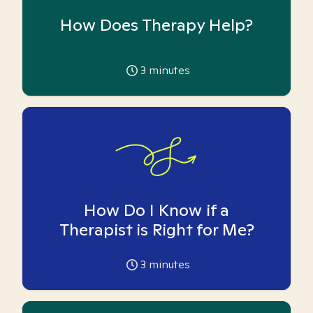
How Does Therapy Help?
3
minutes
How Do I Know if a
Therapist is Right for Me?
3
minutes