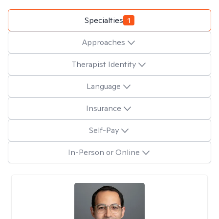
Specialties
1
Approaches
Therapist Identity
Language
Insurance
Self-Pay
In-Person or Online