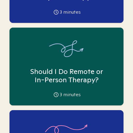
3
minutes
Should I Do Remote or
In-Person Therapy?
3
minutes