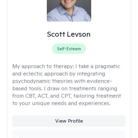
Scott Levson
Self-Esteem
My approach to therapy:
I take a pragmatic
and eclectic approach by integrating
psychodynamic theories with evidence-
based tools. I draw on treatments ranging
from CBT, ACT, and CPT, tailoring treatment
to your unique needs and experiences.
View Profile