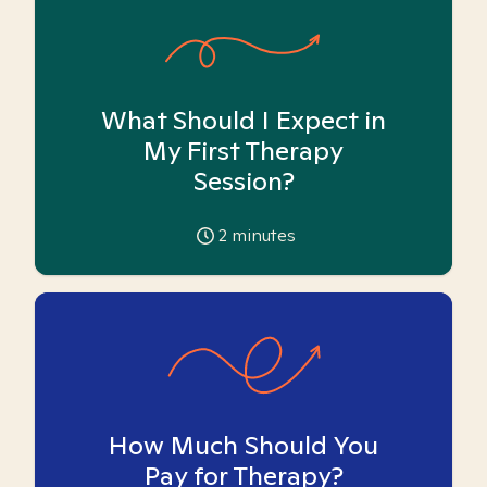
What Should I Expect in
My First Therapy
Session?
2
minutes
How Much Should You
Pay for Therapy?