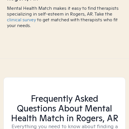
Mental Health Match makes it easy to find therapists
specializing in self-esteem in Rogers, AR. Take the
clinical survey
to get matched with therapists who fit
your needs.
Frequently Asked
Questions About Mental
Health Match
in Rogers, AR
Everything you need to know about finding a