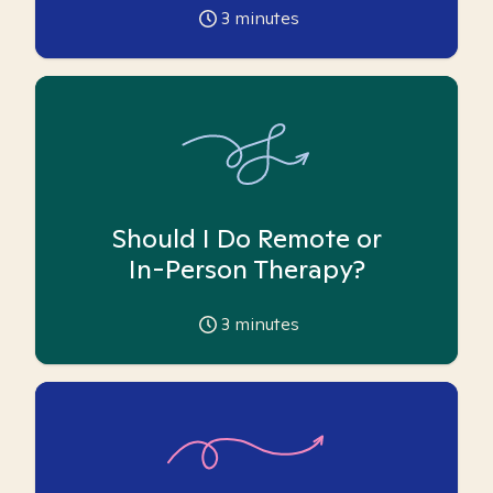
3
minutes
Should I Do Remote or
In-Person Therapy?
3
minutes