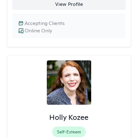
View Profile
Accepting Clients
Online Only
Holly Kozee
Self-Esteem