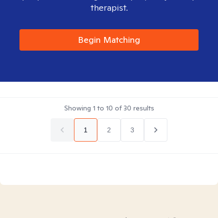
therapist.
Begin Matching
Showing
1
to
10
of
30
results
1
2
3