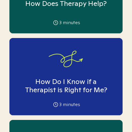
How Does Therapy Help?
3
minutes
How Do I Know if a
Therapist is Right for Me?
3
minutes