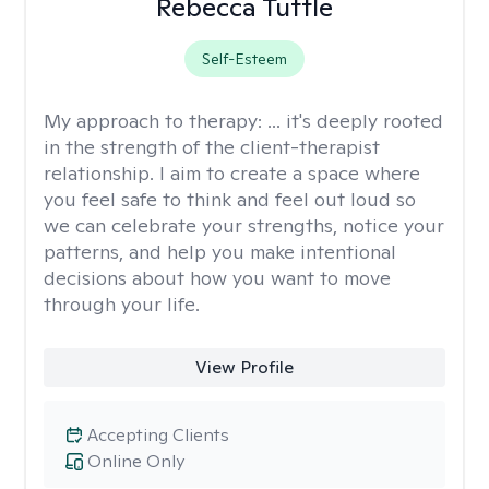
Rebecca Tuttle
Self-Esteem
My approach to therapy:
... it's deeply rooted
in the strength of the client-therapist
relationship. I aim to create a space where
you feel safe to think and feel out loud so
we can celebrate your strengths, notice your
patterns, and help you make intentional
decisions about how you want to move
through your life.
View Profile
Accepting Clients
Online Only