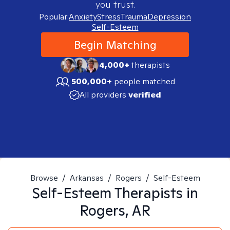
you trust.
Popular:
Anxiety
Stress
Trauma
Depression
Self-Esteem
Begin Matching
4,000+
therapists
500,000+
people matched
All providers
verified
Browse
/
Arkansas
/
Rogers
/
Self-Esteem
Self-Esteem
Therapists in
Rogers, AR