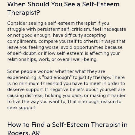
When Should You See a Self-Esteem
Therapist?
Consider seeing a self-esteem therapist if you
struggle with persistent self-criticism, feel inadequate
or not good enough, have difficulty accepting
compliments, compare yourself to others in ways that
leave you feeling worse, avoid opportunities because
of self-doubt, or if low self-esteem is affecting your
relationships, work, or overall well-being.
Some people wonder whether what they are
experiencing is "bad enough" to justify therapy. There
is no minimum threshold you have to meet in order to
deserve support. If negative beliefs about yourself are
causing distress, holding you back, or making it harder
to live the way you want to, that is enough reason to
seek support.
How to Find a Self-Esteem Therapist in
Rogers, AR