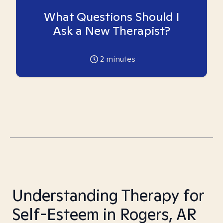
What Questions Should I
Ask a New Therapist?
2
minutes
Understanding Therapy for
Self-Esteem in Rogers, AR