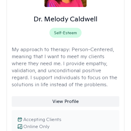
Dr. Melody Caldwell
Self-Esteem
My approach to therapy:
Person-Centered,
meaning that I want to meet my clients
where they need me. I provide empathy,
validation, and unconditional positive
regard. I support individuals to focus on the
solutions in life instead of the problems.
View Profile
Accepting Clients
Online Only