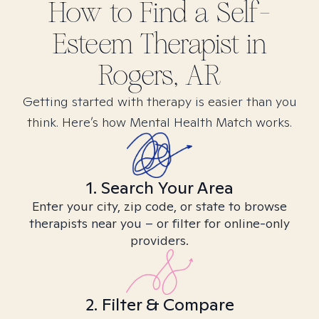
How to Find
a Self-
Esteem
Therapist in
Rogers, AR
Getting started with therapy is easier than you
think. Here’s how Mental Health Match works.
1. Search Your Area
Enter your city, zip code, or state to browse
therapists near you – or filter for online-only
providers.
2. Filter & Compare