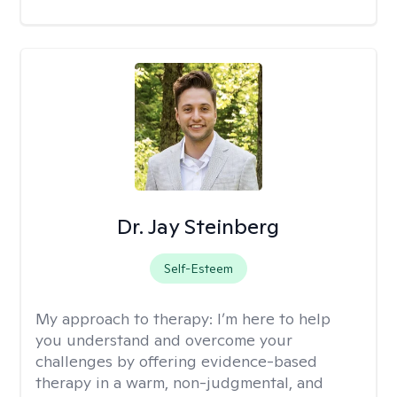
Dr. Jay Steinberg
Self-Esteem
My approach to therapy:
I’m here to help
you understand and overcome your
challenges by offering evidence-based
therapy in a warm, non-judgmental, and