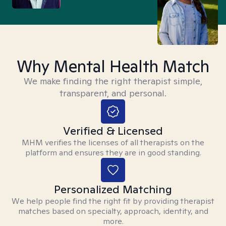
Why Mental Health Match
We make finding the right therapist simple,
transparent, and personal.
Verified & Licensed
MHM verifies the licenses of all therapists on the
platform and ensures they are in good standing.
Personalized Matching
We help people find the right fit by providing therapist
matches based on specialty, approach, identity, and
more.