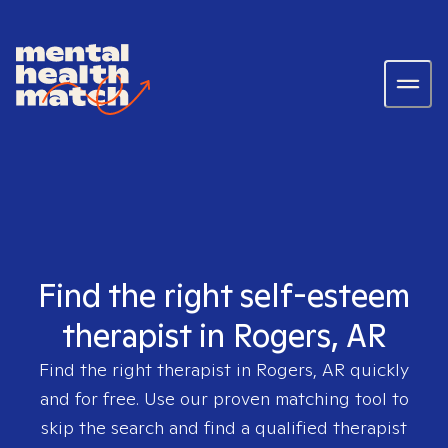
Find the right self-esteem
therapist in Rogers, AR
Find the right therapist in
Rogers, AR
quickly
and for free. Use our proven matching tool to
skip the search and find a qualified therapist