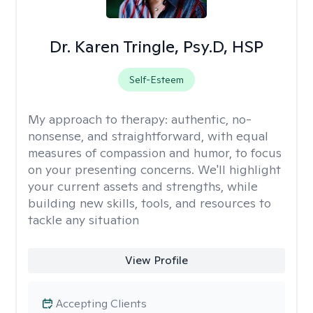
Dr. Karen Tringle, Psy.D, HSP
Self-Esteem
My approach to therapy:
authentic, no-
nonsense, and straightforward, with equal
measures of compassion and humor, to focus
on your presenting concerns. We'll highlight
your current assets and strengths, while
building new skills, tools, and resources to
tackle any situation
View Profile
Accepting Clients