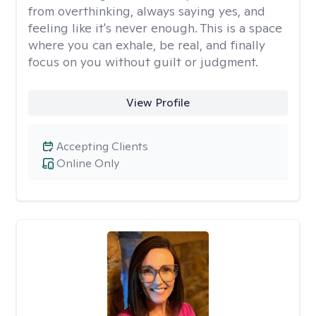
from overthinking, always saying yes, and
feeling like it's never enough. This is a space
where you can exhale, be real, and finally
focus on you without guilt or judgment.
View Profile
Accepting Clients
Online Only