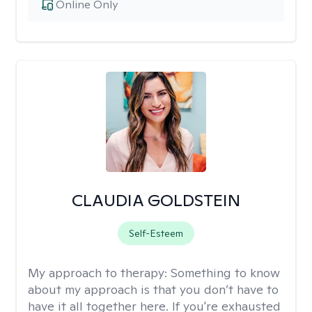
Online Only
CLAUDIA GOLDSTEIN
Self-Esteem
My approach to therapy:
Something to know
about my approach is that you don’t have to
have it all together here. If you're exhausted