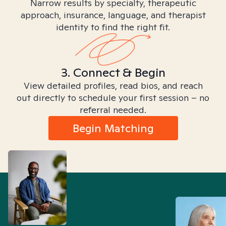
Narrow results by specialty, therapeutic
approach, insurance, language, and therapist
identity to find the right fit.
3. Connect & Begin
View detailed profiles, read bios, and reach
out directly to schedule your first session – no
referral needed.
Begin Matching