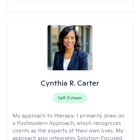
Cynthia R. Carter
Self-Esteem
My approach to therapy:
I primarily draw on
a Postmodern Approach, which recognizes
clients as the experts of their own lives. My
approach also integrates Solution-Focused