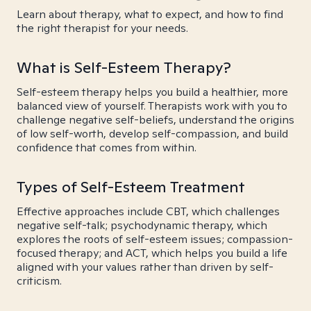
Learn about therapy, what to expect, and how to find
the right therapist for your needs.
What is Self-Esteem Therapy?
Self-esteem therapy helps you build a healthier, more
balanced view of yourself. Therapists work with you to
challenge negative self-beliefs, understand the origins
of low self-worth, develop self-compassion, and build
confidence that comes from within.
Types of Self-Esteem Treatment
Effective approaches include CBT, which challenges
negative self-talk; psychodynamic therapy, which
explores the roots of self-esteem issues; compassion-
focused therapy; and ACT, which helps you build a life
aligned with your values rather than driven by self-
criticism.