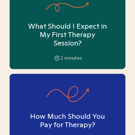
What Should I Expect in
My First Therapy
Session?
2
minutes
How Much Should You
Pay for Therapy?