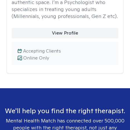
authentic space. I’m a Psychologist who
specializes in treating young adults
(Millennials, young professionals, Gen Z etc).
View Profile
Accepting Clients
Online Only
We'll help you find the right therapist.
Mental Health Match has connected over 500,000
people with the right therapist, not just any