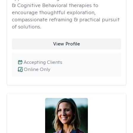
& Cognitive Behavioral therapies to
encourage thoughtful exploration,
compassionate reframing & practical pursuit
of solutions.
View Profile
Accepting Clients
Online Only