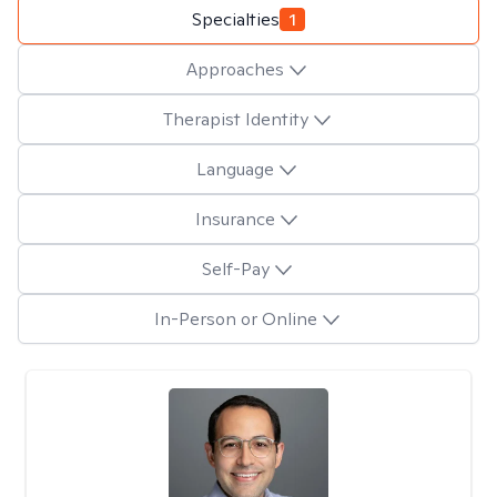
Specialties
1
Approaches
Therapist Identity
Language
Insurance
Self-Pay
In-Person or Online