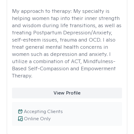
My approach to therapy:
My specialty is
helping women tap into their inner strength
and wisdom during life transitions, as well as
treating Postpartum Depression/Anxiety,
self-esteem issues, trauma and OCD. I also
treat general mental health concerns in
women such as depression and anxiety. I
utilize a combination of ACT, Mindfulness-
Based Self-Compassion and Empowerment
Therapy.
View Profile
Accepting Clients
Online Only