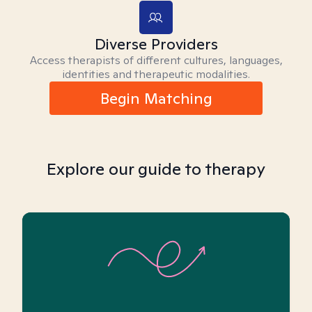
Diverse Providers
Access therapists of different cultures, languages,
identities and therapeutic modalities.
Begin Matching
Explore our guide to therapy