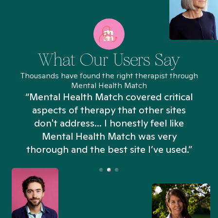
What Our Users Say
Thousands have found the right therapist through
Mental Health Match
“Mental Health Match covered critical
aspects of therapy that other sites
don't address... I honestly feel like
n
Mental Health Match was very
thorough and the best site I’ve used.”