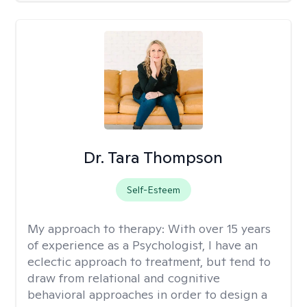
Dr. Tara Thompson
Self-Esteem
My approach to therapy:
With over 15 years
of experience as a Psychologist, I have an
eclectic approach to treatment, but tend to
draw from relational and cognitive
behavioral approaches in order to design a