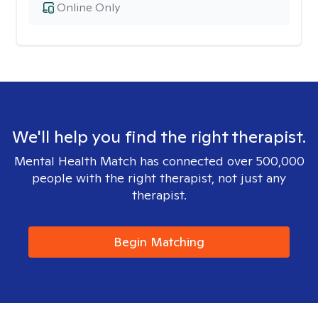
Online Only
We'll help you find the right therapist.
Mental Health Match has connected over 500,000
people with the right therapist, not just any
therapist.
Begin Matching