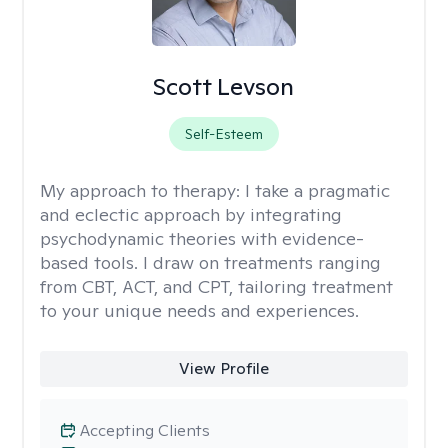
Scott Levson
Self-Esteem
My approach to therapy:
I take a pragmatic
and eclectic approach by integrating
psychodynamic theories with evidence-
based tools. I draw on treatments ranging
from CBT, ACT, and CPT, tailoring treatment
to your unique needs and experiences.
View Profile
Accepting Clients