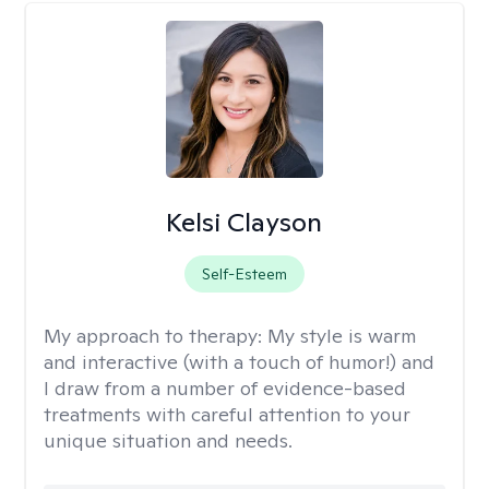
Kelsi Clayson
Self-Esteem
My approach to therapy:
My style is warm
and interactive (with a touch of humor!) and
I draw from a number of evidence-based
treatments with careful attention to your
unique situation and needs.