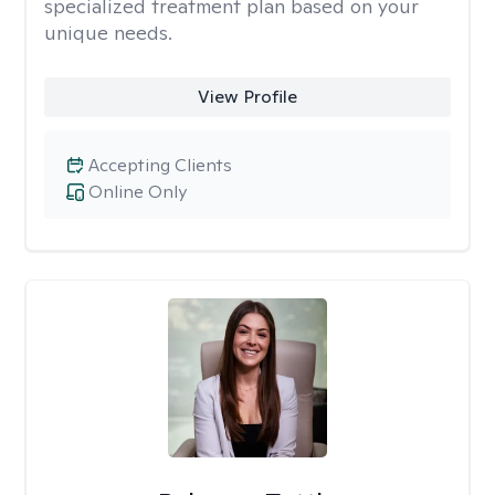
specialized treatment plan based on your
unique needs.
View Profile
Accepting Clients
Online Only