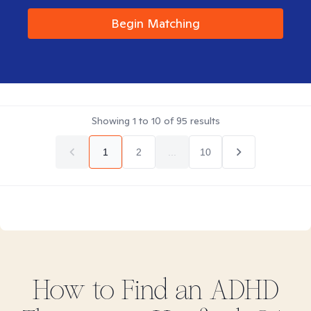
Begin Matching
Showing
1
to
10
of
95
results
1
2
...
10
How to Find
an ADHD