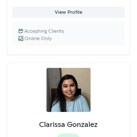
View Profile
Accepting Clients
Online Only
Clarissa Gonzalez