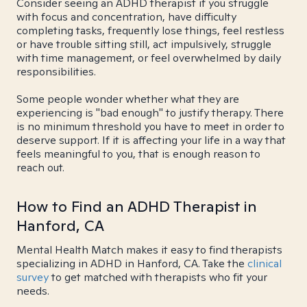
Consider seeing an ADHD therapist if you struggle
with focus and concentration, have difficulty
completing tasks, frequently lose things, feel restless
or have trouble sitting still, act impulsively, struggle
with time management, or feel overwhelmed by daily
responsibilities.
Some people wonder whether what they are
experiencing is "bad enough" to justify therapy. There
is no minimum threshold you have to meet in order to
deserve support. If it is affecting your life in a way that
feels meaningful to you, that is enough reason to
reach out.
How to Find an ADHD Therapist in
Hanford, CA
Mental Health Match makes it easy to find therapists
specializing in ADHD in Hanford, CA. Take the
clinical
survey
to get matched with therapists who fit your
needs.