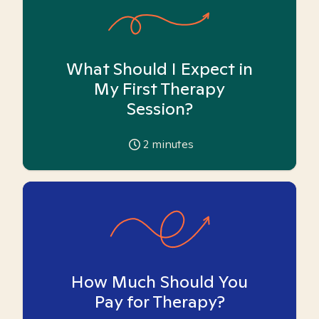
What Should I Expect in
My First Therapy
Session?
2
minutes
How Much Should You
Pay for Therapy?