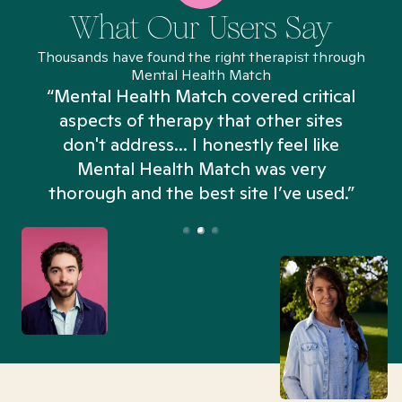
What Our Users Say
Thousands have found the right therapist through
Mental Health Match
“Mental Health Match covered critical
aspects of therapy that other sites
don't address... I honestly feel like
n
Mental Health Match was very
thorough and the best site I’ve used.”