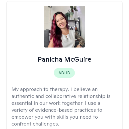
Panicha McGuire
ADHD
My approach to therapy:
I believe an
authentic and collaborative relationship is
essential in our work together. I use a
variety of evidence-based practices to
empower you with skills you need to
confront challenges.