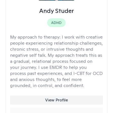
Andy Studer
ADHD
My approach to therapy:
I work with creative
people experiencing relationship challenges,
chronic stress, or intrusive thoughts and
negative self talk. My approach treats this as
a gradual, relational process focused on
your journey. I use EMDR to help you
process past experiences, and I-CBT for OCD
and anxious thoughts, to feel more
grounded, in control, and confident.
View Profile