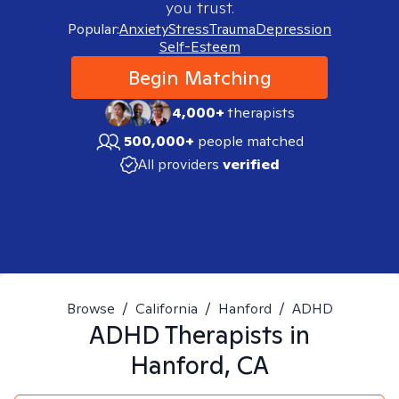
you trust.
Popular:
Anxiety
Stress
Trauma
Depression
Self-Esteem
Begin Matching
4,000+
therapists
500,000+
people matched
All providers
verified
Browse
/
California
/
Hanford
/
ADHD
ADHD
Therapists in
Hanford, CA