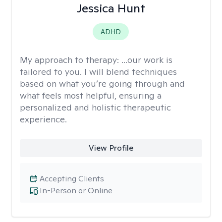
Jessica Hunt
ADHD
My approach to therapy:
...our work is
tailored to you. I will blend techniques
based on what you’re going through and
what feels most helpful, ensuring a
personalized and holistic therapeutic
experience.
View Profile
Accepting Clients
In-Person or Online