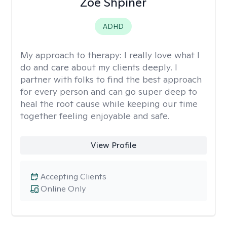
Zoe Shpiner
ADHD
My approach to therapy:
I really love what I
do and care about my clients deeply. I
partner with folks to find the best approach
for every person and can go super deep to
heal the root cause while keeping our time
together feeling enjoyable and safe.
View Profile
Accepting Clients
Online Only