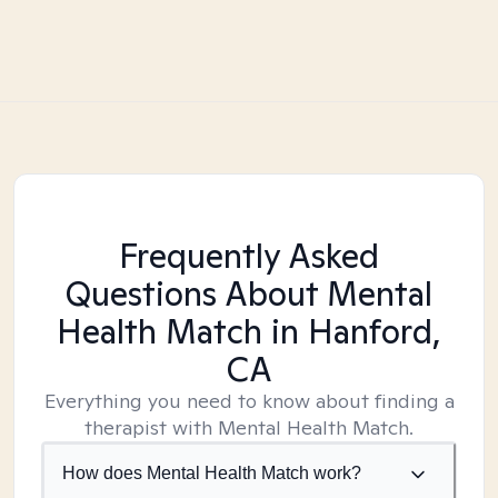
Frequently Asked
Questions About Mental
Health Match
in Hanford,
CA
Everything you need to know about finding a
therapist with Mental Health Match.
How does Mental Health Match work?