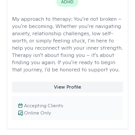
ADHD
My approach to therapy:
You're not broken –
you're becoming. Whether you're navigating
anxiety, relationship challenges, low self-
worth, or simply feeling stuck, I’m here to
help you reconnect with your inner strength.
Therapy isn't about fixing you – it's about
finding you again. If you're ready to begin
that journey, I’d be honored to support you.
View Profile
Accepting Clients
Online Only