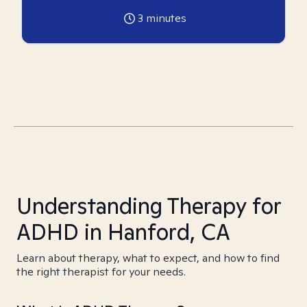
3
minutes
Understanding Therapy for
ADHD in Hanford, CA
Learn about therapy, what to expect, and how to find
the right therapist for your needs.