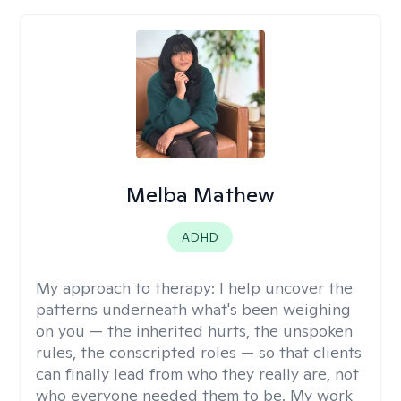
Melba Mathew
ADHD
My approach to therapy:
I help uncover the
patterns underneath what's been weighing
on you — the inherited hurts, the unspoken
rules, the conscripted roles — so that clients
can finally lead from who they really are, not
who everyone needed them to be. My work