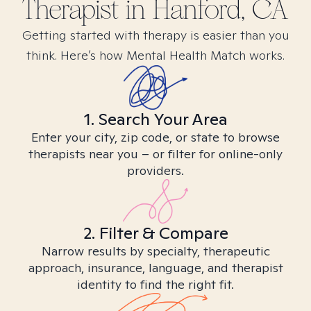
Therapist in
Hanford, CA
Getting started with therapy is easier than you
think. Here’s how Mental Health Match works.
1. Search Your Area
Enter your city, zip code, or state to browse
therapists near you – or filter for online-only
providers.
2. Filter & Compare
Narrow results by specialty, therapeutic
approach, insurance, language, and therapist
identity to find the right fit.