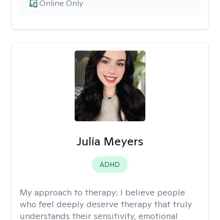
Online Only
Julia Meyers
ADHD
My approach to therapy:
I believe people
who feel deeply deserve therapy that truly
understands their sensitivity, emotional