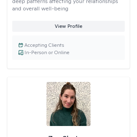
deep patterns affecting your relationships
and overall well-being
View Profile
Accepting Clients
In-Person or Online