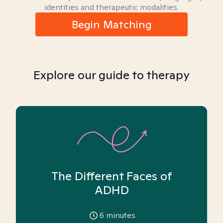
identities and therapeutic modalities.
Begin Matching
Explore our guide to therapy
The Different Faces of
ADHD
6
minutes