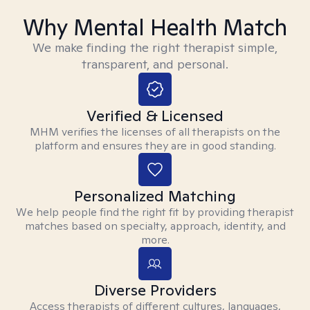
Why Mental Health Match
We make finding the right therapist simple,
transparent, and personal.
Verified & Licensed
MHM verifies the licenses of all therapists on the
platform and ensures they are in good standing.
Personalized Matching
We help people find the right fit by providing therapist
matches based on specialty, approach, identity, and
more.
Diverse Providers
Access therapists of different cultures, languages,