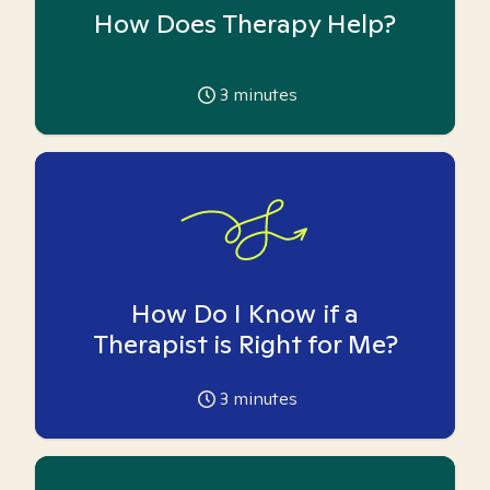
How Does Therapy Help?
3
minutes
How Do I Know if a
Therapist is Right for Me?
3
minutes