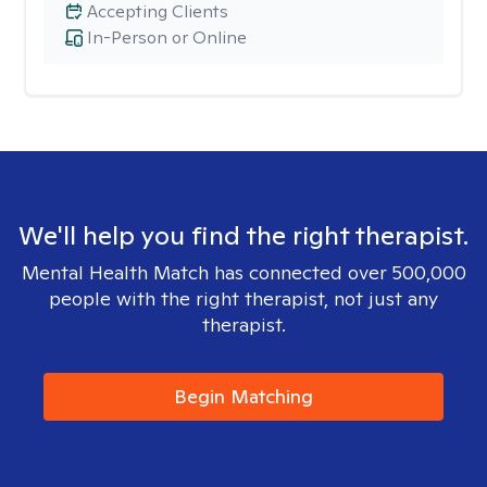
Accepting Clients
In-Person or Online
We'll help you find the right therapist.
Mental Health Match has connected over 500,000
people with the right therapist, not just any
therapist.
Begin Matching