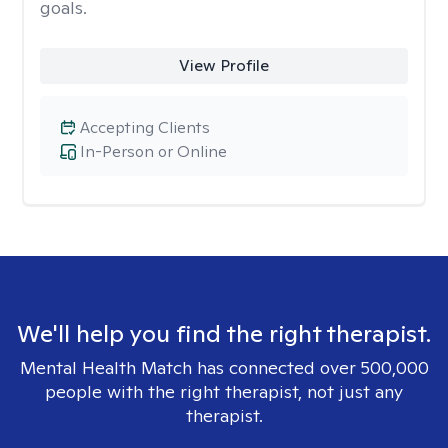
goals.
View Profile
Accepting Clients
In-Person or Online
We'll help you find the right therapist.
Mental Health Match has connected over 500,000
people with the right therapist, not just any
therapist.