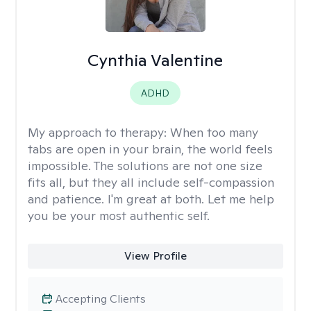
Cynthia Valentine
ADHD
My approach to therapy:
When too many
tabs are open in your brain, the world feels
impossible. The solutions are not one size
fits all, but they all include self-compassion
and patience. I'm great at both. Let me help
you be your most authentic self.
View Profile
Accepting Clients