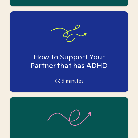
How to Support Your
Partner that has ADHD
5
minutes