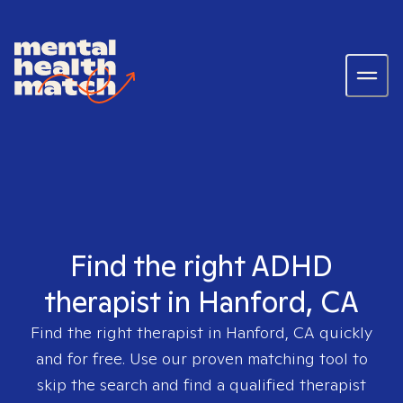
Find the right ADHD
therapist in Hanford, CA
Find the right therapist in
Hanford, CA
quickly
and for free. Use our proven matching tool to
skip the search and find a qualified therapist