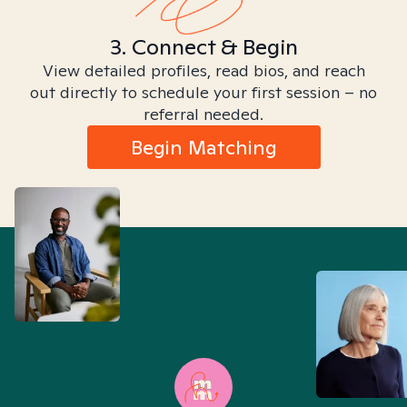
3. Connect & Begin
View detailed profiles, read bios, and reach
out directly to schedule your first session – no
referral needed.
Begin Matching