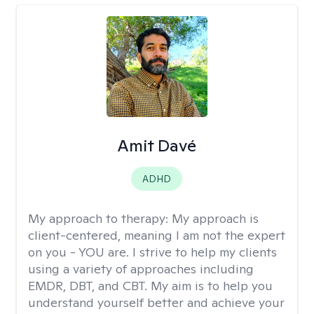
Amit Davé
ADHD
My approach to therapy:
My approach is
client-centered, meaning I am not the expert
on you - YOU are. I strive to help my clients
using a variety of approaches including
EMDR, DBT, and CBT. My aim is to help you
understand yourself better and achieve your