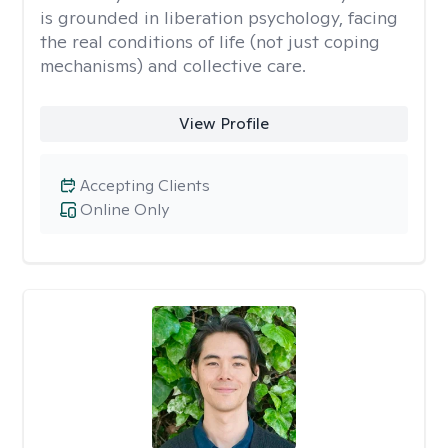
is grounded in liberation psychology, facing
the real conditions of life (not just coping
mechanisms) and collective care.
View Profile
Accepting Clients
Online Only