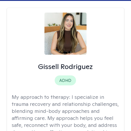
Gissell Rodriguez
ADHD
My approach to therapy:
I specialize in
trauma recovery and relationship challenges,
blending mind-body approaches and
affirming care. My approach helps you feel
safe, reconnect with your body, and address