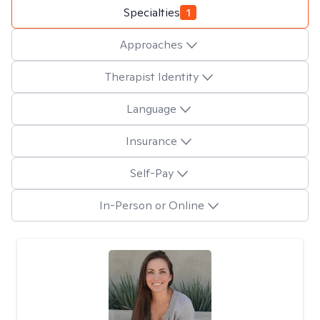
Specialties
1
Approaches
Therapist Identity
Language
Insurance
Self-Pay
In-Person or Online