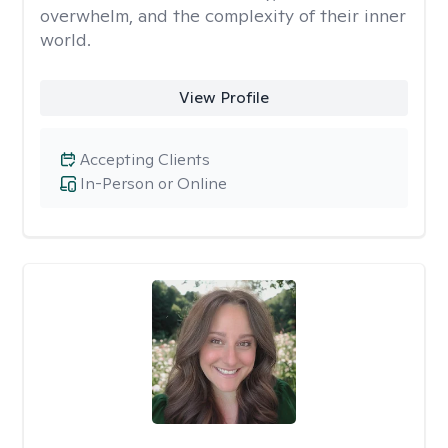
overwhelm, and the complexity of their inner
world.
View Profile
Accepting Clients
In-Person or Online