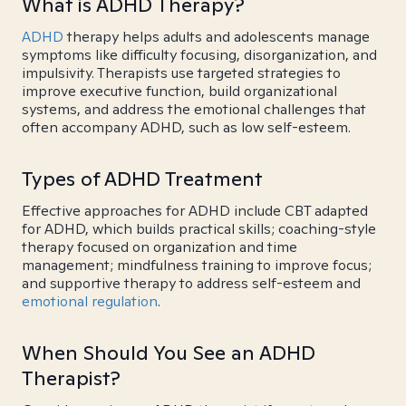
What is ADHD Therapy?
ADHD
therapy helps adults and adolescents manage
symptoms like difficulty focusing, disorganization, and
impulsivity. Therapists use targeted strategies to
improve executive function, build organizational
systems, and address the emotional challenges that
often accompany ADHD, such as low self-esteem.
Types of ADHD Treatment
Effective approaches for ADHD include CBT adapted
for ADHD, which builds practical skills; coaching-style
therapy focused on organization and time
management; mindfulness training to improve focus;
and supportive therapy to address self-esteem and
emotional regulation
.
When Should You See an ADHD
Therapist?