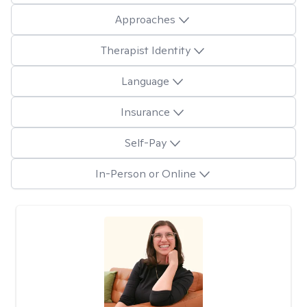
Approaches
Therapist Identity
Language
Insurance
Self-Pay
In-Person or Online