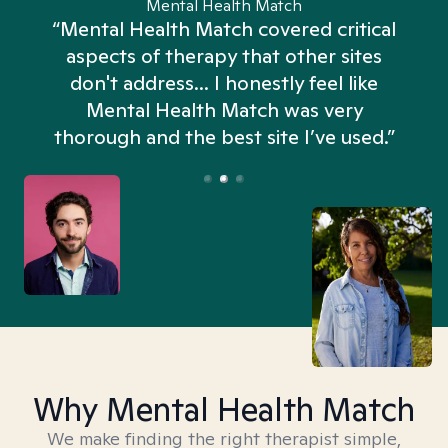
Mental Health Match
“Mental Health Match covered critical
aspects of therapy that other sites
don't address... I honestly feel like
n
Mental Health Match was very
thorough and the best site I’ve used.”
Why Mental Health Match
We make finding the right therapist simple,