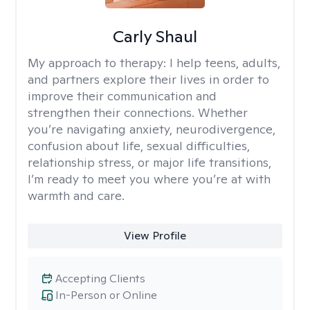
Carly Shaul
My approach to therapy:
I help teens, adults,
and partners explore their lives in order to
improve their communication and
strengthen their connections. Whether
you’re navigating anxiety, neurodivergence,
confusion about life, sexual difficulties,
relationship stress, or major life transitions,
I’m ready to meet you where you’re at with
warmth and care.
View Profile
Accepting Clients
In-Person or Online