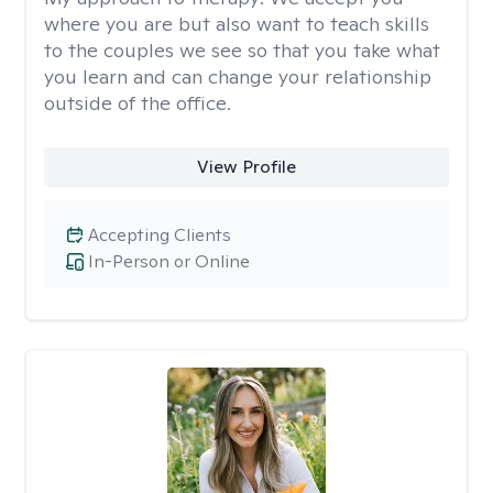
where you are but also want to teach skills
to the couples we see so that you take what
you learn and can change your relationship
outside of the office.
View Profile
Accepting Clients
In-Person or Online