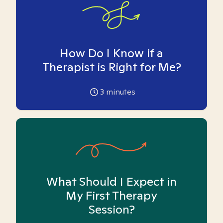
How Do I Know if a
Therapist is Right for Me?
3
minutes
What Should I Expect in
My First Therapy
Session?