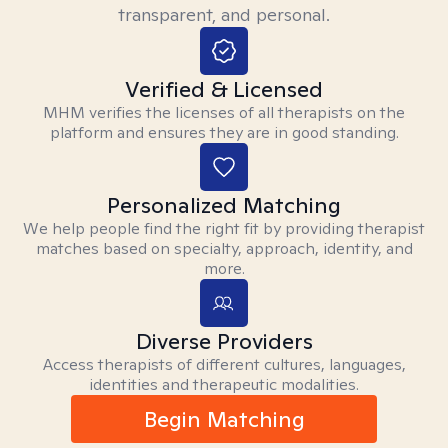
transparent, and personal.
Verified & Licensed
MHM verifies the licenses of all therapists on the
platform and ensures they are in good standing.
Personalized Matching
We help people find the right fit by providing therapist
matches based on specialty, approach, identity, and
more.
Diverse Providers
Access therapists of different cultures, languages,
identities and therapeutic modalities.
Begin Matching