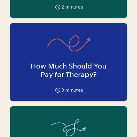
2
minutes
How Much Should You
Pay for Therapy?
3
minutes