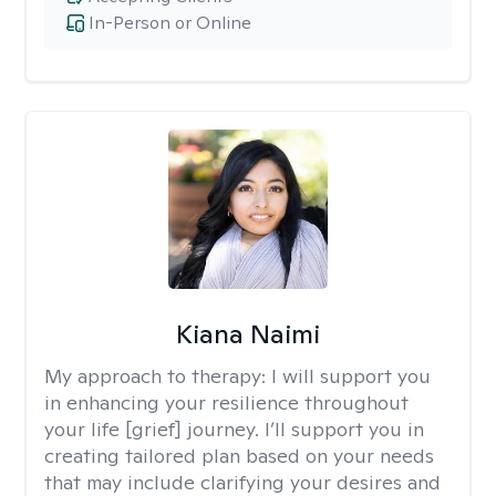
In-Person or Online
Kiana Naimi
My approach to therapy:
I will support you
in enhancing your resilience throughout
your life [grief] journey. I’ll support you in
creating tailored plan based on your needs
that may include clarifying your desires and