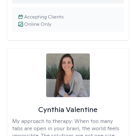
Accepting Clients
Online Only
Cynthia Valentine
My approach to therapy:
When too many
tabs are open in your brain, the world feels
impossible. The solutions are not one size