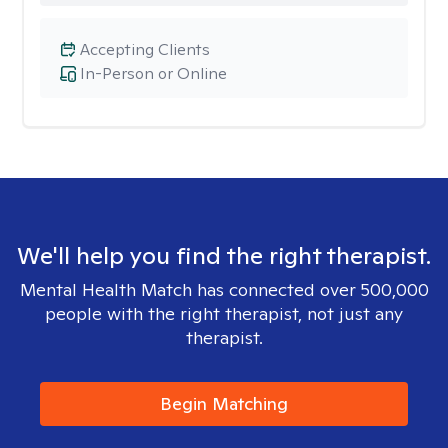
Accepting Clients
In-Person or Online
We'll help you find the right therapist.
Mental Health Match has connected over 500,000
people with the right therapist, not just any
therapist.
Begin Matching