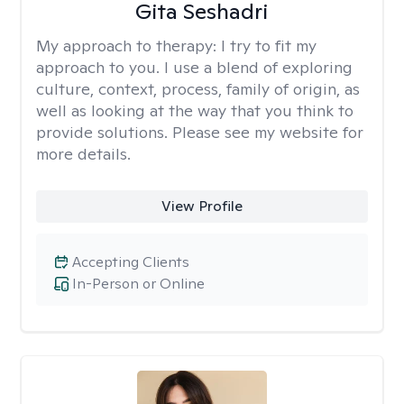
Gita Seshadri
My approach to therapy:
I try to fit my
approach to you. I use a blend of exploring
culture, context, process, family of origin, as
well as looking at the way that you think to
provide solutions. Please see my website for
more details.
View Profile
Accepting Clients
In-Person or Online