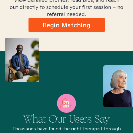
out directly to schedule your first session – no
referral needed.
Begin Matching
What Our Users Say
Thousands have found the right therapist through