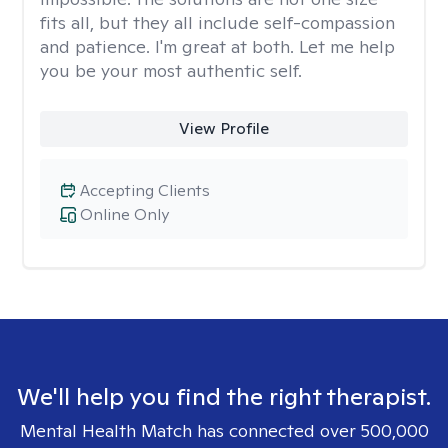
fits all, but they all include self-compassion
and patience. I'm great at both. Let me help
you be your most authentic self.
View Profile
Accepting Clients
Online Only
We'll help you find the right therapist.
Mental Health Match has connected over 500,000