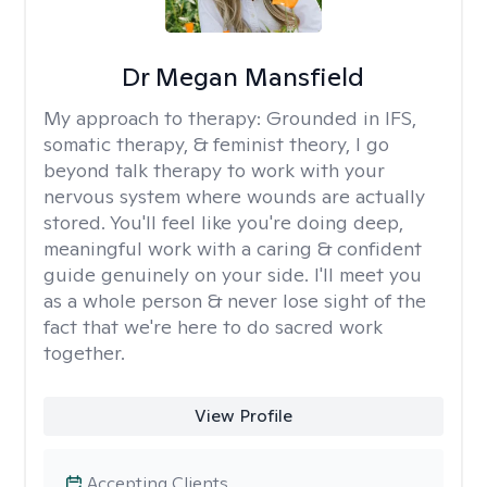
Dr Megan Mansfield
My approach to therapy:
Grounded in IFS,
somatic therapy, & feminist theory, I go
beyond talk therapy to work with your
nervous system where wounds are actually
stored. You'll feel like you're doing deep,
meaningful work with a caring & confident
guide genuinely on your side. I'll meet you
as a whole person & never lose sight of the
fact that we're here to do sacred work
together.
View Profile
Accepting Clients