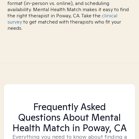
format (in-person vs. online), and scheduling
availability. Mental Health Match makes it easy to find
the right therapist in Poway, CA. Take the
clinical
survey
to get matched with therapists who fit your
needs.
Frequently Asked
Questions About Mental
Health Match
in Poway, CA
Everything you need to know about finding a