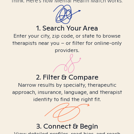
think. Here’s how Mental Health Match works.
1. Search Your Area
Enter your city, zip code, or state to browse
therapists near you – or filter for online-only
providers.
2. Filter & Compare
Narrow results by specialty, therapeutic
approach, insurance, language, and therapist
identity to find the right fit.
3. Connect & Begin
View detailed profiles, read bios, and reach