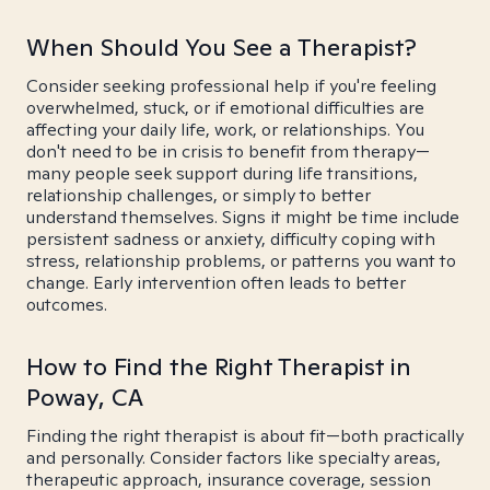
When Should You See a Therapist?
Consider seeking professional help if you're feeling
overwhelmed, stuck, or if emotional difficulties are
affecting your daily life, work, or relationships. You
don't need to be in crisis to benefit from therapy—
many people seek support during life transitions,
relationship challenges, or simply to better
understand themselves. Signs it might be time include
persistent sadness or anxiety, difficulty coping with
stress, relationship problems, or patterns you want to
change. Early intervention often leads to better
outcomes.
How to Find the Right Therapist in
Poway, CA
Finding the right therapist is about fit—both practically
and personally. Consider factors like specialty areas,
therapeutic approach, insurance coverage, session