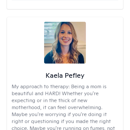
Kaela Pefley
My approach to therapy:
Being a mom is
beautiful and HARD! Whether you're
expecting or in the thick of new
motherhood, it can feel overwhelming.
Maybe you're worrying if you're doing it
right or questioning if you made the right
choice. Maybe you're running on fumes, not