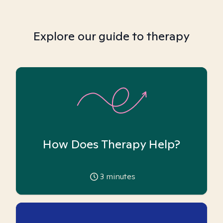
Explore our guide to therapy
How Does Therapy Help?
3
minutes