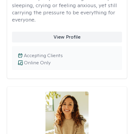
sleeping, crying or feeling anxious, yet still
carrying the pressure to be everything for
everyone.
View Profile
Accepting Clients
Online Only