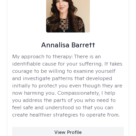
Annalisa Barrett
My approach to therapy:
There is an
identifiable cause for your suffering. It takes
courage to be willing to examine yourself
and investigate patterns that developed
initially to protect you even though they are
now harming you. Compassionately, I help
you address the parts of you who need to
feel safe and understood so that you can
create healthier strategies to operate from.
View Profile