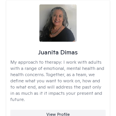
Juanita Dimas
My approach to therapy:
I work with adults
with a range of emotional, mental health and
health concerns. Together, as a team, we
define what you want to work on, how and
to what end, and will address the past only
in as much as it it impacts your present and
future.
View Profile