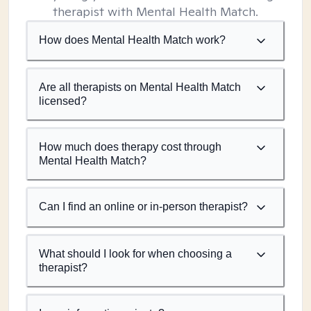
therapist with Mental Health Match.
How does Mental Health Match work?
Are all therapists on Mental Health Match
licensed?
How much does therapy cost through
Mental Health Match?
Can I find an online or in-person therapist?
What should I look for when choosing a
therapist?