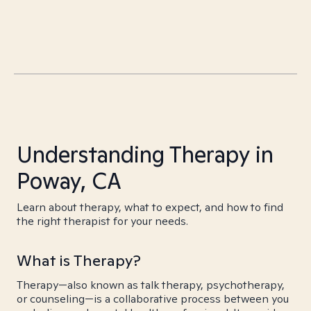
Understanding Therapy in
Poway, CA
Learn about therapy, what to expect, and how to find
the right therapist for your needs.
What is Therapy?
Therapy—also known as talk therapy, psychotherapy,
or counseling—is a collaborative process between you