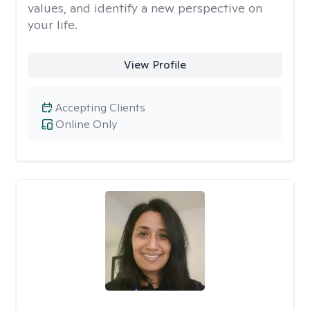
values, and identify a new perspective on
your life.
View Profile
Accepting Clients
Online Only