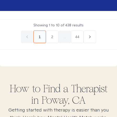
Showing
1
to
10
of
438
results
1
2
...
44
How to Find
a
Therapist
in
Poway, CA
Getting started with therapy is easier than you