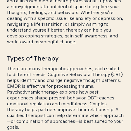
and a licensed mental health professional. It provides
a non-judgmental, confidential space to explore your
thoughts, feelings, and behaviors. Whether you're
dealing with a specific issue like anxiety or depression,
navigating a life transition, or simply wanting to
understand yourself better, therapy can help you
develop coping strategies, gain self-awareness, and
work toward meaningful change.
Types of Therapy
There are many therapeutic approaches, each suited
to different needs. Cognitive Behavioral Therapy (CBT)
helps identify and change negative thought patterns.
EMDR is effective for processing trauma.
Psychodynamic therapy explores how past
experiences shape present behavior. DBT teaches
emotional regulation and mindfulness. Couples
therapy helps partners improve their relationship. A
qualified therapist can help determine which approach
—or combination of approaches—is best suited to your
goals.