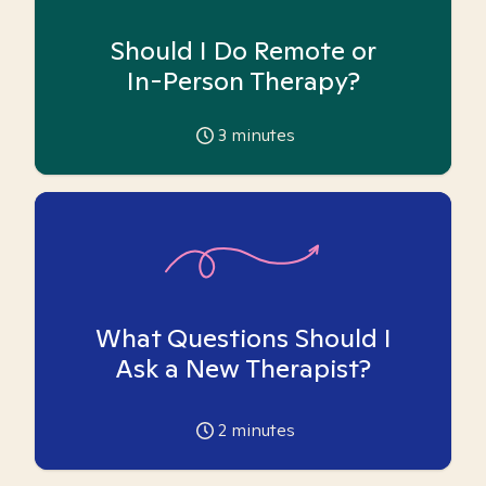
Should I Do Remote or
In-Person Therapy?
3
minutes
What Questions Should I
Ask a New Therapist?
2
minutes