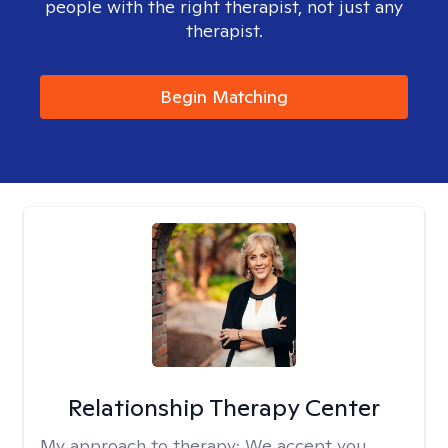
people with the right therapist, not just any
therapist.
Begin Matching
Relationship Therapy Center
My approach to therapy:
We accept you