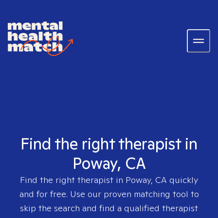
Find the right therapist in
Poway, CA
Find the right therapist in
Poway, CA
quickly
and for free. Use our proven matching tool to
skip the search and find a qualified therapist