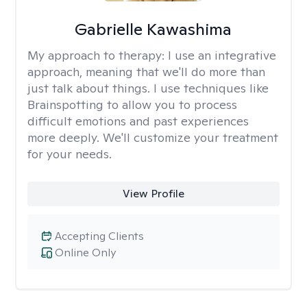
Gabrielle Kawashima
My approach to therapy:
I use an integrative
approach, meaning that we'll do more than
just talk about things. I use techniques like
Brainspotting to allow you to process
difficult emotions and past experiences
more deeply. We'll customize your treatment
for your needs.
View Profile
Accepting Clients
Online Only