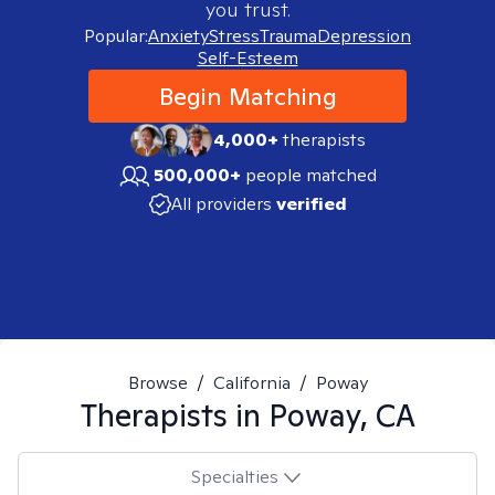
you trust.
Popular:
Anxiety
Stress
Trauma
Depression
Self-Esteem
Begin Matching
4,000+
therapists
500,000+
people matched
All providers
verified
Browse
/
California
/
Poway
Therapists in
Poway, CA
Specialties