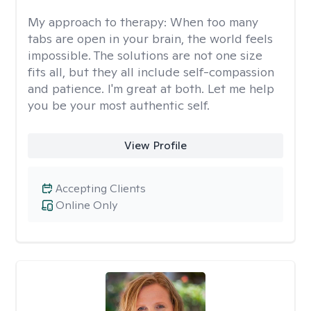
My approach to therapy:
When too many
tabs are open in your brain, the world feels
impossible. The solutions are not one size
fits all, but they all include self-compassion
and patience. I'm great at both. Let me help
you be your most authentic self.
View Profile
Accepting Clients
Online Only