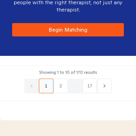
people with the right therapist, not just any
therapist.
Begin Matching
Showing
1
to
10
of
170
results
1
2
...
17