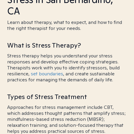
CA
Learn about therapy, what to expect, and how to find
the right therapist for your needs.
What is Stress Therapy?
Stress therapy helps you understand your stress
responses and develop effective coping strategies.
Therapists work with you to identify stressors, build
resilience,
set boundaries
, and create sustainable
practices for managing the demands of daily life.
Types of Stress Treatment
Approaches for stress management include CBT,
which addresses thought patterns that amplify stress;
mindfulness-based stress reduction (MBSR);
relaxation training; and solution-focused therapy that
helps you address practical sources of stress.