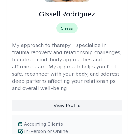
Gissell Rodriguez
Stress
My approach to therapy:
I specialize in
trauma recovery and relationship challenges,
blending mind-body approaches and
affirming care. My approach helps you feel
safe, reconnect with your body, and address
deep patterns affecting your relationships
and overall well-being
View Profile
Accepting Clients
In-Person or Online