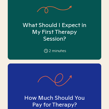
What Should I Expect in
My First Therapy
Session?
2
minutes
How Much Should You
Pay for Therapy?