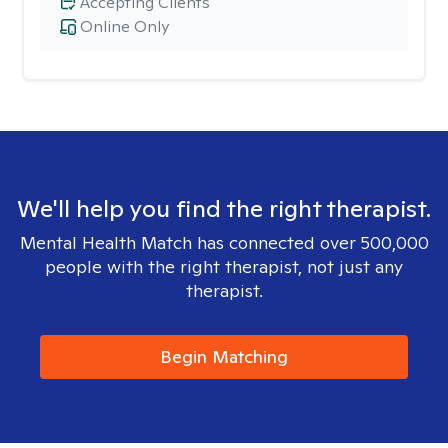
Accepting Clients
Online Only
We'll help you find the right therapist.
Mental Health Match has connected over 500,000
people with the right therapist, not just any
therapist.
Begin Matching