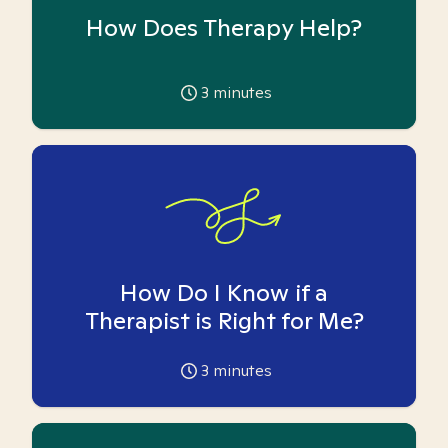
How Does Therapy Help?
3
minutes
How Do I Know if a
Therapist is Right for Me?
3
minutes