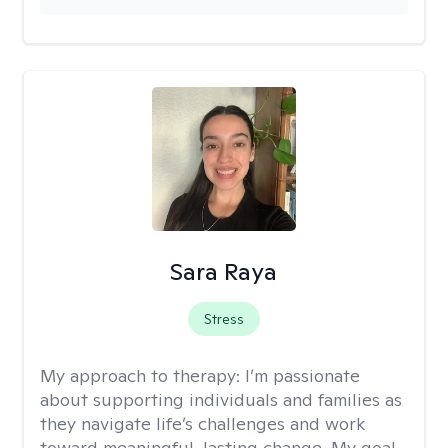
Sara Raya
Stress
My approach to therapy:
I’m passionate
about supporting individuals and families as
they navigate life’s challenges and work
toward meaningful, lasting change. My goal