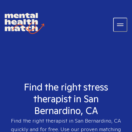
Find the right stress
therapist in San
Bernardino, CA
Find the right therapist in
San Bernardino, CA
quickly and for free. Use our proven matching