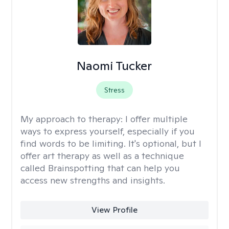
Naomi Tucker
Stress
My approach to therapy:
I offer multiple
ways to express yourself, especially if you
find words to be limiting. It's optional, but I
offer art therapy as well as a technique
called Brainspotting that can help you
access new strengths and insights.
View Profile