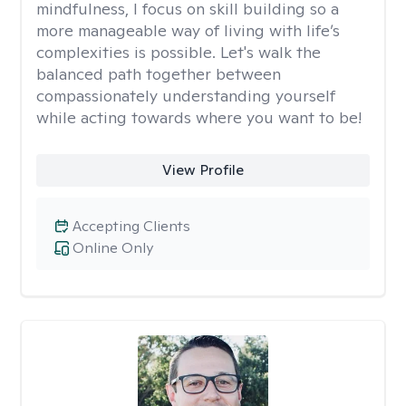
mindfulness, I focus on skill building so a
more manageable way of living with life’s
complexities is possible. Let's walk the
balanced path together between
compassionately understanding yourself
while acting towards where you want to be!
View Profile
Accepting Clients
Online Only