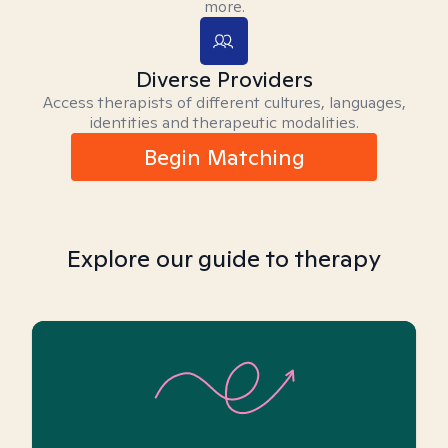
more.
Diverse Providers
Access therapists of different cultures, languages,
identities and therapeutic modalities.
Begin Matching
Explore our guide to therapy