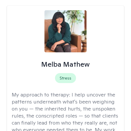
Melba Mathew
Stress
My approach to therapy:
I help uncover the
patterns underneath what's been weighing
on you — the inherited hurts, the unspoken
rules, the conscripted roles — so that clients
can finally lead from who they really are, not
who everyone needed them to be. My work