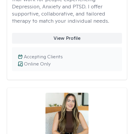
Depression, Anxiety and PTSD. I offer
supportive, collaborative, and tailored
therapy to match your individual needs.
View Profile
Accepting Clients
Online Only