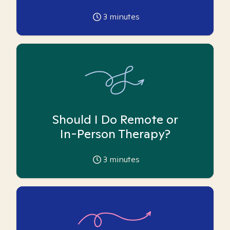
3
minutes
Should I Do Remote or
In-Person Therapy?
3
minutes