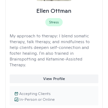
Ellen Ottman
Stress
My approach to therapy:
I blend somatic
therapy, talk therapy, and mindfulness to
help clients deepen self-connection and
foster healing. I'm also trained in
Brainspotting and Ketamine-Assisted
Therapy.
View Profile
Accepting Clients
In-Person or Online