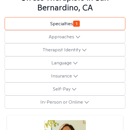
Bernardino, CA
Specialties
1
Approaches
Therapist Identity
Language
Insurance
Self-Pay
In-Person or Online