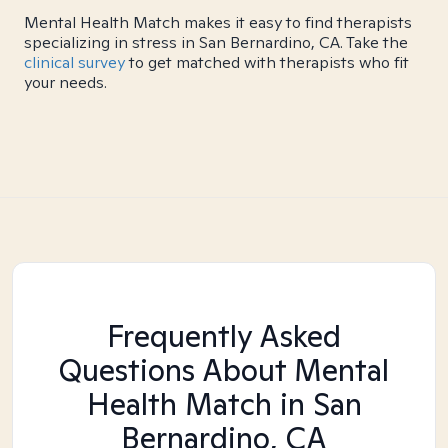
Mental Health Match makes it easy to find therapists
specializing in stress in San Bernardino, CA. Take the
clinical survey
to get matched with therapists who fit
your needs.
Frequently Asked
Questions About Mental
Health Match
in San
Bernardino, CA