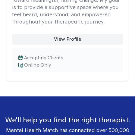
is to provide a supportive space where you
feel heard, understood, and empowered
throughout your therapeutic journey.
View Profile
Accepting Clients
Online Only
We'll help you find the right therapist.
Mental Health Match has connected over 500,000