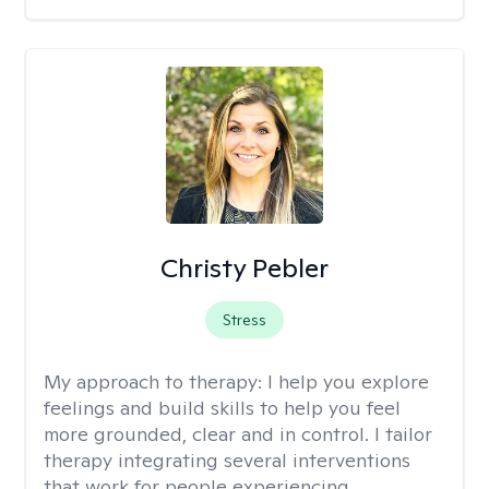
Christy Pebler
Stress
My approach to therapy:
I help you explore
feelings and build skills to help you feel
more grounded, clear and in control. I tailor
therapy integrating several interventions
that work for people experiencing