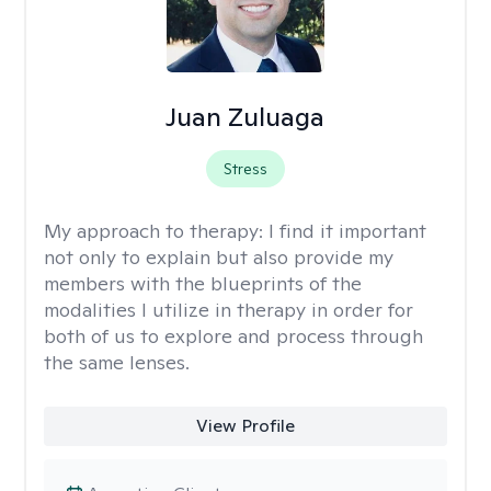
Juan Zuluaga
Stress
My approach to therapy:
I find it important
not only to explain but also provide my
members with the blueprints of the
modalities I utilize in therapy in order for
both of us to explore and process through
the same lenses.
View Profile