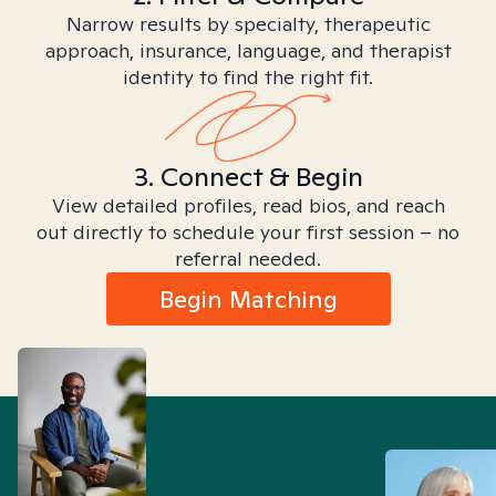
Narrow results by specialty, therapeutic
approach, insurance, language, and therapist
identity to find the right fit.
3. Connect & Begin
View detailed profiles, read bios, and reach
out directly to schedule your first session – no
referral needed.
Begin Matching