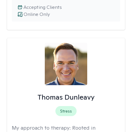
Accepting Clients
Online Only
Thomas Dunleavy
Stress
My approach to therapy:
Rooted in