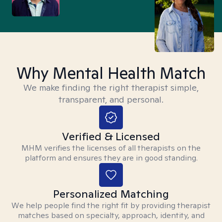
Why Mental Health Match
We make finding the right therapist simple,
transparent, and personal.
Verified & Licensed
MHM verifies the licenses of all therapists on the
platform and ensures they are in good standing.
Personalized Matching
We help people find the right fit by providing therapist
matches based on specialty, approach, identity, and