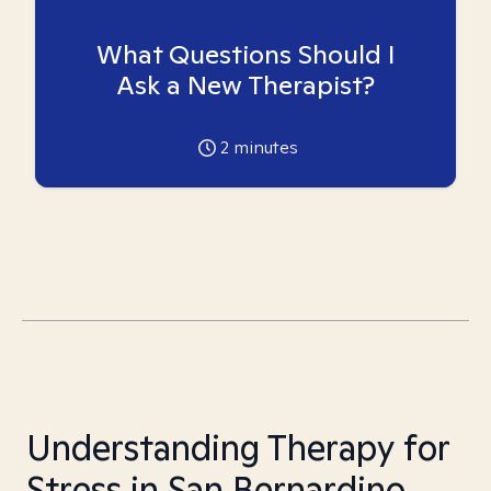
What Questions Should I
Ask a New Therapist?
2
minutes
Understanding Therapy for
Stress in San Bernardino,