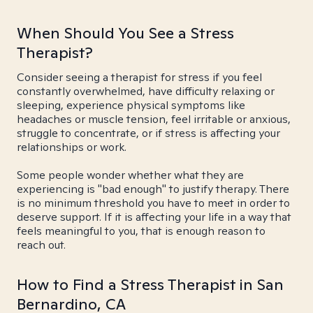
When Should You See a Stress
Therapist?
Consider seeing a therapist for stress if you feel
constantly overwhelmed, have difficulty relaxing or
sleeping, experience physical symptoms like
headaches or muscle tension, feel irritable or anxious,
struggle to concentrate, or if stress is affecting your
relationships or work.
Some people wonder whether what they are
experiencing is "bad enough" to justify therapy. There
is no minimum threshold you have to meet in order to
deserve support. If it is affecting your life in a way that
feels meaningful to you, that is enough reason to
reach out.
How to Find a Stress Therapist in San
Bernardino, CA