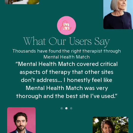
What Our Users Say
Thousands have found the right therapist through
Mental Health Match
“Mental Health Match covered critical
aspects of therapy that other sites
don't address... I honestly feel like
n
Mental Health Match was very
thorough and the best site I’ve used.”