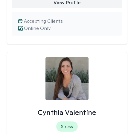
View Profile
Accepting Clients
Online Only
Cynthia Valentine
Stress