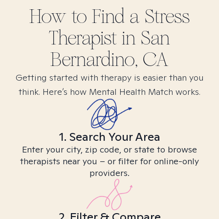
How to Find
a Stress
Therapist in
San
Bernardino, CA
Getting started with therapy is easier than you
think. Here’s how Mental Health Match works.
1. Search Your Area
Enter your city, zip code, or state to browse
therapists near you – or filter for online-only
providers.
2. Filter & Compare