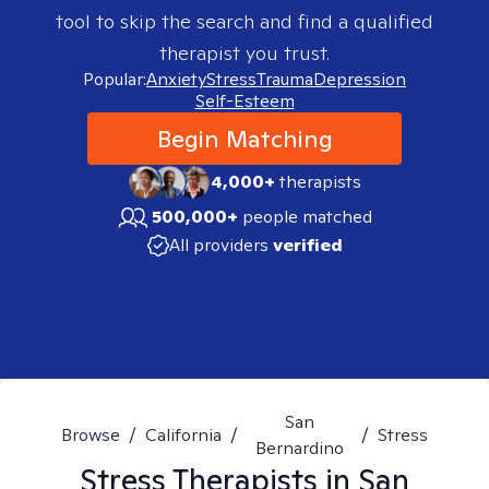
tool to skip the search and find a qualified
therapist you trust.
Popular:
Anxiety
Stress
Trauma
Depression
Self-Esteem
Begin Matching
4,000+
therapists
500,000+
people matched
All providers
verified
San
Browse
/
California
/
/
Stress
Bernardino
Stress
Therapists in
San