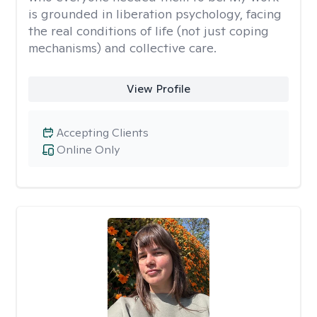
is grounded in liberation psychology, facing
the real conditions of life (not just coping
mechanisms) and collective care.
View Profile
Accepting Clients
Online Only