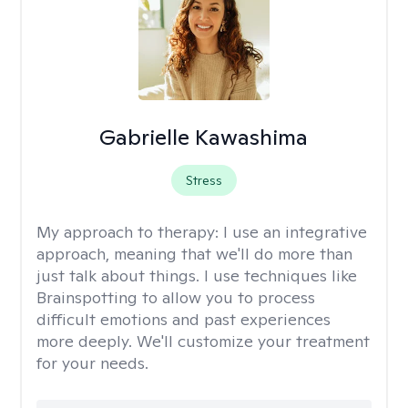
Gabrielle Kawashima
Stress
My approach to therapy:
I use an integrative
approach, meaning that we'll do more than
just talk about things. I use techniques like
Brainspotting to allow you to process
difficult emotions and past experiences
more deeply. We'll customize your treatment
for your needs.