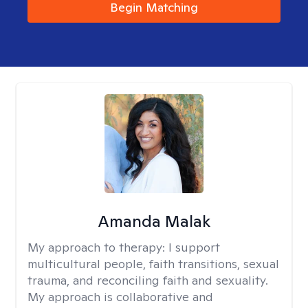
Begin Matching
Amanda Malak
My approach to therapy:
I support
multicultural people, faith transitions, sexual
trauma, and reconciling faith and sexuality.
My approach is collaborative and