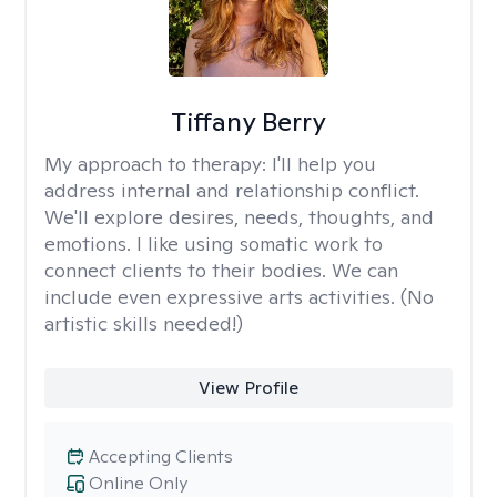
Tiffany Berry
My approach to therapy:
I'll help you
address internal and relationship conflict.
We'll explore desires, needs, thoughts, and
emotions. I like using somatic work to
connect clients to their bodies. We can
include even expressive arts activities. (No
artistic skills needed!)
View Profile
Accepting Clients
Online Only