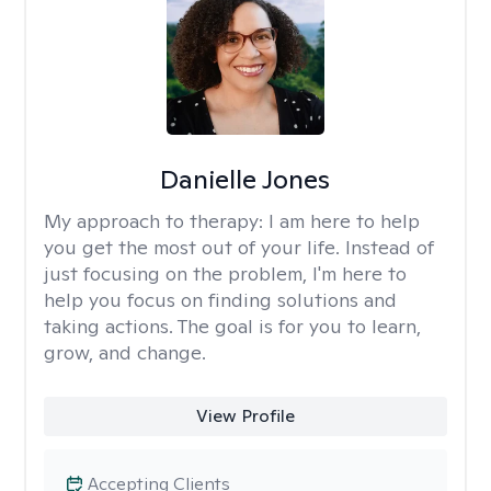
Danielle Jones
My approach to therapy:
I am here to help
you get the most out of your life. Instead of
just focusing on the problem, I'm here to
help you focus on finding solutions and
taking actions. The goal is for you to learn,
grow, and change.
View Profile
Accepting Clients