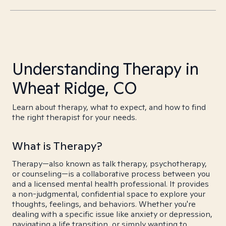
Understanding Therapy in
Wheat Ridge, CO
Learn about therapy, what to expect, and how to find
the right therapist for your needs.
What is Therapy?
Therapy—also known as talk therapy, psychotherapy,
or counseling—is a collaborative process between you
and a licensed mental health professional. It provides
a non-judgmental, confidential space to explore your
thoughts, feelings, and behaviors. Whether you're
dealing with a specific issue like anxiety or depression,
navigating a life transition, or simply wanting to