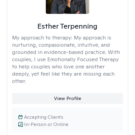
Esther Terpenning
My approach to therapy:
My approach is
nurturing, compassionate, intuitive, and
grounded in evidence-based practice. With
couples, I use Emotionally Focused Therapy
to help couples who love one another
deeply, yet feel like they are missing each
other.
View Profile
Accepting Clients
In-Person or Online