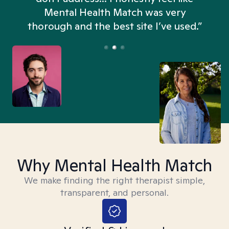
n
Mental Health Match was very
thorough and the best site I’ve used.”
Why Mental Health Match
We make finding the right therapist simple,
transparent, and personal.