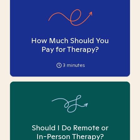
How Much Should You
Pay for Therapy?
3
minutes
Should I Do Remote or
In-Person Therapy?