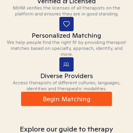
Verified & Licensed
MHM verifies the licenses of all therapists on the
platform and ensures they are in good standing.
Personalized Matching
We help people find the right fit by providing therapist
matches based on specialty, approach, identity, and
more.
Diverse Providers
Access therapists of different cultures, languages,
identities and therapeutic modalities.
Begin Matching
Explore our guide to therapy