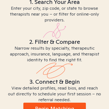
1. Search Your Area
Enter your city, zip code, or state to browse
therapists near you – or filter for online-only
providers.
2. Filter & Compare
Narrow results by specialty, therapeutic
approach, insurance, language, and therapist
identity to find the right fit.
3. Connect & Begin
View detailed profiles, read bios, and reach
out directly to schedule your first session – no
referral needed.
Begin Matching