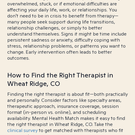
overwhelmed, stuck, or if emotional difficulties are
affecting your daily life, work, or relationships. You
don't need to be in crisis to benefit from therapy—
many people seek support during life transitions,
relationship challenges, or simply to better
understand themselves. Signs it might be time include
persistent sadness or anxiety, difficulty coping with
stress, relationship problems, or patterns you want to
change. Early intervention often leads to better
outcomes.
How to Find the Right Therapist in
Wheat Ridge, CO
Finding the right therapist is about fit—both practically
and personally. Consider factors like specialty areas,
therapeutic approach, insurance coverage, session
format (in-person vs. online), and scheduling
availability. Mental Health Match makes it easy to find
the right therapist in Wheat Ridge, CO. Take the
clinical survey
to get matched with therapists who fit