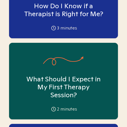
How Do I Know if a
Therapist is Right for Me?
3
minutes
What Should I Expect in
My First Therapy
Session?
2
minutes