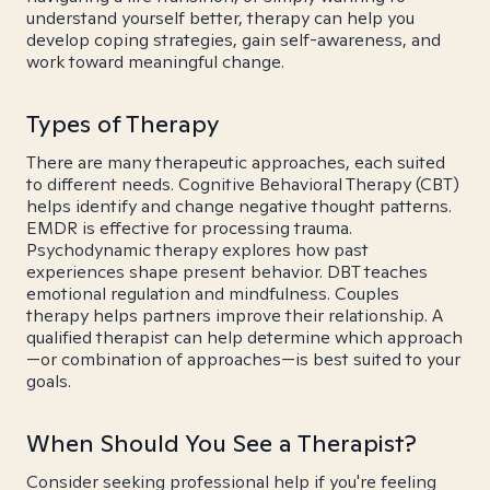
understand yourself better, therapy can help you
develop coping strategies, gain self-awareness, and
work toward meaningful change.
Types of Therapy
There are many therapeutic approaches, each suited
to different needs. Cognitive Behavioral Therapy (CBT)
helps identify and change negative thought patterns.
EMDR is effective for processing trauma.
Psychodynamic therapy explores how past
experiences shape present behavior. DBT teaches
emotional regulation and mindfulness. Couples
therapy helps partners improve their relationship. A
qualified therapist can help determine which approach
—or combination of approaches—is best suited to your
goals.
When Should You See a Therapist?
Consider seeking professional help if you're feeling