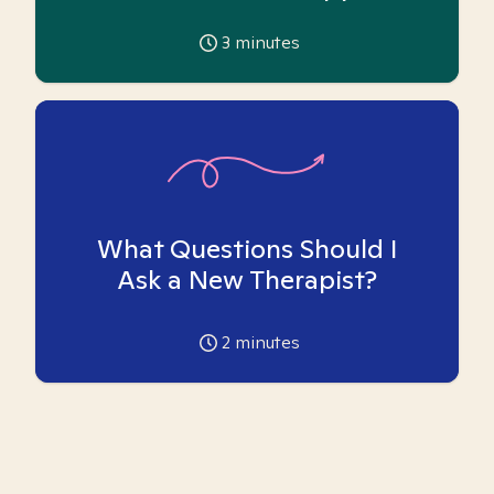
3
minutes
What Questions Should I
Ask a New Therapist?
2
minutes