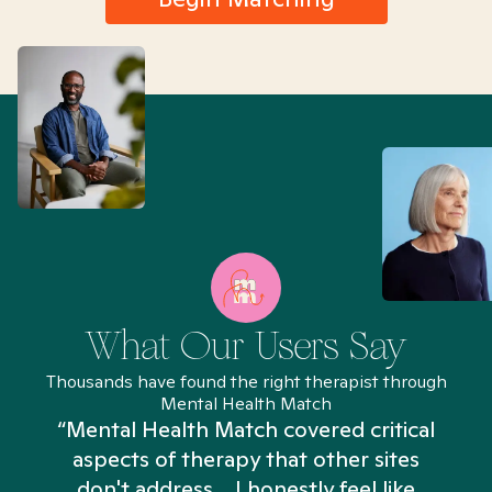
What Our Users Say
Thousands have found the right therapist through
Mental Health Match
“Mental Health Match covered critical
aspects of therapy that other sites
don't address... I honestly feel like