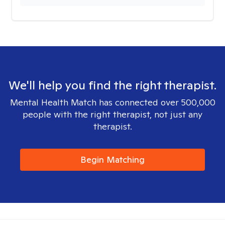
We'll help you find the right therapist.
Mental Health Match has connected over 500,000
people with the right therapist, not just any
therapist.
Begin Matching