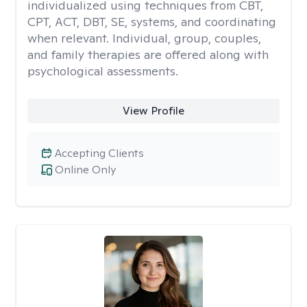
individualized using techniques from CBT,
CPT, ACT, DBT, SE, systems, and coordinating
when relevant. Individual, group, couples,
and family therapies are offered along with
psychological assessments.
View Profile
Accepting Clients
Online Only