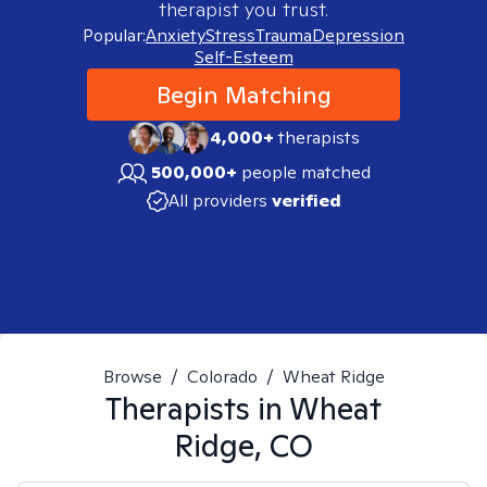
therapist you trust.
Popular:
Anxiety
Stress
Trauma
Depression
Self-Esteem
Begin Matching
4,000+
therapists
500,000+
people matched
All providers
verified
Browse
/
Colorado
/
Wheat Ridge
Therapists in
Wheat
Ridge, CO