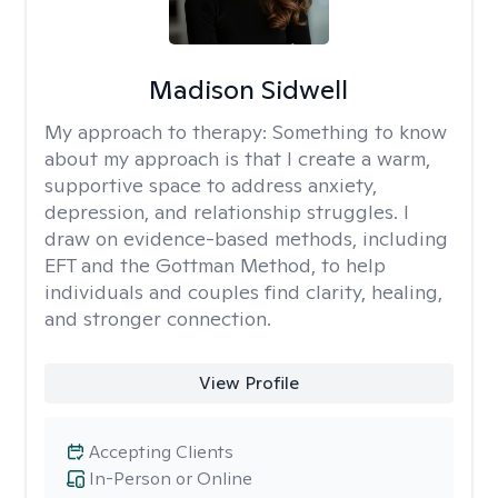
Madison Sidwell
My approach to therapy:
Something to know
about my approach is that I create a warm,
supportive space to address anxiety,
depression, and relationship struggles. I
draw on evidence-based methods, including
EFT and the Gottman Method, to help
individuals and couples find clarity, healing,
and stronger connection.
View Profile
Accepting Clients
In-Person or Online