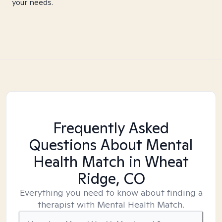
your needs.
Frequently Asked
Questions About Mental
Health Match
in Wheat
Ridge, CO
Everything you need to know about finding a
therapist with Mental Health Match.