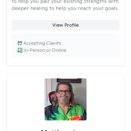
to help you pair your existing strengths with
deeper healing to help you reach your goals.
View Profile
Accepting Clients
In-Person or Online