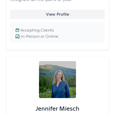
View Profile
Accepting Clients
In-Person or Online
Jennifer Miesch