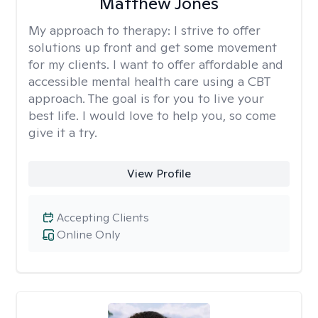
Matthew Jones
My approach to therapy:
I strive to offer
solutions up front and get some movement
for my clients. I want to offer affordable and
accessible mental health care using a CBT
approach. The goal is for you to live your
best life. I would love to help you, so come
give it a try.
View Profile
Accepting Clients
Online Only