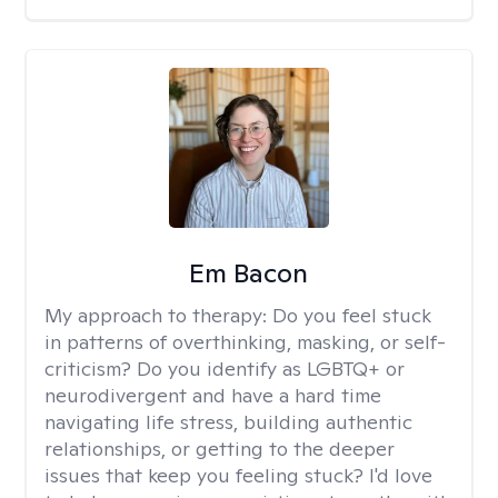
Em Bacon
My approach to therapy:
Do you feel stuck
in patterns of overthinking, masking, or self-
criticism? Do you identify as LGBTQ+ or
neurodivergent and have a hard time
navigating life stress, building authentic
relationships, or getting to the deeper
issues that keep you feeling stuck? I'd love