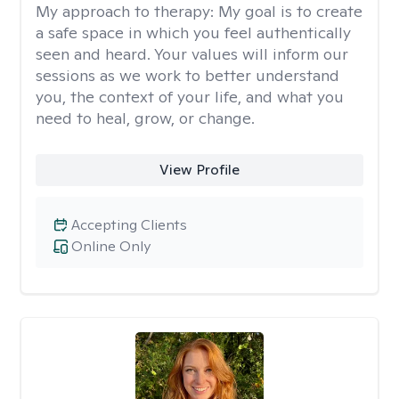
My approach to therapy:
My goal is to create
a safe space in which you feel authentically
seen and heard. Your values will inform our
sessions as we work to better understand
you, the context of your life, and what you
need to heal, grow, or change.
View Profile
Accepting Clients
Online Only