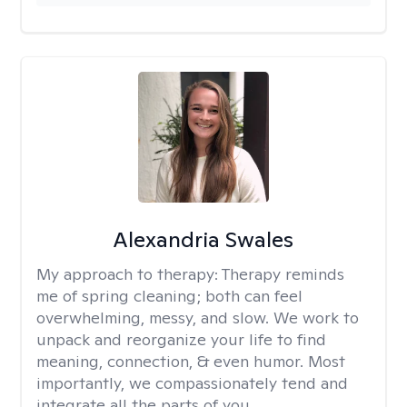
Alexandria Swales
My approach to therapy:
Therapy reminds
me of spring cleaning; both can feel
overwhelming, messy, and slow. We work to
unpack and reorganize your life to find
meaning, connection, & even humor. Most
importantly, we compassionately tend and
integrate all the parts of you.