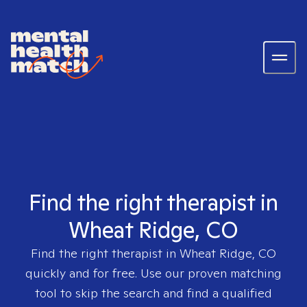
Find the right therapist in
Wheat Ridge, CO
Find the right therapist in
Wheat Ridge, CO
quickly and for free. Use our proven matching
tool to skip the search and find a qualified