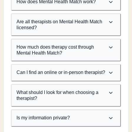
How does Mental Health Match work?
Are all therapists on Mental Health Match
licensed?
How much does therapy cost through
Mental Health Match?
Can I find an online or in-person therapist?
What should I look for when choosing a
therapist?
Is my information private?