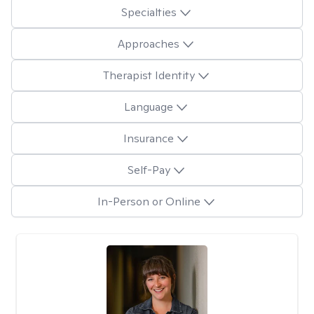
Specialties
Approaches
Therapist Identity
Language
Insurance
Self-Pay
In-Person or Online