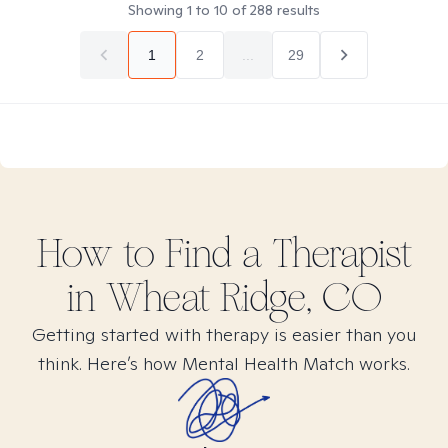
Showing
1
to
10
of
288
results
1
2
...
29
How to Find
a
Therapist
in
Wheat Ridge, CO
Getting started with therapy is easier than you
think. Here’s how Mental Health Match works.