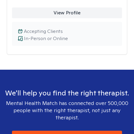
View Profile
Accepting Clients
In-Person or Online
We'll help you find the right therapist.
Mental Health Match has connected over 500,000
people with the right therapist, not just any
therapist.