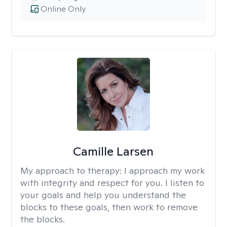
Online Only
Camille Larsen
My approach to therapy:
I approach my work
with integrity and respect for you. I listen to
your goals and help you understand the
blocks to these goals, then work to remove
the blocks.