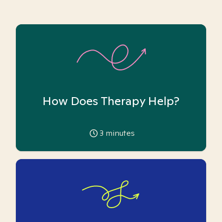
How Does Therapy Help?
3
minutes