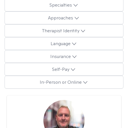
Specialties
Approaches
Therapist Identity
Language
Insurance
Self-Pay
In-Person or Online