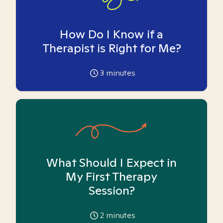
How Do I Know if a
Therapist is Right for Me?
3
minutes
What Should I Expect in
My First Therapy
Session?
2
minutes