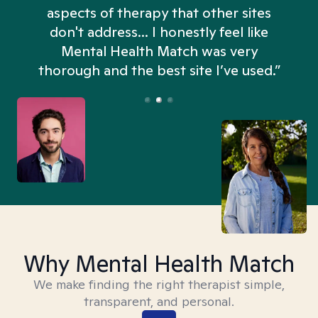
aspects of therapy that other sites
don't address... I honestly feel like
n
Mental Health Match was very
thorough and the best site I’ve used.”
Why Mental Health Match
We make finding the right therapist simple,
transparent, and personal.