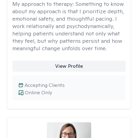
My approach to therapy:
Something to know
about my approach is that I prioritize depth,
emotional safety, and thoughtful pacing. I
work relationally and psychodynamically,
helping patients understand not only what
they feel, but why patterns persist and how
meaningful change unfolds over time.
View Profile
Accepting Clients
Online Only