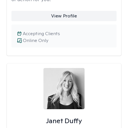
View Profile
Accepting Clients
Online Only
Janet Duffy