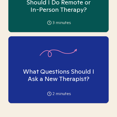
Should I Do Remote or
In-Person Therapy?
3
minutes
What Questions Should I
Ask a New Therapist?
2
minutes