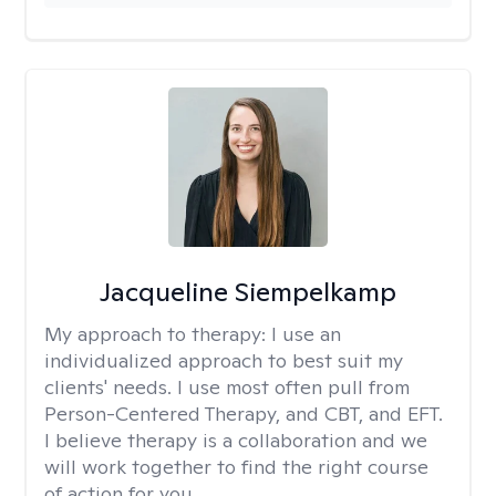
Jacqueline Siempelkamp
My approach to therapy:
I use an
individualized approach to best suit my
clients' needs. I use most often pull from
Person-Centered Therapy, and CBT, and EFT.
I believe therapy is a collaboration and we
will work together to find the right course
of action for you.