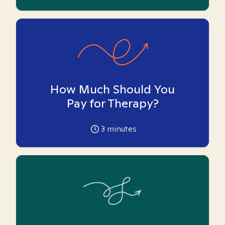
How Much Should You
Pay for Therapy?
3
minutes