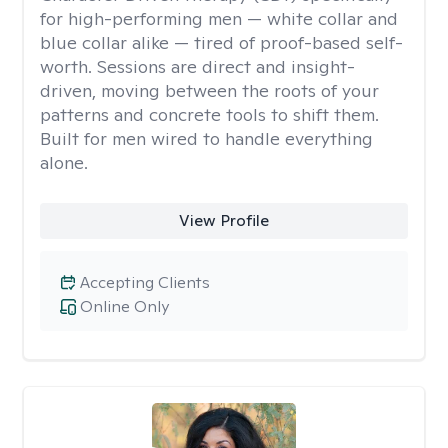
for high-performing men — white collar and
blue collar alike — tired of proof-based self-
worth. Sessions are direct and insight-
driven, moving between the roots of your
patterns and concrete tools to shift them.
Built for men wired to handle everything
alone.
View Profile
Accepting Clients
Online Only