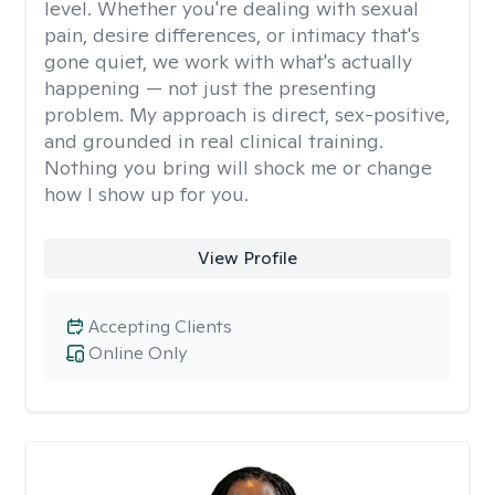
level. Whether you're dealing with sexual
pain, desire differences, or intimacy that's
gone quiet, we work with what's actually
happening — not just the presenting
problem. My approach is direct, sex-positive,
and grounded in real clinical training.
Nothing you bring will shock me or change
how I show up for you.
View Profile
Accepting Clients
Online Only