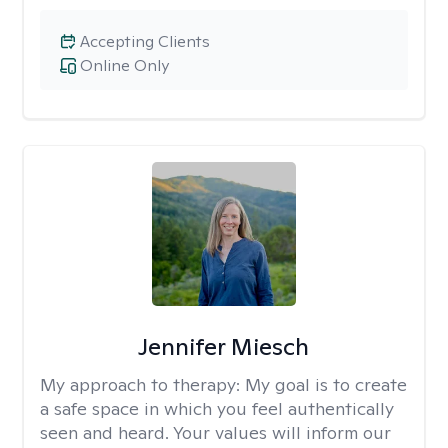
Accepting Clients
Online Only
Jennifer Miesch
My approach to therapy:
My goal is to create
a safe space in which you feel authentically
seen and heard. Your values will inform our