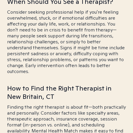
When Should You See a Therapist?
Consider seeking professional help if you're feeling
overwhelmed, stuck, or if emotional difficulties are
affecting your daily life, work, or relationships. You
don't need to be in crisis to benefit from therapy—
many people seek support during life transitions,
relationship challenges, or simply to better
understand themselves. Signs it might be time include
persistent sadness or anxiety, difficulty coping with
stress, relationship problems, or patterns you want to
change. Early intervention often leads to better
outcomes.
How to Find the Right Therapist in
New Britain, CT
Finding the right therapist is about fit—both practically
and personally. Consider factors like specialty areas,
therapeutic approach, insurance coverage, session
format (in-person vs. online), and scheduling
availability. Mental Health Match makes it easy to find