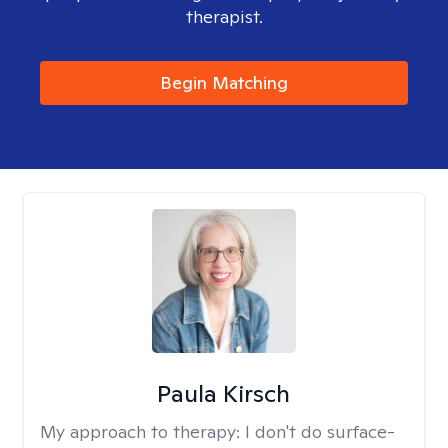
therapist.
Begin Matching
Paula Kirsch
My approach to therapy:
I don't do surface-