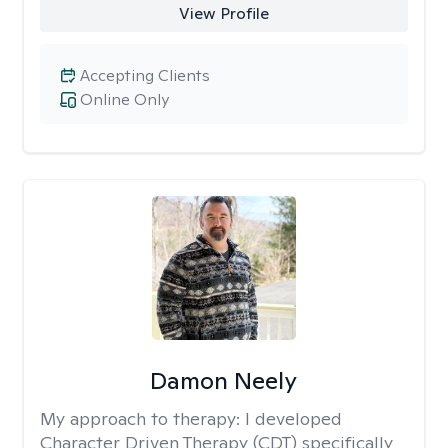
View Profile
Accepting Clients
Online Only
Damon Neely
My approach to therapy:
I developed
Character Driven Therapy (CDT) specifically