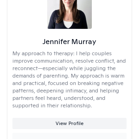
Jennifer Murray
My approach to therapy:
I help couples
improve communication, resolve conflict, and
reconnect—especially while juggling the
demands of parenting. My approach is warm
and practical, focused on breaking negative
patterns, deepening intimacy, and helping
partners feel heard, understood, and
supported in their relationship.
View Profile