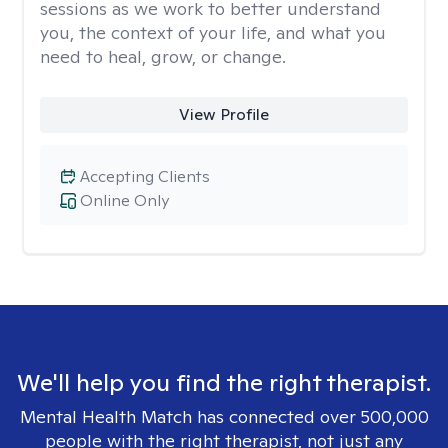
sessions as we work to better understand
you, the context of your life, and what you
need to heal, grow, or change.
View Profile
Accepting Clients
Online Only
We'll help you find the right therapist.
Mental Health Match has connected over 500,000
people with the right therapist, not just any