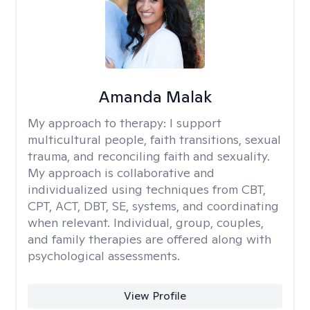
Amanda Malak
My approach to therapy:
I support
multicultural people, faith transitions, sexual
trauma, and reconciling faith and sexuality.
My approach is collaborative and
individualized using techniques from CBT,
CPT, ACT, DBT, SE, systems, and coordinating
when relevant. Individual, group, couples,
and family therapies are offered along with
psychological assessments.
View Profile