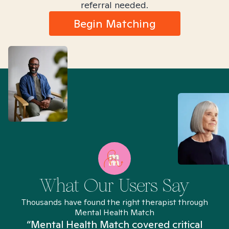
referral needed.
Begin Matching
What Our Users Say
Thousands have found the right therapist through
Mental Health Match
“Mental Health Match covered critical