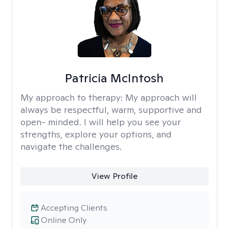
Patricia McIntosh
My approach to therapy:
My approach will
always be respectful, warm, supportive and
open- minded. I will help you see your
strengths, explore your options, and
navigate the challenges.
View Profile
Accepting Clients
Online Only