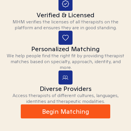
Verified & Licensed
MHM verifies the licenses of all therapists on the
platform and ensures they are in good standing.
Personalized Matching
We help people find the right fit by providing therapist
matches based on specialty, approach, identity, and
more.
Diverse Providers
Access therapists of different cultures, languages,
identities and therapeutic modalities.
Begin Matching