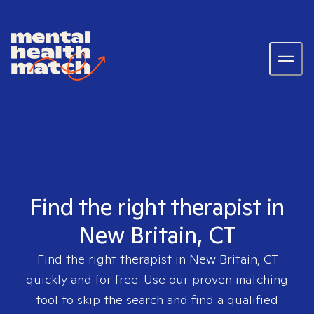
Find the right therapist in
New Britain, CT
Find the right therapist in
New Britain, CT
quickly and for free. Use our proven matching
tool to skip the search and find a qualified