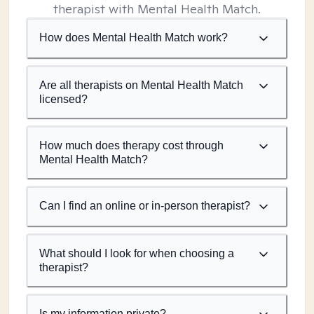
therapist with Mental Health Match.
How does Mental Health Match work?
Are all therapists on Mental Health Match
licensed?
How much does therapy cost through
Mental Health Match?
Can I find an online or in-person therapist?
What should I look for when choosing a
therapist?
Is my information private?