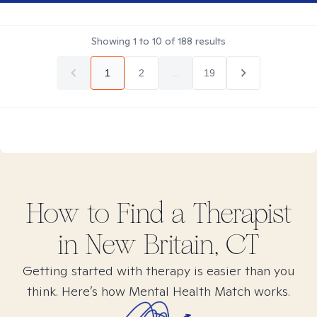
Showing
1
to
10
of
188
results
1
2
...
19
How to Find
a
Therapist
in
New Britain, CT
Getting started with therapy is easier than you
think. Here’s how Mental Health Match works.