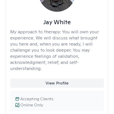
Jay White
My approach to therapy:
You will own your
experience. We will discuss what brought
you here and, when you are ready, I will
challenge you to look deeper. You may
experience feelings of validation,
acknowledgment, relief, and self-
understanding.
View Profile
Accepting Clients
Online Only