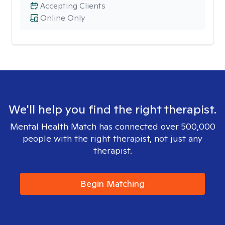
Accepting Clients
Online Only
We'll help you find the right therapist.
Mental Health Match has connected over 500,000
people with the right therapist, not just any
therapist.
Begin Matching