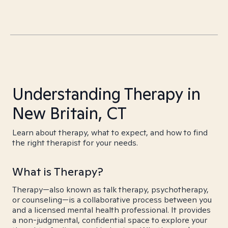
Understanding Therapy in
New Britain, CT
Learn about therapy, what to expect, and how to find
the right therapist for your needs.
What is Therapy?
Therapy—also known as talk therapy, psychotherapy,
or counseling—is a collaborative process between you
and a licensed mental health professional. It provides
a non-judgmental, confidential space to explore your