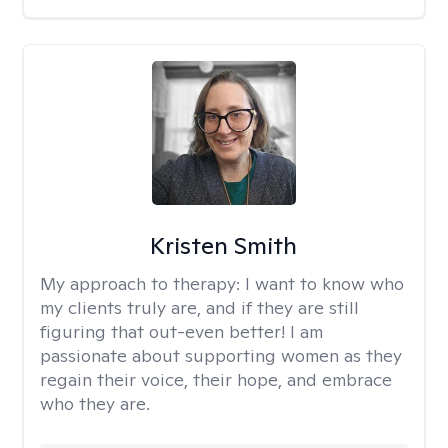
Kristen Smith
My approach to therapy:
I want to know who
my clients truly are, and if they are still
figuring that out-even better! I am
passionate about supporting women as they
regain their voice, their hope, and embrace
who they are.