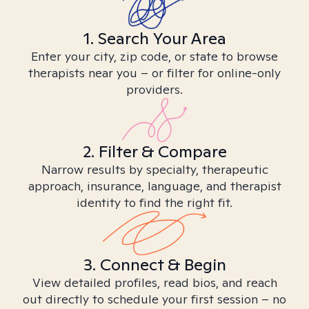
1. Search Your Area
Enter your city, zip code, or state to browse
therapists near you – or filter for online-only
providers.
2. Filter & Compare
Narrow results by specialty, therapeutic
approach, insurance, language, and therapist
identity to find the right fit.
3. Connect & Begin
View detailed profiles, read bios, and reach
out directly to schedule your first session – no