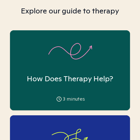
Explore our guide to therapy
How Does Therapy Help?
3
minutes