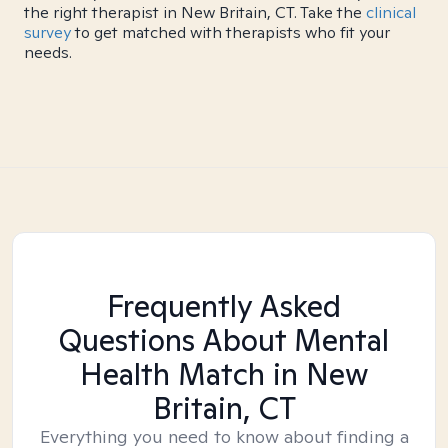
the right therapist in New Britain, CT. Take the
clinical
survey
to get matched with therapists who fit your
needs.
Frequently Asked
Questions About Mental
Health Match
in New
Britain, CT
Everything you need to know about finding a