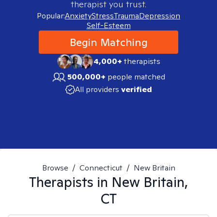
therapist you trust.
Popular:
Anxiety
Stress
Trauma
Depression
Self-Esteem
Begin Matching
4,000+
therapists
500,000+
people matched
All providers
verified
Browse
/
Connecticut
/
New Britain
Therapists in
New Britain,
CT