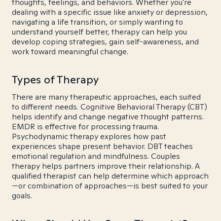
thoughts, feelings, and behaviors. Whether you're
dealing with a specific issue like anxiety or depression,
navigating a life transition, or simply wanting to
understand yourself better, therapy can help you
develop coping strategies, gain self-awareness, and
work toward meaningful change.
Types of Therapy
There are many therapeutic approaches, each suited
to different needs. Cognitive Behavioral Therapy (CBT)
helps identify and change negative thought patterns.
EMDR is effective for processing trauma.
Psychodynamic therapy explores how past
experiences shape present behavior. DBT teaches
emotional regulation and mindfulness. Couples
therapy helps partners improve their relationship. A
qualified therapist can help determine which approach
—or combination of approaches—is best suited to your
goals.