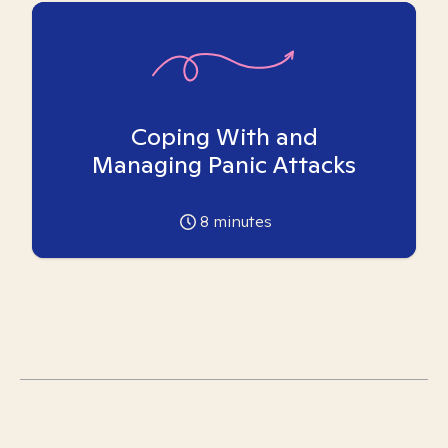
Coping With and
Managing Panic Attacks
8
minutes