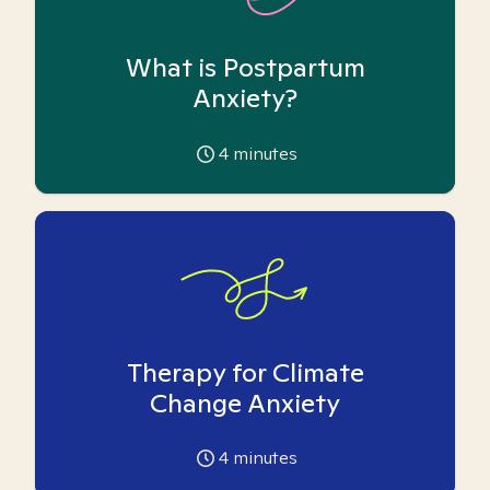
What is Postpartum
Anxiety?
4
minutes
Therapy for Climate
Change Anxiety
4
minutes