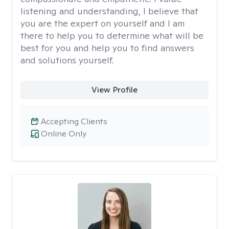
listening and understanding, I believe that
you are the expert on yourself and I am
there to help you to determine what will be
best for you and help you to find answers
and solutions yourself.
View Profile
Accepting Clients
Online Only