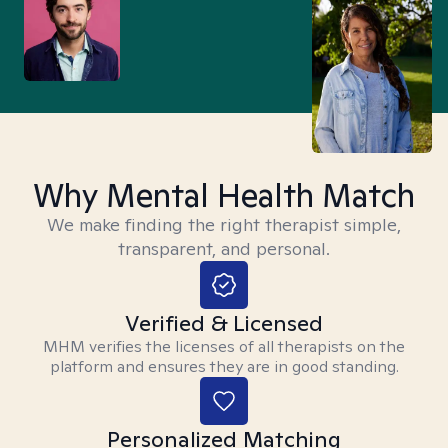
Why Mental Health Match
We make finding the right therapist simple,
transparent, and personal.
Verified & Licensed
MHM verifies the licenses of all therapists on the
platform and ensures they are in good standing.
Personalized Matching