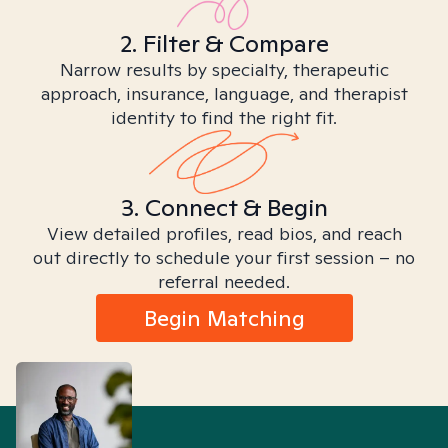
2. Filter & Compare
Narrow results by specialty, therapeutic
approach, insurance, language, and therapist
identity to find the right fit.
3. Connect & Begin
View detailed profiles, read bios, and reach
out directly to schedule your first session – no
referral needed.
Begin Matching