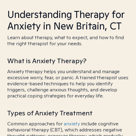
Understanding Therapy for
Anxiety in New Britain, CT
Learn about therapy, what to expect, and how to find
the right therapist for your needs.
What is Anxiety Therapy?
Anxiety therapy helps you understand and manage
excessive worry, fear, or panic. A trained therapist uses
evidence-based techniques to help you identify
triggers, challenge anxious thoughts, and develop
practical coping strategies for everyday life.
Types of Anxiety Treatment
Common approaches for
anxiety
include cognitive
behavioral therapy (CBT), which addresses negative
thought patterns; exposure therapy, which gradually