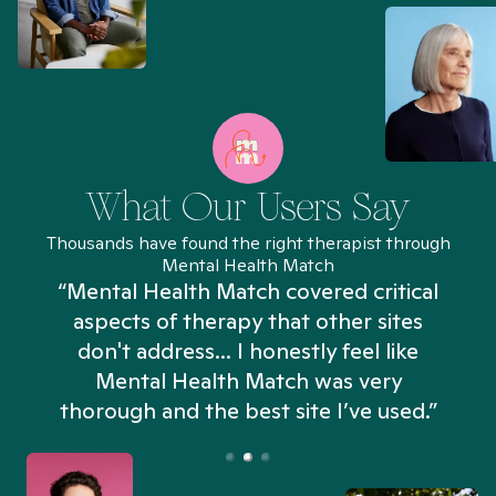
What Our Users Say
Thousands have found the right therapist through
Mental Health Match
“Mental Health Match covered critical
aspects of therapy that other sites
don't address... I honestly feel like
n
Mental Health Match was very
thorough and the best site I’ve used.”