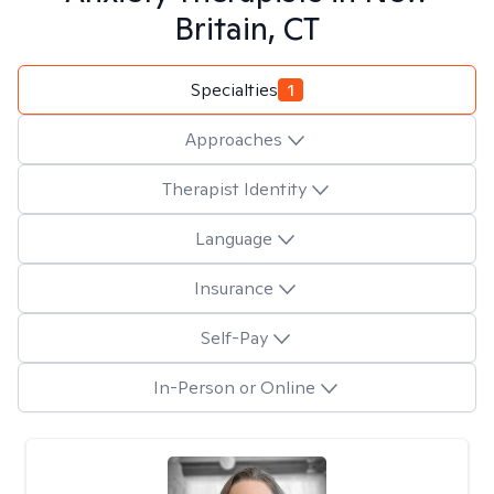
Britain, CT
Specialties
1
Approaches
Therapist Identity
Language
Insurance
Self-Pay
In-Person or Online