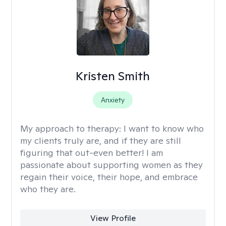
Kristen Smith
Anxiety
My approach to therapy:
I want to know who
my clients truly are, and if they are still
figuring that out-even better! I am
passionate about supporting women as they
regain their voice, their hope, and embrace
who they are.
View Profile