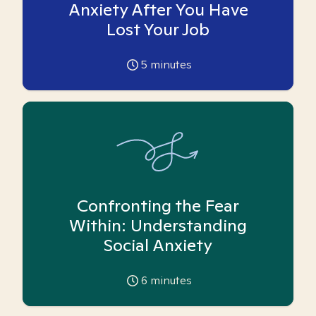
Anxiety After You Have
Lost Your Job
5
minutes
Confronting the Fear
Within: Understanding
Social Anxiety
6
minutes