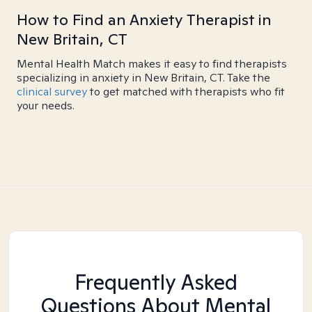
How to Find an Anxiety Therapist in
New Britain, CT
Mental Health Match makes it easy to find therapists
specializing in anxiety in New Britain, CT. Take the
clinical survey
to get matched with therapists who fit
your needs.
Frequently Asked
Questions About Mental