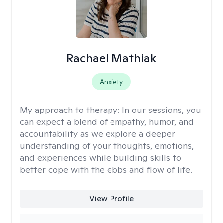
Rachael Mathiak
Anxiety
My approach to therapy:
In our sessions, you
can expect a blend of empathy, humor, and
accountability as we explore a deeper
understanding of your thoughts, emotions,
and experiences while building skills to
better cope with the ebbs and flow of life.
View Profile