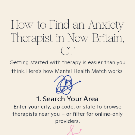
How to Find
an Anxiety
Therapist in
New Britain,
CT
Getting started with therapy is easier than you
think. Here’s how Mental Health Match works.
1. Search Your Area
Enter your city, zip code, or state to browse
therapists near you – or filter for online-only
providers.