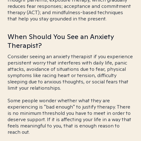
reduces fear responses; acceptance and commitment
therapy (ACT); and mindfulness-based techniques
that help you stay grounded in the present.
When Should You See an Anxiety
Therapist?
Consider seeing an anxiety therapist if you experience
persistent worry that interferes with daily life, panic
attacks, avoidance of situations due to fear, physical
symptoms like racing heart or tension, difficulty
sleeping due to anxious thoughts, or social fears that
limit your relationships.
Some people wonder whether what they are
experiencing is "bad enough" to justify therapy. There
is no minimum threshold you have to meet in order to
deserve support. If it is affecting your life in a way that
feels meaningful to you, that is enough reason to
reach out.