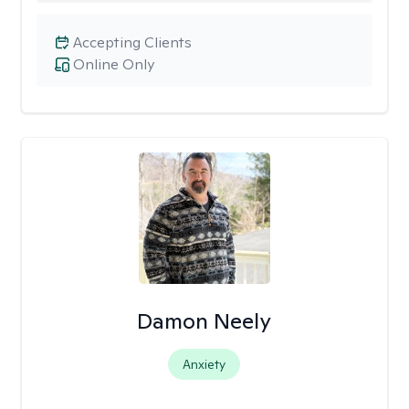
Accepting Clients
Online Only
Damon Neely
Anxiety