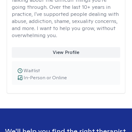
going through. Over the last 10+ years in
practice, I've supported people dealing with
abuse, addiction, shame, sexuality concerns,
and more. I want to help you grow, without
overwhelming you.
View Profile
Waitlist
In-Person or Online
We'll help you find the right therapist.