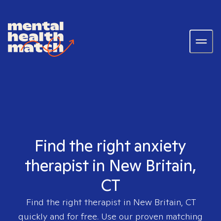
Find the right anxiety
therapist in New Britain,
CT
Find the right therapist in
New Britain, CT
quickly and for free. Use our proven matching