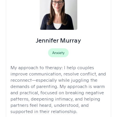
Jennifer Murray
Anxiety
My approach to therapy:
I help couples
improve communication, resolve conflict, and
reconnect—especially while juggling the
demands of parenting. My approach is warm
and practical, focused on breaking negative
patterns, deepening intimacy, and helping
partners feel heard, understood, and
supported in their relationship.