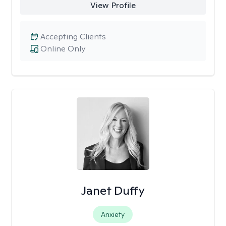
View Profile
Accepting Clients
Online Only
Janet Duffy
Anxiety