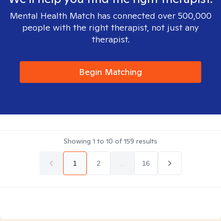
Mental Health Match has connected over 500,000
people with the right therapist, not just any
therapist.
Begin Matching
Showing
1
to
10
of
159
results
1
2
...
16