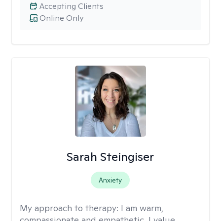
Accepting Clients
Online Only
Sarah Steingiser
Anxiety
My approach to therapy:
I am warm,
compassionate and empathetic. I value