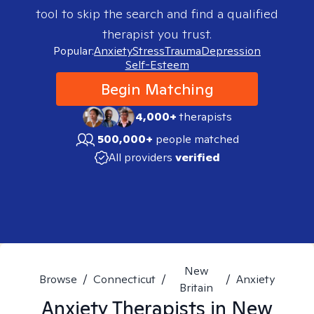
tool to skip the search and find a qualified
therapist you trust.
Popular:
Anxiety
Stress
Trauma
Depression
Self-Esteem
Begin Matching
4,000+
therapists
500,000+
people matched
All providers
verified
New
Browse
/
Connecticut
/
/
Anxiety
Britain
Anxiety
Therapists in
New