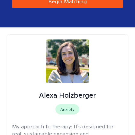
Begin Matching
Alexa Holzberger
Anxiety
My approach to therapy:
It's designed for
real, sustainable expansion and