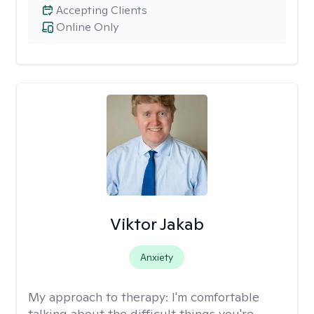
Accepting Clients
Online Only
Viktor Jakab
Anxiety
My approach to therapy:
I'm comfortable
talking about the difficult things you're