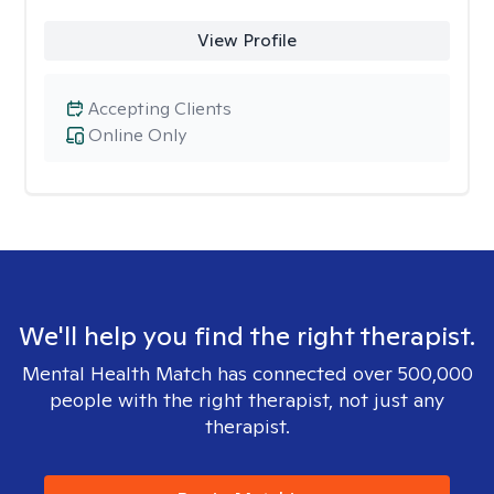
View Profile
Accepting Clients
Online Only
We'll help you find the right therapist.
Mental Health Match has connected over 500,000
people with the right therapist, not just any
therapist.