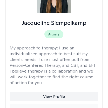
Jacqueline Siempelkamp
Anxiety
My approach to therapy:
I use an
individualized approach to best suit my
clients' needs. I use most often pull from
Person-Centered Therapy, and CBT, and EFT.
I believe therapy is a collaboration and we
will work together to find the right course
of action for you.
View Profile