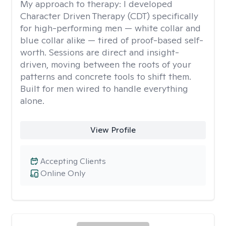
My approach to therapy:
I developed
Character Driven Therapy (CDT) specifically
for high-performing men — white collar and
blue collar alike — tired of proof-based self-
worth. Sessions are direct and insight-
driven, moving between the roots of your
patterns and concrete tools to shift them.
Built for men wired to handle everything
alone.
View Profile
Accepting Clients
Online Only