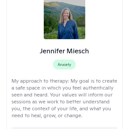
Jennifer Miesch
Anxiety
My approach to therapy:
My goal is to create
a safe space in which you feel authentically
seen and heard. Your values will inform our
sessions as we work to better understand
you, the context of your life, and what you
need to heal, grow, or change.