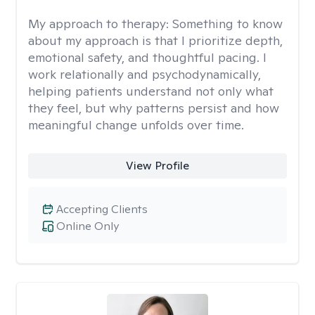
My approach to therapy:
Something to know
about my approach is that I prioritize depth,
emotional safety, and thoughtful pacing. I
work relationally and psychodynamically,
helping patients understand not only what
they feel, but why patterns persist and how
meaningful change unfolds over time.
View Profile
Accepting Clients
Online Only