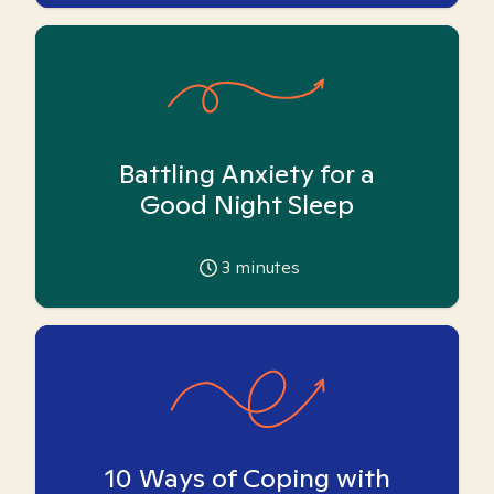
Battling Anxiety for a
Good Night Sleep
3
minutes
10 Ways of Coping with