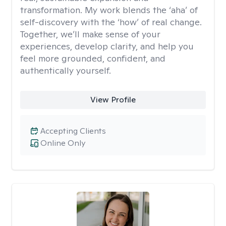
transformation. My work blends the ‘aha’ of
self-discovery with the ‘how’ of real change.
Together, we’ll make sense of your
experiences, develop clarity, and help you
feel more grounded, confident, and
authentically yourself.
View Profile
Accepting Clients
Online Only