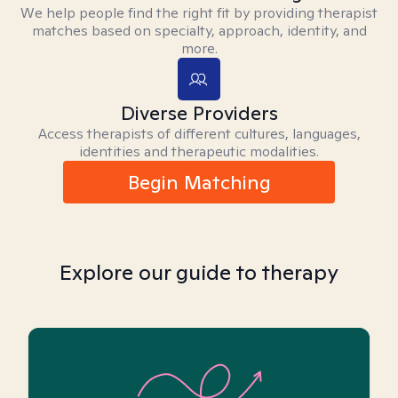
We help people find the right fit by providing therapist
matches based on specialty, approach, identity, and
more.
Diverse Providers
Access therapists of different cultures, languages,
identities and therapeutic modalities.
Begin Matching
Explore our guide to therapy