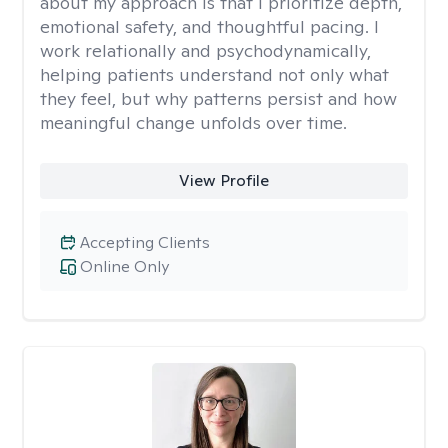
about my approach is that I prioritize depth,
emotional safety, and thoughtful pacing. I
work relationally and psychodynamically,
helping patients understand not only what
they feel, but why patterns persist and how
meaningful change unfolds over time.
View Profile
Accepting Clients
Online Only