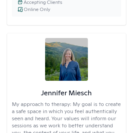
Accepting Clients
Online Only
Jennifer Miesch
My approach to therapy:
My goal is to create
a safe space in which you feel authentically
seen and heard. Your values will inform our
sessions as we work to better understand
you, the context of your life, and what you