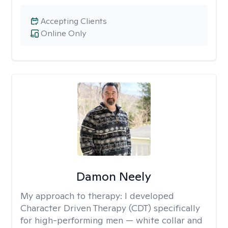
Accepting Clients
Online Only
Damon Neely
My approach to therapy:
I developed
Character Driven Therapy (CDT) specifically
for high-performing men — white collar and