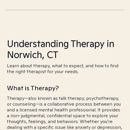
Understanding Therapy in
Norwich, CT
Learn about therapy, what to expect, and how to find
the right therapist for your needs.
What is Therapy?
Therapy—also known as talk therapy, psychotherapy,
or counseling—is a collaborative process between you
and a licensed mental health professional. It provides
a non-judgmental, confidential space to explore your
thoughts, feelings, and behaviors. Whether you're
dealing with a specific issue like anxiety or depression,