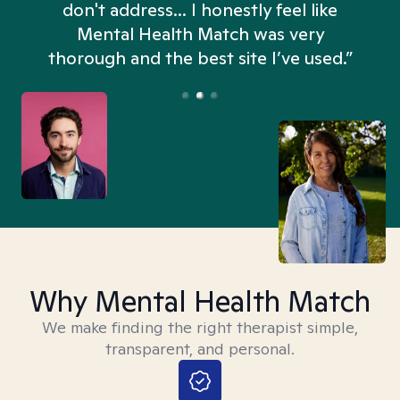
don't address... I honestly feel like
n
Mental Health Match was very
thorough and the best site I’ve used.”
Why Mental Health Match
We make finding the right therapist simple,
transparent, and personal.