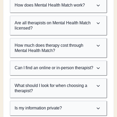
How does Mental Health Match work?
Are all therapists on Mental Health Match
licensed?
How much does therapy cost through
Mental Health Match?
Can I find an online or in-person therapist?
What should I look for when choosing a
therapist?
Is my information private?