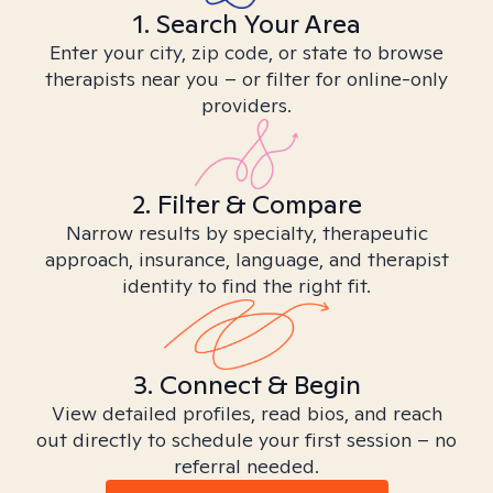
1. Search Your Area
Enter your city, zip code, or state to browse
therapists near you – or filter for online-only
providers.
2. Filter & Compare
Narrow results by specialty, therapeutic
approach, insurance, language, and therapist
identity to find the right fit.
3. Connect & Begin
View detailed profiles, read bios, and reach
out directly to schedule your first session – no
referral needed.