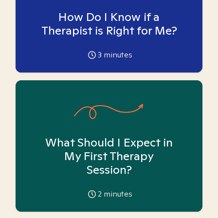
How Do I Know if a
Therapist is Right for Me?
3
minutes
What Should I Expect in
My First Therapy
Session?
2
minutes