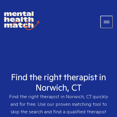
Find the right therapist in
Norwich, CT
Find the right therapist in
Norwich, CT
quickly
and for free. Use our proven matching tool to
skip the search and find a qualified therapist