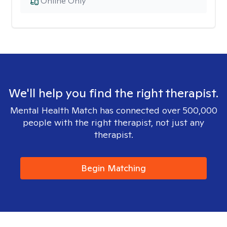
Online Only
We'll help you find the right therapist.
Mental Health Match has connected over 500,000
people with the right therapist, not just any
therapist.
Begin Matching