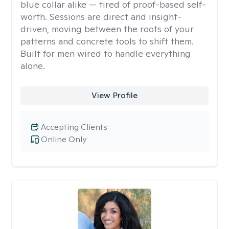
blue collar alike — tired of proof-based self-
worth. Sessions are direct and insight-
driven, moving between the roots of your
patterns and concrete tools to shift them.
Built for men wired to handle everything
alone.
View Profile
Accepting Clients
Online Only