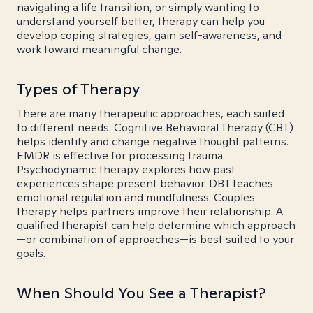
navigating a life transition, or simply wanting to
understand yourself better, therapy can help you
develop coping strategies, gain self-awareness, and
work toward meaningful change.
Types of Therapy
There are many therapeutic approaches, each suited
to different needs. Cognitive Behavioral Therapy (CBT)
helps identify and change negative thought patterns.
EMDR is effective for processing trauma.
Psychodynamic therapy explores how past
experiences shape present behavior. DBT teaches
emotional regulation and mindfulness. Couples
therapy helps partners improve their relationship. A
qualified therapist can help determine which approach
—or combination of approaches—is best suited to your
goals.
When Should You See a Therapist?