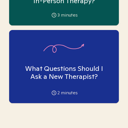
In-Person Therapy?
3
minutes
What Questions Should I
Ask a New Therapist?
2
minutes