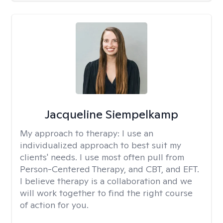
Jacqueline Siempelkamp
My approach to therapy:
I use an
individualized approach to best suit my
clients' needs. I use most often pull from
Person-Centered Therapy, and CBT, and EFT.
I believe therapy is a collaboration and we
will work together to find the right course
of action for you.