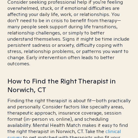
Consider seeking professional help if you're feeling
overwhelmed, stuck, or if emotional difficulties are
affecting your daily life, work, or relationships. You
don't need to be in crisis to benefit from therapy—
many people seek support during life transitions,
relationship challenges, or simply to better
understand themselves. Signs it might be time include
persistent sadness or anxiety, difficulty coping with
stress, relationship problems, or patterns you want to
change. Early intervention often leads to better
outcomes.
How to Find the Right Therapist in
Norwich, CT
Finding the right therapist is about fit—both practically
and personally. Consider factors like specialty areas,
therapeutic approach, insurance coverage, session
format (in-person vs. online), and scheduling
availability. Mental Health Match makes it easy to find
the right therapist in Norwich, CT. Take the
clinical
survey
to get matched with therapists who fit your