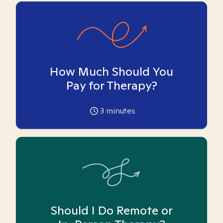
How Much Should You
Pay for Therapy?
3
minutes
Should I Do Remote or