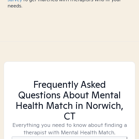
needs.
Frequently Asked
Questions About Mental
Health Match
in Norwich,
CT
Everything you need to know about finding a
therapist with Mental Health Match.