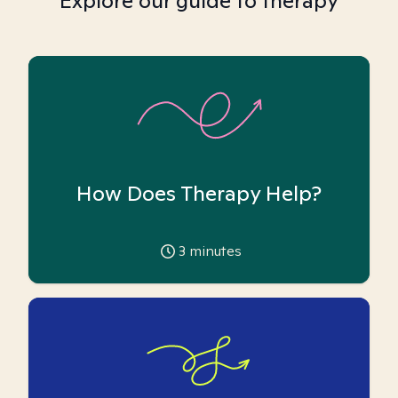
Explore our guide to therapy
How Does Therapy Help?
3
minutes