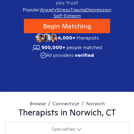
you trust.
Popular:
Anxiety
Stress
Trauma
Depression
Self-Esteem
Begin Matching
4,000+
therapists
500,000+
people matched
All providers
verified
Browse
/
Connecticut
/
Norwich
Therapists in
Norwich, CT
Specialties