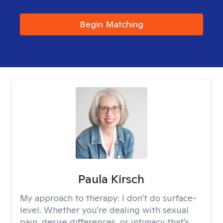
Begin Matching
Paula Kirsch
My approach to therapy:
I don't do surface-
level. Whether you're dealing with sexual
pain, desire differences, or intimacy that's