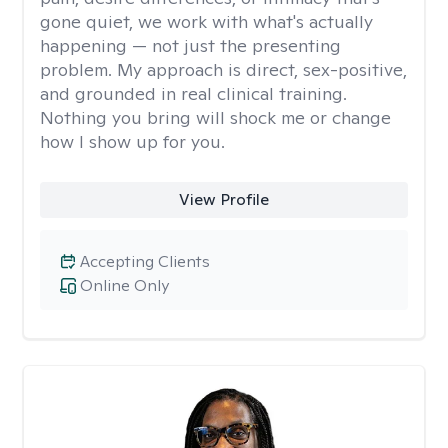
gone quiet, we work with what's actually
happening — not just the presenting
problem. My approach is direct, sex-positive,
and grounded in real clinical training.
Nothing you bring will shock me or change
how I show up for you.
View Profile
Accepting Clients
Online Only