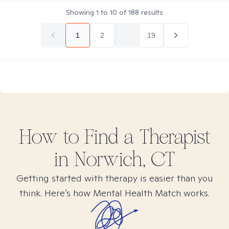
Showing
1
to
10
of
188
results
1
2
...
19
How to Find
a
Therapist
in
Norwich, CT
Getting started with therapy is easier than you
think. Here’s how Mental Health Match works.