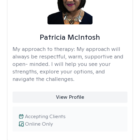
Patricia McIntosh
My approach to therapy:
My approach will
always be respectful, warm, supportive and
open- minded. I will help you see your
strengths, explore your options, and
navigate the challenges.
View Profile
Accepting Clients
Online Only