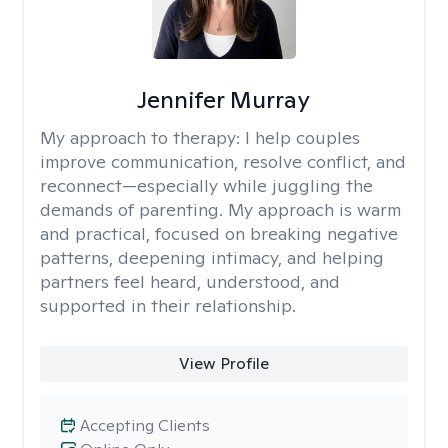
Jennifer Murray
My approach to therapy:
I help couples
improve communication, resolve conflict, and
reconnect—especially while juggling the
demands of parenting. My approach is warm
and practical, focused on breaking negative
patterns, deepening intimacy, and helping
partners feel heard, understood, and
supported in their relationship.
View Profile
Accepting Clients