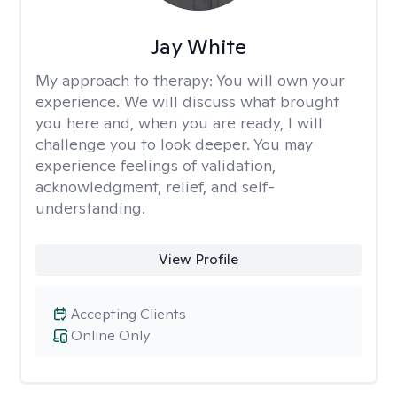
Jay White
My approach to therapy:
You will own your
experience. We will discuss what brought
you here and, when you are ready, I will
challenge you to look deeper. You may
experience feelings of validation,
acknowledgment, relief, and self-
understanding.
View Profile
Accepting Clients
Online Only