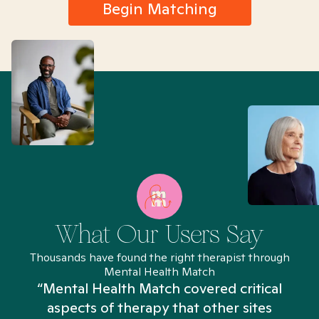
Begin Matching
What Our Users Say
Thousands have found the right therapist through
Mental Health Match
“Mental Health Match covered critical
aspects of therapy that other sites