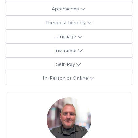
Approaches
Therapist Identity
Language
Insurance
Self-Pay
In-Person or Online