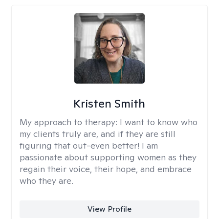
Kristen Smith
My approach to therapy:
I want to know who
my clients truly are, and if they are still
figuring that out-even better! I am
passionate about supporting women as they
regain their voice, their hope, and embrace
who they are.
View Profile