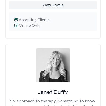
View Profile
Accepting Clients
Online Only
Janet Duffy
My approach to therapy:
Something to know