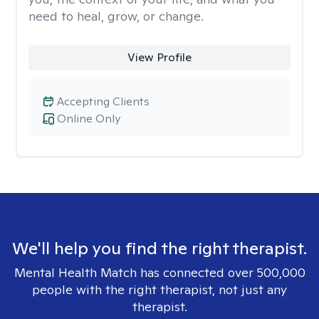
need to heal, grow, or change.
View Profile
Accepting Clients
Online Only
We'll help you find the right therapist.
Mental Health Match has connected over 500,000
people with the right therapist, not just any
therapist.