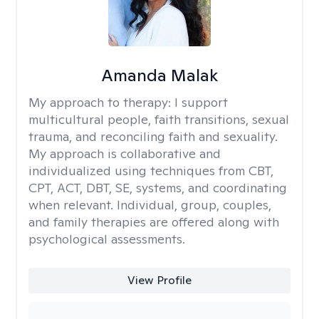
Amanda Malak
My approach to therapy:
I support
multicultural people, faith transitions, sexual
trauma, and reconciling faith and sexuality.
My approach is collaborative and
individualized using techniques from CBT,
CPT, ACT, DBT, SE, systems, and coordinating
when relevant. Individual, group, couples,
and family therapies are offered along with
psychological assessments.
View Profile