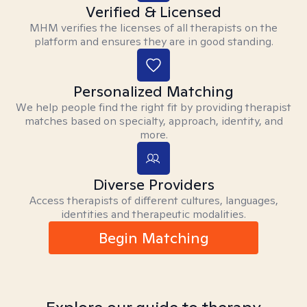
Verified & Licensed
MHM verifies the licenses of all therapists on the
platform and ensures they are in good standing.
Personalized Matching
We help people find the right fit by providing therapist
matches based on specialty, approach, identity, and
more.
Diverse Providers
Access therapists of different cultures, languages,
identities and therapeutic modalities.
Begin Matching